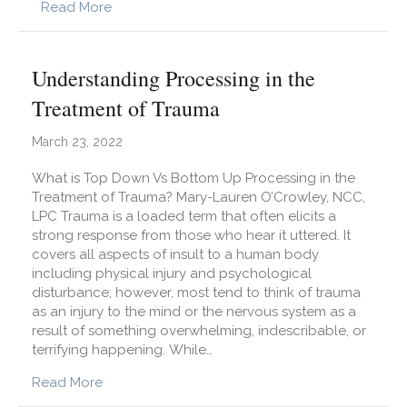
about Part 1: How to Become a Morning Pers
Read More
Understanding Processing in the
Treatment of Trauma
March 23, 2022
What is Top Down Vs Bottom Up Processing in the
Treatment of Trauma? Mary-Lauren O’Crowley, NCC,
LPC Trauma is a loaded term that often elicits a
strong response from those who hear it uttered. It
covers all aspects of insult to a human body
including physical injury and psychological
disturbance; however, most tend to think of trauma
as an injury to the mind or the nervous system as a
result of something overwhelming, indescribable, or
terrifying happening. While…
about Understanding Processing in the Treatm
Read More