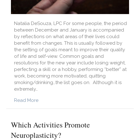
Natalia DeSouza, LPC For some people, the period
between December and January is accompanied
by reflections on what areas of their lives could
benefit from changes. This is usually followed by
the setting of goals meant to improve their quality
of life and self-view. Common goals and
resolutions for the new year include losing weight,
perfecting a skill or a hobby, performing “better” at
work, becoming more motivated, quitting
smoking/drinking…the list goes on. Although it is
extremely…
about New Year’s Resolutions: Helpful or Harm
Read More
Which Activities Promote
Neuroplasticity?