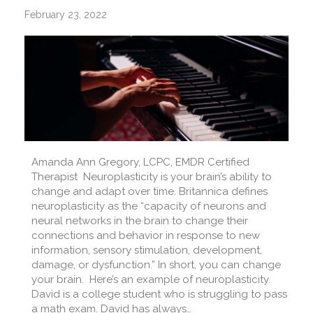
February 23, 2022
Amanda Ann Gregory, LCPC, EMDR Certified
Therapist Neuroplasticity is your brain’s ability to
change and adapt over time. Britannica defines
neuroplasticity as the “capacity of neurons and
neural networks in the brain to change their
connections and behavior in response to new
information, sensory stimulation, development,
damage, or dysfunction.” In short, you can change
your brain. Here’s an example of neuroplasticity.
David is a college student who is struggling to pass
a math exam. David has always…