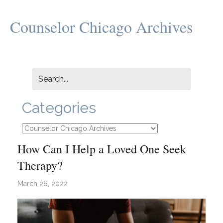
Counselor Chicago Archives
Categories
Categories
How Can I Help a Loved One Seek
Therapy?
March 26, 2022