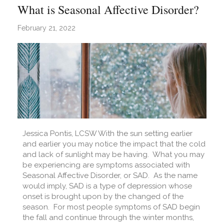
What is Seasonal Affective Disorder?
February 21, 2022
Jessica Pontis, LCSW With the sun setting earlier
and earlier you may notice the impact that the cold
and lack of sunlight may be having. What you may
be experiencing are symptoms associated with
Seasonal Affective Disorder, or SAD. As the name
would imply, SAD is a type of depression whose
onset is brought upon by the changed of the
season. For most people symptoms of SAD begin
the fall and continue through the winter months,