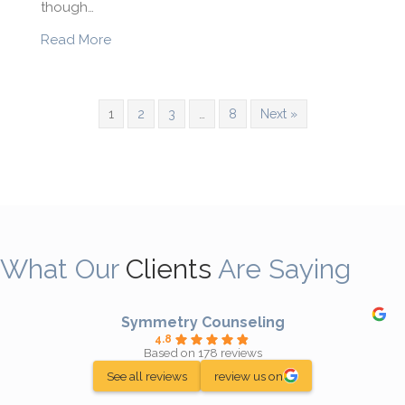
though…
about What is Seasonal Affective Disorder?
Read More
1
2
3
…
8
Next »
What Our
Clients
Are Saying
Symmetry Counseling
4.8
Based on 178 reviews
See all reviews
review us on