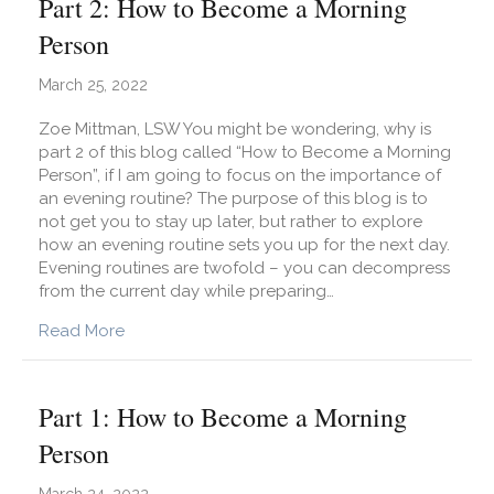
Part 2: How to Become a Morning
Person
March 25, 2022
Zoe Mittman, LSW You might be wondering, why is
part 2 of this blog called “How to Become a Morning
Person”, if I am going to focus on the importance of
an evening routine? The purpose of this blog is to
not get you to stay up later, but rather to explore
how an evening routine sets you up for the next day.
Evening routines are twofold – you can decompress
from the current day while preparing…
about Part 2: How to Become a Morning Perso
Read More
Part 1: How to Become a Morning
Person