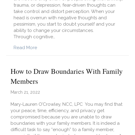
trauma, or depression, fear-driven thoughts can
take control and distort perception. When your
head is overrun with negative thoughts and
pessimism, you start to doubt yourself and your
ability to change your circumstances.
Through cognitive…
about Understanding Informed Optimism
Read More
How to Draw Boundaries With Family
Members
March 21, 2022
Mary-Lauren O’Crowley, NCC, LPC You may find that
your peace, time, efficiency, and privacy get
compromised because you are unable to draw
boundaries with your family members. It is indeed a
difficult task to say “enough” to a family member,