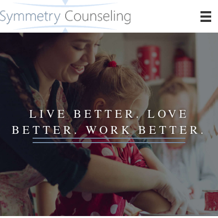
LIVE BETTER. LOVE
BETTER. WORK BETTER.