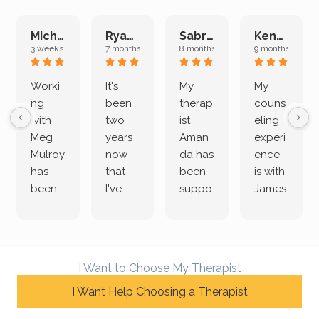
Michelle L.
Ryan E.
Sabrina M.
Kenan K.
3 weeks ago
7 months ago
8 months ago
9 months ago
Worki
It's
My
My
ng
been
therap
couns
with
two
ist
eling
Meg
years
Aman
experi
Mulroy
now
da has
ence
has
that
been
is with
been
I've
suppo
James
both
been
rting
Grider.
incredi
meetin
me
James
bly
g with
treme
does
rewar
my
ndous
a
I Want to Choose My Therapist
ding
therap
ly. I’ve
great
and
I Want Help Choosing a Therapist
ist
been
job of
challe
Jake,
with
listeni