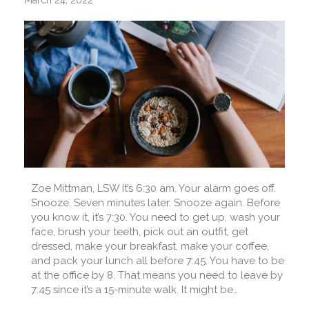
March 24, 2022
Zoe Mittman, LSW It’s 6:30 am. Your alarm goes off.
Snooze. Seven minutes later. Snooze again. Before
you know it, it’s 7:30. You need to get up, wash your
face, brush your teeth, pick out an outfit, get
dressed, make your breakfast, make your coffee,
and pack your lunch all before 7:45. You have to be
at the office by 8. That means you need to leave by
7:45 since it’s a 15-minute walk. It might be…