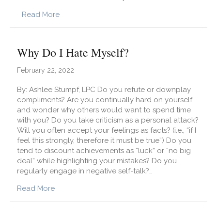
about Which Activities Promote Neuroplastici
Read More
Why Do I Hate Myself?
February 22, 2022
By: Ashlee Stumpf, LPC Do you refute or downplay
compliments? Are you continually hard on yourself
and wonder why others would want to spend time
with you? Do you take criticism as a personal attack?
Will you often accept your feelings as facts? (i.e., “if I
feel this strongly, therefore it must be true”) Do you
tend to discount achievements as “luck” or “no big
deal” while highlighting your mistakes? Do you
regularly engage in negative self-talk?…
about Why Do I Hate Myself?
Read More