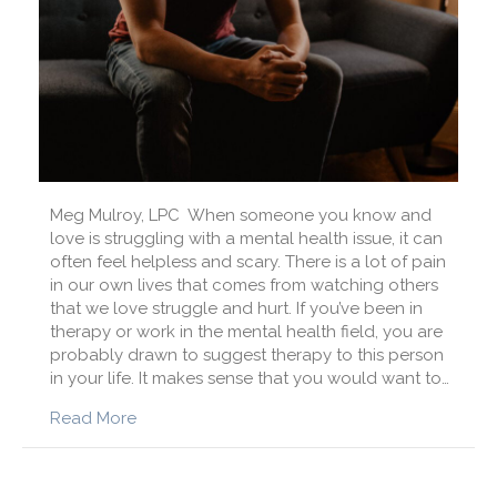
Meg Mulroy, LPC When someone you know and
love is struggling with a mental health issue, it can
often feel helpless and scary. There is a lot of pain
in our own lives that comes from watching others
that we love struggle and hurt. If you’ve been in
therapy or work in the mental health field, you are
probably drawn to suggest therapy to this person
in your life. It makes sense that you would want to…
about How Can I Help a Loved One Seek The
Read More