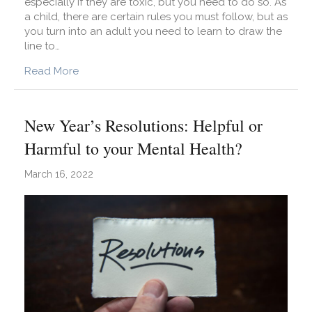
especially if they are toxic, but you need to do so. As
a child, there are certain rules you must follow, but as
you turn into an adult you need to learn to draw the
line to…
about How to Draw Boundaries With Family M
Read More
New Year’s Resolutions: Helpful or
Harmful to your Mental Health?
March 16, 2022