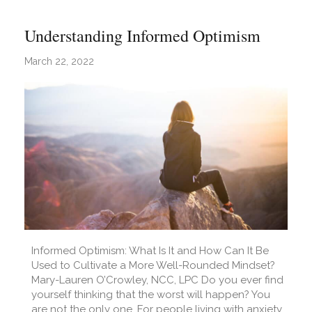
Understanding Informed Optimism
March 22, 2022
Informed Optimism: What Is It and How Can It Be
Used to Cultivate a More Well-Rounded Mindset?
Mary-Lauren O’Crowley, NCC, LPC Do you ever find
yourself thinking that the worst will happen? You
are not the only one. For people living with anxiety,