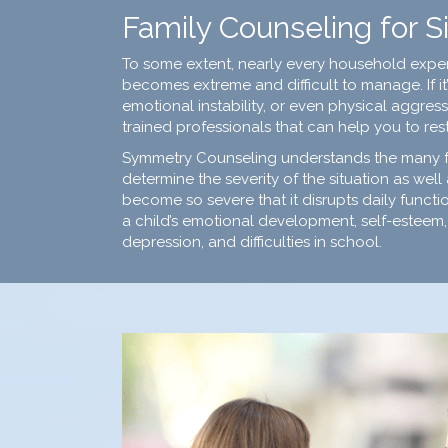
Family Counseling for Si
To some extent, nearly every household experie
becomes extreme and difficult to manage. If it’
emotional instability, or even physical aggr
trained professionals
that can help you to res
Symmetry Counseling understands the many fact
determine the severity of the situation as well 
become so severe that it disrupts daily functio
a child’s emotional development, self-esteem, 
depression, and difficulties in school.