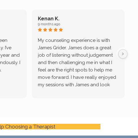
Kenan K.
9 months ago
9
been
My counseling experience is with
J
. I’ve
James Grider. James does a great
v
a year and
job of listening without judgement
ndously. I
and then challenging me in what I
u
.
feel are the right spots to help me
move forward. I have really enjoyed
my sessions with James and look
forward to continue working with
him.
lp Choosing a Therapist