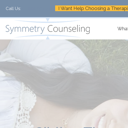
I Want Help Choosing a Therapi
Call Us:
+1-888-661-2742
What