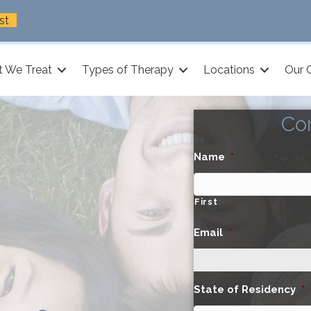
st
 We Treat
Types of Therapy
Locations
Our 
Co
Name
*
First
Email
*
State of Residency
*