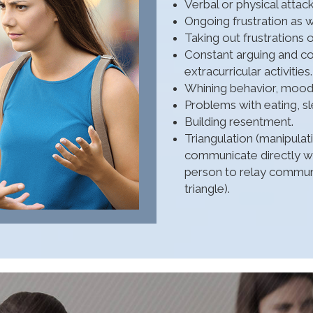
Verbal or physical attack
Ongoing frustration as w
Taking out frustrations 
Constant arguing and com
extracurricular activities.
Whining behavior, mood s
Problems with eating, sle
Building resentment.
Triangulation (manipula
communicate directly wit
person to relay communi
triangle).