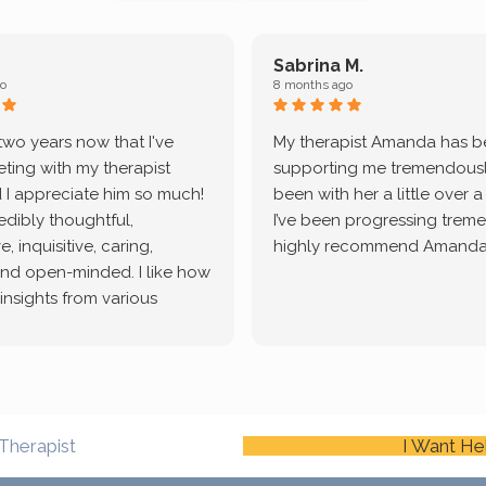
Sabrina M.
o
8 months ago
 two years now that I've
My therapist Amanda has 
ting with my therapist
supporting me tremendously
 I appreciate him so much!
been with her a little over 
redibly thoughtful,
I’ve been progressing treme
, inquisitive, caring,
highly recommend Amanda
and open-minded. I like how
 insights from various
tic methodologies and
ional perspectives. He has
e navigate lots of changes
, offered coping strategies,
been a steady source of
Therapist
I Want He
or me.