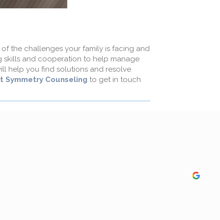
of the challenges your family is facing and
ng skills and cooperation to help manage
ll help you find solutions and resolve
t Symmetry Counseling
to get in touch