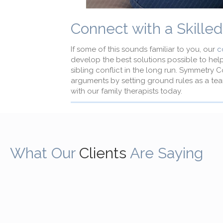
Connect with a Skille
If some of this sounds familiar to you, our
c
develop the best solutions possible to hel
sibling conflict in the long run. Symmetry 
arguments by setting ground rules as a tea
with our family therapists today.
What Our
Clients
Are Saying