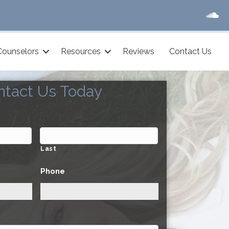
Counselors
Resources
Reviews
Contact Us
ntact Us Today
Last
Phone