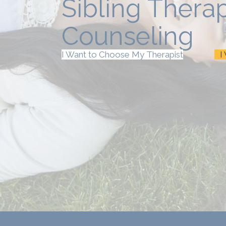
Sibling Thera
Counseling
I Want to Choose My Therapist
I