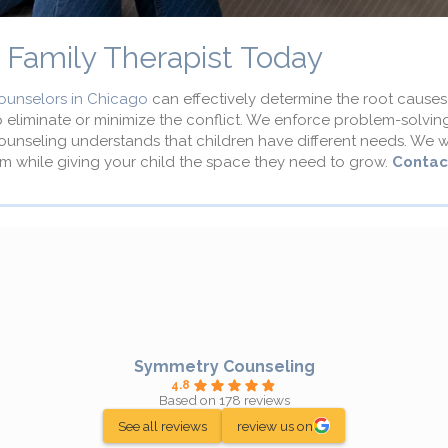
d Family Therapist Today
ounselors in Chicago
can effectively determine the root causes 
p eliminate or minimize the conflict. We enforce problem-solvi
Counseling understands that children have different needs. We wi
m while giving your child the space they need to grow.
Contac
Symmetry Counseling
4.8
Based on 178 reviews
See all reviews
review us on