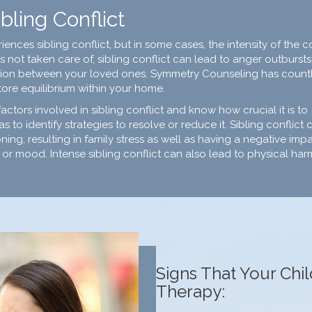
bling Conflict
nces sibling conflict, but in some cases, the intensity of the co
s not taken care of, sibling conflict can lead to anger outbursts
ession between your loved ones. Symmetry Counseling has count
tore equilibrium within your home.
ors involved in sibling conflict and know how crucial it is to
as to identify strategies to resolve or reduce it. Sibling conflict 
ning, resulting in family stress as well as having a negative imp
or mood. Intense sibling conflict can also lead to physical har
Signs That Your Chi
Therapy: