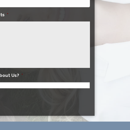
ts
*
bout Us?
*