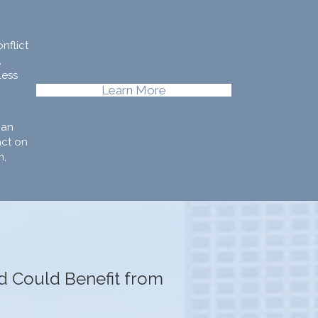
nflict
,
less
Learn More
can
act on
m,
ld Could Benefit from