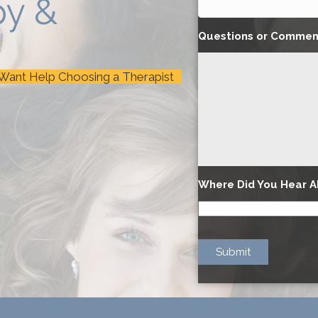
py &
Questions or Commen
 Want Help Choosing a Therapist
Where Did You Hear A