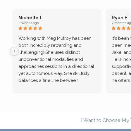
Michelle L.
Ryan E.
2 weeks ago
7 months ag
Working with Meg Mulroy has been
It's been
both incredibly rewarding and
been mee
challenging! She uses distinct
Jake, and
unconventional modalities and
He is inc
approaches sessions in a directional
supportive
yet autonomous way. She skillfully
patient, 
balances a fine line between
he offers
emotional/ experiential validation
therapeu
while challenging distorted
intersect
cognitive processes. She ensures
helped m
that I can internally access and
in my life
respond with my own input,
and has 
I Want to Choose My 
requiring me to diligently take a
support f
moment to think instead of