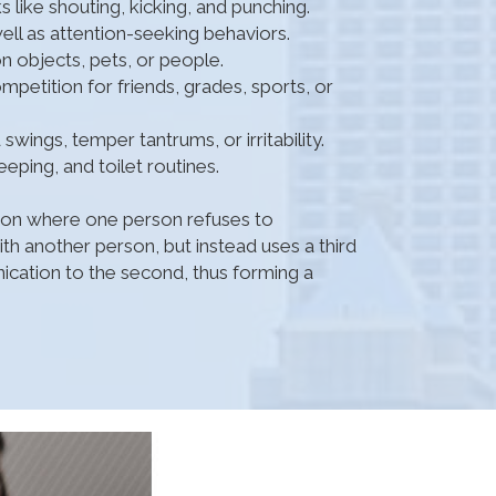
s like shouting, kicking, and punching.
ell as attention-seeking behaviors.
on objects, pets, or people.
petition for friends, grades, sports, or
wings, temper tantrums, or irritability.
eping, and toilet routines.
tion where one person refuses to
h another person, but instead uses a third
cation to the second, thus forming a