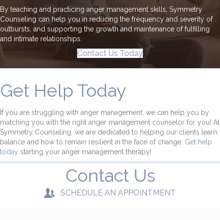
By teaching and practicing anger management skills, Symmetry
Counseling can help you in reducing the frequency and severity of
outbursts, and supporting the growth and maintenance of fulfilling
and intimate relationships.
Contact Us Today
Get Help Today
If you are struggling with anger management, we can help you by
matching you with the right anger management counselor for you! At
Symmetry Counseling, we are dedicated to helping our clients learn
balance and how to remain resilient in the face of change.
Get help
today
starting your anger management therapy!
Contact Us
SCHEDULE AN APPOINTMENT