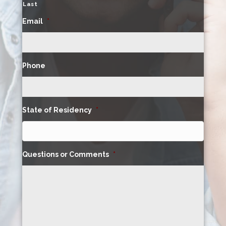
Last
Email
*
Phone
State of Residency
*
Questions or Comments
*