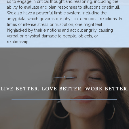
us to engage in critical thought and reasoning, including the
ability to evaluate and plan responses to situations or stimuli.
We also have a powerful limbic system, including the
amygdala, which governs our physical emotional reactions. In
times of intense stress or frustration, one might feel
highjacked by their emotions and act out angrily, causing
verbal or physical damage to people, objects, or
relationships.