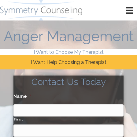
Anger Management
I Want to Choose My Therapist
I Want Help Choosing a Therapist
Contact Us Today
Name
*
First