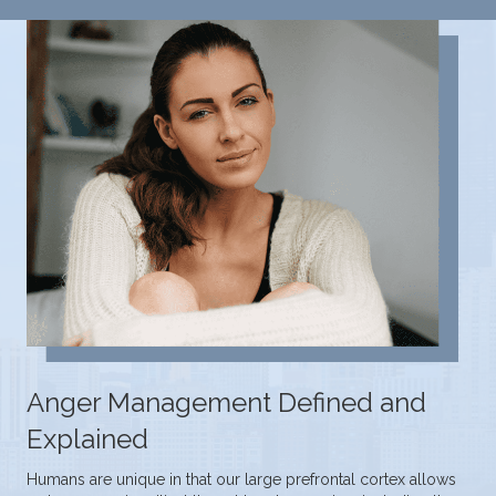
Anger Management Defined and
Explained
Humans are unique in that our large prefrontal cortex allows