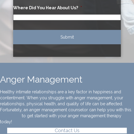
Where Did You Hear About Us?
*
Anger Management
Healthy intimate relationships are a key factor in happiness and
contentment. When you struggle with anger management, your
relationships, physical health, and quality of life can be affected.
Fortunately, an anger management counselor can help you with this.
Contact us
to get started with your anger management therapy
today!
Contact Us