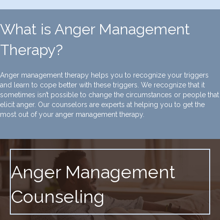
What is Anger Management
Therapy?
Anger management therapy helps you to recognize your triggers
and learn to cope better with these triggers. We recognize that it
sometimes isn’t possible to change the circumstances or people that
elicit anger. Our counselors are experts at helping you to get the
most out of your anger management therapy.
Anger Management
Counseling