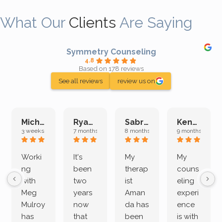
What Our
Clients
Are Saying
Symmetry Counseling
4.8
Based on 178 reviews
See all reviews
review us on
Michelle L.
Ryan E.
Sabrina M.
Kenan K.
3 weeks ago
7 months ago
8 months ago
9 months ago
Worki
It's
My
My
ng
been
therap
couns
with
two
ist
eling
Meg
years
Aman
experi
Mulroy
now
da has
ence
has
that
been
is with