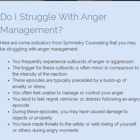
Do I Struggle With Anger
Management?
Here are some indicators from Symmetry Counseling that you may
be struggling with anger management:
You frequently experience outbursts of anger or aggression
The trigger for these outbursts is often minor in comparison to
the intensity of the reaction
These episodes are typically preceded by a build-up of
anxiety or stress
You often feel unable to manage or control your anger
You tend to feel regret, remorse, or distress following an angry
episode
During these episodes, you may have caused damage to
objects or property
You have made threats to the safety or well-being of yourself
or others during angry moments