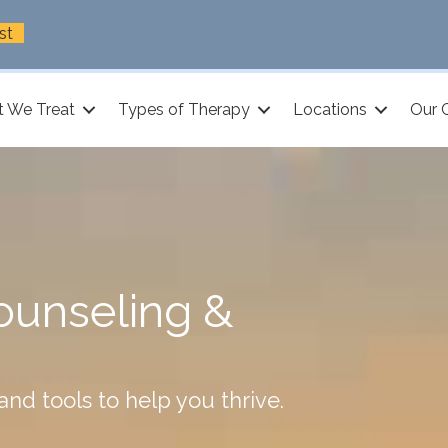
st
 We Treat
Types of Therapy
Locations
Our 
ounseling &
nd tools to help you thrive.