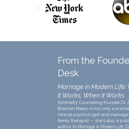
Previous
From the Founde
Desk
Marriage in Modern Life:
It Works, When It Works
Symmetry Counseling founder Dr. 
Brennan Malec is not only a licens
clinical psychologist and marriage
family therapist — she's also a pub
author. In
Marriage in Modern Life
, D