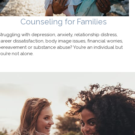
Counseling for Families
Struggling with depression, anxiety, relationship distress,
career dissatisfaction, body image issues, financial worries,
bereavement or substance abuse? You’re an individual but
you’re not alone.