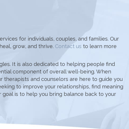
ices for individuals, couples, and families. Our
eal, grow, and thrive.
Contact us
to learn more
es. It is also dedicated to helping people find
sential component of overall well-being. When
 Our therapists and counselors are here to guide you
eeking to improve your relationships, find meaning
 goal is to help you bring balance back to your