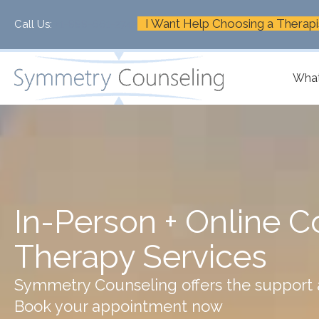
I Want Help Choosing a Therapi
Call Us:
+1-888-661-2742
What
In-Person + Online C
Therapy Services
Symmetry Counseling offers the support a
Book your appointment now