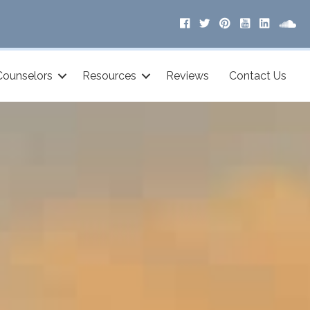
Counselors
Resources
Reviews
Contact Us