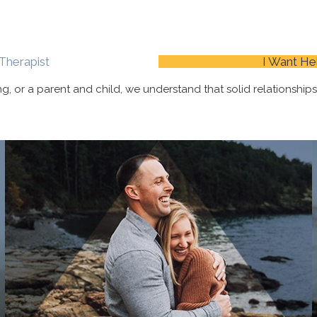
Therapist
I Want He
ing, or a parent and child, we understand that solid
relationship