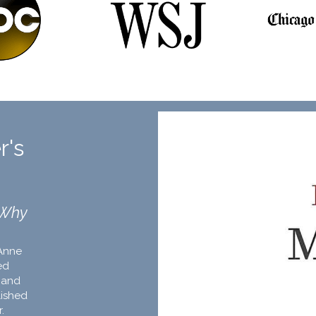
r's
 Why
Anne
ed
 and
lished
r.