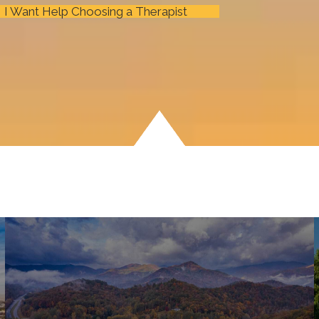
I Want Help Choosing a Therapist