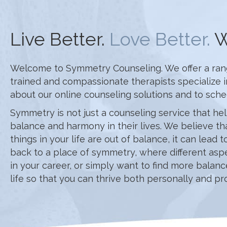
Live Better.
Love Better.
W
Welcome to Symmetry Counseling. We offer a range 
trained and compassionate therapists specialize 
about our online counseling solutions and to sch
Symmetry is not just a counseling service that hel
balance and harmony in their lives. We believe th
things in your life are out of balance, it can lead
back to a place of symmetry, where different aspe
in your career, or simply want to find more balan
life so that you can thrive both personally and pro