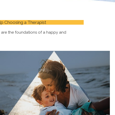
lp Choosing a Therapist
s are the foundations of a happy and