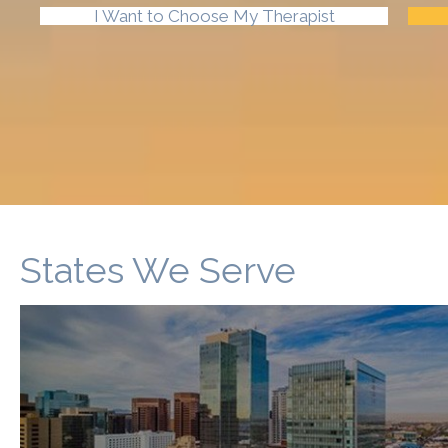
I Want to Choose My Therapist
States We Serve