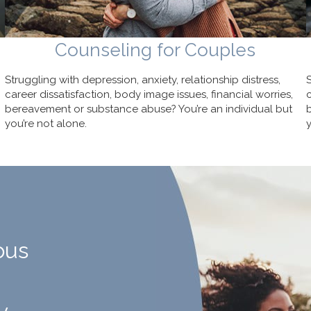
Counseling for Couples
Struggling with depression, anxiety, relationship distress,
career dissatisfaction, body image issues, financial worries,
bereavement or substance abuse? You’re an individual but
you’re not alone.
ous