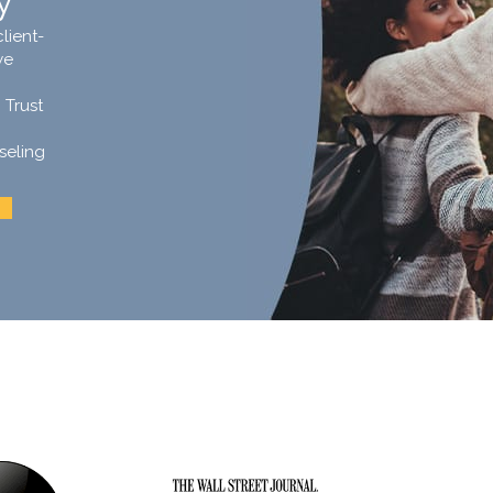
y
lient-
we
 Trust
seling
.