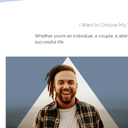
I Want to Choose My 
Whether you’re an individual, a couple, a sibl
successful life.