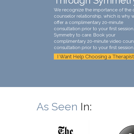
Through Symmetr
We recognize the importance of the c
counselor relationship, which is why 
offer a complimentary 20-minute
consultation prior to your first session.
Symmetry to care. Book your
complimentary 20-minute video coun
consultation prior to your first session
I Want Help Choosing a Therapist
As Seen
In: