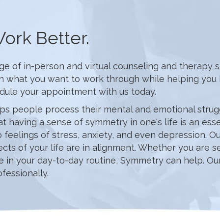
ork Better.
of in-person and virtual counseling and therapy serv
in what you want to work through while helping you h
edule your appointment with us today.
ps people process their mental and emotional struggl
at having a sense of symmetry in one's life is an es
 to feelings of stress, anxiety, and even depression.
cts of your life are in alignment. Whether you are s
ce in your day-to-day routine, Symmetry can help. Our
fessionally.