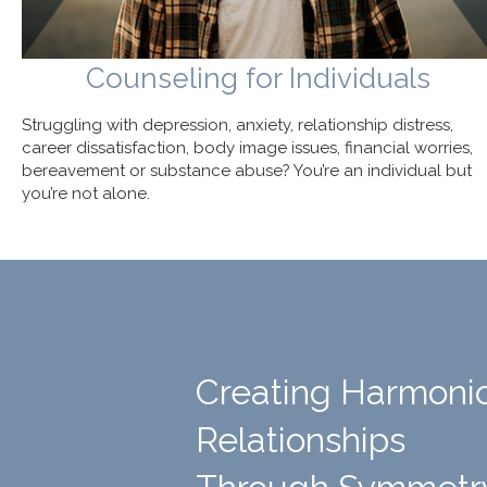
Counseling for Individuals
Struggling with depression, anxiety, relationship distress,
career dissatisfaction, body image issues, financial worries,
bereavement or substance abuse? You’re an individual but
you’re not alone.
Creating Harmoni
Relationships