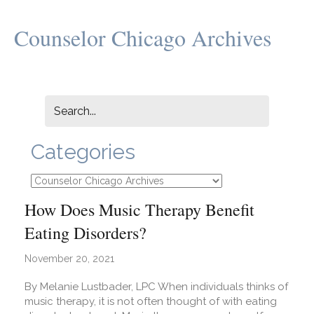
Counselor Chicago Archives
Categories
Categories
How Does Music Therapy Benefit
Eating Disorders?
November 20, 2021
By Melanie Lustbader, LPC When individuals thinks of
music therapy, it is not often thought of with eating