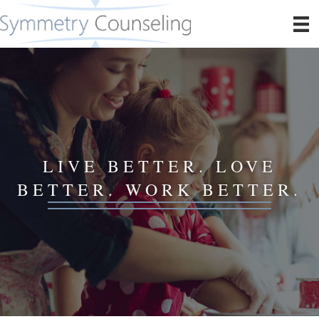
LIVE BETTER. LOVE
BETTER. WORK BETTER.