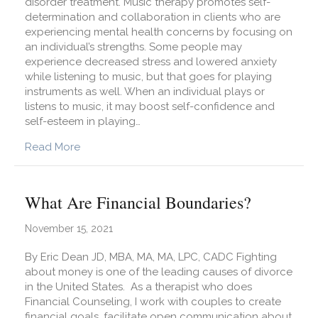
disorder treatment. Music therapy promotes self-
determination and collaboration in clients who are
experiencing mental health concerns by focusing on
an individual’s strengths. Some people may
experience decreased stress and lowered anxiety
while listening to music, but that goes for playing
instruments as well. When an individual plays or
listens to music, it may boost self-confidence and
self-esteem in playing…
about How Does Music Therapy Benefit Eating 
Read More
What Are Financial Boundaries?
November 15, 2021
By Eric Dean JD, MBA, MA, MA, LPC, CADC Fighting
about money is one of the leading causes of divorce
in the United States. As a therapist who does
Financial Counseling, I work with couples to create
financial goals, facilitate open communication about