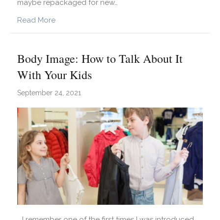
maybe repackaged for new…
about Strategies For Measuring Growth More Us
Read More
Body Image: How to Talk About It
With Your Kids
September 24, 2021
I remember one of the first times I was introduced