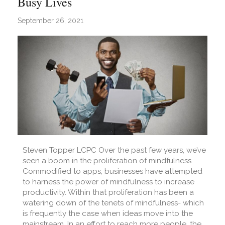
Busy Lives
September 26, 2021
Steven Topper LCPC Over the past few years, we’ve
seen a boom in the proliferation of mindfulness.
Commodified to apps, businesses have attempted
to harness the power of mindfulness to increase
productivity. Within that proliferation has been a
watering down of the tenets of mindfulness- which
is frequently the case when ideas move into the
mainstream. In an effort to reach more people, the