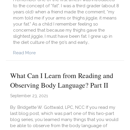
to the concept of “fat”. I was a third grader (about 8
years old) when a friend made the comment, “my
mom told me if your arms or thighs jiggle, it means
your fat.” As a child I remember feeling so
concerned that because my thighs gave the
slightest jiggle, I must have been fat. I grew up in
the diet culture of the 90’s and early…
about Body Image: How to Talk About It With 
Read More
What Can I Learn from Reading and
Observing Body Language? Part II
September 23, 2021
By: Bridgette W. Gottwald, LPC, NCC If you read my
last blog post, which was part one of this two-part
blog series, you learned many things that you would
be able to observe from the body language of