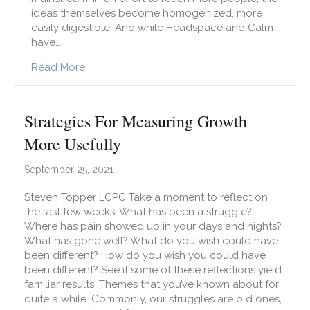
ideas themselves become homogenized, more
easily digestible. And while Headspace and Calm
have…
about The Case For Mindfulness In All Our Bus
Read More
Strategies For Measuring Growth
More Usefully
September 25, 2021
Steven Topper LCPC Take a moment to reflect on
the last few weeks. What has been a struggle?
Where has pain showed up in your days and nights?
What has gone well? What do you wish could have
been different? How do you wish you could have
been different? See if some of these reflections yield
familiar results. Themes that you’ve known about for
quite a while. Commonly, our struggles are old ones,