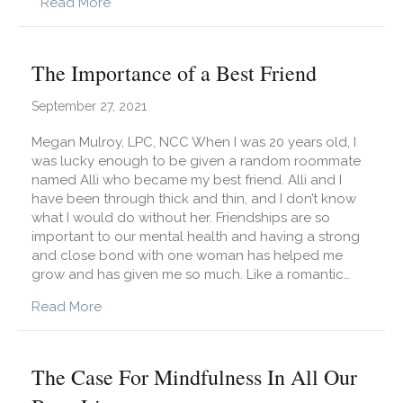
about Simple Ways to Develop Assertive Co
Read More
The Importance of a Best Friend
September 27, 2021
Megan Mulroy, LPC, NCC When I was 20 years old, I
was lucky enough to be given a random roommate
named Alli who became my best friend. Alli and I
have been through thick and thin, and I don’t know
what I would do without her. Friendships are so
important to our mental health and having a strong
and close bond with one woman has helped me
grow and has given me so much. Like a romantic…
about The Importance of a Best Friend
Read More
The Case For Mindfulness In All Our