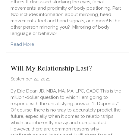
others. It discussed studying the eyes, facial
movements, and proximity of body positioning. Part
two includes information about mirroring, head
movements, feet and hand signals, and more! Is the
other person mirroring you? Mirroring of body
language or behavior…
about What Can I Learn from Reading and Obse
Read More
Will My Relationship Last?
September 22, 2021
By Eric Dean JD, MBA, MA, MA, LPC, CADC This is the
million-dollar question to which I am going to
respond with the unsatisfying answer: “It Depends.”
Of course, there is no way to accurately predict the
future, especially when it comes to relationships
which are inherently messy and complicated.
However, there are common reasons why