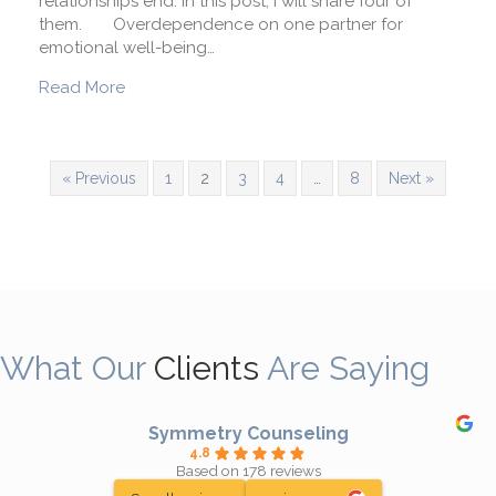
relationships end. In this post, I will share four of
them. Overdependence on one partner for
emotional well-being…
about Will My Relationship Last?
Read More
« Previous
1
2
3
4
…
8
Next »
What Our
Clients
Are Saying
Symmetry Counseling
4.8
Based on 178 reviews