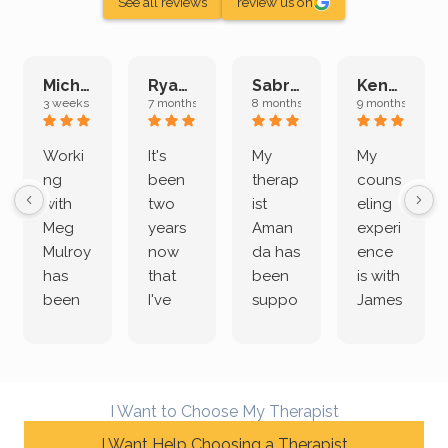
See all reviews
review us on
Michelle L.
Ryan E.
Sabrina M.
Kenan K.
3 weeks ago
7 months ago
8 months ago
9 months ago
Worki
It's
My
My
ng
been
therap
couns
with
two
ist
eling
Meg
years
Aman
experi
Mulroy
now
da has
ence
has
that
been
is with
been
I've
suppo
James
both
been
rting
Grider.
incredi
meetin
me
James
bly
g with
treme
does
rewar
my
ndous
a
I Want to Choose My Therapist
ding
therap
ly. I’ve
great
and
I Want Help Choosing a Therapist
ist
been
job of