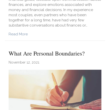
finances, and explore emotions associated with
money and financial decisions. In my experience
most couples, even partners who have been
together for a long time, have had very few
substantive conversations about finances or…
about What Are Financial Boundaries?
Read More
What Are Personal Boundaries?
November 12, 2021