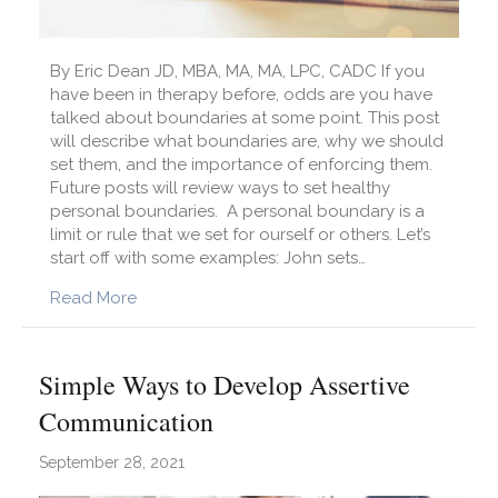
By Eric Dean JD, MBA, MA, MA, LPC, CADC If you
have been in therapy before, odds are you have
talked about boundaries at some point. This post
will describe what boundaries are, why we should
set them, and the importance of enforcing them.
Future posts will review ways to set healthy
personal boundaries. A personal boundary is a
limit or rule that we set for ourself or others. Let’s
start off with some examples: John sets…
about What Are Personal Boundaries?
Read More
Simple Ways to Develop Assertive
Communication
September 28, 2021