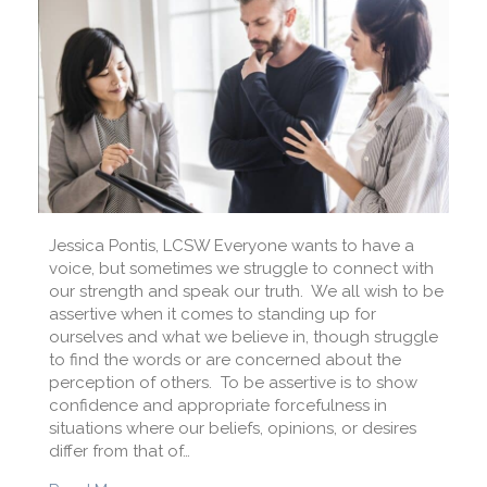
Jessica Pontis, LCSW Everyone wants to have a
voice, but sometimes we struggle to connect with
our strength and speak our truth. We all wish to be
assertive when it comes to standing up for
ourselves and what we believe in, though struggle
to find the words or are concerned about the
perception of others. To be assertive is to show
confidence and appropriate forcefulness in
situations where our beliefs, opinions, or desires
differ from that of…