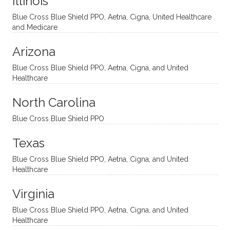
Illinois
uncon
He is
I’ve
and
ventio
incredi
been
then
Blue Cross Blue Shield PPO, Aetna, Cigna, United Healthcare
nal
bly
progr
challe
and Medicare
modal
thoug
essing
nging
Arizona
ities
htful,
treme
me in
and
suppo
ndous
what I
Blue Cross Blue Shield PPO, Aetna, Cigna, and United
appro
rtive,
ly. I
feel
Healthcare
aches
inquisi
highly
are
sessio
tive,
recom
the
North Carolina
ns in a
caring,
mend
right
Blue Cross Blue Shield PPO
directi
patien
Aman
spots
onal
t, and
da.
to
Texas
yet
open-
help
Blue Cross Blue Shield PPO, Aetna, Cigna, and United
auton
minde
me
Healthcare
omou
d. I like
move
s way.
how
forwar
Virginia
She
he
d. I
skillfull
offers
have
Blue Cross Blue Shield PPO, Aetna, Cigna, and United
Healthcare
y
insight
really