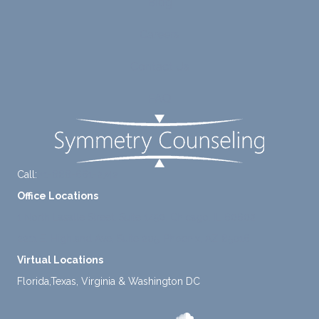
to
suppo
Blog
diligen
rt for
Careers
tly
me.
take a
Contact Us
mome
nt to
FAQ
think
instea
d of
defaul
ting to
Call:
+1-888-661-2742
avoid
Office Locations
ance.
1 North Lasalle Street, Suite 1450, Chicago, IL 60602
2211 E. Highland Ave, Suite 205, Phoenix, AZ 85016
Virtual Locations
Florida,Texas, Virginia & Washington DC