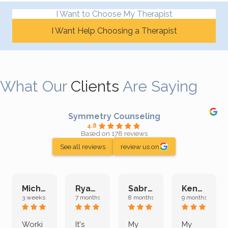
I Want to Choose My Therapist
I Want Help Choosing a Therapist
What Our
Clients
Are Saying
Symmetry Counseling
4.8
Based on 178 reviews
See all reviews
review us on
Michelle L.
Ryan E.
Sabrina M.
Kenan K.
3 weeks ago
7 months ago
8 months ago
9 months ago
Worki
It's
My
My