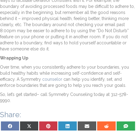
ways to facilitate behavior consistent with it. For example, the
boundary of avoiding processed foods may be difficult to adhere to,
especially in the beginning, but remember all the good reasons
behind it – improved physical health, feeling better, thinking more
clearly, etc. The boundary around not checking your email past
8:00pm may be easier to adhere to by using the “Do Not Disturb”
feature on your phone or putting it in another room. If you do not
adhere to a boundary, find ways to hold yourself accountable or
have someone else do it.
Wrapping Up
Over time, when you consistently adhere to your boundaries, you
build healthy habits while increasing self-confidence and self-
efficacy. A Symmetry
counselor
can help you identify, set, and
enforce boundaries that are going to help you reach your goals.
So, let’s get started– call Symmetry Counseling today at 312-578-
9990.
Share:
Share on Facebook
Share on X (Twitter)
Share on Pinterest
Share on LinkedIn
Share on Email
Share on Reddit
Share on