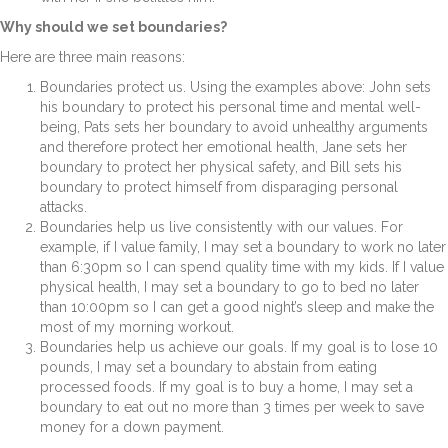
Why should we set boundaries?
Here are three main reasons:
Boundaries protect us.
Using the examples above: John sets
his boundary to protect his personal time and mental well-
being, Pats sets her boundary to avoid unhealthy arguments
and therefore protect her emotional health, Jane sets her
boundary to protect her physical safety, and Bill sets his
boundary to protect himself from disparaging personal
attacks.
Boundaries help us live consistently with our values.
For
example, if I value family, I may set a boundary to work no later
than 6:30pm so I can spend quality time with my kids. If I value
physical health, I may set a boundary to go to bed no later
than 10:00pm so I can get a good night’s sleep and make the
most of my morning workout.
Boundaries help us achieve our goals.
If my goal is to lose 10
pounds, I may set a boundary to abstain from eating
processed foods. If my goal is to buy a home, I may set a
boundary to eat out no more than 3 times per week to save
money for a down payment.