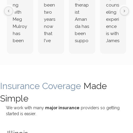
ng
been
therap
couns
with
two
ist
eling
Meg
years
Aman
experi
Mulroy
now
da has
ence
has
that
been
is with
been
I've
suppo
James
both
been
rting
Grider.
incredi
meetin
me
James
bly
g with
treme
does
rewar
my
ndous
a
ding
therap
ly. I’ve
great
Insurance Coverage
and
ist
been
Made
job of
challe
Jake,
with
listeni
Simple
nging!
and I
her a
ng
She
appre
little
withou
We work with many
major insurance
providers so getting
uses
ciate
over a
t
started is easier.
distinc
him so
year
judge
t
much!
and
ment