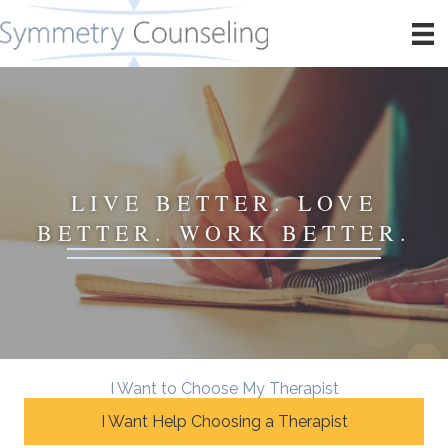
LIVE BETTER. LOVE
BETTER. WORK BETTER.
I Want to Choose My Therapist
I Want Help Choosing a Therapist