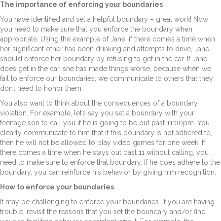
The importance of enforcing your boundaries
You have identified and set a helpful boundary – great work! Now
you need to make sure that you enforce the boundary when
appropriate. Using the example of Jane, if there comes a time when
her significant other has been drinking and attempts to drive, Jane
should enforce her boundary by refusing to get in the car. If Jane
does get in the car, she has made things worse, because when we
fail to enforce our boundaries, we communicate to others that they
don’t need to honor them.
You also want to think about the consequences of a boundary
violation. For example, let’s say you set a boundary with your
teenage son to call you if he is going to be out past 11:00pm. You
clearly communicate to him that if this boundary is not adhered to,
then he will not be allowed to play video games for one week. If
there comes a time when he stays out past 11 without calling, you
need to make sure to enforce that boundary. If he does adhere to the
boundary, you can reinforce his behavior by giving him recognition.
How to enforce your boundaries
It may be challenging to enforce your boundaries. If you are having
trouble, revisit the reasons that you set the boundary and/or find