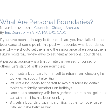
What Are Personal Boundaries?
November 12, 2021
|
Counselor Chicago Archives
By
Eric Dean JD, MBA, MA, MA, LPC, CADC
If you have been in therapy before, odds are you have talked about
boundaries at some point. This post will describe what boundaries
are, why we should set them, and the importance of enforcing them.
Future posts will review ways to set healthy personal boundaries.
A personal boundary is a limit or rule that we set for ourself or
others. Let’s start off with some examples:
John sets a boundary for himself to refrain from checking his
work email account after 8pm.
Pat sets a boundary for herself to avoid discussing certain
topics with family members on holidays.
Jane sets a boundary with her significant other to not get in the
car with him if he has been drinking.
Bill sets a boundary with his significant other to not engage
with her if she belittles him.