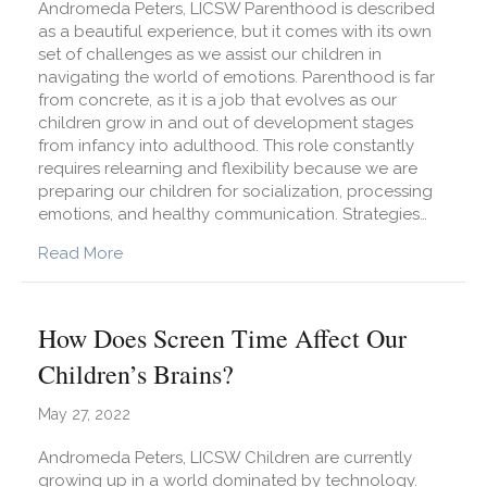
Andromeda Peters, LICSW Parenthood is described
as a beautiful experience, but it comes with its own
set of challenges as we assist our children in
navigating the world of emotions. Parenthood is far
from concrete, as it is a job that evolves as our
children grow in and out of development stages
from infancy into adulthood. This role constantly
requires relearning and flexibility because we are
preparing our children for socialization, processing
emotions, and healthy communication. Strategies…
about Parenthood Challenges and How to Co
Read More
How Does Screen Time Affect Our
Children’s Brains?
May 27, 2022
Andromeda Peters, LICSW Children are currently
growing up in a world dominated by technology.