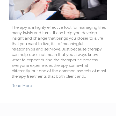
Therapy is a highly effective tool for managing life’s
many twists and turns. It can help you develop
insight and change that brings you closer to a life
that you want to live, full of meaningful
relationships and self-love. Just because therapy
can help does not mean that you always know
what to expect during the therapeutic process.
Everyone experiences therapy somewhat
differently, but one of the common aspects of most
therapy treatments that both client and…
about How do you know that your therapy is 
Read More