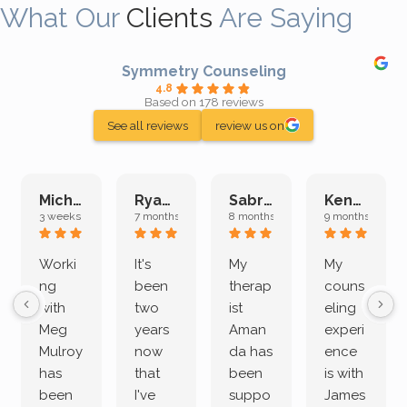
What Our
Clients
Are Saying
Symmetry Counseling
4.8
Based on 178 reviews
See all reviews
review us on
Michelle L.
Ryan E.
Sabrina M.
Kenan K.
3 weeks ago
7 months ago
8 months ago
9 months ago
Worki
It's
My
My
ng
been
therap
couns
with
two
ist
eling
Meg
years
Aman
experi
Mulroy
now
da has
ence
has
that
been
is with
been
I've
suppo
James