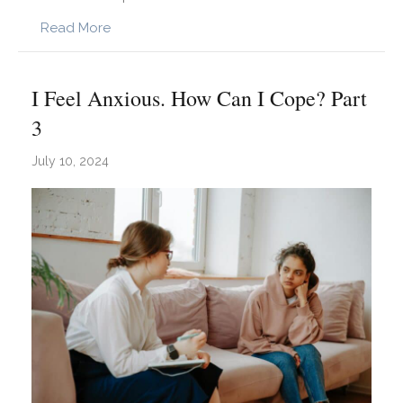
about How Trauma Impacts Self-Esteem: Und
Read More
I Feel Anxious. How Can I Cope? Part
3
July 10, 2024