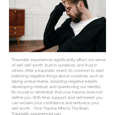
Traumatic experiences significantly affect our sense
of self, self-worth, trust in ourselves, and trust in
others. After a traumatic event, it’s common to start
believing negative things about ourselves, such as
taking undue blame, adopting negative beliefs,
developing mistrust, and questioning our identity.
It’s crucial to remember that your trauma does not
define you. With time, support, and self-belief, you
can reclaim your confidence and embrace your
self-worth. How Trauma Affects The Brain
Traumatic experiences can…