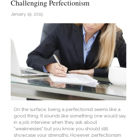
Challenging Perfectionism
January 19, 2015
On the surface, being a perfectionist seems like a
good thing. It sounds like something one would say
in a job interview when they ask about
“weaknesses” but you know you should still
showcase your strengths. However, perfectionism