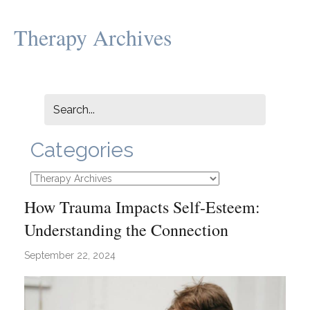
Therapy Archives
Categories
Categories
How Trauma Impacts Self-Esteem:
Understanding the Connection
September 22, 2024