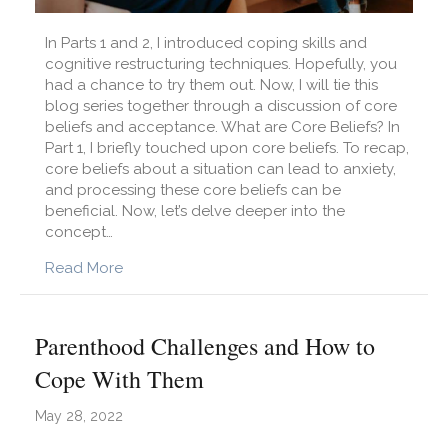
In Parts 1 and 2, I introduced coping skills and
cognitive restructuring techniques. Hopefully, you
had a chance to try them out. Now, I will tie this
blog series together through a discussion of core
beliefs and acceptance. What are Core Beliefs? In
Part 1, I briefly touched upon core beliefs. To recap,
core beliefs about a situation can lead to anxiety,
and processing these core beliefs can be
beneficial. Now, let’s delve deeper into the
concept…
about I Feel Anxious. How Can I Cope? Part 3
Read More
Parenthood Challenges and How to
Cope With Them
May 28, 2022