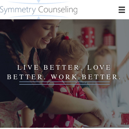
LIVE BETTER. LOVE
BETTER. WORK BETTER.