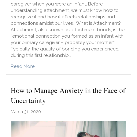
caregiver when you were an infant. Before
understanding attachment, we must know how to
recognize it and how it affects relationships and
connections amidst our lives. What is Attachment?
Attachment, also known as attachment bonds, is the
“emotional connection you formed as an infant with
your primary caregiver – probably your mother.”
Typically, the quality of bonding you experienced
during this first relationship…
about Attached: What Are Attachment Styles a
Read More
How to Manage Anxiety in the Face of
Uncertainty
March 31, 2020