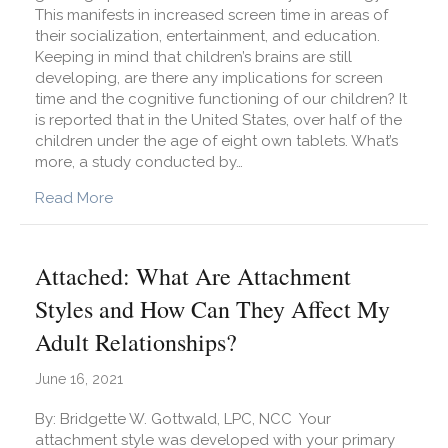
This manifests in increased screen time in areas of
their socialization, entertainment, and education.
Keeping in mind that children’s brains are still
developing, are there any implications for screen
time and the cognitive functioning of our children? It
is reported that in the United States, over half of the
children under the age of eight own tablets. What’s
more, a study conducted by…
about How Does Screen Time Affect Our Childre
Read More
Attached: What Are Attachment
Styles and How Can They Affect My
Adult Relationships?
June 16, 2021
By: Bridgette W. Gottwald, LPC, NCC Your
attachment style was developed with your primary