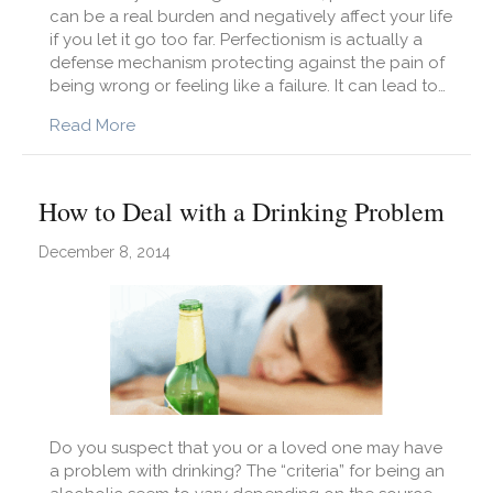
can be a real burden and negatively affect your life
if you let it go too far. Perfectionism is actually a
defense mechanism protecting against the pain of
being wrong or feeling like a failure. It can lead to…
about Challenging Perfectionism
Read More
How to Deal with a Drinking Problem
December 8, 2014
Do you suspect that you or a loved one may have
a problem with drinking? The “criteria” for being an