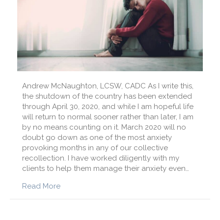
Andrew McNaughton, LCSW, CADC As I write this,
the shutdown of the country has been extended
through April 30, 2020, and while I am hopeful life
will return to normal sooner rather than later, I am
by no means counting on it. March 2020 will no
doubt go down as one of the most anxiety
provoking months in any of our collective
recollection. I have worked diligently with my
clients to help them manage their anxiety even…
about How to Manage Anxiety in the Face of 
Read More