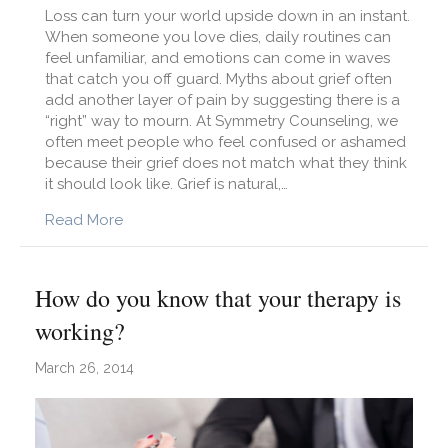
Loss can turn your world upside down in an instant.
When someone you love dies, daily routines can
feel unfamiliar, and emotions can come in waves
that catch you off guard. Myths about grief often
add another layer of pain by suggesting there is a
“right” way to mourn. At Symmetry Counseling, we
often meet people who feel confused or ashamed
because their grief does not match what they think
it should look like. Grief is natural,…
about 7 myths about grief
Read More
How do you know that your therapy is
working?
March 26, 2014