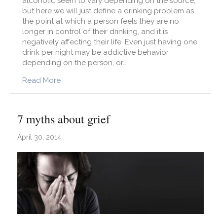
alcoholic seem to vary depending on the source,
but here we will just define a drinking problem as
the point at which a person feels they are no
longer in control of their drinking, and it is
negatively affecting their life. Even just having one
drink per night may be addictive behavior
depending on the person, or…
about How to Deal with a Drinking Problem
Read More
7 myths about grief
April 30, 2014