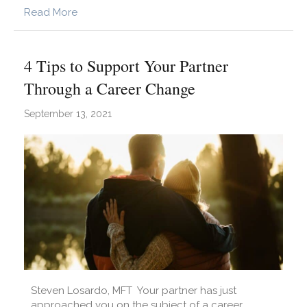
about Dating After Mending: 5 Considerations
Read More
4 Tips to Support Your Partner
Through a Career Change
September 13, 2021
Steven Losardo, MFT Your partner has just
approached you on the subject of a career