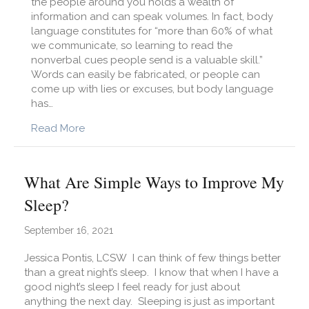
the people around you holds a wealth of
information and can speak volumes. In fact, body
language constitutes for “more than 60% of what
we communicate, so learning to read the
nonverbal cues people send is a valuable skill.”
Words can easily be fabricated, or people can
come up with lies or excuses, but body language
has…
about What Can I Learn from Reading and O
Read More
What Are Simple Ways to Improve My
Sleep?
September 16, 2021
Jessica Pontis, LCSW I can think of few things better
than a great night’s sleep. I know that when I have a
good night’s sleep I feel ready for just about
anything the next day. Sleeping is just as important