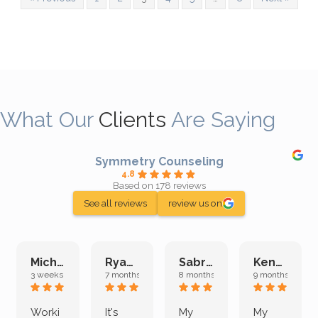
What Our
Clients
Are Saying
Symmetry Counseling
4.8
Based on 178 reviews
See all reviews
review us on
Michelle L.
Ryan E.
Sabrina M.
Kenan K.
3 weeks ago
7 months ago
8 months ago
9 months ago
Worki
It's
My
My