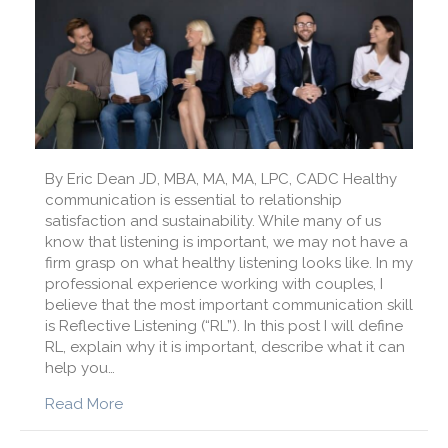
By Eric Dean JD, MBA, MA, MA, LPC, CADC Healthy
communication is essential to relationship
satisfaction and sustainability. While many of us
know that listening is important, we may not have a
firm grasp on what healthy listening looks like. In my
professional experience working with couples, I
believe that the most important communication skill
is Reflective Listening (“RL”). In this post I will define
RL, explain why it is important, describe what it can
help you…
about What is the Key to Healthy Communica
Read More