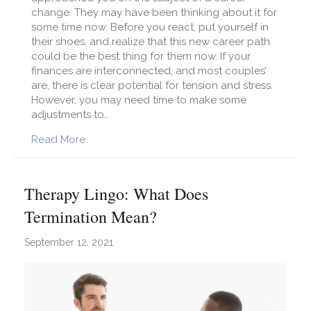
change. They may have been thinking about it for
some time now. Before you react, put yourself in
their shoes, and realize that this new career path
could be the best thing for them now. If your
finances are interconnected, and most couples’
are, there is clear potential for tension and stress.
However, you may need time to make some
adjustments to…
about 4 Tips to Support Your Partner Throug
Read More
Therapy Lingo: What Does
Termination Mean?
September 12, 2021