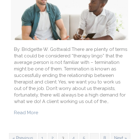
By: Bridgette W. Gottwald There are plenty of terms
that could be considered “therapy lingo” that the
average person is not familiar with – termination
might be one of them. Termination is known as
successfully ending the relationship between
therapist and client. Yes, we want you to work us
out of the job. Don’t worry about us therapists,
fortunately, there will always be a high demand for
what we do! A client working us out of the…
about Therapy Lingo: What Does Termination
Read More
« Previous
1
2
3
4
5
…
8
Next »