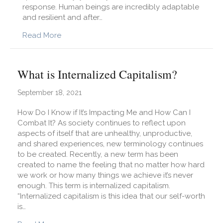
response. Human beings are incredibly adaptable
and resilient and after…
about What is Re-Entry Trauma and How is it 
Read More
What is Internalized Capitalism?
September 18, 2021
How Do I Know if It’s Impacting Me and How Can I
Combat It? As society continues to reflect upon
aspects of itself that are unhealthy, unproductive,
and shared experiences, new terminology continues
to be created. Recently, a new term has been
created to name the feeling that no matter how hard
we work or how many things we achieve it’s never
enough. This term is internalized capitalism.
“Internalized capitalism is this idea that our self-worth
is…