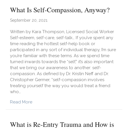
What Is Self-Compassion, Anyway?
September 20, 2021
Written by Kara Thompson, Licensed Social Worker
Self-esteem, self-care, self-talk… If you’ve spent any
time reading the hottest self-help book or
participated in any sort of individual therapy, I’m sure
you’re familiar with these terms. As we spend time
turned inwards towards the “self,” it’s also important
that we bring our awareness to another: self-
compassion. As defined by Dr. Kristin Neff and Dr.
Christopher Germer, “self-compassion involves
treating yourself the way you would treat a friend
who…
about What Is Self-Compassion, Anyway?
Read More
What is Re-Entry Trauma and How is