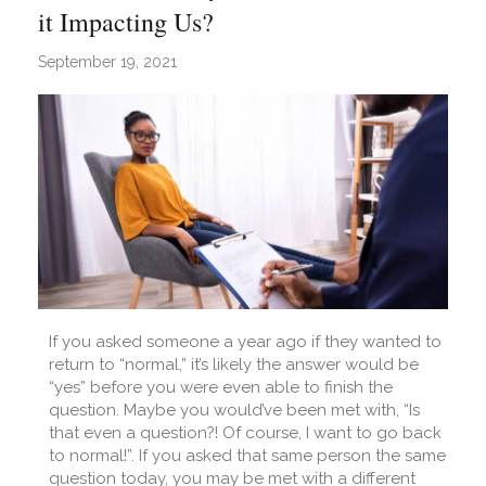
it Impacting Us?
September 19, 2021
If you asked someone a year ago if they wanted to
return to “normal,” it’s likely the answer would be
“yes” before you were even able to finish the
question. Maybe you would’ve been met with, “Is
that even a question?! Of course, I want to go back
to normal!”. If you asked that same person the same
question today, you may be met with a different