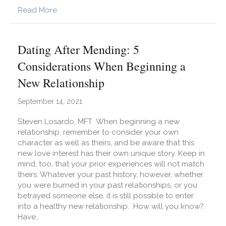
about We Got This!
Read More
Dating After Mending: 5
Considerations When Beginning a
New Relationship
September 14, 2021
Steven Losardo, MFT When beginning a new
relationship, remember to consider your own
character as well as theirs, and be aware that this
new love interest has their own unique story. Keep in
mind, too, that your prior experiences will not match
theirs. Whatever your past history, however, whether
you were burned in your past relationships, or you
betrayed someone else, it is still possible to enter
into a healthy new relationship. How will you know?
Have…