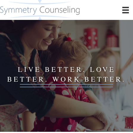
LIVE BETTER. LOVE
BETTER. WORK BETTER.