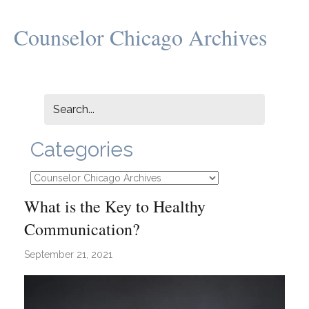
Counselor Chicago Archives
Categories
Categories
What is the Key to Healthy
Communication?
September 21, 2021