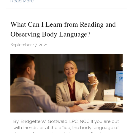
about What is Internalized Capitalism?
Read More
What Can I Learn from Reading and
Observing Body Language?
September 17, 2021
By: Bridgette W. Gottwald, LPC, NCC If you are out
with friends, or at the office, the body language of