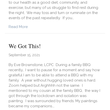
to our health as a good diet, community, and
exercise, but many of us struggle to find rest during
the night. We may toss and turn or ruminate on the
events of the past repeatedly. If you…
about What Are Simple Ways to Improve My Sl
Read More
We Got This!
September 15, 2021
By Eve Brownstone, LCPC During a family BBQ
recently… I want to pause for a moment and say how
grateful I am to be able to attend a BBQ with my
family. A year without hugging loved ones is hard.
Zoom helped but Arghhhh not the same. I
mentioned to my cousin at the family BBQ, the way I
got through the lockdown and isolation was
painting. I was surrounded by friends. My paintings
became my companions.…