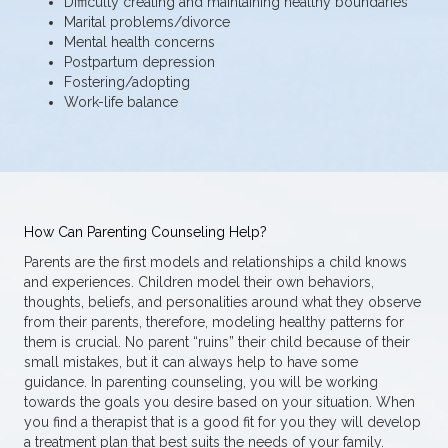
Difficulty creating and maintaining healthy boundaries
Marital problems/divorce
Mental health concerns
Postpartum depression
Fostering/adopting
Work-life balance
How Can Parenting Counseling Help?
Parents are the first models and relationships a child knows
and experiences. Children model their own behaviors,
thoughts, beliefs, and personalities around what they observe
from their parents, therefore, modeling healthy patterns for
them is crucial. No parent “ruins” their child because of their
small mistakes, but it can always help to have some
guidance. In parenting counseling, you will be working
towards the goals you desire based on your situation. When
you find a therapist that is a good fit for you they will develop
a treatment plan that best suits the needs of your family.