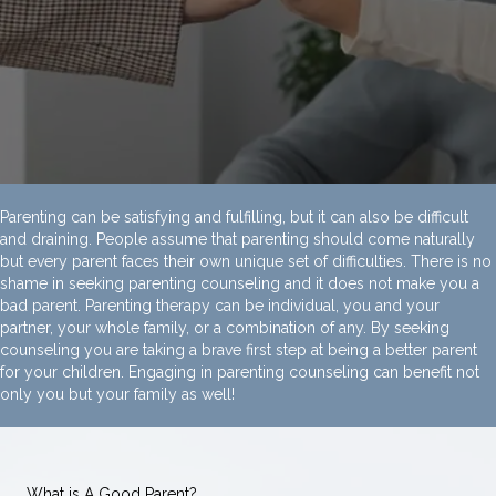
Parenting can be satisfying and fulfilling, but it can also be difficult
and draining. People assume that parenting should come naturally
but every parent faces their own unique set of difficulties. There is no
shame in seeking parenting counseling and it does not make you a
bad parent. Parenting therapy can be individual, you and your
partner, your whole family, or a combination of any. By seeking
counseling you are taking a brave first step at being a better parent
for your children. Engaging in parenting counseling can benefit not
only you but your family as well!
What is A Good Parent?