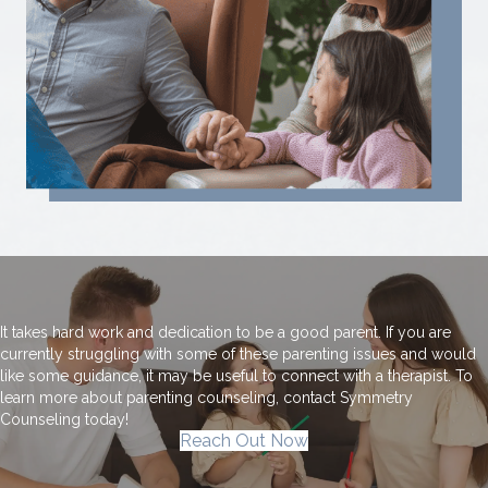
It takes hard work and dedication to be a good parent. If you are
currently struggling with some of these parenting issues and would
like some guidance, it may be useful to connect with a therapist. To
learn more about parenting counseling, contact Symmetry
Counseling today!
Reach Out Now