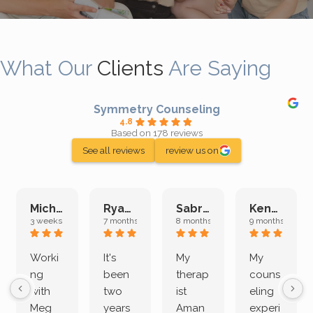
What Our
Clients
Are Saying
Symmetry Counseling
4.8
Based on 178 reviews
See all reviews
review us on
Michelle L.
Ryan E.
Sabrina M.
Kenan K.
3 weeks ago
7 months ago
8 months ago
9 months ago
Worki
It's
My
My
ng
been
therap
couns
with
two
ist
eling
Meg
years
Aman
experi