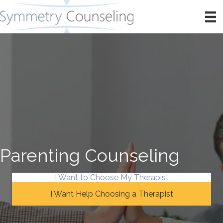
Parenting Counseling
I Want to Choose My Therapist
I Want Help Choosing a Therapist