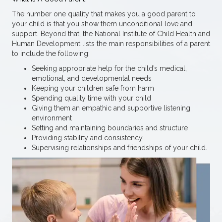
The number one quality that makes you a good parent to
your child is that you show them unconditional love and
support. Beyond that, the National Institute of Child Health and
Human Development lists the main responsibilities of a parent
to include the following:
Seeking appropriate help for the child’s medical,
emotional, and developmental needs
Keeping your children safe from harm
Spending quality time with your child
Giving them an empathic and supportive listening
environment
Setting and maintaining boundaries and structure
Providing stability and consistency
Supervising relationships and friendships of your child.