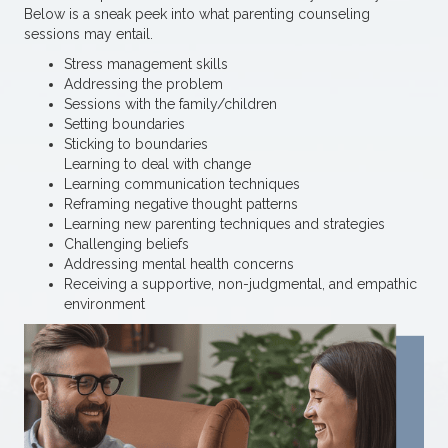
Below is a sneak peek into what parenting counseling
sessions may entail.
Stress management skills
Addressing the problem
Sessions with the family/children
Setting boundaries
Sticking to boundaries
Learning to deal with change
Learning communication techniques
Reframing negative thought patterns
Learning new parenting techniques and strategies
Challenging beliefs
Addressing mental health concerns
Receiving a supportive, non-judgmental, and empathic
environment