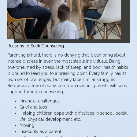
Reasons to Seek Counseling
Parenting is hard, there is no denying that. It can bring about
intense distress in even the most stable individuals. Being
overwhelmed by stress, lack of sleep, and poor health habits
is bound to lead you to a breaking point. Every family has its
own set of challenges, but many face similar struggles.
Below are a few of many common reasons parents will seek
support through counseling.
Financial challenges
Grief and loss
Helping children cope with difficulties in school, social
life, physical development, etc.
Moving
Insecurity as a parent