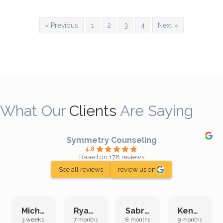
« Previous
1
2
3
4
Next »
What Our
Clients
Are Saying
Symmetry Counseling
4.8
Based on 178 reviews
See all reviews
review us on
Michelle L.
Ryan E.
Sabrina M.
Kenan K.
3 weeks ago
7 months ago
8 months ago
9 months ago