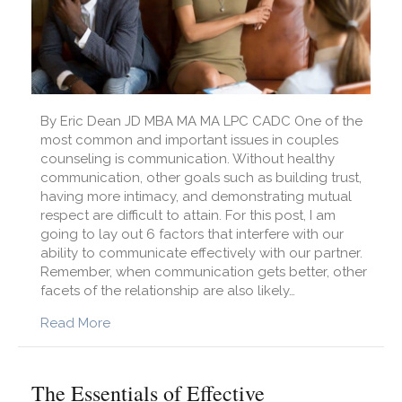
By Eric Dean JD MBA MA MA LPC CADC One of the
most common and important issues in couples
counseling is communication. Without healthy
communication, other goals such as building trust,
having more intimacy, and demonstrating mutual
respect are difficult to attain. For this post, I am
going to lay out 6 factors that interfere with our
ability to communicate effectively with our partner.
Remember, when communication gets better, other
facets of the relationship are also likely…
about 6 Barriers to Healthy Communication
Read More
The Essentials of Effective