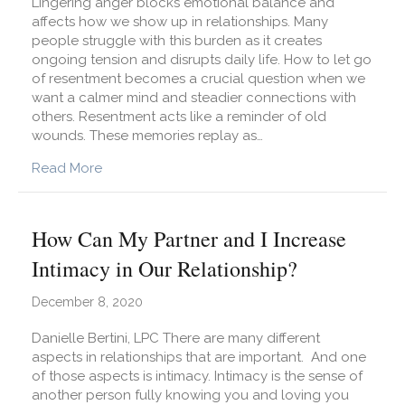
Lingering anger blocks emotional balance and
affects how we show up in relationships. Many
people struggle with this burden as it creates
ongoing tension and disrupts daily life. How to let go
of resentment becomes a crucial question when we
want a calmer mind and steadier connections with
others. Resentment acts like a reminder of old
wounds. These memories replay as…
about Did You Know That Resentment Is Withho
Read More
How Can My Partner and I Increase
Intimacy in Our Relationship?
December 8, 2020
Danielle Bertini, LPC There are many different
aspects in relationships that are important. And one
of those aspects is intimacy. Intimacy is the sense of
another person fully knowing you and loving you