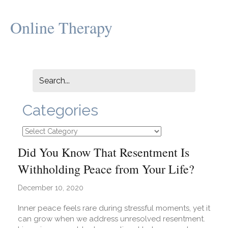
Online Therapy
Categories
Categories
Did You Know That Resentment Is
Withholding Peace from Your Life?
December 10, 2020
Inner peace feels rare during stressful moments, yet it
can grow when we address unresolved resentment.