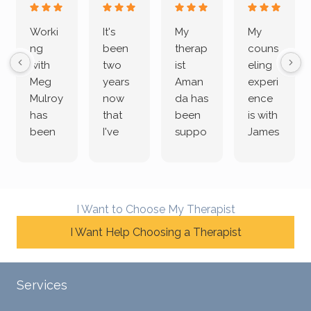
Worki
It's
My
My
ng
been
therap
couns
with
two
ist
eling
Meg
years
Aman
experi
Mulroy
now
da has
ence
has
that
been
is with
been
I've
suppo
James
both
been
rting
Grider.
incredi
meetin
me
James
bly
g with
treme
does
rewar
my
ndous
a
I Want to Choose My Therapist
ding
therap
ly. I’ve
great
and
I Want Help Choosing a Therapist
ist
been
job of
challe
Jake,
with
listeni
nging!
and I
her a
ng
She
appre
little
withou
Services
uses
ciate
over a
t