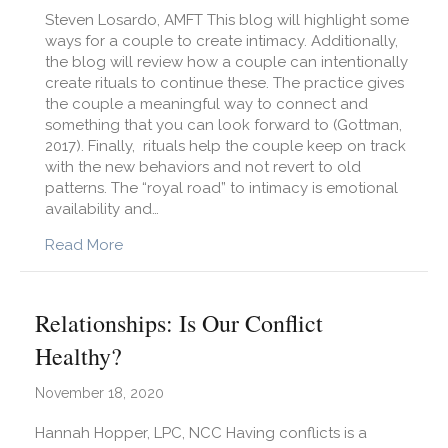
Steven Losardo, AMFT This blog will highlight some
ways for a couple to create intimacy. Additionally,
the blog will review how a couple can intentionally
create rituals to continue these. The practice gives
the couple a meaningful way to connect and
something that you can look forward to (Gottman,
2017). Finally, rituals help the couple keep on track
with the new behaviors and not revert to old
patterns. The “royal road” to intimacy is emotional
availability and…
about How Can I Build Deeper Intimacy with M
Read More
Relationships: Is Our Conflict
Healthy?
November 18, 2020
Hannah Hopper, LPC, NCC Having conflicts is a