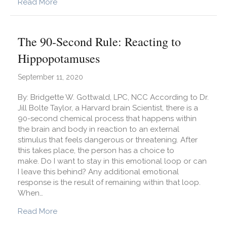
about Getting Over a Breakup
Read More
The 90-Second Rule: Reacting to
Hippopotamuses
September 11, 2020
By: Bridgette W. Gottwald, LPC, NCC According to Dr.
Jill Bolte Taylor, a Harvard brain Scientist, there is a
90-second chemical process that happens within
the brain and body in reaction to an external
stimulus that feels dangerous or threatening. After
this takes place, the person has a choice to
make. Do I want to stay in this emotional loop or can
I leave this behind? Any additional emotional
response is the result of remaining within that loop.
When…
about The 90-Second Rule: Reacting to Hipp
Read More