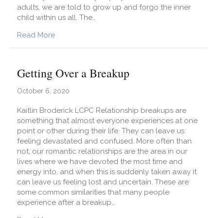
adults, we are told to grow up and forgo the inner
child within us all. The…
about Are You Paying Attention to Your Inner Ch
Read More
Getting Over a Breakup
October 6, 2020
Kaitlin Broderick LCPC Relationship breakups are
something that almost everyone experiences at one
point or other during their life. They can leave us
feeling devastated and confused. More often than
not, our romantic relationships are the area in our
lives where we have devoted the most time and
energy into, and when this is suddenly taken away it
can leave us feeling lost and uncertain. These are
some common similarities that many people
experience after a breakup…