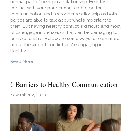
normal part of being in a relationship. Healthy
conflict with your partner can lead to better
communication and a stronger relationship as both
parties are able to talk about what’s important to
them. But having healthy conflict is difficult, and most
of us engage in behaviors that can be damaging to
our relationship. Below are some ways to learn more
about the kind of conflict you’re engaging in.
Healthy…
about Relationships: Is Our Conflict Healthy?
Read More
6 Barriers to Healthy Communication
November 2, 2020