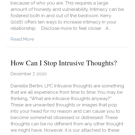
because of who you are. This requires a large
amount of honesty and vulnerability. Intimacy can be
fostered both in and out of the bedroom. Kerry
(2016) offers ten ways to increase intimacy in your
relationship. Disclose more to feel closer. A…
about How Can My Partner and I Increase Intima
Read More
How Can I Stop Intrusive Thoughts?
December 7, 2020
Danielle Bertini, LPC Intrusive thoughts are something
that we all experience from time to time. You may be
thinking, “What are intrusive thoughts anyway?”
These are unwanted thoughts or images that pop
into your head for no reason and can cause you to
become somewhat obsessed or distressed. These
thoughts can be no different from any other thought
we might have. However, it is our attached to these