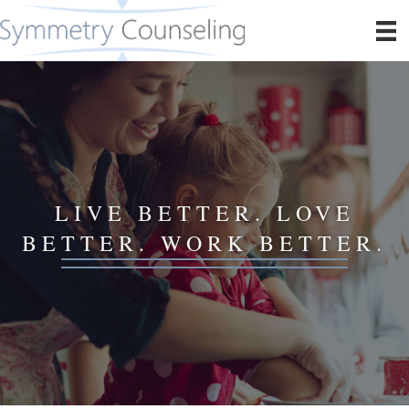
LIVE BETTER. LOVE
BETTER. WORK BETTER.