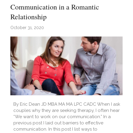
Communication in a Romantic
Relationship
October 31, 2020
By Eric Dean JD MBA MA MA LPC CADC When I ask
couples why they are seeking therapy, I often hear
“We want to work on our communication.” In a
previous post I laid out barriers to effective
communication. In this post I list ways to