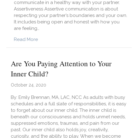
communicate in a healthy way with your partner.
Assertiveness Assertive communication is about
respecting your partner’s boundaries and your own.
It includes being open and honest with how you
are feeling…
about The Essentials of Effective Communicat
Read More
Are You Paying Attention to Your
Inner Child?
October 24, 2020
By: Emily Brennan, MA, LAC, NCC As adults with busy
schedules and a full slate of responsibilities, it is easy
to forget about our inner child. The inner child is
beneath our consciousness and holds unmet needs,
suppressed emotions, traumas, and pain from our
past. Our inner child also holds joy, creativity,
curiosity, and the ability to play. When we become