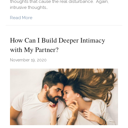
thoughts that cause the real disturbance. Again,
intrusive thoughts…
about How Can I Stop Intrusive Thoughts?
Read More
How Can I Build Deeper Intimacy
with My Partner?
November 19, 2020