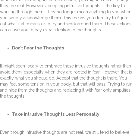
they are real. However, accepting intrusive thoughts is the key to
working through them. They no longer mean anything to you when
you simply acknowledge them. This means you don’t try to figure
out what it all means or to try and work around them. These actions
can cause you to pay extra attention to the thoughts.
Don’t Fear the Thoughts
It might seem scary to embrace these intrusive thoughts rather than
avoid them, especially when they are rooted in fear. However, that is
exactly what you should do. Accept that the thought is there. You
may feel some tension in your body, but that will pass. Trying to run
and hide from the thoughts and replacing it with fear only amplifies
the thoughts.
Take Intrusive Thoughts Less Personally
Even though intrusive thoughts are not real, we still tend to believe