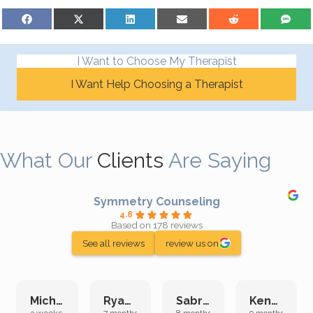
Share on Facebook
Share on X (Twitter)
Share on LinkedIn
Share on Email
Share on Reddit
Share on S
I Want to Choose My Therapist
I Want Help Choosing a Therapist
What Our
Clients
Are Saying
Symmetry Counseling
4.8
Based on 178 reviews
See all reviews
review us on
Michelle L.
Ryan E.
Sabrina M.
Kenan K.