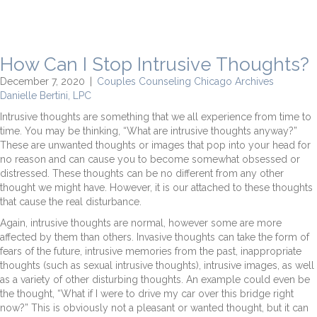
How Can I Stop Intrusive Thoughts?
December 7, 2020
|
Couples Counseling Chicago Archives
Danielle Bertini, LPC
Intrusive thoughts are something that we all experience from time to
time. You may be thinking, “What are intrusive thoughts anyway?”
These are unwanted thoughts or images that pop into your head for
no reason and can cause you to become somewhat obsessed or
distressed. These thoughts can be no different from any other
thought we might have. However, it is our attached to these thoughts
that cause the real disturbance.
Again, intrusive thoughts are normal, however some are more
affected by them than others. Invasive thoughts can take the form of
fears of the future, intrusive memories from the past, inappropriate
thoughts (such as sexual intrusive thoughts), intrusive images, as well
as a variety of other disturbing thoughts. An example could even be
the thought, “What if I were to drive my car over this bridge right
now?” This is obviously not a pleasant or wanted thought, but it can