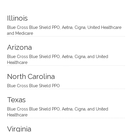
distinc
him so
year
judge
t
much!
and
ment
Illinois
uncon
He is
I’ve
and
ventio
incredi
been
then
Blue Cross Blue Shield PPO, Aetna, Cigna, United Healthcare
nal
bly
progr
challe
and Medicare
modal
thoug
essing
nging
Arizona
ities
htful,
treme
me in
and
suppo
ndous
what I
Blue Cross Blue Shield PPO, Aetna, Cigna, and United
appro
rtive,
ly. I
feel
Healthcare
aches
inquisi
highly
are
sessio
tive,
recom
the
North Carolina
ns in a
caring,
mend
right
Blue Cross Blue Shield PPO
directi
patien
Aman
spots
onal
t, and
da.
to
Texas
yet
open-
help
Blue Cross Blue Shield PPO, Aetna, Cigna, and United
auton
minde
me
Healthcare
omou
d. I like
move
s way.
how
forwar
Virginia
She
he
d. I