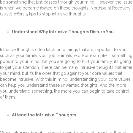
be something that just passes through your mind. However, the issue
is when we become fixated on these thoughts. Northpoint Recovery
(2020) offers 5 tips to stop intrusive thoughts.
Understand Why Intrusive Thoughts Disturb You
Intrusive thoughts often latch onto things that are important to you,
such as your family, your job, animals, etc. For example, if something
pops into your mind that you are going to hurt your family, it’s going
to get your attention. There can be many intrusive thoughts that enter
your mind, but it’s the ones that go against your core values that
become intrusive. With this in mind, understanding your core values
can help you understand these unwanted thoughts. And the more
you understand something, the more you can begin to take control
of them.
Attend the Intrusive Thoughts
When intrusive thoughts come to mind, you might react as though