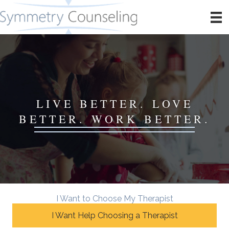
LIVE BETTER. LOVE
BETTER. WORK BETTER.
I Want to Choose My Therapist
I Want Help Choosing a Therapist