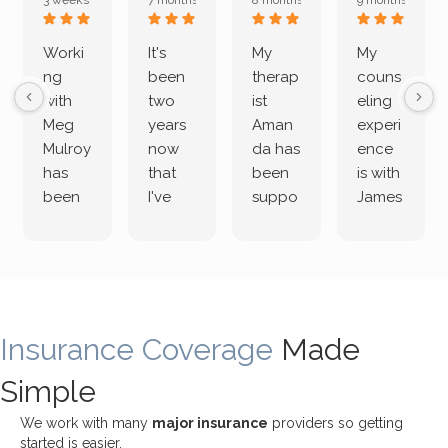
3 weeks ago
7 months ago
8 months ago
9 months ago
Worki
It's
My
My
ng
been
therap
couns
with
two
ist
eling
Meg
years
Aman
experi
Mulroy
now
da has
ence
has
that
been
is with
been
I've
suppo
James
both
been
rting
Grider.
incredi
meetin
me
James
bly
g with
treme
does
rewar
my
ndous
a
ding
therap
ly. I’ve
great
Insurance Coverage
and
ist
been
Made
job of
challe
Jake,
with
listeni
Simple
nging!
and I
her a
ng
She
appre
little
withou
We work with many
major insurance
providers so getting
uses
ciate
over a
t
started is easier.