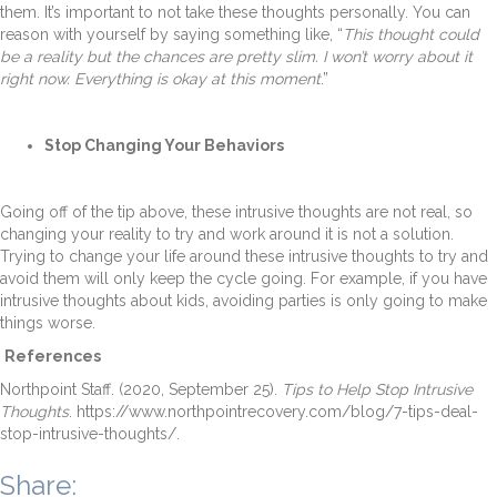
them. It’s important to not take these thoughts personally. You can
reason with yourself by saying something like, “
This thought could
be a reality but the chances are pretty slim. I won’t worry about it
right now. Everything is okay at this moment
.”
Stop Changing Your Behaviors
Going off of the tip above, these intrusive thoughts are not real, so
changing your reality to try and work around it is not a solution.
Trying to change your life around these intrusive thoughts to try and
avoid them will only keep the cycle going. For example, if you have
intrusive thoughts about kids, avoiding parties is only going to make
things worse.
References
Northpoint Staff. (2020, September 25).
Tips to Help Stop Intrusive
Thoughts
. https://www.northpointrecovery.com/blog/7-tips-deal-
stop-intrusive-thoughts/.
Share: