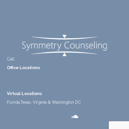
Careers
tly
me.
take a
Contact Us
mome
nt to
FAQ
think
instea
d of
defaul
ting to
Call:
+1-888-661-2742
avoid
Office Locations
ance.
1 North Lasalle Street, Suite 1450, Chicago, IL 60602
2211 E. Highland Ave, Suite 205, Phoenix, AZ 85016
Virtual Locations
Florida,Texas, Virginia & Washington DC