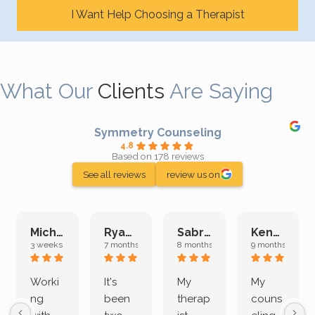
I Want Help Choosing a Therapist
What Our
Clients
Are Saying
Symmetry Counseling
4.8
Based on 178 reviews
See all reviews
review us on
Michelle L.
Ryan E.
Sabrina M.
Kenan K.
3 weeks ago
7 months ago
8 months ago
9 months ago
Worki
It's
My
My
ng
been
therap
couns