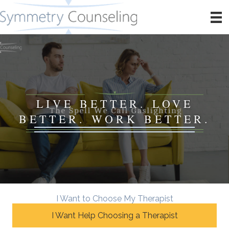
LIVE BETTER. LOVE
BETTER. WORK BETTER.
I Want to Choose My Therapist
I Want Help Choosing a Therapist