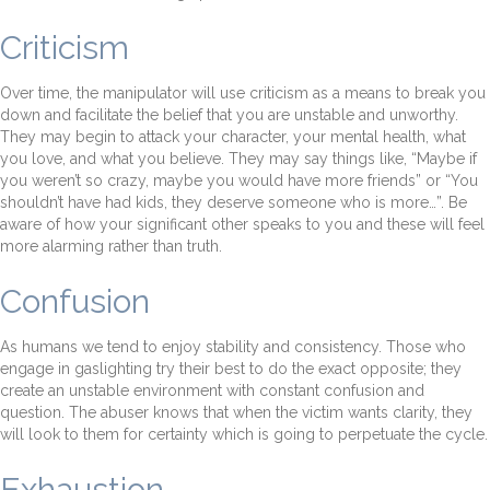
Criticism
Over time, the manipulator will use criticism as a means to break you
down and facilitate the belief that you are unstable and unworthy.
They may begin to attack your character, your mental health, what
you love, and what you believe. They may say things like, “Maybe if
you weren’t so crazy, maybe you would have more friends” or “You
shouldn’t have had kids, they deserve someone who is more…”. Be
aware of how your significant other speaks to you and these will feel
more alarming rather than truth.
Confusion
As humans we tend to enjoy stability and consistency. Those who
engage in gaslighting try their best to do the exact opposite; they
create an unstable environment with constant confusion and
question. The abuser knows that when the victim wants clarity, they
will look to them for certainty which is going to perpetuate the cycle.
Exhaustion