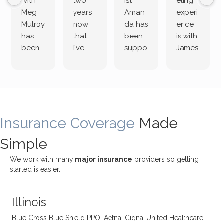
with
two
ist
eling
Meg
years
Aman
experi
Mulroy
now
da has
ence
has
that
been
is with
been
I've
suppo
James
both
been
rting
Grider.
incredi
meetin
me
James
bly
g with
treme
does
rewar
my
ndous
a
ding
therap
ly. I’ve
great
Insurance Coverage
and
ist
been
Made
job of
challe
Jake,
with
listeni
Simple
nging!
and I
her a
ng
She
appre
little
withou
We work with many
major insurance
providers so getting
uses
ciate
over a
t
started is easier.
distinc
him so
year
judge
t
much!
and
ment
Illinois
uncon
He is
I’ve
and
ventio
incredi
been
then
Blue Cross Blue Shield PPO, Aetna, Cigna, United Healthcare