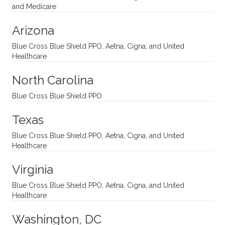
nal
bly
progr
challe
and Medicare
modal
thoug
essing
nging
Arizona
ities
htful,
treme
me in
and
suppo
ndous
what I
Blue Cross Blue Shield PPO, Aetna, Cigna, and United
appro
rtive,
ly. I
feel
Healthcare
aches
inquisi
highly
are
sessio
tive,
recom
the
North Carolina
ns in a
caring,
mend
right
Blue Cross Blue Shield PPO
directi
patien
Aman
spots
onal
t, and
da.
to
Texas
yet
open-
help
Blue Cross Blue Shield PPO, Aetna, Cigna, and United
auton
minde
me
Healthcare
omou
d. I like
move
s way.
how
forwar
Virginia
She
he
d. I
skillfull
offers
have
Blue Cross Blue Shield PPO, Aetna, Cigna, and United
Healthcare
y
insight
really
balan
s from
enjoye
Washington, DC
ces a
variou
d my