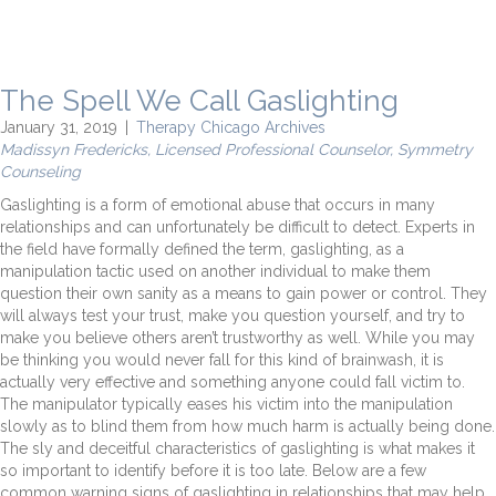
The Spell We Call Gaslighting
January 31, 2019
|
Therapy Chicago Archives
Madissyn Fredericks, Licensed Professional Counselor, Symmetry
Counseling
Gaslighting is a form of emotional abuse that occurs in many
relationships and can unfortunately be difficult to detect. Experts in
the field have formally defined the term, gaslighting, as a
manipulation tactic used on another individual to make them
question their own sanity as a means to gain power or control. They
will always test your trust, make you question yourself, and try to
make you believe others aren’t trustworthy as well. While you may
be thinking you would never fall for this kind of brainwash, it is
actually very effective and something anyone could fall victim to.
The manipulator typically eases his victim into the manipulation
slowly as to blind them from how much harm is actually being done.
The sly and deceitful characteristics of gaslighting is what makes it
so important to identify before it is too late. Below are a few
common warning signs of gaslighting in relationships that may help