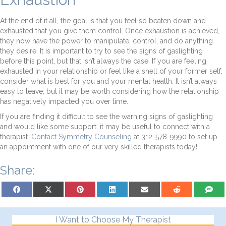
At the end of it all, the goal is that you feel so beaten down and
exhausted that you give them control. Once exhaustion is achieved,
they now have the power to manipulate, control, and do anything
they desire. It is important to try to see the signs of gaslighting
before this point, but that isn’t always the case. If you are feeling
exhausted in your relationship or feel like a shell of your former self,
consider what is best for you and your mental health. It isn’t always
easy to leave, but it may be worth considering how the relationship
has negatively impacted you over time.
If you are finding it difficult to see the warning signs of gaslighting
and would like some support, it may be useful to connect with a
therapist.
Contact Symmetry Counseling
at 312-578-9990 to set up
an appointment with one of our very skilled therapists today!
Share:
Share on Facebook
Share on X (Twitter)
Share on Pinterest
Share on LinkedIn
Share on Email
Share on Reddit
Share on
I Want to Choose My Therapist