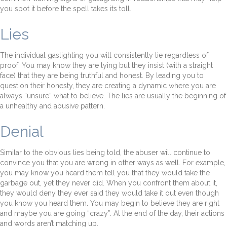
you spot it before the spell takes its toll.
Lies
The individual gaslighting you will consistently lie regardless of
proof. You may know they are lying but they insist (with a straight
face) that they are being truthful and honest. By leading you to
question their honesty, they are creating a dynamic where you are
always “unsure” what to believe. The lies are usually the beginning of
a unhealthy and abusive pattern.
Denial
Similar to the obvious lies being told, the abuser will continue to
convince you that you are wrong in other ways as well. For example,
you may know you heard them tell you that they would take the
garbage out, yet they never did. When you confront them about it,
they would deny they ever said they would take it out even though
you know you heard them. You may begin to believe they are right
and maybe you are going “crazy”. At the end of the day, their actions
and words aren’t matching up.