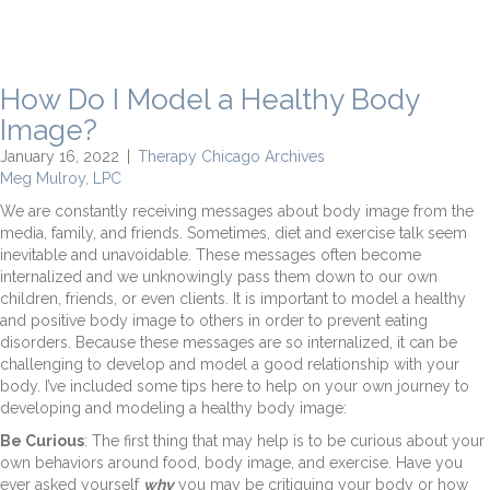
How Do I Model a Healthy Body
Image?
January 16, 2022
|
Therapy Chicago Archives
Meg Mulroy, LPC
We are constantly receiving messages about body image from the
media, family, and friends. Sometimes, diet and exercise talk seem
inevitable and unavoidable. These messages often become
internalized and we unknowingly pass them down to our own
children, friends, or even clients. It is important to model a healthy
and positive body image to others in order to prevent eating
disorders. Because these messages are so internalized, it can be
challenging to develop and model a good relationship with your
body. I’ve included some tips here to help on your own journey to
developing and modeling a healthy body image:
Be Curious
: The first thing that may help is to be curious about your
own behaviors around food, body image, and exercise. Have you
ever asked yourself
why
you may be critiquing your body or how