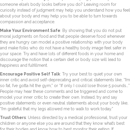
someone else’s body looks before you do? Leaving room for
curiosity instead of judgment may help you understand how you feel
about your body and may help you to be able to turn towards
compassion and acceptance.
Make Your Environment Safe
: By showing that you do not put
moral judgments on food and that people deserve food whenever
they are hungry can model a positive relationship with your body
and make folks who do not have a healthy body image feel safer in
your space. Try and have lots of different foods in your home and
discourage the notion that a certain diet or body size will lead to
happiness and fulfillment.
Encourage Positive Self Talk
: Try your best to quiet your own
inner critic and avoid self-deprecating and critical statements like, “I’m
so fat, I’ve gotta hit the gym,” or “If only I could lose those 5 pounds…”
People may hear these comments and be triggered and come to
model your inner critic to create their own. Instead, try and say
positive statements or even neutral statements about your body like,
“I’m grateful that my legs allowed me to walk to work today.”
Trust Others
: Unless directed by a medical professional, trust your
children or anyone else you are around that they know what’s best
for their bodies and know how to best monitor their eating. If