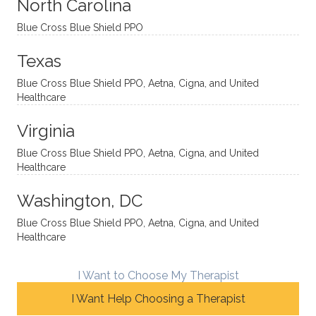
sessio
tive,
recom
the
North Carolina
ns in a
caring,
mend
right
Blue Cross Blue Shield PPO
directi
patien
Aman
spots
onal
t, and
da.
to
Texas
yet
open-
help
Blue Cross Blue Shield PPO, Aetna, Cigna, and United
auton
minde
me
Healthcare
omou
d. I like
move
s way.
how
forwar
Virginia
She
he
d. I
skillfull
offers
have
Blue Cross Blue Shield PPO, Aetna, Cigna, and United
Healthcare
y
insight
really
balan
s from
enjoye
Washington, DC
ces a
variou
d my
fine
s
sessio
Blue Cross Blue Shield PPO, Aetna, Cigna, and United
Healthcare
line
therap
ns
betwe
eutic
with
en
metho
James
I Want to Choose My Therapist
emoti
dologi
and
I Want Help Choosing a Therapist
onal/
es and
look