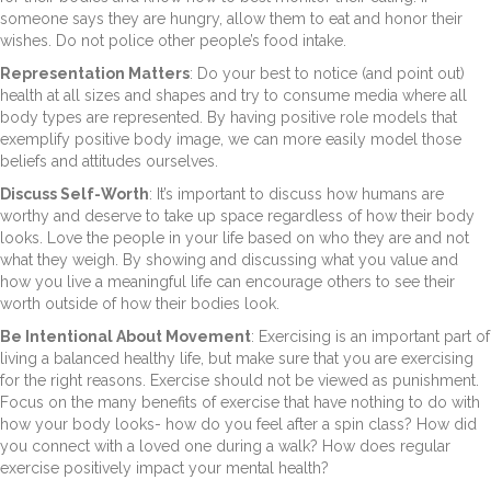
someone says they are hungry, allow them to eat and honor their
wishes. Do not police other people’s food intake.
Representation Matters
: Do your best to notice (and point out)
health at all sizes and shapes and try to consume media where all
body types are represented. By having positive role models that
exemplify positive body image, we can more easily model those
beliefs and attitudes ourselves.
Discuss Self-Worth
: It’s important to discuss how humans are
worthy and deserve to take up space regardless of how their body
looks. Love the people in your life based on who they are and not
what they weigh. By showing and discussing what you value and
how you live a meaningful life can encourage others to see their
worth outside of how their bodies look.
Be Intentional About Movement
: Exercising is an important part of
living a balanced healthy life, but make sure that you are exercising
for the right reasons. Exercise should not be viewed as punishment.
Focus on the many benefits of exercise that have nothing to do with
how your body looks- how do you feel after a spin class? How did
you connect with a loved one during a walk? How does regular
exercise positively impact your mental health?