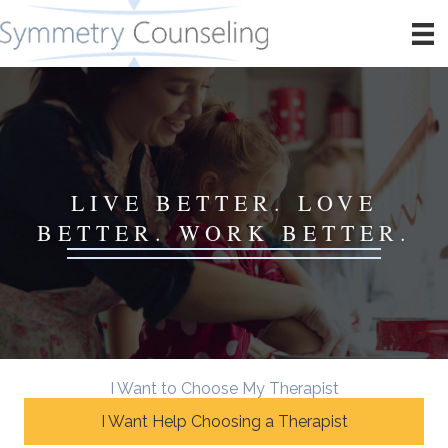
LIVE BETTER. LOVE
BETTER. WORK BETTER.
I Want to Choose My Therapist
I Want Help Choosing a Therapist