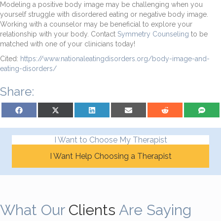
Modeling a positive body image may be challenging when you
yourself struggle with disordered eating or negative body image.
Working with a counselor may be beneficial to explore your
relationship with your body. Contact
Symmetry Counseling
to be
matched with one of your clinicians today!
Cited:
https://www.nationaleatingdisorders.org/body-image-and-
eating-disorders/
Share:
Share on Facebook
Share on X (Twitter)
Share on LinkedIn
Share on Email
Share on Reddit
Share on S
I Want to Choose My Therapist
I Want Help Choosing a Therapist
What Our
Clients
Are Saying