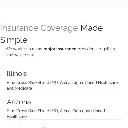
bly
g with
treme
does
rewar
my
ndous
a
ding
therap
ly. I’ve
great
Insurance Coverage
and
ist
been
Made
job of
challe
Jake,
with
listeni
Simple
nging!
and I
her a
ng
She
appre
little
withou
We work with many
major insurance
providers so getting
uses
ciate
over a
t
started is easier.
distinc
him so
year
judge
t
much!
and
ment
Illinois
uncon
He is
I’ve
and
ventio
incredi
been
then
Blue Cross Blue Shield PPO, Aetna, Cigna, United Healthcare
nal
bly
progr
challe
and Medicare
modal
thoug
essing
nging
Arizona
ities
htful,
treme
me in
and
suppo
ndous
what I
Blue Cross Blue Shield PPO, Aetna, Cigna, and United
appro
rtive,
ly. I
feel
Healthcare
aches
inquisi
highly
are