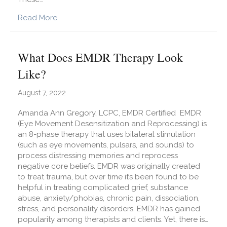
about What is Complicated Grief and How is it 
Read More
What Does EMDR Therapy Look
Like?
August 7, 2022
Amanda Ann Gregory, LCPC, EMDR Certified EMDR
(Eye Movement Desensitization and Reprocessing) is
an 8-phase therapy that uses bilateral stimulation
(such as eye movements, pulsars, and sounds) to
process distressing memories and reprocess
negative core beliefs. EMDR was originally created
to treat trauma, but over time it’s been found to be
helpful in treating complicated grief, substance
abuse, anxiety/phobias, chronic pain, dissociation,
stress, and personality disorders. EMDR has gained
popularity among therapists and clients. Yet, there is…