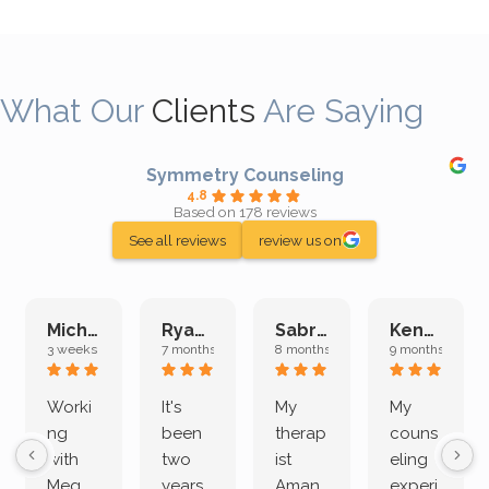
What Our
Clients
Are Saying
Symmetry Counseling
4.8
Based on 178 reviews
See all reviews
review us on
Michelle L.
Ryan E.
Sabrina M.
Kenan K.
3 weeks ago
7 months ago
8 months ago
9 months ago
Worki
It's
My
My
ng
been
therap
couns
with
two
ist
eling
Meg
years
Aman
experi