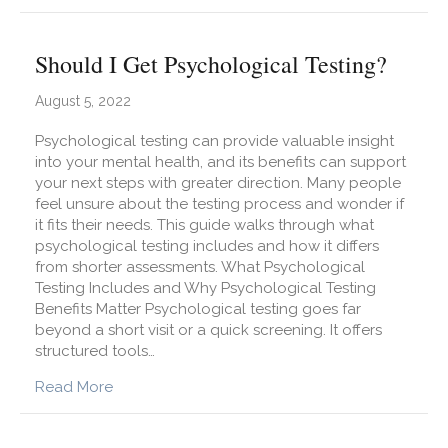
Should I Get Psychological Testing?
August 5, 2022
Psychological testing can provide valuable insight
into your mental health, and its benefits can support
your next steps with greater direction. Many people
feel unsure about the testing process and wonder if
it fits their needs. This guide walks through what
psychological testing includes and how it differs
from shorter assessments. What Psychological
Testing Includes and Why Psychological Testing
Benefits Matter Psychological testing goes far
beyond a short visit or a quick screening. It offers
structured tools…
about Should I Get Psychological Testing?
Read More