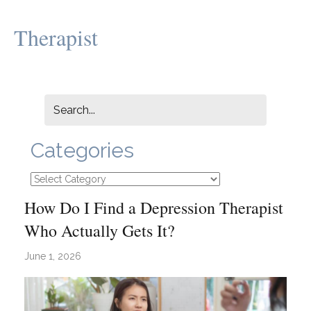
Therapist
Categories
Categories
How Do I Find a Depression Therapist
Who Actually Gets It?
June 1, 2026