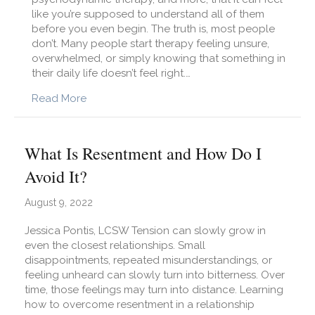
like you’re supposed to understand all of them
before you even begin. The truth is, most people
don’t. Many people start therapy feeling unsure,
overwhelmed, or simply knowing that something in
their daily life doesn’t feel right.…
about What Kind of Therapy Do I Need? A Pl
Read More
What Is Resentment and How Do I
Avoid It?
August 9, 2022
Jessica Pontis, LCSW Tension can slowly grow in
even the closest relationships. Small
disappointments, repeated misunderstandings, or
feeling unheard can slowly turn into bitterness. Over
time, those feelings may turn into distance. Learning
how to overcome resentment in a relationship