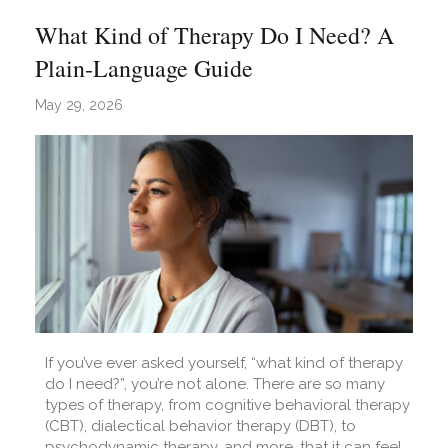
What Kind of Therapy Do I Need? A
Plain-Language Guide
May 29, 2026
If you’ve ever asked yourself, “what kind of therapy
do I need?”, you’re not alone. There are so many
types of therapy, from cognitive behavioral therapy
(CBT), dialectical behavior therapy (DBT), to
psychodynamic therapy, and more, that it can feel