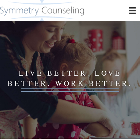
LIVE BETTER. LOVE
BETTER. WORK BETTER.