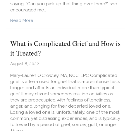
saying, “Can you pick up that thing over there?” she
encouraged me…
about What Is Emotional Granularity and How C
Read More
What is Complicated Grief and How is
it Treated?
August 8, 2022
Mary-Lauren O’Crowley, MA, NCC, LPC Complicated
grief is a term used for grief that is more intense, lasts
longer, and affects an individual more than typical
grief. It may disrupt someone’s routine activities as
they are preoccupied with feelings of loneliness,
anger, and longing for their departed loved one.
Losing a loved one is, unfortunately, one of the most
common, yet distressing experiences, and is typically
followed by a period of grief, sorrow, guilt, or anger.
These…