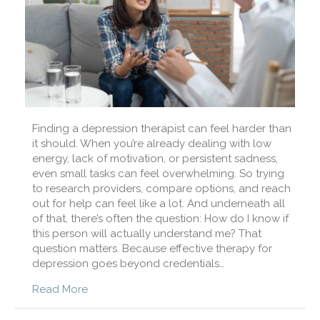
Finding a depression therapist can feel harder than
it should. When you’re already dealing with low
energy, lack of motivation, or persistent sadness,
even small tasks can feel overwhelming. So trying
to research providers, compare options, and reach
out for help can feel like a lot. And underneath all
of that, there’s often the question: How do I know if
this person will actually understand me? That
question matters. Because effective therapy for
depression goes beyond credentials…
about How Do I Find a Depression Therapist W
Read More