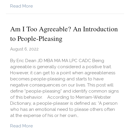
about What Does EMDR Therapy Look Like?
Read More
Am I Too Agreeable? An Introduction
to People-Pleasing
August 6, 2022
By Eric Dean JD MBA MA MA LPC CADC Being
agreeable is generally considered a positive trait.
However, it can get to a point when agreeableness
becomes people-pleasing and starts to have
negative consequences on our lives. This post will
define “people-pleasing” and identify common signs
of this behavior. According to Merriam-Webster
Dictionary, a people-pleaser is defined as: “A person
who has an emotional need to please others often
at the expense of his or her own…
about Am I Too Agreeable? An Introduction to 
Read More