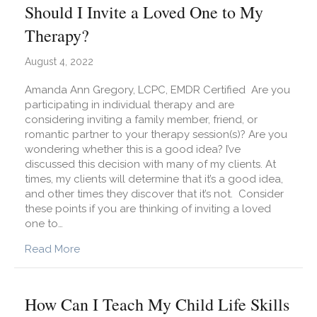
Should I Invite a Loved One to My
Therapy?
August 4, 2022
Amanda Ann Gregory, LCPC, EMDR Certified Are you
participating in individual therapy and are
considering inviting a family member, friend, or
romantic partner to your therapy session(s)? Are you
wondering whether this is a good idea? I’ve
discussed this decision with many of my clients. At
times, my clients will determine that it’s a good idea,
and other times they discover that it’s not. Consider
these points if you are thinking of inviting a loved
one to…
about Should I Invite a Loved One to My Thera
Read More
How Can I Teach My Child Life Skills