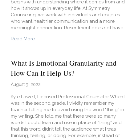
begins with understanding where it comes from and
how it shows up in everyday life. At Symmetry
Counseling, we work with individuals and couples
who want healthier communication and a more
meaningful connection. Resentment does not have…
about What Is Resentment and How Do I Avoid 
Read More
What Is Emotional Granularity and
How Can It Help Us?
August 9, 2022
Kyle Lawell, Licensed Professional Counselor When I
was in the second grade, I vividly remember my
teacher telling me to avoid using the word “thing” in
my writing. She told me that there were so many
words I could learn and use in place of “thing” and
that this word didn’t tell the audience what I was
thinking, feeling, or doing. For example, instead of