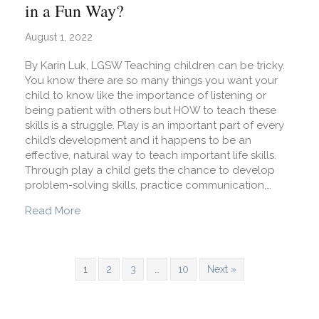
in a Fun Way?
August 1, 2022
By Karin Luk, LGSW Teaching children can be tricky.
You know there are so many things you want your
child to know like the importance of listening or
being patient with others but HOW to teach these
skills is a struggle. Play is an important part of every
child’s development and it happens to be an
effective, natural way to teach important life skills.
Through play a child gets the chance to develop
problem-solving skills, practice communication,…
about How Can I Teach My Child Life Skills in a
Read More
1
2
3
…
10
Next »