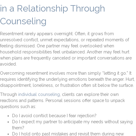
in a Relationship Through
Counseling
Resentment rarely appears overnight. Often, it grows from
unresolved conflict, unmet expectations, or repeated moments of
feeling dismissed. One partner may feel overlooked when
household responsibilities feel unbalanced. Another may feel hurt
when plans are frequently canceled or important conversations are
avoided.
Overcoming resentment involves more than simply “letting it go.” It
requires identifying the underlying emotions beneath the anger. Hurt,
disappointment, loneliness, or frustration often sit below the surface.
Through
individual counseling
, clients can explore their own
reactions and patterns. Personal sessions offer space to unpack
questions such as:
Do I avoid conflict because I fear rejection?
Do I expect my partner to anticipate my needs without saying
them?
Do I hold onto past mistakes and revisit them during new