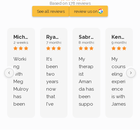
Based on 178 reviews
See all reviews
review us on
Michelle L.
Ryan E.
Sabrina M.
Kenan K.
2 weeks ago
7 months ago
8 months ago
9 months ago
Worki
It's
My
My
ng
been
therap
couns
with
two
ist
eling
Meg
years
Aman
experi
Mulroy
now
da has
ence
has
that
been
is with
been
I've
suppo
James
both
been
rting
Grider.
incredi
meetin
me
James
bly
g with
treme
does
rewar
my
ndous
a