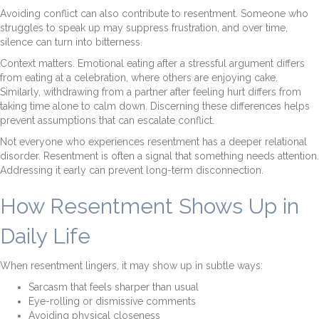
Avoiding conflict can also contribute to resentment. Someone who
struggles to speak up may suppress frustration, and over time,
silence can turn into bitterness.
Context matters. Emotional eating after a stressful argument differs
from eating at a celebration, where others are enjoying cake.
Similarly, withdrawing from a partner after feeling hurt differs from
taking time alone to calm down. Discerning these differences helps
prevent assumptions that can escalate conflict.
Not everyone who experiences resentment has a deeper relational
disorder. Resentment is often a signal that something needs attention.
Addressing it early can prevent long-term disconnection.
How Resentment Shows Up in
Daily Life
When resentment lingers, it may show up in subtle ways:
Sarcasm that feels sharper than usual
Eye-rolling or dismissive comments
Avoiding physical closeness