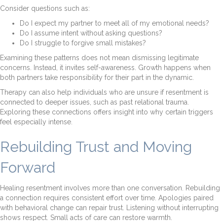
Consider questions such as:
Do I expect my partner to meet all of my emotional needs?
Do I assume intent without asking questions?
Do I struggle to forgive small mistakes?
Examining these patterns does not mean dismissing legitimate
concerns. Instead, it invites self-awareness. Growth happens when
both partners take responsibility for their part in the dynamic.
Therapy can also help individuals who are unsure if resentment is
connected to deeper issues, such as past relational trauma.
Exploring these connections offers insight into why certain triggers
feel especially intense.
Rebuilding Trust and Moving
Forward
Healing resentment involves more than one conversation. Rebuilding
a connection requires consistent effort over time. Apologies paired
with behavioral change can repair trust. Listening without interrupting
shows respect. Small acts of care can restore warmth.