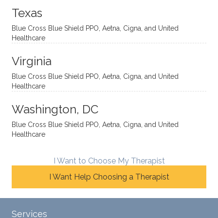
onal
t, and
da.
to
Texas
yet
open-
help
Blue Cross Blue Shield PPO, Aetna, Cigna, and United
auton
minde
me
Healthcare
omou
d. I like
move
s way.
how
forwar
Virginia
She
he
d. I
skillfull
offers
have
Blue Cross Blue Shield PPO, Aetna, Cigna, and United
Healthcare
y
insight
really
balan
s from
enjoye
Washington, DC
ces a
variou
d my
fine
s
sessio
Blue Cross Blue Shield PPO, Aetna, Cigna, and United
Healthcare
line
therap
ns
betwe
eutic
with
en
metho
James
I Want to Choose My Therapist
emoti
dologi
and
I Want Help Choosing a Therapist
onal/
es and
look
experi
interse
forwar
ential
ctiona
d to
Services
validat
l
contin