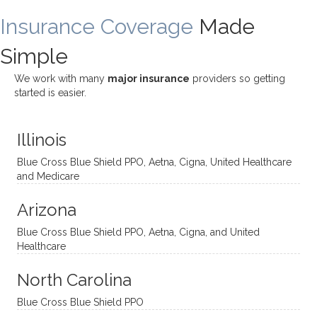
ding
therap
ly. I’ve
great
Insurance Coverage
and
ist
been
Made
job of
challe
Jake,
with
listeni
Simple
nging!
and I
her a
ng
She
appre
little
withou
We work with many
major insurance
providers so getting
uses
ciate
over a
t
started is easier.
distinc
him so
year
judge
t
much!
and
ment
Illinois
uncon
He is
I’ve
and
ventio
incredi
been
then
Blue Cross Blue Shield PPO, Aetna, Cigna, United Healthcare
nal
bly
progr
challe
and Medicare
modal
thoug
essing
nging
Arizona
ities
htful,
treme
me in
and
suppo
ndous
what I
Blue Cross Blue Shield PPO, Aetna, Cigna, and United
appro
rtive,
ly. I
feel
Healthcare
aches
inquisi
highly
are
sessio
tive,
recom
the
North Carolina
ns in a
caring,
mend
right
Blue Cross Blue Shield PPO
directi
patien
Aman
spots