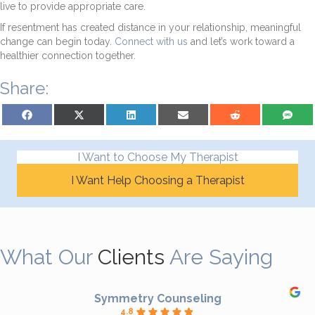
live to provide appropriate care.
If resentment has created distance in your relationship, meaningful
change can begin today.
Connect with us
and let’s work toward a
healthier connection together.
Share:
Share on Facebook
Share on X (Twitter)
Share on LinkedIn
Share on Email
Share on Reddit
Share on S
I Want to Choose My Therapist
I Want Help Choosing a Therapist
What Our
Clients
Are Saying
Symmetry Counseling
4.8