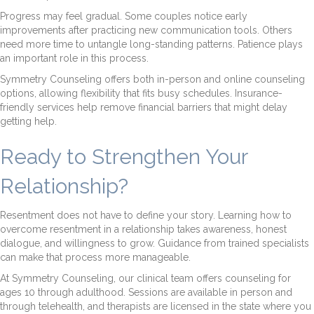
Progress may feel gradual. Some couples notice early
improvements after practicing new communication tools. Others
need more time to untangle long-standing patterns. Patience plays
an important role in this process.
Symmetry Counseling offers both in-person and online counseling
options, allowing flexibility that fits busy schedules. Insurance-
friendly services help remove financial barriers that might delay
getting help.
Ready to Strengthen Your
Relationship?
Resentment does not have to define your story. Learning how to
overcome resentment in a relationship takes awareness, honest
dialogue, and willingness to grow. Guidance from trained specialists
can make that process more manageable.
At Symmetry Counseling, our clinical team offers counseling for
ages 10 through adulthood. Sessions are available in person and
through telehealth, and therapists are licensed in the state where you