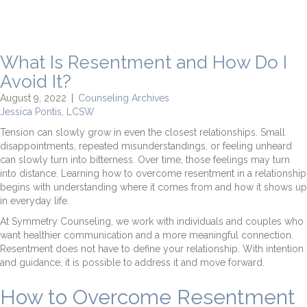
What Is Resentment and How Do I
Avoid It?
August 9, 2022
|
Counseling Archives
Jessica Pontis, LCSW
Tension can slowly grow in even the closest relationships. Small
disappointments, repeated misunderstandings, or feeling unheard
can slowly turn into bitterness. Over time, those feelings may turn
into distance. Learning how to overcome resentment in a relationship
begins with understanding where it comes from and how it shows up
in everyday life.
At Symmetry Counseling, we work with individuals and couples who
want healthier communication and a more meaningful connection.
Resentment does not have to define your relationship. With intention
and guidance, it is possible to address it and move forward.
How to Overcome Resentment