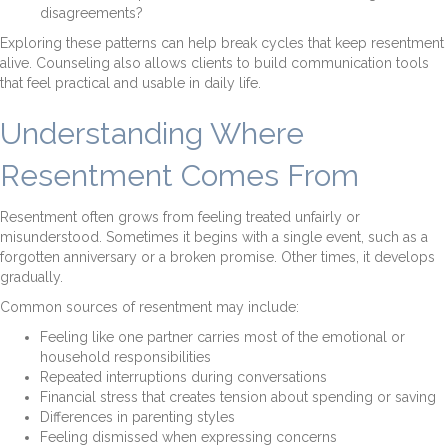
disagreements?
Exploring these patterns can help break cycles that keep resentment
alive. Counseling also allows clients to build communication tools
that feel practical and usable in daily life.
Understanding Where
Resentment Comes From
Resentment often grows from feeling treated unfairly or
misunderstood. Sometimes it begins with a single event, such as a
forgotten anniversary or a broken promise. Other times, it develops
gradually.
Common sources of resentment may include:
Feeling like one partner carries most of the emotional or
household responsibilities
Repeated interruptions during conversations
Financial stress that creates tension about spending or saving
Differences in parenting styles
Feeling dismissed when expressing concerns