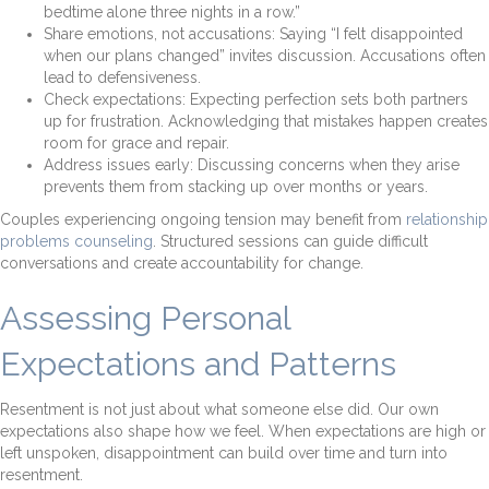
bedtime alone three nights in a row.”
Share emotions, not accusations: Saying “I felt disappointed
when our plans changed” invites discussion. Accusations often
lead to defensiveness.
Check expectations: Expecting perfection sets both partners
up for frustration. Acknowledging that mistakes happen creates
room for grace and repair.
Address issues early: Discussing concerns when they arise
prevents them from stacking up over months or years.
Couples experiencing ongoing tension may benefit from
relationship
problems counseling
. Structured sessions can guide difficult
conversations and create accountability for change.
Assessing Personal
Expectations and Patterns
Resentment is not just about what someone else did. Our own
expectations also shape how we feel. When expectations are high or
left unspoken, disappointment can build over time and turn into
resentment.