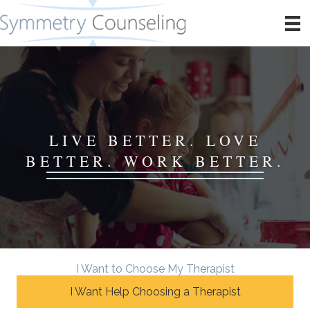
LIVE BETTER. LOVE
BETTER. WORK BETTER.
I Want to Choose My Therapist
I Want Help Choosing a Therapist