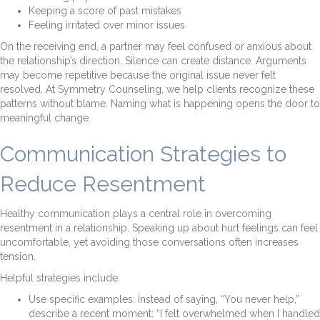
Keeping a score of past mistakes
Feeling irritated over minor issues
On the receiving end, a partner may feel confused or anxious about
the relationship’s direction. Silence can create distance. Arguments
may become repetitive because the original issue never felt
resolved. At Symmetry Counseling, we help clients recognize these
patterns without blame. Naming what is happening opens the door to
meaningful change.
Communication Strategies to
Reduce Resentment
Healthy communication plays a central role in overcoming
resentment in a relationship. Speaking up about hurt feelings can feel
uncomfortable, yet avoiding those conversations often increases
tension.
Helpful strategies include:
Use specific examples: Instead of saying, “You never help,”
describe a recent moment: “I felt overwhelmed when I handled