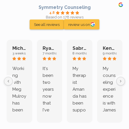
Symmetry Counseling
4.8
Based on 178 reviews
See all reviews
review us on
Michelle L.
Ryan E.
Sabrina M.
Kenan K.
3 weeks ago
7 months ago
8 months ago
9 months ago
Worki
It's
My
My
ng
been
therap
couns
with
two
ist
eling
Meg
years
Aman
experi
Mulroy
now
da has
ence
has
that
been
is with
been
I've
suppo
James
both
been
rting
Grider.
incredi
meetin
me
James