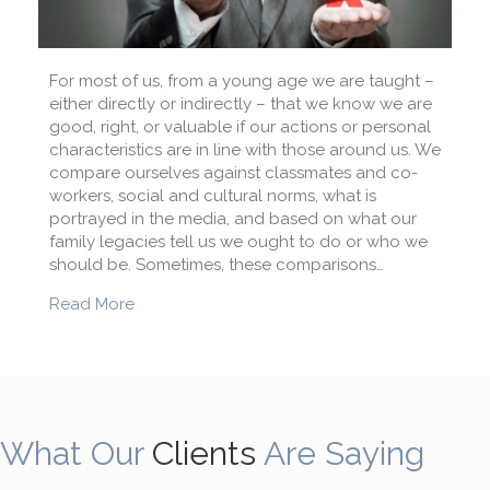
For most of us, from a young age we are taught –
either directly or indirectly – that we know we are
good, right, or valuable if our actions or personal
characteristics are in line with those around us. We
compare ourselves against classmates and co-
workers, social and cultural norms, what is
portrayed in the media, and based on what our
family legacies tell us we ought to do or who we
should be. Sometimes, these comparisons…
about Ending the comparison game
Read More
What Our
Clients
Are Saying