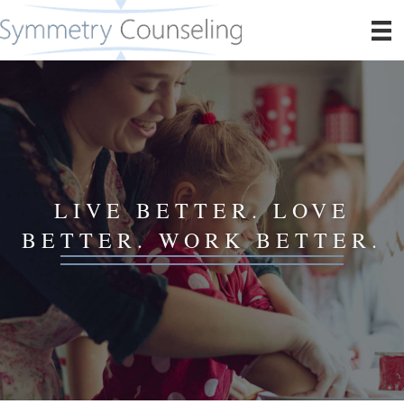
LIVE BETTER. LOVE
BETTER. WORK BETTER.