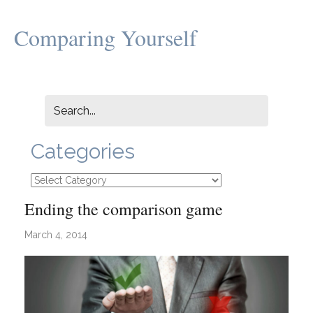
Comparing Yourself
Categories
Categories
Ending the comparison game
March 4, 2014