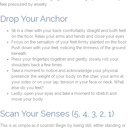
feel pressured by anxiety.
Drop Your Anchor
Sit in a chair with your back comfortably straight and both feet
on the floor. Relax your arms and hands and close your eyes.
Focus on the sensation of your feet firmly planted on the floor.
Push down with your feet, noticing the firmness of the ground
beneath.
Press your fingertips together and gently, slowly roll your
shoulders back a few times.
Take a moment to notice and acknowledge your physical
presence: the weight of your body on the chair, your arms at
your sides or on your lap, tension in your face or neck. What
else do you feel?
Lastly, open your eyes and take a moment to stretch and
move your body.
Scan Your Senses (5, 4, 3, 2, 1)
This is as simple as it sounds! Begin by being still, either standing or