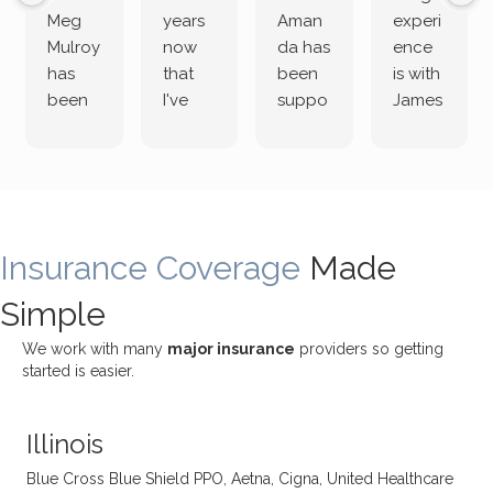
Meg
years
Aman
experi
Mulroy
now
da has
ence
has
that
been
is with
been
I've
suppo
James
both
been
rting
Grider.
incredi
meetin
me
James
bly
g with
treme
does
rewar
my
ndous
a
ding
therap
ly. I’ve
great
Insurance Coverage
and
ist
been
Made
job of
challe
Jake,
with
listeni
Simple
nging!
and I
her a
ng
She
appre
little
withou
We work with many
major insurance
providers so getting
uses
ciate
over a
t
started is easier.
distinc
him so
year
judge
t
much!
and
ment
Illinois
uncon
He is
I’ve
and
ventio
incredi
been
then
Blue Cross Blue Shield PPO, Aetna, Cigna, United Healthcare