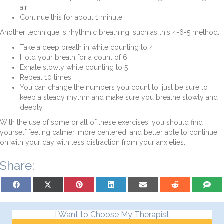
air
Continue this for about 1 minute.
Another technique is rhythmic breathing, such as this 4-6-5 method:
Take a deep breath in while counting to 4
Hold your breath for a count of 6
Exhale slowly while counting to 5
Repeat 10 times
You can change the numbers you count to, just be sure to
keep a steady rhythm and make sure you breathe slowly and
deeply.
With the use of some or all of these exercises, you should find
yourself feeling calmer, more centered, and better able to continue
on with your day with less distraction from your anxieties.
Share:
Share on Facebook
Share on X (Twitter)
Share on Pinterest
Share on LinkedIn
Share on Email
Share on Reddit
Share on
I Want to Choose My Therapist