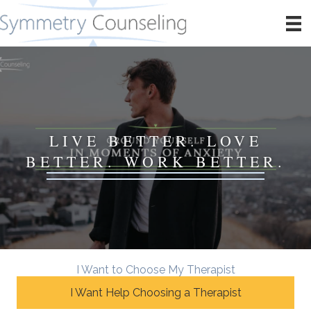
LIVE BETTER. LOVE
BETTER. WORK BETTER.
I Want to Choose My Therapist
I Want Help Choosing a Therapist