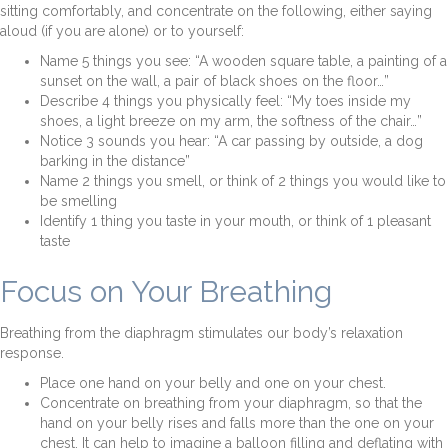
sitting comfortably, and concentrate on the following, either saying
aloud (if you are alone) or to yourself:
Name 5 things you see: “A wooden square table, a painting of a
sunset on the wall, a pair of black shoes on the floor…”
Describe 4 things you physically feel: “My toes inside my
shoes, a light breeze on my arm, the softness of the chair…”
Notice 3 sounds you hear: “A car passing by outside, a dog
barking in the distance”
Name 2 things you smell, or think of 2 things you would like to
be smelling
Identify 1 thing you taste in your mouth, or think of 1 pleasant
taste
Focus on Your Breathing
Breathing from the diaphragm stimulates our body’s relaxation
response.
Place one hand on your belly and one on your chest.
Concentrate on breathing from your diaphragm, so that the
hand on your belly rises and falls more than the one on your
chest. It can help to imagine a balloon filling and deflating with