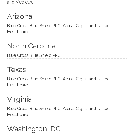
nal
bly
progr
challe
and Medicare
modal
thoug
essing
nging
Arizona
ities
htful,
treme
me in
and
suppo
ndous
what I
Blue Cross Blue Shield PPO, Aetna, Cigna, and United
appro
rtive,
ly. I
feel
Healthcare
aches
inquisi
highly
are
sessio
tive,
recom
the
North Carolina
ns in a
caring,
mend
right
Blue Cross Blue Shield PPO
directi
patien
Aman
spots
onal
t, and
da.
to
Texas
yet
open-
help
Blue Cross Blue Shield PPO, Aetna, Cigna, and United
auton
minde
me
Healthcare
omou
d. I like
move
s way.
how
forwar
Virginia
She
he
d. I
skillfull
offers
have
Blue Cross Blue Shield PPO, Aetna, Cigna, and United
Healthcare
y
insight
really
balan
s from
enjoye
Washington, DC
ces a
variou
d my