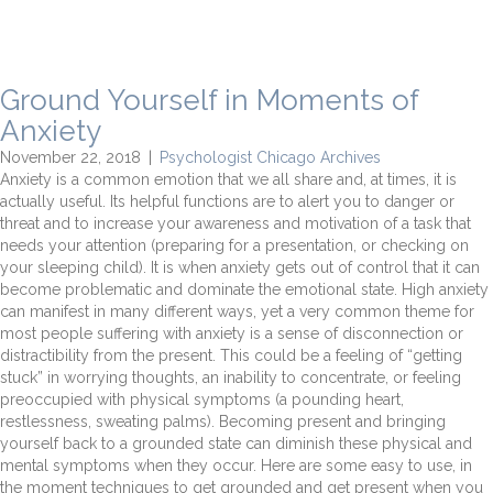
Ground Yourself in Moments of
Anxiety
November 22, 2018
|
Psychologist Chicago Archives
Anxiety is a common emotion that we all share and, at times, it is
actually useful. Its helpful functions are to alert you to danger or
threat and to increase your awareness and motivation of a task that
needs your attention (preparing for a presentation, or checking on
your sleeping child). It is when anxiety gets out of control that it can
become problematic and dominate the emotional state. High anxiety
can manifest in many different ways, yet a very common theme for
most people suffering with anxiety is a sense of disconnection or
distractibility from the present. This could be a feeling of “getting
stuck” in worrying thoughts, an inability to concentrate, or feeling
preoccupied with physical symptoms (a pounding heart,
restlessness, sweating palms). Becoming present and bringing
yourself back to a grounded state can diminish these physical and
mental symptoms when they occur. Here are some easy to use, in
the moment techniques to get grounded and get present when you