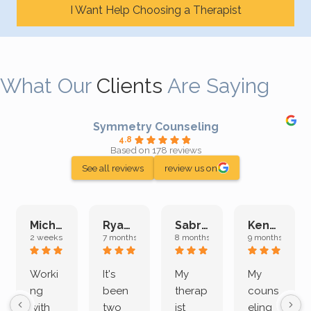
I Want Help Choosing a Therapist
What Our
Clients
Are Saying
Symmetry Counseling
4.8
Based on 178 reviews
See all reviews
review us on
Michelle L.
Ryan E.
Sabrina M.
Kenan K.
2 weeks ago
7 months ago
8 months ago
9 months ago
Worki
It's
My
My
ng
been
therap
couns
with
two
ist
eling