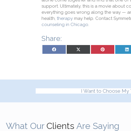
alone come together and find that one of t
support. Ultimately, this is a movie about 
everything goes wrong along the way — and 
health,
therapy
may help. Contact Symmetr
counseling in Chicago
.
Share:
Share on Facebook
Share on X (Twitter)
Share on Pinterest
Sh
I Want to Choose My 
What Our
Clients
Are Saying