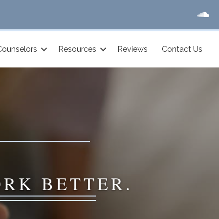
Counselors
Resources
Reviews
Contact Us
ORK BETTER.