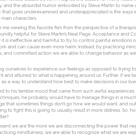
 and the absurdist humor embodied by Steve Martin to name a
ic that goes underexamined and underappreciated is the ways in
e main characters.
r me viewing this favorite film from the perspective of a therapis
oundly helpful for Steve Martin’s Neal Page, Acceptance and 
it is ineffective and harmful to try to control painful emotions o
work and can cause even more harm. Instead, by practicing mind
, and committed action we are able to change behavior as wel
wing ourselves to experience our feelings as opposed to trying t
nt and attuned to what is happening around us. Further, if we ta
as a way to understand how best to make decisions in our live
uted to his terrible mood that came from such awful experiences
techniques, he probably would have to manage things in a much
dge that sometimes things don’t go how we would want, and outr
rying to fight this is going to usually result in more distress. So,
tter?
resent we are the more we are disconnecting the power that ne
practicing mindfulness, we are able to recognize what we are ex