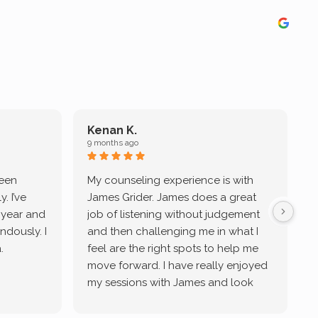
Kenan K.
9 months ago
9
been
My counseling experience is with
J
. I’ve
James Grider. James does a great
v
a year and
job of listening without judgement
ndously. I
and then challenging me in what I
u
.
feel are the right spots to help me
move forward. I have really enjoyed
my sessions with James and look
forward to continue working with
him.