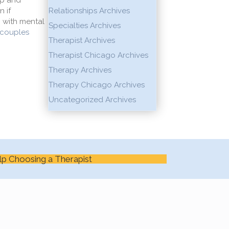
lp and
n if
Relationships Archives
 with mental
Specialties Archives
couples
Therapist Archives
Therapist Chicago Archives
Therapy Archives
Therapy Chicago Archives
Uncategorized Archives
lp Choosing a Therapist