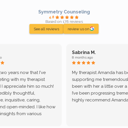
Symmetry Counseling
4.8
Based on 178 reviews
See all reviews
review us on
Sabrina M.
o
8 months ago
 two years now that I've
My therapist Amanda has 
ting with my therapist
supporting me tremendously
 I appreciate him so much!
been with her a little over 
redibly thoughtful,
I’ve been progressing treme
, inquisitive, caring,
highly recommend Amanda
and open-minded. I like how
 insights from various
tic methodologies and
ional perspectives. He has