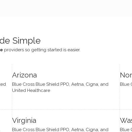
e navigate lots of changes
, offered coping strategies,
been a steady source of
or me.
de Simple
ce
providers so getting started is easier.
Arizona
Nor
ted
Blue Cross Blue Shield PPO, Aetna, Cigna, and
Blue 
United Healthcare
Virginia
Was
d
Blue Cross Blue Shield PPO, Aetna, Cigna, and
Blue 