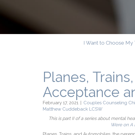
I Want to Choose My 
Planes, Trains
Acceptance a
February 17, 2021
|
Couples Counseling Ch
Matthew Cuddeback LCSW
This is part II of a series about mental he
Were on A 
Planes, Trains, and Automobiles, the perenn