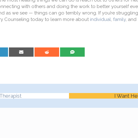
he most healing things we can do is reach out to others for he
connecting with others and doing the work to better yourself eve
as we see — things can go terribly wrong. If you’re struggling
y Counseling today to learn more about
individual
,
family
, and
are on LinkedIn
Share on Email
Share on Reddit
Share on SMS
Therapist
I Want He