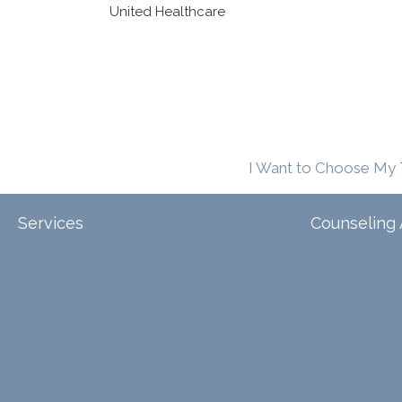
United Healthcare
I Want to Choose My 
Services
Counseling 
Tele-Therapy
Individual Counseling
Arizona
Couples Counseling
Illinois
Discernment Counseling
North Carol
Eating Disorders
Family Counseling
Texas