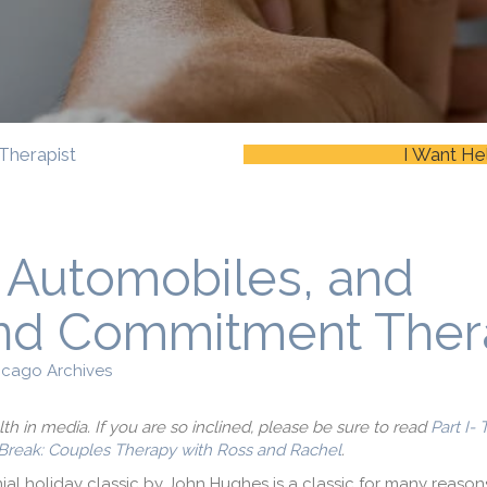
Therapist
I Want He
, Automobiles, and
nd Commitment Ther
icago Archives
alth in media. If you are so inclined, please be sure to read
Part I-
Break: Couples Therapy with Ross and Rachel
.
ial holiday classic by John Hughes is a classic for many reasons