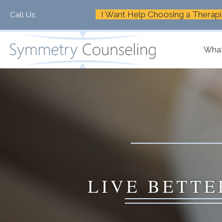
I Want Help Choosing a Therapi
Call Us:
+1-888-661-2742
What
LIVE BETTE