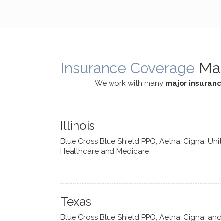
cognitive processes. She ensures
helped m
that I can internally access and
in my life
respond with my own input,
and has 
requiring me to diligently take a
support f
moment to think instead of
Insurance Coverage
Ma
defaulting to avoidance.
We work with many
major insuran
Illinois
Blue Cross Blue Shield PPO, Aetna, Cigna, Uni
Healthcare and Medicare
Texas
Blue Cross Blue Shield PPO, Aetna, Cigna, an