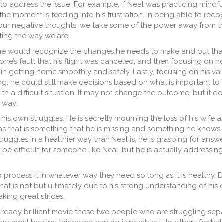
o address the issue. For example, if Neal was practicing mindfu
the moment is feeding into his frustration. In being able to reco
our negative thoughts, we take some of the power away from 
ting the way we are.
 he would recognize the changes he needs to make and put
tha
yone’s fault that his flight was canceled, and then focusing on 
 in getting home smoothly and safely. Lastly, focusing on his v
ting, he could still make decisions based on what is important to h
th a difficult situation. It may not change the outcome, but it 
 way.
 his own struggles. He is secretly mourning the loss of his wife
as that is something that he is missing and something he knows 
struggles in a healthier way than Neal is, he is grasping for answ
be difficult for someone like Neal, but he is actually addressin
rocess it in whatever way they need so long as it is healthy, D
hat is not but ultimately due to his strong understanding of his
king great strides.
s already brilliant movie these two people who are struggling se