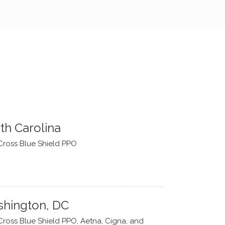
th Carolina
Cross Blue Shield PPO
hington, DC
Cross Blue Shield PPO, Aetna, Cigna, and