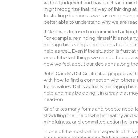
without judgment and have a clearer mind t
might recognize that his way of thinking at 
frustrating situation as well as
recognizing 
better able to understand why we are reac
If Neal was focused on committed action,
For example, reminding himself it is not an
manage his feelings and actions to aid him
help as well. Even if the situation is frustra
one of the last things we can do to cope wi
how we feel about our decisions along the
John Candy’s Del Griffith also grapples with
with how to find a connection with others, 
to his values. Del is actually managing his 
help and may be doing it in a way that may 
head-on.
Grief takes many forms and people need to p
straddling the line of what is healthy and w
mindfulness, and committed action he is ma
In one of the most brilliant aspects of thi