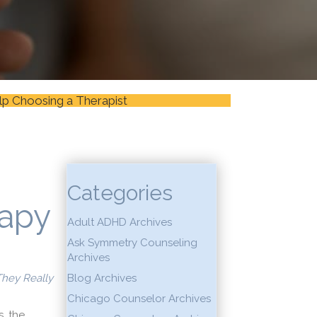
lp Choosing a Therapist
Categories
apy
Adult ADHD Archives
Ask Symmetry Counseling
Archives
 They Really
Blog Archives
Chicago Counselor Archives
, the