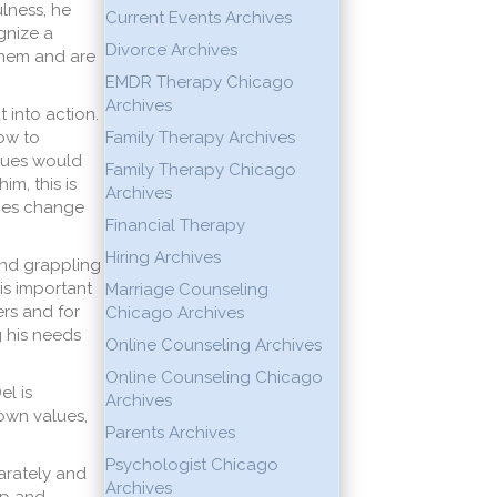
lness, he
Current Events Archives
gnize a
Divorce Archives
them and are
EMDR Therapy Chicago
Archives
t into action.
how to
Family Therapy Archives
alues would
Family Therapy Chicago
im, this is
Archives
does change
Financial Therapy
Hiring Archives
 and grappling
is important
Marriage Counseling
ers and for
Chicago Archives
g his needs
Online Counseling Archives
Online Counseling Chicago
el is
Archives
 own values,
Parents Archives
Psychologist Chicago
parately and
Archives