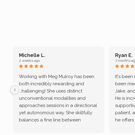
Michelle L.
Ryan E.
2 weeks ago
7 months ag
Working with Meg Mulroy has been
It's been
both incredibly rewarding and
been mee
challenging! She uses distinct
Jake, and
unconventional modalities and
He is inc
approaches sessions in a directional
supportive
yet autonomous way. She skillfully
patient, 
balances a fine line between
he offers
emotional/ experiential validation
therapeu
while challenging distorted
intersect