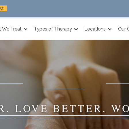
st
 We Treat
Types of Therapy
Locations
Our 
R. LOVE BETTER. W