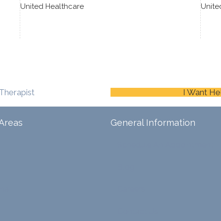
United Healthcare
Unite
Therapist
I Want He
Areas
General Information
Schedule An Appointment
Blog
ina
Careers
Contact Us