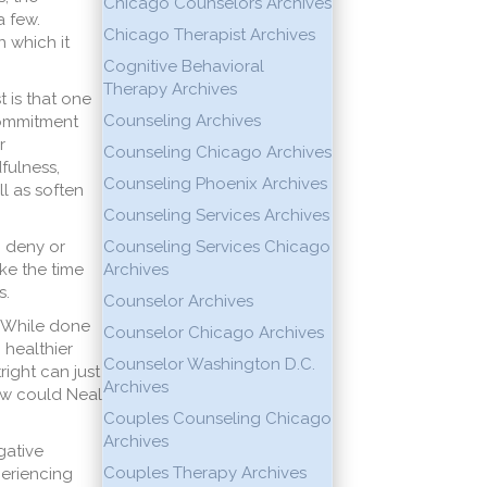
Chicago Counselors Archives
 few.
Chicago Therapist Archives
 which it
Cognitive Behavioral
Therapy Archives
t is that one
Counseling Archives
Commitment
r
Counseling Chicago Archives
fulness,
Counseling Phoenix Archives
l as soften
Counseling Services Archives
o deny or
Counseling Services Chicago
ke the time
Archives
s.
Counselor Archives
. While done
Counselor Chicago Archives
 healthier
Counselor Washington D.C.
ight can just
Archives
 how could Neal
Couples Counseling Chicago
Archives
gative
Couples Therapy Archives
periencing