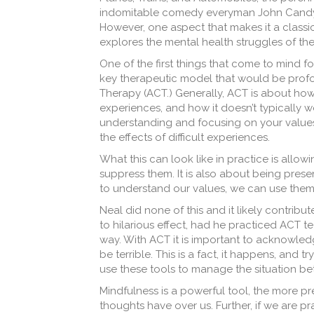
indomitable comedy everyman John Candy,
However, one aspect that makes it a class
explores the mental health struggles of th
One of the first things that come to mind fo
key therapeutic model that would be prof
Therapy (ACT.) Generally, ACT is about
how 
experiences, and how it doesn’t typically 
understanding and focusing on your values
the effects of difficult experiences.
What this can look like in practice is allo
suppress them. It is also about being prese
to understand our values, we can use them 
Neal did none of this and it likely contrib
to hilarious effect, had he practiced ACT 
way. With ACT it is important to acknowle
be terrible. This is a fact, it happens, and t
use these tools to manage the situation be
Mindfulness is a powerful tool, the more p
thoughts have over us. Further, if we are 