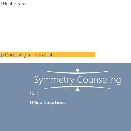
d Healthcare
lp Choosing a Therapist
Call:
+1-888-661-2742
Office Locations
1 North Lasalle Street, Suite 1450, Chicago, IL
60602
2211 E. Highland Ave, Suite 205, Phoenix, AZ