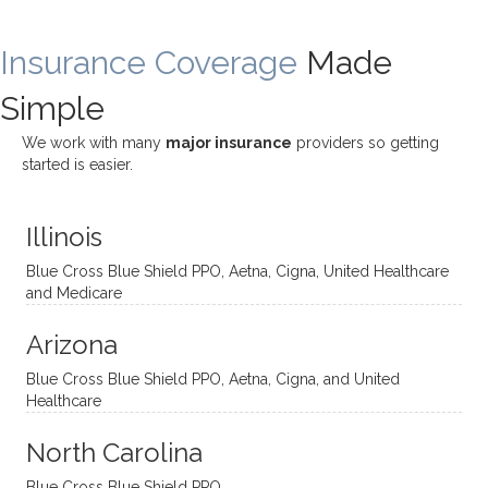
rewar
my
ndous
a
ding
therap
ly. I’ve
great
Insurance Coverage
and
ist
been
Made
job of
challe
Jake,
with
listeni
Simple
nging!
and I
her a
ng
She
appre
little
withou
We work with many
major insurance
providers so getting
uses
ciate
over a
t
started is easier.
distinc
him so
year
judge
t
much!
and
ment
Illinois
uncon
He is
I’ve
and
ventio
incredi
been
then
Blue Cross Blue Shield PPO, Aetna, Cigna, United Healthcare
nal
bly
progr
challe
and Medicare
modal
thoug
essing
nging
Arizona
ities
htful,
treme
me in
and
suppo
ndous
what I
Blue Cross Blue Shield PPO, Aetna, Cigna, and United
appro
rtive,
ly. I
feel
Healthcare
aches
inquisi
highly
are
sessio
tive,
recom
the
North Carolina
ns in a
caring,
mend
right
Blue Cross Blue Shield PPO