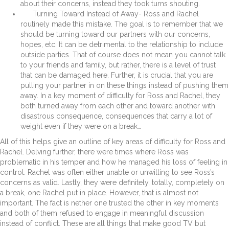
about their concerns, instead they took turns shouting.
Turning Toward Instead of Away- Ross and Rachel
routinely made this mistake. The goal is to remember that we
should be turning toward our partners with our concerns,
hopes, etc. It can be detrimental to the relationship to include
outside parties. That of course does not mean you cannot talk
to your friends and family, but rather, there is a level of trust
that can be damaged here. Further, it is crucial that you are
pulling your partner in on these things instead of pushing them
away. In a key moment of difficulty for Ross and Rachel, they
both turned away from each other and toward another with
disastrous consequence, consequences that carry a lot of
weight even if they were on a break…
All of this helps give an outline of key areas of difficulty for Ross and
Rachel. Delving further, there were times where Ross was
problematic in his temper and how he managed his loss of feeling in
control. Rachel was often either unable or unwilling to see Ross’s
concerns as valid. Lastly, they were definitely, totally, completely on
a break, one Rachel put in place. However, that is almost not
important. The fact is nether one trusted the other in key moments
and both of them refused to engage in meaningful discussion
instead of conflict. These are all things that make good TV but