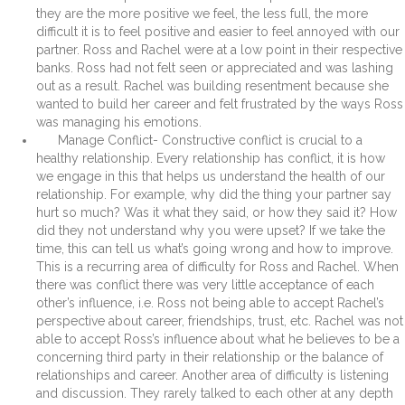
they are the more positive we feel, the less full, the more
difficult it is to feel positive and easier to feel annoyed with our
partner. Ross and Rachel were at a low point in their respective
banks. Ross had not felt seen or appreciated and was lashing
out as a result. Rachel was building resentment because she
wanted to build her career and felt frustrated by the ways Ross
was managing his emotions.
Manage Conflict- Constructive conflict is crucial to a
healthy relationship. Every relationship has conflict, it is how
we engage in this that helps us understand the health of our
relationship. For example, why did the thing your partner say
hurt so much? Was it what they said, or how they said it? How
did they not understand why you were upset? If we take the
time, this can tell us what’s going wrong and how to improve.
This is a recurring area of difficulty for Ross and Rachel. When
there was conflict there was very little acceptance of each
other’s influence, i.e. Ross not being able to accept Rachel’s
perspective about career, friendships, trust, etc. Rachel was not
able to accept Ross’s influence about what he believes to be a
concerning third party in their relationship or the balance of
relationships and career. Another area of difficulty is listening
and discussion. They rarely talked to each other at any depth