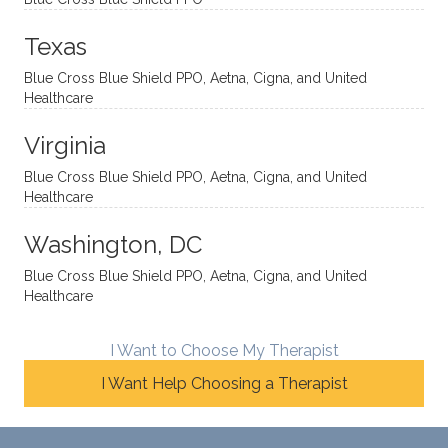
directi
patien
Aman
spots
onal
t, and
da.
to
Texas
yet
open-
help
Blue Cross Blue Shield PPO, Aetna, Cigna, and United
auton
minde
me
Healthcare
omou
d. I like
move
s way.
how
forwar
Virginia
She
he
d. I
skillfull
offers
have
Blue Cross Blue Shield PPO, Aetna, Cigna, and United
Healthcare
y
insight
really
balan
s from
enjoye
Washington, DC
ces a
variou
d my
fine
s
sessio
Blue Cross Blue Shield PPO, Aetna, Cigna, and United
Healthcare
line
therap
ns
betwe
eutic
with
en
metho
James
I Want to Choose My Therapist
emoti
dologi
and
I Want Help Choosing a Therapist
onal/
es and
look
experi
interse
forwar
ential
ctiona
d to