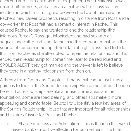
divorced and has a child with his ex-partner. Their relationship was
on and off for years, and a key area that we will discuss was an
incident in which mistrust grew between the two of them around
Rachel’s new career prospects resulting in distance from Ross and a
co-worker that Ross felt had a romantic interest in Rachel. This
caused Rachel to say she wanted to end the relationship (the
infamous “break.”) Ross got intoxicated and had sex with an
acquaintance after realizing Rachel had this co-worker that was the
source of concern in her apartment late at night. Ross tried to hide
this from Rachel as she attempted to repair the relationship and this
ended their relationship for some time, later to be rekindled and
SPOILER ALERT, they got married and the viewer is left to believe
they were in a healthy relationship from then on.
A theory from Gottman’s Couples Therapy that can be useful as a
guide is to look at the Sound Relationship House metaphor. The idea
here is that relationships are like a house, some areas are the
foundation, some are load bearing, and others still make it more
appealing and comfortable. Below, I will identify a few key areas of
the Sounds Relationship House that are important for all relationships
and that are of issue for Ross and Rachel:
Share Fondness and Admiration- This is the idea that we all
have a bank of positive affection for our partners. The fuller