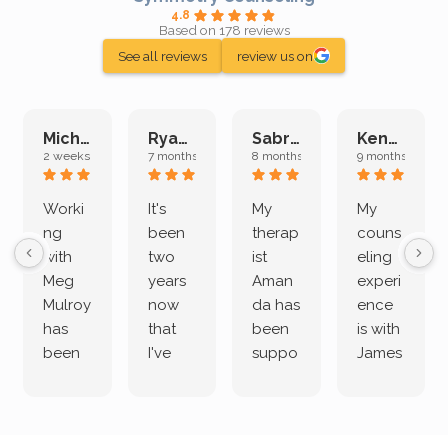
4.8
Based on 178 reviews
See all reviews
review us on
Michelle L.
Ryan E.
Sabrina M.
Kenan K.
2 weeks ago
7 months ago
8 months ago
9 months ago
Worki
It's
My
My
ng
been
therap
couns
with
two
ist
eling
Meg
years
Aman
experi
Mulroy
now
da has
ence
has
that
been
is with
been
I've
suppo
James
both
been
rting
Grider.
incredi
meetin
me
James
bly
g with
treme
does