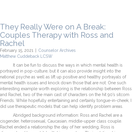
They Really Were on A Break:
Couples Therapy with Ross and
Rachel
February 15, 2021
|
Counselor Archives
Matthew Cuddeback LCSW
It can be fun to discuss the ways in which mental health is
portrayed in pop-culture, but it can also provide insight into the
national psyche as well as lift up positive and healthy portrayals of
mental health issues and knock down those that are not. One such
interesting example worth exploring is the relationship between Ross
and Rachel, two of the main cast of characters on the hit 90’s sitcom
Friends. While hopefully entertaining and certainly tongue-in-cheek, I
did use therapeutic models that can help identify problem areas.
Abridged background information: Ross and Rachel are a
cisgender, heterosexual, Caucasian, middle-upper class couple.
Rachel ended a relationship the day of her wedding, Ross is