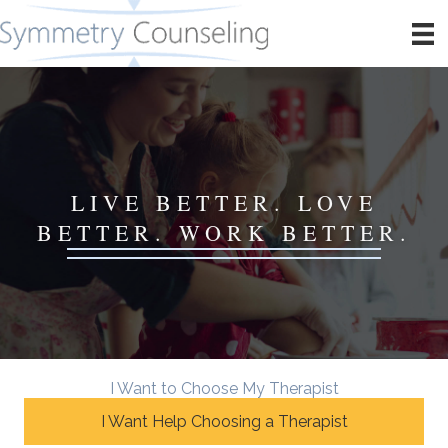
LIVE BETTER. LOVE
BETTER. WORK BETTER.
I Want to Choose My Therapist
I Want Help Choosing a Therapist