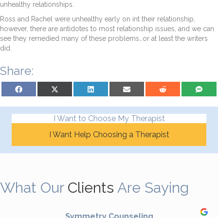
unhealthy relationships.
Ross and Rachel were unhealthy early on int their relationship,
however, there are antidotes to most relationship issues, and we can
see they remedied many of these problems…or at least the writers
did.
Share:
Share on Facebook
Share on X (Twitter)
Share on LinkedIn
Share on Email
Share on Reddit
Share on S
I Want to Choose My Therapist
I Want Help Choosing a Therapist
What Our
Clients
Are Saying
Symmetry Counseling