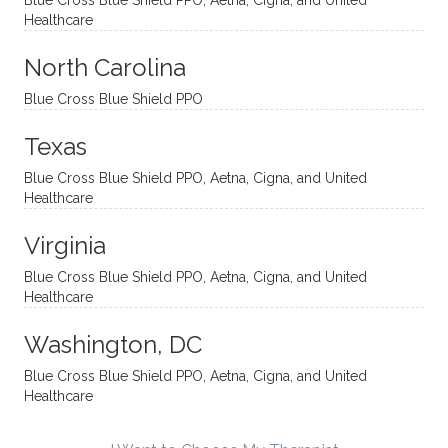
Blue Cross Blue Shield PPO, Aetna, Cigna, and United
appro
rtive,
ly. I
feel
Healthcare
aches
inquisi
highly
are
sessio
tive,
recom
the
North Carolina
ns in a
caring,
mend
right
Blue Cross Blue Shield PPO
directi
patien
Aman
spots
onal
t, and
da.
to
Texas
yet
open-
help
Blue Cross Blue Shield PPO, Aetna, Cigna, and United
auton
minde
me
Healthcare
omou
d. I like
move
s way.
how
forwar
Virginia
She
he
d. I
skillfull
offers
have
Blue Cross Blue Shield PPO, Aetna, Cigna, and United
Healthcare
y
insight
really
balan
s from
enjoye
Washington, DC
ces a
variou
d my
fine
s
sessio
Blue Cross Blue Shield PPO, Aetna, Cigna, and United
Healthcare
line
therap
ns
betwe
eutic
with
en
metho
James