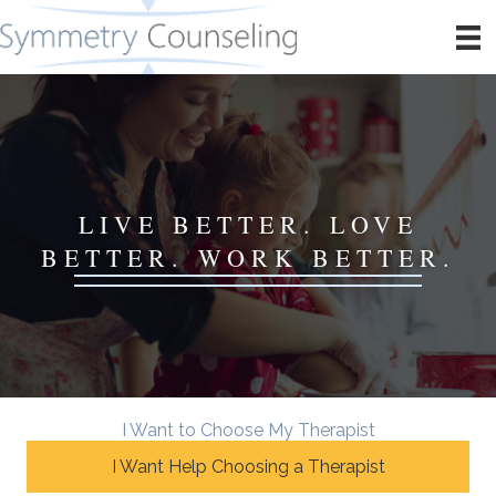
LIVE BETTER. LOVE
BETTER. WORK BETTER.
I Want to Choose My Therapist
I Want Help Choosing a Therapist