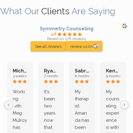
What Our
Clients
Are Saying
Symmetry Counseling
4.8
Based on 178 reviews
See all reviews
review us on
Michelle L.
Ryan E.
Sabrina M.
Kenan K.
3 weeks ago
7 months ago
8 months ago
9 months ago
Worki
It's
My
My
ng
been
therap
couns
with
two
ist
eling
Meg
years
Aman
experi
Mulroy
now
da has
ence
has
that
been
is with