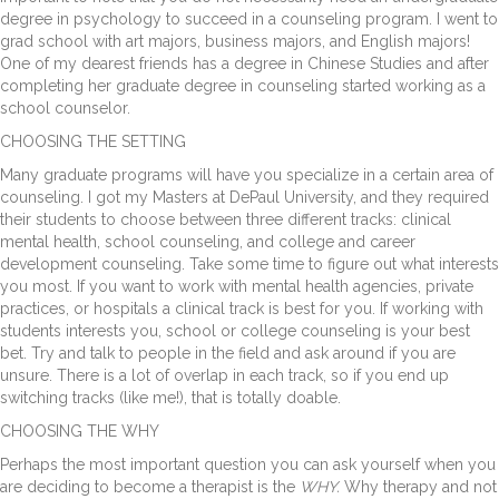
degree in psychology to succeed in a counseling program. I went to
grad school with art majors, business majors, and English majors!
One of my dearest friends has a degree in Chinese Studies and after
completing her graduate degree in counseling started working as a
school counselor.
CHOOSING THE SETTING
Many graduate programs will have you specialize in a certain area of
counseling. I got my Masters at DePaul University, and they required
their students to choose between three different tracks: clinical
mental health, school counseling, and college and career
development counseling. Take some time to figure out what interests
you most. If you want to work with mental health agencies, private
practices, or hospitals a clinical track is best for you. If working with
students interests you, school or college counseling is your best
bet. Try and talk to people in the field and ask around if you are
unsure. There is a lot of overlap in each track, so if you end up
switching tracks (like me!), that is totally doable.
CHOOSING THE WHY
Perhaps the most important question you can ask yourself when you
are deciding to become a therapist is the
WHY.
Why therapy and not