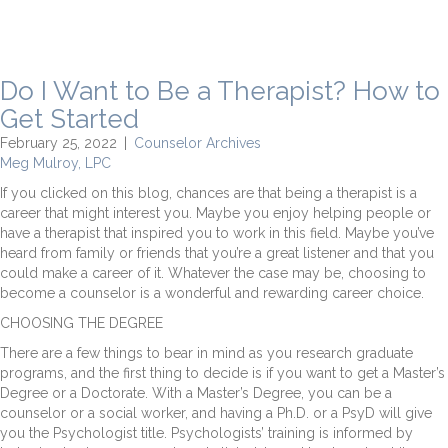
Do I Want to Be a Therapist? How to
Get Started
February 25, 2022
|
Counselor Archives
Meg Mulroy, LPC
If you clicked on this blog, chances are that being a therapist is a
career that might interest you. Maybe you enjoy helping people or
have a therapist that inspired you to work in this field. Maybe you’ve
heard from family or friends that you’re a great listener and that you
could make a career of it. Whatever the case may be, choosing to
become a counselor is a wonderful and rewarding career choice.
CHOOSING THE DEGREE
There are a few things to bear in mind as you research graduate
programs, and the first thing to decide is if you want to get a Master’s
Degree or a Doctorate. With a Master’s Degree, you can be a
counselor or a social worker, and having a Ph.D. or a PsyD will give
you the Psychologist title. Psychologists’ training is informed by