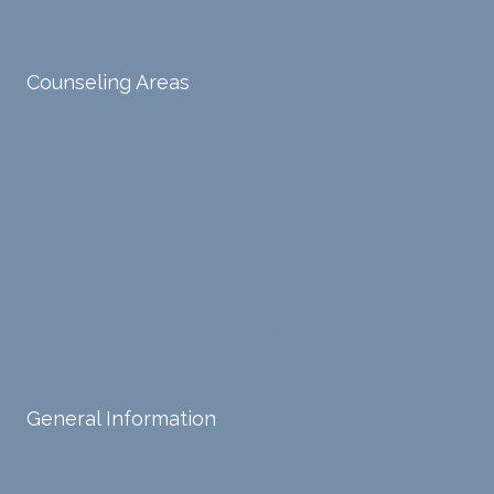
ive
te lots
proce
of
Sex Therapy
sses.
chang
Counseling Areas
She
es in
ensure
my
Arizona
s that I
life,
can
offere
Illinois
intern
d
ally
copin
North Carolina
acces
g
s and
strate
Texas
respo
gies,
nd
and
Virginia
with
has
Washington DC
my
been
own
a
General Information
input,
steady
requiri
sourc
Schedule An Appointment
ng me
e of