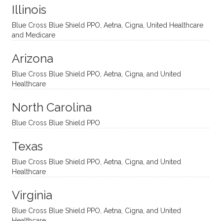
Illinois
uncon
He is
I’ve
and
ventio
incredi
been
then
Blue Cross Blue Shield PPO, Aetna, Cigna, United Healthcare
nal
bly
progr
challe
and Medicare
modal
thoug
essing
nging
Arizona
ities
htful,
treme
me in
and
suppo
ndous
what I
Blue Cross Blue Shield PPO, Aetna, Cigna, and United
appro
rtive,
ly. I
feel
Healthcare
aches
inquisi
highly
are
sessio
tive,
recom
the
North Carolina
ns in a
caring,
mend
right
Blue Cross Blue Shield PPO
directi
patien
Aman
spots
onal
t, and
da.
to
Texas
yet
open-
help
Blue Cross Blue Shield PPO, Aetna, Cigna, and United
auton
minde
me
Healthcare
omou
d. I like
move
s way.
how
forwar
Virginia
She
he
d. I
skillfull
offers
have
Blue Cross Blue Shield PPO, Aetna, Cigna, and United
Healthcare