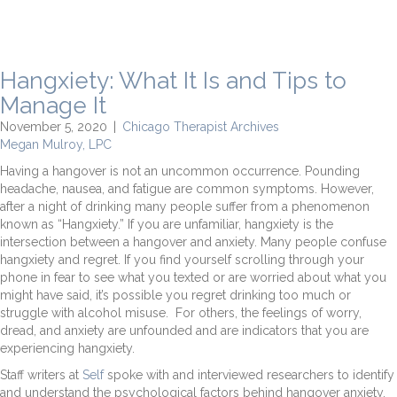
Hangxiety: What It Is and Tips to
Manage It
November 5, 2020
|
Chicago Therapist Archives
Megan Mulroy, LPC
Having a hangover is not an uncommon occurrence. Pounding
headache, nausea, and fatigue are common symptoms. However,
after a night of drinking many people suffer from a phenomenon
known as “Hangxiety.” If you are unfamiliar, hangxiety is the
intersection between a hangover and anxiety. Many people confuse
hangxiety and regret. If you find yourself scrolling through your
phone in fear to see what you texted or are worried about what you
might have said, it’s possible you regret drinking too much or
struggle with alcohol misuse. For others, the feelings of worry,
dread, and anxiety are unfounded and are indicators that you are
experiencing hangxiety.
Staff writers at
Self
spoke with and interviewed researchers to identify
and understand the psychological factors behind hangover anxiety.