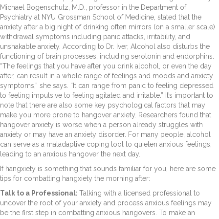
Michael Bogenschutz, M.D., professor in the Department of
Psychiatry at NYU Grossman School of Medicine, stated that the
anxiety after a big night of drinking often mirrors (on a smaller scale)
withdrawal symptoms including panic attacks, irritability, and
unshakable anxiety. According to Dr. Iver, Alcohol also disturbs the
functioning of brain processes, including serotonin and endorphins.
“The feelings that you have after you drink alcohol, or even the day
after, can result in a whole range of feelings and moods and anxiety
symptoms,” she says. “It can range from panic to feeling depressed
to feeling impulsive to feeling agitated and irritable.” It’s important to
note that there are also some key psychological factors that may
make you more prone to hangover anxiety. Researchers found that
hangover anxiety is worse when a person already struggles with
anxiety or may have an anxiety disorder. For many people, alcohol
can serve as a maladaptive coping tool to quieten anxious feelings,
leading to an anxious hangover the next day.
If hangxiety is something that sounds familiar for you, here are some
tips for combatting hangxiety the morning after:
Talk to a Professional:
Talking with a licensed professional to
uncover the root of your anxiety and process anxious feelings may
be the first step in combatting anxious hangovers. To make an