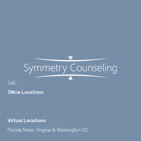
to
suppo
Blog
diligen
rt for
Careers
tly
me.
take a
Contact Us
mome
nt to
FAQ
think
instea
d of
defaul
ting to
Call:
+1-888-661-2742
avoid
Office Locations
ance.
1 North Lasalle Street, Suite 1450, Chicago, IL 60602
2211 E. Highland Ave, Suite 205, Phoenix, AZ 85016
Virtual Locations
Florida,Texas, Virginia & Washington DC