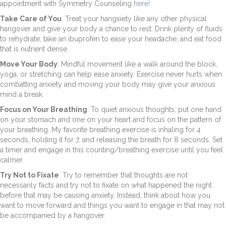
appointment with Symmetry Counseling
here!
Take Care of You
: Treat your hangxiety like any other physical
hangover and give your body a chance to rest. Drink plenty of fluids
to rehydrate, take an ibuprofen to ease your headache, and eat food
that is nutrient dense.
Move Your Body
: Mindful movement like a walk around the block,
yoga, or stretching can help ease anxiety. Exercise never hurts when
combatting anxiety and moving your body may give your anxious
mind a break.
Focus on Your Breathing
: To quiet anxious thoughts, put one hand
on your stomach and one on your heart and focus on the pattern of
your breathing. My favorite breathing exercise is inhaling for 4
seconds, holding it for 7, and releasing the breath for 8 seconds. Set
a timer and engage in this counting/breathing exercise until you feel
calmer.
Try Not to Fixate
: Try to remember that thoughts are not
necessarily facts and try not to fixate on what happened the night
before that may be causing anxiety. Instead, think about how you
want to move forward and things you want to engage in that may not
be accompanied by a hangover.