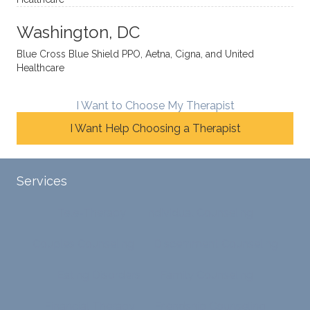
y
insight
really
balan
s from
enjoye
Washington, DC
ces a
variou
d my
fine
s
sessio
Blue Cross Blue Shield PPO, Aetna, Cigna, and United
Healthcare
line
therap
ns
betwe
eutic
with
en
metho
James
I Want to Choose My Therapist
emoti
dologi
and
I Want Help Choosing a Therapist
onal/
es and
look
experi
interse
forwar
ential
ctiona
d to
Services
validat
l
contin
ion
persp
ue
Tele-Therapy
Individual Counseling
while
ective
workin
challe
s. He
g with
Couples Counseling
Discernment Counseling
nging
has
him.
distort
helpe
Eating Disorders
Family Counseling
ed
d me
cognit
naviga
Financial Therapy
Friendship Counseling