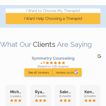
I Want to Choose My Therapist
I Want Help Choosing a Therapist
What Our
Clients
Are Saying
Symmetry Counseling
4.8
Based on 178 reviews
See all reviews
review us on
Michelle L.
Ryan E.
Sabrina M.
Kenan K.
3 weeks ago
7 months ago
8 months ago
9 months ago