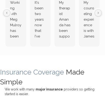
Worki
It's
My
My
ng
been
therap
couns
with
two
ist
eling
Meg
years
Aman
experi
Mulroy
now
da has
ence
has
that
been
is with
been
I've
suppo
James
both
been
rting
Grider.
incredi
meetin
me
James
bly
g with
treme
does
rewar
my
ndous
a
ding
therap
ly. I’ve
great
Insurance Coverage
and
ist
been
Made
job of
challe
Jake,
with
listeni
Simple
nging!
and I
her a
ng
She
appre
little
withou
We work with many
major insurance
providers so getting
uses
ciate
over a
t
started is easier.
distinc
him so
year
judge
t
much!
and
ment