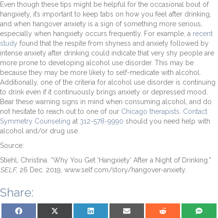
Even though these tips might be helpful for the occasional bout of
hangxiety, it’s important to keep tabs on how you feel after drinking,
and when hangover anxiety is a sign of something more serious,
especially when hangxiety occurs frequently. For example, a
recent
study
found that the respite from shyness and anxiety followed by
intense anxiety after drinking could indicate that very shy people are
more prone to developing alcohol use disorder. This may be
because they may be more likely to self-medicate with alcohol.
Additionally, one of the criteria for alcohol use disorder is continuing
to drink even if it continuously brings anxiety or depressed mood.
Bear these warning signs in mind when consuming alcohol, and do
not hesitate to reach out to one of our
Chicago therapists
.
Contact
Symmetry Counseling
at
312-578-9990
should you need help with
alcohol and/or drug use.
Source:
Stiehl, Christina. “Why You Get ‘Hangxiety’ After a Night of Drinking.”
SELF
, 26 Dec. 2019, www.self.com/story/hangover-anxiety.
Share:
Share on Facebook
Share on X (Twitter)
Share on LinkedIn
Share on Email
Share on Reddit
Share on S