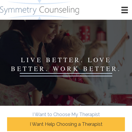
LIVE BETTER. LOVE
BETTER. WORK BETTER.
I Want to Choose My Therapist
I Want Help Choosing a Therapist