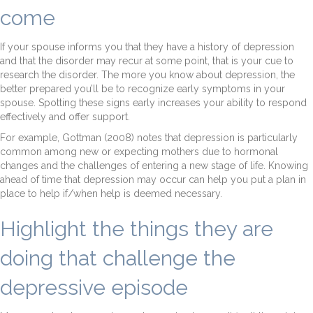
come
If your spouse informs you that they have a history of depression
and that the disorder may recur at some point, that is your cue to
research the disorder. The more you know about depression, the
better prepared you’ll be to recognize early symptoms in your
spouse. Spotting these signs early increases your ability to respond
effectively and offer support.
For example, Gottman (2008) notes that depression is particularly
common among new or expecting mothers due to hormonal
changes and the challenges of entering a new stage of life. Knowing
ahead of time that depression may occur can help you put a plan in
place to help if/when help is deemed necessary.
Highlight the things they are
doing that challenge the
depressive episode