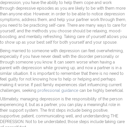
depression, you have the ability to help them cope and work
through depressive episodes as you are likely to be with them more
than anyone else. However, in order to be able to notice depression
symptoms, address them, and help your partner work through them,
you need to be practicing self-care. There are many ways to care for
yourself, and the methods you choose should be relaxing, mood-
boosting, and mentally refreshing. Taking care of yourself allows you
to show up as your best self for both yourself and your spouse.
Being married to someone with depression can feel overwhelming,
especially if you have never dealt with the disorder personally or
through someone you know. It can seem worse when having a
parent with depression while growing up, and now a partner is in a
similar situation. It is important to remember that there is no need to
feel guilty for not knowing how to help or helping and perhaps
making it worse. If past family experiences start influencing current
challenges, seeking
professional guidance
can be highly beneficial.
Ultimately, managing depression is the responsibility of the person
experiencing it, but as a partner, you can play a meaningful role in
their support system. The first steps include being positive,
supportive, patient, communicating well, and understanding THE
DEPRESSION. Not to be understated, those steps include taking care