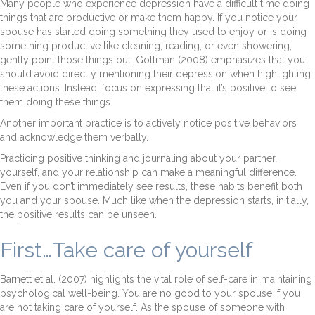
Many people who experience depression have a difficult time doing
things that are productive or make them happy. If you notice your
spouse has started doing something they used to enjoy or is doing
something productive like cleaning, reading, or even showering,
gently point those things out. Gottman (2008) emphasizes that you
should avoid directly mentioning their depression when highlighting
these actions. Instead, focus on expressing that it’s positive to see
them doing these things.
Another important practice is to actively notice positive behaviors
and acknowledge them verbally.
Practicing positive thinking and journaling about your partner,
yourself, and your relationship can make a meaningful difference.
Even if you don’t immediately see results, these habits benefit both
you and your spouse. Much like when the depression starts, initially,
the positive results can be unseen.
First…Take care of yourself
Barnett et al. (2007) highlights the vital role of self-care in maintaining
psychological well-being. You are no good to your spouse if you
are not taking care of yourself. As the spouse of someone with