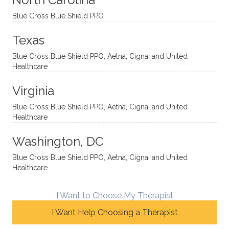
ns in a
caring,
mend
right
Blue Cross Blue Shield PPO
directi
patien
Aman
spots
onal
t, and
da.
to
Texas
yet
open-
help
Blue Cross Blue Shield PPO, Aetna, Cigna, and United
auton
minde
me
Healthcare
omou
d. I like
move
s way.
how
forwar
Virginia
She
he
d. I
skillfull
offers
have
Blue Cross Blue Shield PPO, Aetna, Cigna, and United
Healthcare
y
insight
really
balan
s from
enjoye
Washington, DC
ces a
variou
d my
fine
s
sessio
Blue Cross Blue Shield PPO, Aetna, Cigna, and United
Healthcare
line
therap
ns
betwe
eutic
with
en
metho
James
I Want to Choose My Therapist
emoti
dologi
and
I Want Help Choosing a Therapist
onal/
es and
look