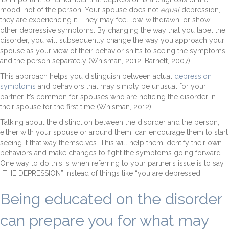
mood, not of the person. Your spouse does not
equal
depression,
they are experiencing it. They may feel low, withdrawn, or show
other depressive symptoms. By changing the way that you label the
disorder, you will subsequently change the way you approach your
spouse as your view of their behavior shifts to seeing the symptoms
and the person separately (Whisman, 2012; Barnett, 2007).
This approach helps you distinguish between actual
depression
symptoms
and behaviors that may simply be unusual for your
partner. It’s common for spouses who are noticing the disorder in
their spouse for the first time (Whisman, 2012).
Talking about the distinction between the disorder and the person,
either with your spouse or around them, can encourage them to start
seeing it that way themselves. This will help them identify their own
behaviors and make changes to fight the symptoms going forward.
One way to do this is when referring to your partner’s issue is to say
“THE DEPRESSION” instead of things like “you are depressed.”
Being educated on the disorder
can prepare you for what may