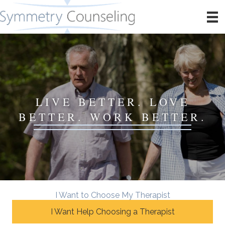
LIVE BETTER. LOVE
BETTER. WORK BETTER.
I Want to Choose My Therapist
I Want Help Choosing a Therapist