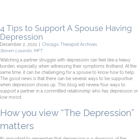
4 Tips to Support A Spouse Having
Depression
December 2, 2021
|
Chicago Therapist Archives
Steven Losardo, MFT
Watching a partner struggle with depression can feel like a heavy
burden, especially when witnessing their symptoms firsthand. At the
same time, it can be challenging for a spouse to know how to help.
The good news is that there can be several ways to be supportive
when depression shows up. This blog will review four ways to
support a partner in a committed relationship who has depression or
low mood.
How you view “The Depression”
matters
It’s important to remember that depression is a diagnosis of the