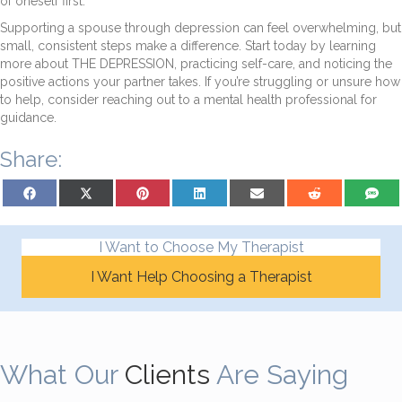
of oneself first.
Supporting a spouse through depression can feel overwhelming, but
small, consistent steps make a difference. Start today by learning
more about THE DEPRESSION, practicing self-care, and noticing the
positive actions your partner takes. If you’re struggling or unsure how
to help, consider reaching out to a mental health professional for
guidance.
Share:
Share on Facebook
Share on X (Twitter)
Share on Pinterest
Share on LinkedIn
Share on Email
Share on Reddit
Share on
I Want to Choose My Therapist
I Want Help Choosing a Therapist
What Our
Clients
Are Saying