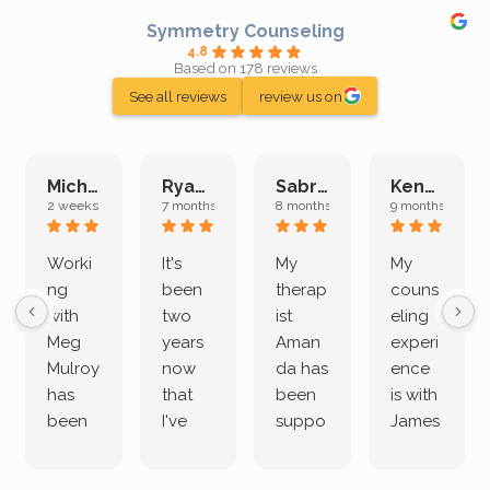
Symmetry Counseling
4.8
Based on 178 reviews
See all reviews
review us on
Michelle L.
Ryan E.
Sabrina M.
Kenan K.
2 weeks ago
7 months ago
8 months ago
9 months ago
Worki
It's
My
My
ng
been
therap
couns
with
two
ist
eling
Meg
years
Aman
experi
Mulroy
now
da has
ence
has
that
been
is with
been
I've
suppo
James
both
been
rting
Grider.
incredi
meetin
me
James