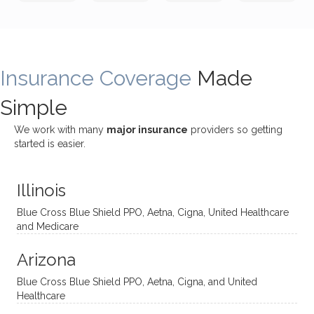
incredi
meetin
me
James
bly
g with
treme
does
rewar
my
ndous
a
ding
therap
ly. I’ve
great
Insurance Coverage
and
ist
been
Made
job of
challe
Jake,
with
listeni
Simple
nging!
and I
her a
ng
She
appre
little
withou
We work with many
major insurance
providers so getting
uses
ciate
over a
t
started is easier.
distinc
him so
year
judge
t
much!
and
ment
Illinois
uncon
He is
I’ve
and
ventio
incredi
been
then
Blue Cross Blue Shield PPO, Aetna, Cigna, United Healthcare
nal
bly
progr
challe
and Medicare
modal
thoug
essing
nging
Arizona
ities
htful,
treme
me in
and
suppo
ndous
what I
Blue Cross Blue Shield PPO, Aetna, Cigna, and United
appro
rtive,
ly. I
feel
Healthcare
aches
inquisi
highly
are