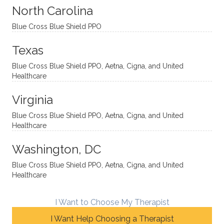
sessio
tive,
recom
the
North Carolina
ns in a
caring,
mend
right
Blue Cross Blue Shield PPO
directi
patien
Aman
spots
onal
t, and
da.
to
Texas
yet
open-
help
Blue Cross Blue Shield PPO, Aetna, Cigna, and United
auton
minde
me
Healthcare
omou
d. I like
move
s way.
how
forwar
Virginia
She
he
d. I
skillfull
offers
have
Blue Cross Blue Shield PPO, Aetna, Cigna, and United
Healthcare
y
insight
really
balan
s from
enjoye
Washington, DC
ces a
variou
d my
fine
s
sessio
Blue Cross Blue Shield PPO, Aetna, Cigna, and United
Healthcare
line
therap
ns
betwe
eutic
with
en
metho
James
I Want to Choose My Therapist
emoti
dologi
and
I Want Help Choosing a Therapist
onal/
es and
look