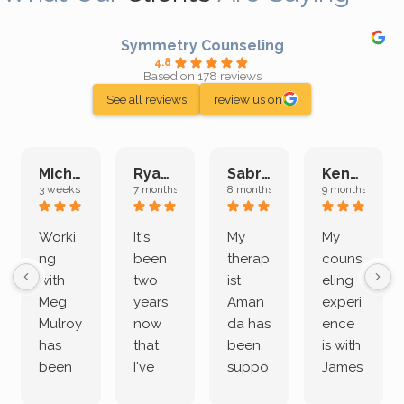
Symmetry Counseling
4.8
Based on 178 reviews
See all reviews
review us on
Michelle L.
Ryan E.
Sabrina M.
Kenan K.
3 weeks ago
7 months ago
8 months ago
9 months ago
Worki
It's
My
My
ng
been
therap
couns
with
two
ist
eling
Meg
years
Aman
experi
Mulroy
now
da has
ence
has
that
been
is with
been
I've
suppo
James
both
been
rting
Grider.