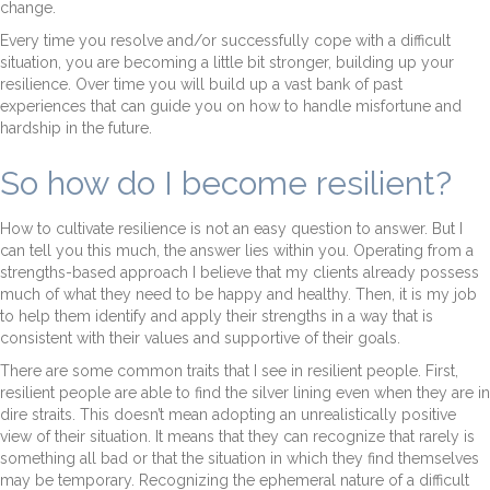
change.
Every time you resolve and/or successfully cope with a difficult
situation, you are becoming a little bit stronger, building up your
resilience. Over time you will build up a vast bank of past
experiences that can guide you on how to handle misfortune and
hardship in the future.
So how do I become resilient?
How to cultivate resilience is not an easy question to answer. But I
can tell you this much, the answer lies within you. Operating from a
strengths-based approach I believe that my clients already possess
much of what they need to be happy and healthy. Then, it is my job
to help them identify and apply their strengths in a way that is
consistent with their values and supportive of their goals.
There are some common traits that I see in resilient people. First,
resilient people are able to find the silver lining even when they are in
dire straits. This doesn’t mean adopting an unrealistically positive
view of their situation. It means that they can recognize that rarely is
something all bad or that the situation in which they find themselves
may be temporary. Recognizing the ephemeral nature of a difficult