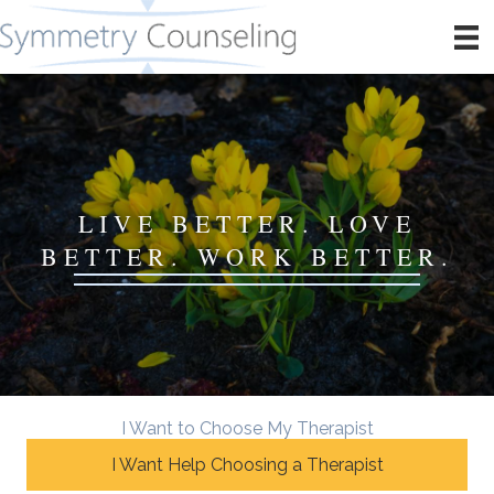
LIVE BETTER. LOVE
BETTER. WORK BETTER.
I Want to Choose My Therapist
I Want Help Choosing a Therapist