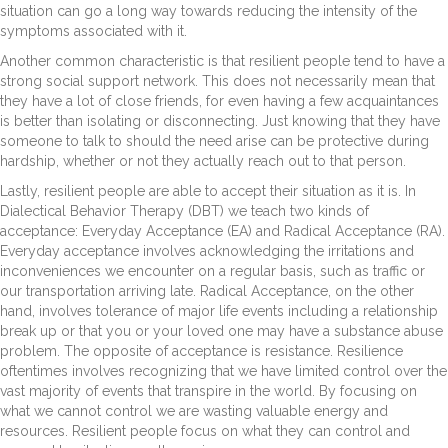
situation can go a long way towards reducing the intensity of the
symptoms associated with it.
Another common characteristic is that resilient people tend to have a
strong social support network. This does not necessarily mean that
they have a lot of close friends, for even having a few acquaintances
is better than isolating or disconnecting. Just knowing that they have
someone to talk to should the need arise can be protective during
hardship, whether or not they actually reach out to that person.
Lastly, resilient people are able to accept their situation as it is. In
Dialectical Behavior Therapy (DBT) we teach two kinds of
acceptance: Everyday Acceptance (EA) and Radical Acceptance (RA).
Everyday acceptance involves acknowledging the irritations and
inconveniences we encounter on a regular basis, such as traffic or
our transportation arriving late. Radical Acceptance, on the other
hand, involves tolerance of major life events including a relationship
break up or that you or your loved one may have a substance abuse
problem. The opposite of acceptance is resistance. Resilience
oftentimes involves recognizing that we have limited control over the
vast majority of events that transpire in the world. By focusing on
what we cannot control we are wasting valuable energy and
resources. Resilient people focus on what they can control and