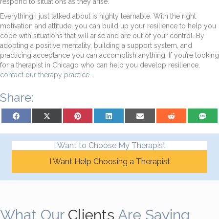
respond to situations as they arise.
Everything I just talked about is highly learnable. With the right
motivation and attitude, you can build up your resilience to help you
cope with situations that will arise and are out of your control. By
adopting a positive mentality, building a support system, and
practicing acceptance you can accomplish anything. If you’re looking
for a therapist in Chicago who can help you develop resilience,
contact our therapy practice
.
Share:
Share on Facebook
Share on X (Twitter)
Share on Pinterest
Share on LinkedIn
Share on Email
Share on Reddit
Share on
I Want to Choose My Therapist
I Want Help Choosing a Therapist
What Our
Clients
Are Saying