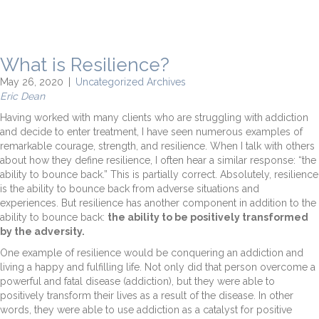
What is Resilience?
May 26, 2020
|
Uncategorized Archives
Eric Dean
Having worked with many clients who are struggling with addiction
and decide to enter treatment, I have seen numerous examples of
remarkable courage, strength, and resilience. When I talk with others
about how they define resilience, I often hear a similar response: “the
ability to bounce back.” This is partially correct. Absolutely, resilience
is the ability to bounce back from adverse situations and
experiences. But resilience has another component in addition to the
ability to bounce back:
the ability to be positively transformed
by the adversity.
One example of resilience would be conquering an addiction and
living a happy and fulfilling life. Not only did that person overcome a
powerful and fatal disease (addiction), but they were able to
positively transform their lives as a result of the disease. In other
words, they were able to use addiction as a catalyst for positive