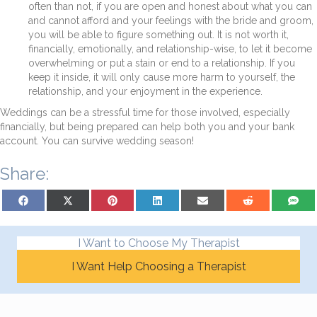
often than not, if you are open and honest about what you can
and cannot afford and your feelings with the bride and groom,
you will be able to figure something out. It is not worth it,
financially, emotionally, and relationship-wise, to let it become
overwhelming or put a stain or end to a relationship. If you
keep it inside, it will only cause more harm to yourself, the
relationship, and your enjoyment in the experience.
Weddings can be a stressful time for those involved, especially
financially, but being prepared can help both you and your bank
account. You can survive wedding season!
Share:
Share on Facebook
Share on X (Twitter)
Share on Pinterest
Share on LinkedIn
Share on Email
Share on Reddit
Share on
I Want to Choose My Therapist
I Want Help Choosing a Therapist