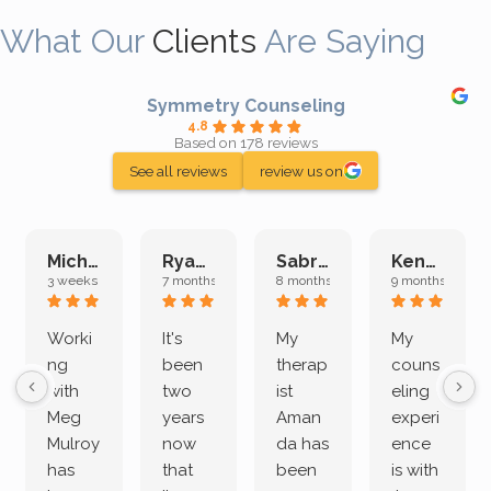
What Our
Clients
Are Saying
Symmetry Counseling
4.8
Based on 178 reviews
See all reviews
review us on
Michelle L.
Ryan E.
Sabrina M.
Kenan K.
3 weeks ago
7 months ago
8 months ago
9 months ago
Worki
It's
My
My
ng
been
therap
couns
with
two
ist
eling
Meg
years
Aman
experi
Mulroy
now
da has
ence
has
that
been
is with