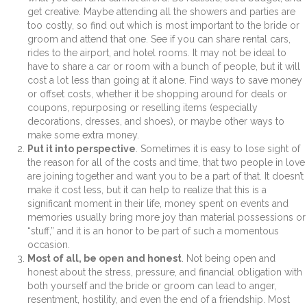
get creative. Maybe attending all the showers and parties are
too costly, so find out which is most important to the bride or
groom and attend that one. See if you can share rental cars,
rides to the airport, and hotel rooms. It may not be ideal to
have to share a car or room with a bunch of people, but it will
cost a lot less than going at it alone. Find ways to save money
or offset costs, whether it be shopping around for deals or
coupons, repurposing or reselling items (especially
decorations, dresses, and shoes), or maybe other ways to
make some extra money.
Put it into perspective
. Sometimes it is easy to lose sight of
the reason for all of the costs and time, that two people in love
are joining together and want you to be a part of that. It doesn’t
make it cost less, but it can help to realize that this is a
significant moment in their life, money spent on events and
memories usually bring more joy than material possessions or
“stuff,” and it is an honor to be part of such a momentous
occasion.
Most of all, be open and honest
. Not being open and
honest about the stress, pressure, and financial obligation with
both yourself and the bride or groom can lead to anger,
resentment, hostility, and even the end of a friendship. Most