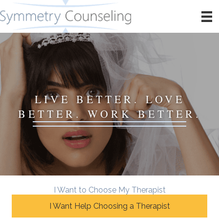
LIVE BETTER. LOVE
BETTER. WORK BETTER.
I Want to Choose My Therapist
I Want Help Choosing a Therapist