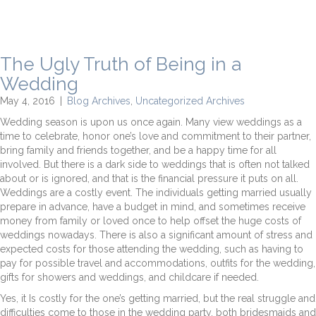
The Ugly Truth of Being in a
Wedding
May 4, 2016
|
Blog Archives
,
Uncategorized Archives
Wedding season is upon us once again. Many view weddings as a
time to celebrate, honor one’s love and commitment to their partner,
bring family and friends together, and be a happy time for all
involved. But there is a dark side to weddings that is often not talked
about or is ignored, and that is the financial pressure it puts on all.
Weddings are a costly event. The individuals getting married usually
prepare in advance, have a budget in mind, and sometimes receive
money from family or loved once to help offset the huge costs of
weddings nowadays. There is also a significant amount of stress and
expected costs for those attending the wedding, such as having to
pay for possible travel and accommodations, outfits for the wedding,
gifts for showers and weddings, and childcare if needed.
Yes, it Is costly for the one’s getting married, but the real struggle and
difficulties come to those in the wedding party, both bridesmaids and