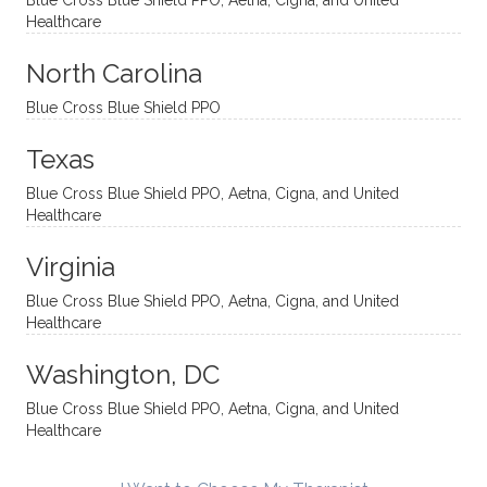
Blue Cross Blue Shield PPO, Aetna, Cigna, and United
appro
rtive,
ly. I
feel
Healthcare
aches
inquisi
highly
are
sessio
tive,
recom
the
North Carolina
ns in a
caring,
mend
right
Blue Cross Blue Shield PPO
directi
patien
Aman
spots
onal
t, and
da.
to
Texas
yet
open-
help
Blue Cross Blue Shield PPO, Aetna, Cigna, and United
auton
minde
me
Healthcare
omou
d. I like
move
s way.
how
forwar
Virginia
She
he
d. I
skillfull
offers
have
Blue Cross Blue Shield PPO, Aetna, Cigna, and United
Healthcare
y
insight
really
balan
s from
enjoye
Washington, DC
ces a
variou
d my
fine
s
sessio
Blue Cross Blue Shield PPO, Aetna, Cigna, and United
Healthcare
line
therap
ns
betwe
eutic
with
en
metho
James