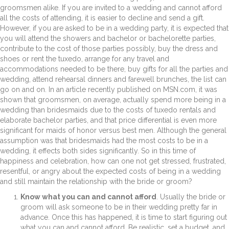
groomsmen alike. If you are invited to a wedding and cannot afford
all the costs of attending, it is easier to decline and send a gift.
However, if you are asked to be in a wedding party, it is expected that
you will attend the showers and bachelor or bachelorette parties,
contribute to the cost of those parties possibly, buy the dress and
shoes or rent the tuxedo, arrange for any travel and
accommodations needed to be there, buy gifts for all the parties and
wedding, attend rehearsal dinners and farewell brunches, the list can
go on and on. In an article recently published on MSN.com, it was
shown that groomsmen, on average, actually spend more being in a
wedding than bridesmaids due to the costs of tuxedo rentals and
elaborate bachelor parties, and that price differential is even more
significant for maids of honor versus best men. Although the general
assumption was that bridesmaids had the most costs to be in a
wedding, it effects both sides significantly. So in this time of
happiness and celebration, how can one not get stressed, frustrated,
resentful, or angry about the expected costs of being in a wedding
and still maintain the relationship with the bride or groom?
Know what you can and cannot afford
. Usually the bride or
groom will ask someone to be in their wedding pretty far in
advance. Once this has happened, it is time to start figuring out
what you can and cannot afford. Be realistic, set a budget, and