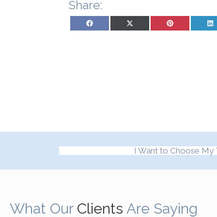
Share:
Share on Facebook
Share on X (Twitter)
Share on Pinterest
Sh
I Want to Choose My 
What Our
Clients
Are Saying