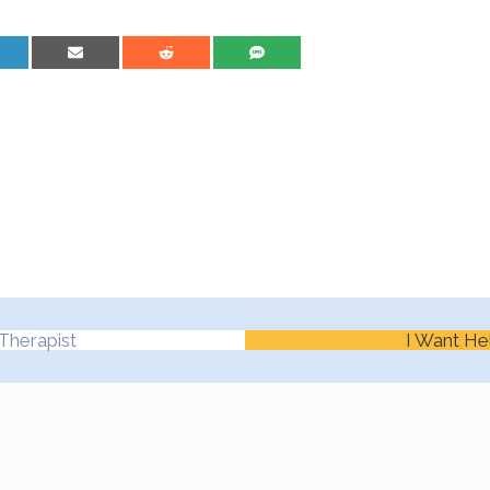
are on LinkedIn
Share on Email
Share on Reddit
Share on SMS
Therapist
I Want He