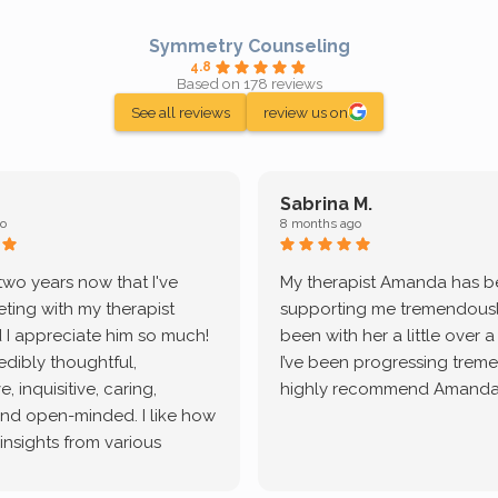
Symmetry Counseling
4.8
Based on 178 reviews
See all reviews
review us on
Sabrina M.
o
8 months ago
 two years now that I've
My therapist Amanda has 
ting with my therapist
supporting me tremendously
 I appreciate him so much!
been with her a little over 
redibly thoughtful,
I’ve been progressing treme
, inquisitive, caring,
highly recommend Amanda
and open-minded. I like how
 insights from various
tic methodologies and
ional perspectives. He has