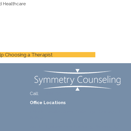
d Healthcare
lp Choosing a Therapist
Call:
+1-888-661-2742
Office Locations
1 North Lasalle Street, Suite 1450, Chicago, IL
60602
2211 E. Highland Ave, Suite 205, Phoenix, AZ