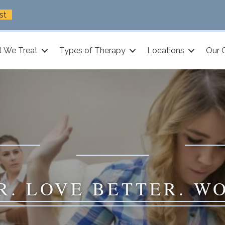
st
 We Treat
Types of Therapy
Locations
Our 
R. LOVE BETTER. W