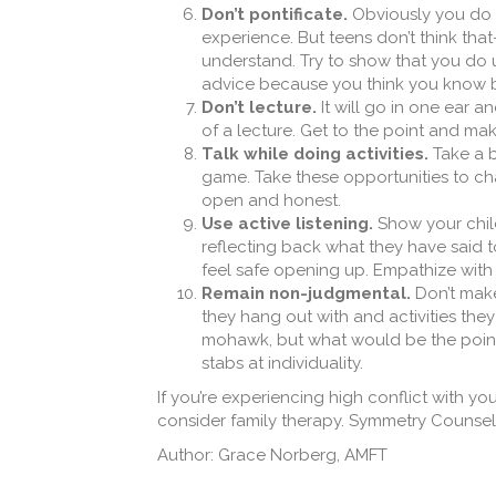
Don’t pontificate.
Obviously you do k
experience. But teens don’t think that
understand. Try to show that you do 
advice because you think you know b
Don’t lecture.
It will go in one ear an
of a lecture. Get to the point and mak
Talk while doing activities.
Take a b
game. Take these opportunities to cha
open and honest.
Use active listening.
Show your child
reflecting back what they have said t
feel safe opening up. Empathize with 
Remain non-judgmental.
Don’t make
they hang out with and activities they
mohawk, but what would be the point i
stabs at individuality.
If you’re experiencing high conflict with yo
consider family therapy. Symmetry Counseli
Author: Grace Norberg, AMFT