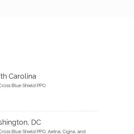
th Carolina
Cross Blue Shield PPO
hington, DC
Cross Blue Shield PPO, Aetna, Cigna, and