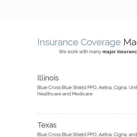
cognitive processes. She ensures
helped m
that I can internally access and
in my life
respond with my own input,
and has 
requiring me to diligently take a
support f
moment to think instead of
Insurance Coverage
Ma
defaulting to avoidance.
We work with many
major insuran
Illinois
Blue Cross Blue Shield PPO, Aetna, Cigna, Uni
Healthcare and Medicare
Texas
Blue Cross Blue Shield PPO, Aetna, Cigna, an