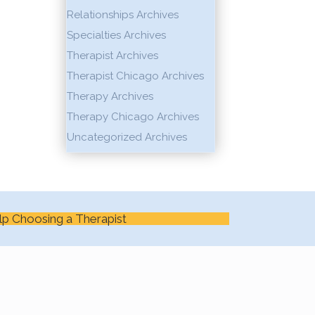
Relationships Archives
Specialties Archives
Therapist Archives
Therapist Chicago Archives
Therapy Archives
Therapy Chicago Archives
Uncategorized Archives
lp Choosing a Therapist