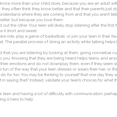
now more than your child does, because you are an adult with
- they often think they know better and that their parents just do
understand where they are coming from and that you aren’t tel
etter, but because you love them.
d out the other. Your teen will likely stop listening after the firs
e it short and sweet.
ike ride, play a game of basketball, or join your teen in their fa
t. The parallel process of doing an activity while talking helps
 that you are listening by looking at them, giving nonverbal c
o you. Knowing that they are being heard helps teens, and anyo
their emotions and do not downplay them, even if they seem sil
 fun of the way that your teen dresses or wears their hair, or t
 do for fun. You may be thinking to yourself that one day they wi
n saying that? Instead, validate your teen’s choices for what t
ur teen and having a lot of difficulty with communication, perhaps
ng is here to help.