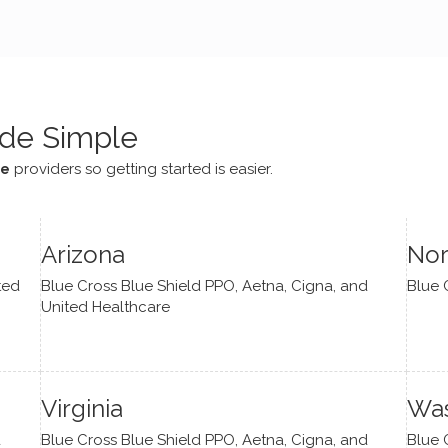
e navigate lots of changes
, offered coping strategies,
been a steady source of
or me.
de Simple
ce
providers so getting started is easier.
Arizona
Nor
ted
Blue Cross Blue Shield PPO, Aetna, Cigna, and
Blue 
United Healthcare
Virginia
Was
d
Blue Cross Blue Shield PPO, Aetna, Cigna, and
Blue 