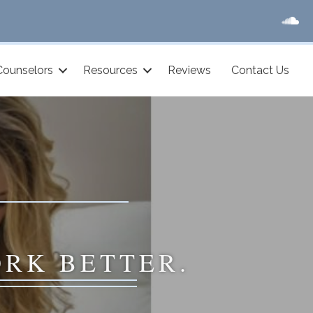
Counselors
Resources
Reviews
Contact Us
ORK BETTER.