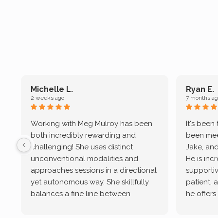
Michelle L.
Ryan E.
2 weeks ago
7 months ag
Working with Meg Mulroy has been
It's been
both incredibly rewarding and
been mee
challenging! She uses distinct
Jake, and
unconventional modalities and
He is inc
approaches sessions in a directional
supportive
yet autonomous way. She skillfully
patient, 
balances a fine line between
he offers
emotional/ experiential validation
therapeu
while challenging distorted
intersect