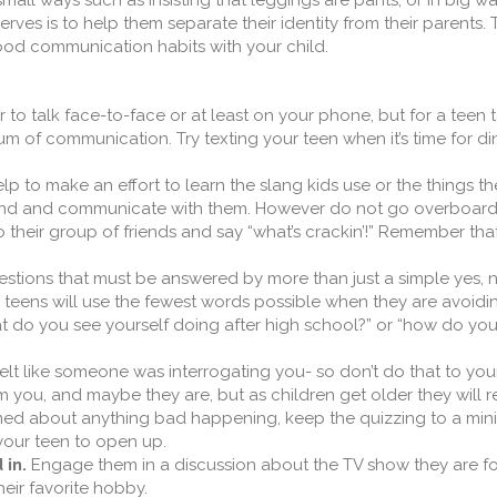
n small ways such as insisting that leggings are pants, or in big w
ves is to help them separate their identity from their parents. T
 good communication habits with your child.
 to talk face-to-face or at least on your phone, but for a teen 
m of communication. Try texting your teen when it’s time for din
elp to make an effort to learn the slang kids use or the things th
stand and communicate with them. However do not go overboard
their group of friends and say “what’s crackin’!” Remember tha
stions that must be answered by more than just a simple yes, n
, teens will use the fewest words possible when they are avoidi
at do you see yourself doing after high school?” or “how do yo
 felt like someone was interrogating you- so don’t do that to you
m you, and maybe they are, but as children get older they will 
rned about anything bad happening, keep the quizzing to a mi
your teen to open up.
 in.
Engage them in a discussion about the TV show they are fo
heir favorite hobby.