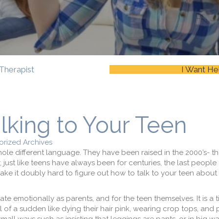
Therapist
I Want He
alking to Your Teen
rized Archives
ole different language. They have been raised in the 2000’s- th
just like teens have always been for centuries, the last people
 make it doubly hard to figure out how to talk to your teen about
te emotionally as parents, and for the teen themselves. It is a 
l of a sudden like dying their hair pink, wearing crop tops, and 