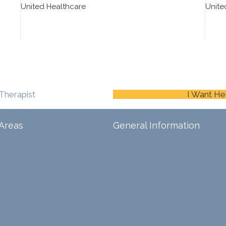
United Healthcare
Unite
Therapist
I Want He
Areas
General Information
Schedule An Appointment
ina
Blog
Careers
Contact Us