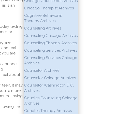
ays like doing
Chicago Counselors Archives
his is an
Chicago Therapist Archives
Cognitive Behavioral
Therapy Archives
today texting
Counseling Archives
ner, or
Counseling Chicago Archives
ey are
Counseling Phoenix Archives
 and text
Counseling Services Archives
t you are
Counseling Services Chicago
Archives
o, or one-
ng
Counselor Archives
u feel about
Counselor Chicago Archives
r teen. It may
Counselor Washington D.C.
require more
Archives
nimum. Laying
Couples Counseling Chicago
Archives
llowing, the
Couples Therapy Archives