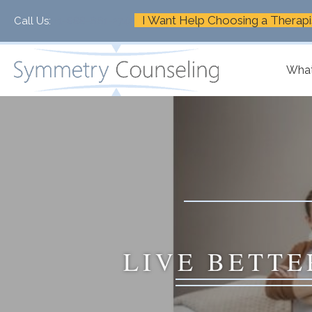
I Want Help Choosing a Therapi
Call Us:
+1-888-661-2742
What
LIVE BETTE