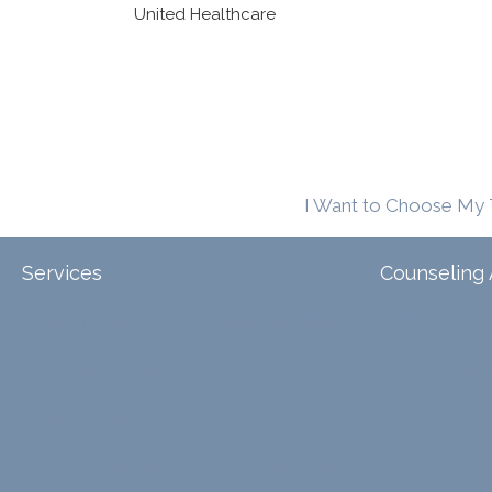
United Healthcare
I Want to Choose My 
Services
Counseling 
Tele-Therapy
Individual Counseling
Arizona
Couples Counseling
North Carol
Discernment Counseling
Texas
Eating Disorders
Family Counseling
Virginia