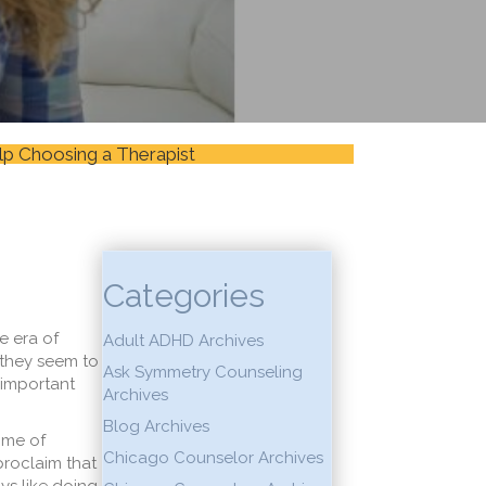
lp Choosing a Therapist
Categories
e era of
Adult ADHD Archives
 they seem to
Ask Symmetry Counseling
 important
Archives
Blog Archives
time of
Chicago Counselor Archives
proclaim that