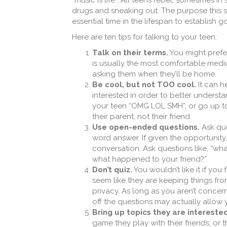
“music is life”. All teens rebel, sometimes i
drugs and sneaking out. The purpose this ser
essential time in the lifespan to establish
Here are ten tips for talking to your teen:
Talk on their terms.
You might prefer
is usually the most comfortable mediu
asking them when they’ll be home.
Be cool, but not TOO cool.
It can h
interested in order to better under
your teen “OMG LOL SMH”, or go up to 
their parent, not their friend.
Use open-ended questions.
Ask que
word answer. If given the opportunity
conversation. Ask questions like, “wh
what happened to your friend?”
Don’t quiz.
You wouldn’t like it if you
seem like they are keeping things fro
privacy. As long as you aren’t conce
off the questions may actually allow 
Bring up topics they are interested
game they play with their friends, or t