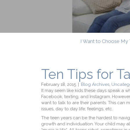
I Want to Choose My 
Ten Tips for T
February 18, 2015
|
Blog Archives
,
Uncatego
It may seem like kids these days speak a wh
Facebook, texting, and Instagram. However, 
want to talk to are their parents. This can
issues, day to day life, feelings, etc.
The teen years can be the hardest to naviga
growth and individuation. Your child may al