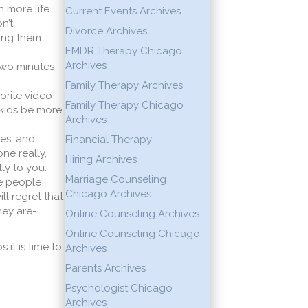
 more life
Current Events Archives
n’t
Divorce Archives
ling them
EMDR Therapy Chicago
Archives
t two minutes
Family Therapy Archives
vorite video
Family Therapy Chicago
 kids be more
Archives
ues, and
Financial Therapy
ne really,
Hiring Archives
ly to you.
Marriage Counseling
he people
Chicago Archives
ll regret that
hey are-
Online Counseling Archives
Online Counseling Chicago
 it is time to
Archives
Parents Archives
Psychologist Chicago
Archives