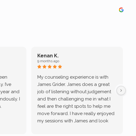
Kenan K.
9 months ago
9
been
My counseling experience is with
J
. I’ve
James Grider. James does a great
v
a year and
job of listening without judgement
ndously. I
and then challenging me in what I
u
.
feel are the right spots to help me
move forward. I have really enjoyed
my sessions with James and look
forward to continue working with
him.