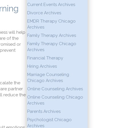
Current Events Archives
rning
Divorce Archives
EMDR Therapy Chicago
Archives
ess will help
Family Therapy Archives
re of the
Family Therapy Chicago
romised or
Archives
 prevent
Financial Therapy
Hiring Archives
Marriage Counseling
Chicago Archives
calate the
ware partner
Online Counseling Archives
ill reduce the
Online Counseling Chicago
Archives
Parents Archives
Psychologist Chicago
Archives
ult emotions