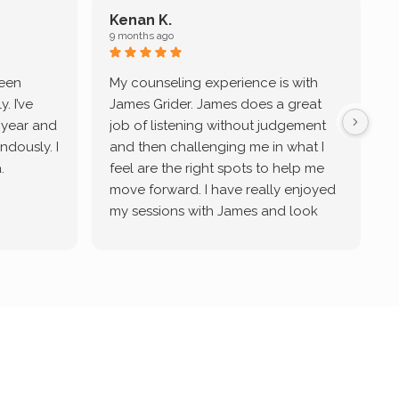
Kenan K.
9 months ago
9
been
My counseling experience is with
J
. I’ve
James Grider. James does a great
v
a year and
job of listening without judgement
ndously. I
and then challenging me in what I
u
.
feel are the right spots to help me
move forward. I have really enjoyed
my sessions with James and look
forward to continue working with
him.