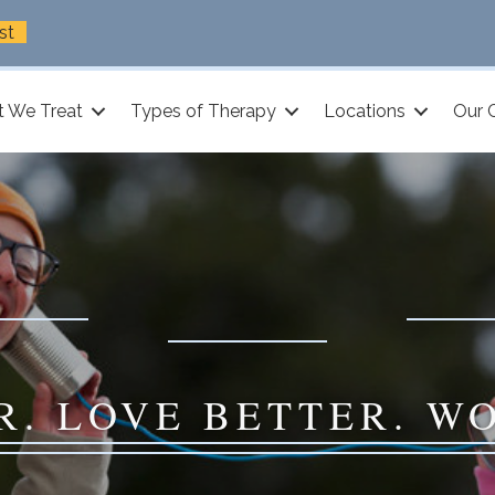
st
 We Treat
Types of Therapy
Locations
Our 
R. LOVE BETTER. W