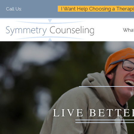
I Want Help Choosing a Therapi
Call Us:
+1-888-661-2742
What
LIVE BETTE