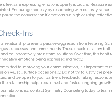
s feel safe expressing emotions openly is crucial. Reassure ea
appointed. Encourage honesty by responding with curiosity rather 
 pause the conversation if emotions run high or using reflective
 Check-Ins
ur relationship prevents passive-aggression from festering. Sch
enges, successes, and unmet needs. These check-ins allow both
nd collaboratively brainstorm solutions. Over time, this habit r
 negative emotions being expressed indirectly.
ommitted to improving your communication, it is important to re
on will still surface occasionally. Do not try to justify the pre
urs, and be open to your partner’s feedback. Taking responsibil
the relationship helps repair trust and fosters ongoing growth.
 your relationship, contact Symmetry Counseling today to learn s
onnection.