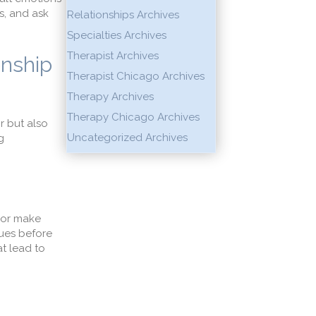
s, and ask
Relationships Archives
Specialties Archives
Therapist Archives
onship
Therapist Chicago Archives
Therapy Archives
Therapy Chicago Archives
r but also
Uncategorized Archives
g
 or make
sues before
at lead to