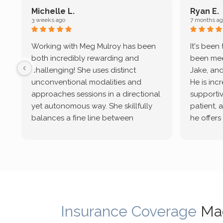
Michelle L.
Ryan E.
3 weeks ago
7 months ag
Working with Meg Mulroy has been
It's been
both incredibly rewarding and
been mee
challenging! She uses distinct
Jake, and
unconventional modalities and
He is inc
approaches sessions in a directional
supportive
yet autonomous way. She skillfully
patient, 
balances a fine line between
he offers
emotional/ experiential validation
therapeu
while challenging distorted
intersect
cognitive processes. She ensures
helped m
that I can internally access and
in my life
respond with my own input,
and has 
requiring me to diligently take a
support f
moment to think instead of
Insurance Coverage
Ma
defaulting to avoidance.