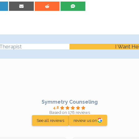
are on LinkedIn
Share on Email
Share on Reddit
Share on SMS
Therapist
I Want He
Symmetry Counseling
4.8
Based on 178 reviews
See all reviews
review us on