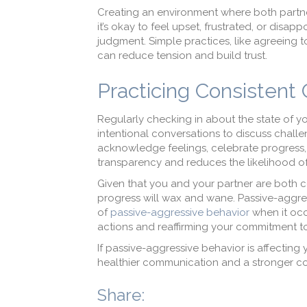
Creating an environment where both partner
it’s okay to feel upset, frustrated, or dis
judgment. Simple practices, like agreeing to
can reduce tension and build trust.
Practicing Consistent
Regularly checking in about the state of yo
intentional conversations to discuss chall
acknowledge feelings, celebrate progress, a
transparency and reduces the likelihood of
Given that you and your partner are both c
progress will wax and wane. Passive-aggressi
of
passive-aggressive behavior
when it occ
actions and reaffirming your commitment to 
If passive-aggressive behavior is affecting
healthier communication and a stronger c
Share: