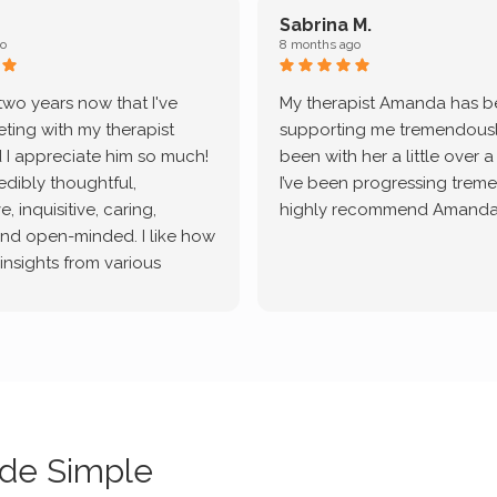
Sabrina M.
o
8 months ago
 two years now that I've
My therapist Amanda has 
ting with my therapist
supporting me tremendously
 I appreciate him so much!
been with her a little over 
redibly thoughtful,
I’ve been progressing treme
, inquisitive, caring,
highly recommend Amanda
and open-minded. I like how
 insights from various
tic methodologies and
ional perspectives. He has
e navigate lots of changes
, offered coping strategies,
been a steady source of
or me.
de Simple