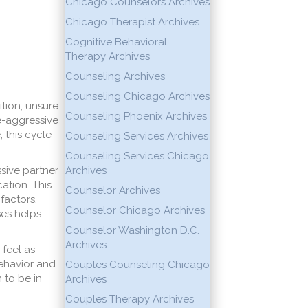
Chicago Counselors Archives
Chicago Therapist Archives
Cognitive Behavioral
Therapy Archives
Counseling Archives
Counseling Chicago Archives
ition, unsure
Counseling Phoenix Archives
ve-aggressive
 this cycle
Counseling Services Archives
Counseling Services Chicago
sive partner
Archives
ation. This
Counselor Archives
factors,
Counselor Chicago Archives
ses helps
Counselor Washington D.C.
Archives
 feel as
behavior and
Couples Counseling Chicago
 to be in
Archives
Couples Therapy Archives