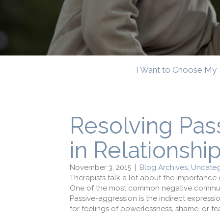
I Want to Choose My 
Resolving Pas
in Relationshi
November 3, 2015
|
Blog Archives
,
Uncateg
Therapists talk a lot about the importanc
One of the most common negative communica
Passive-aggression is the indirect express
for feelings of powerlessness, shame, or fear