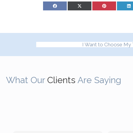
Share on Facebook
Share on X (Twitter)
Share on Pinterest
Sh
I Want to Choose My 
What Our
Clients
Are Saying