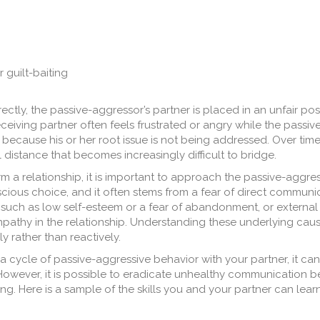
 guilt-baiting
ctly, the passive-aggressor’s partner is placed in an unfair pos
ceiving partner often feels frustrated or angry while the passi
 because his or her root issue is not being addressed. Over time,
istance that becomes increasingly difficult to bridge.
 a relationship, it is important to approach the passive-aggres
scious choice, and it often stems from a fear of direct communic
 such as low self-esteem or a fear of abandonment, or external 
empathy in the relationship. Understanding these underlying cau
y rather than reactively.
a cycle of passive-aggressive behavior with your partner, it can
 However, it is possible to eradicate unhealthy communication 
ng. Here is a sample of the skills you and your partner can learn