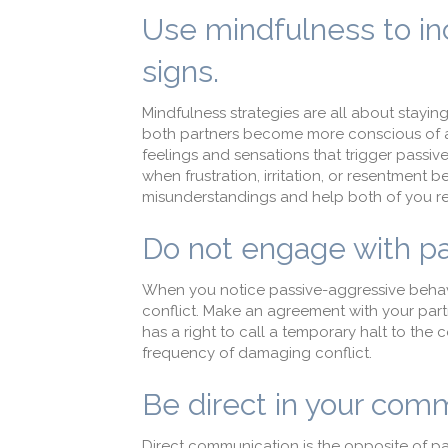
Use mindfulness to in
signs.
Mindfulness strategies are all about stayin
both partners become more conscious of 
feelings and sensations that trigger pass
when frustration, irritation, or resentment 
misunderstandings and help both of you re
Do not engage with pa
When you notice passive-aggressive behavio
conflict. Make an agreement with your part
has a right to call a temporary halt to the c
frequency of damaging conflict.
Be direct in your com
Direct communication is the opposite of pa