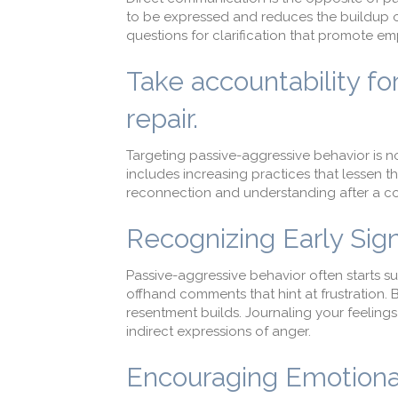
to be expressed and reduces the buildup of
questions for clarification that promote e
Take accountability fo
repair.
Targeting passive-aggressive behavior is n
includes increasing practices that lessen t
reconnection and understanding after a con
Recognizing Early Sig
Passive-aggressive behavior often starts s
offhand comments that hint at frustration. 
resentment builds. Journaling your feelings 
indirect expressions of anger.
Encouraging Emotiona