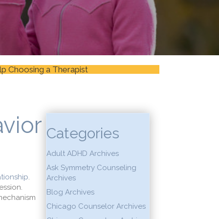
lp Choosing a Therapist
vior
Categories
Adult ADHD Archives
Ask Symmetry Counseling
ationship
.
Archives
ession.
Blog Archives
g mechanism
Chicago Counselor Archives