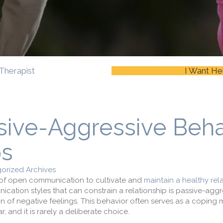
Therapist
I Want He
sive-Aggressive Beha
ps
orized Archives
e of open communication to cultivate and
maintain a healthy rel
tion styles that can constrain a relationship is passive-aggr
ion of negative feelings. This behavior often serves as a copin
, and it is rarely a deliberate choice.