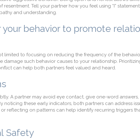
 resentment. Tell your partner how you feel using “I” statement
mpathy and understanding.
r your behavior to promote relati
ot limited to focusing on reducing the frequency of the behavio
he damage such behavior causes to your relationship. Prioritizin
flict can help both partners feel valued and heard.
ns
ubtly. A partner may avoid eye contact, give one-word answers,
By noticing these early indicators, both partners can address is
or reflecting on patterns can help identify recurring triggers th
l Safety