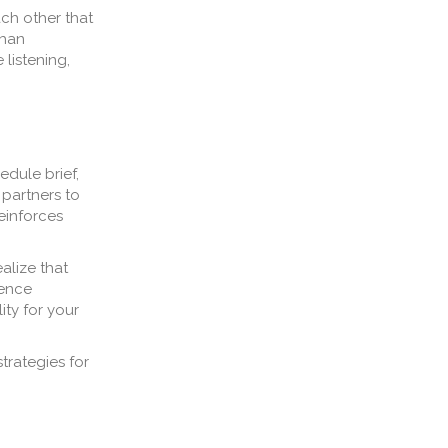
ch other that
than
 listening,
edule brief,
 partners to
einforces
alize that
sence
ity for your
trategies for