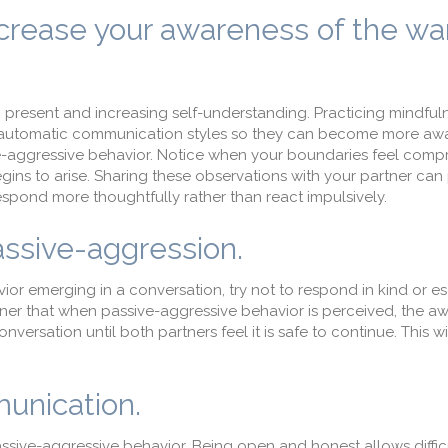
crease your awareness of the wa
g present and increasing self-understanding. Practicing mindfuln
automatic communication styles so they can become more awa
ive-aggressive behavior. Notice when your boundaries feel comp
begins to arise. Sharing these observations with your partner can
spond more thoughtfully rather than react impulsively.
ssive-aggression.
r emerging in a conversation, try not to respond in kind or es
ner that when passive-aggressive behavior is perceived, the a
onversation until both partners feel it is safe to continue. This w
munication.
ssive-aggressive behavior. Being open and honest allows diffic