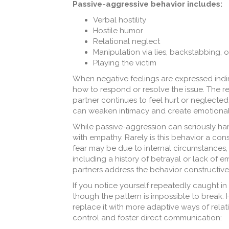
Passive-aggressive behavior includes:
Verbal hostility
Hostile humor
Relational neglect
Manipulation via lies, backstabbing, or
Playing the victim
When negative feelings are expressed indire
how to respond or resolve the issue. The re
partner continues to feel hurt or neglected
can weaken intimacy and create emotional d
While passive-aggression can seriously harm
with empathy. Rarely is this behavior a con
fear may be due to internal circumstances,
including a history of betrayal or lack of 
partners address the behavior constructivel
If you notice yourself repeatedly caught in 
though the pattern is impossible to break.
replace it with more adaptive ways of relati
control and foster direct communication: