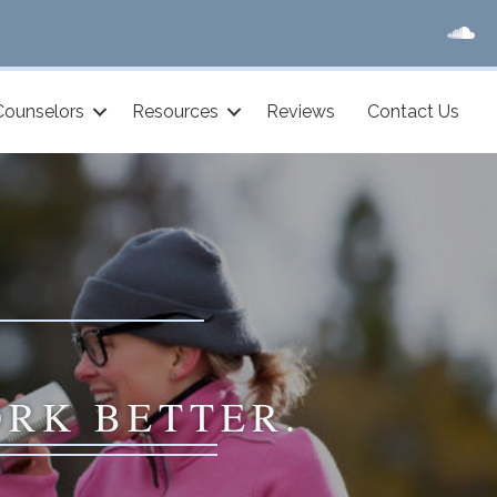
Counselors
Resources
Reviews
Contact Us
ORK BETTER.