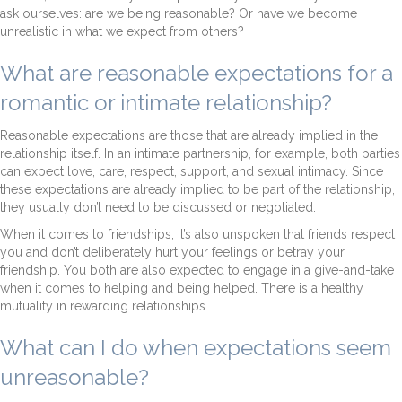
ask ourselves: are we being reasonable? Or have we become
unrealistic in what we expect from others?
What are reasonable expectations for a
romantic or intimate relationship?
Reasonable expectations are those that are already implied in the
relationship itself. In an intimate partnership, for example, both parties
can expect love, care, respect, support, and sexual intimacy. Since
these expectations are already implied to be part of the relationship,
they usually don’t need to be discussed or negotiated.
When it comes to friendships, it’s also unspoken that friends respect
you and don’t deliberately hurt your feelings or betray your
friendship. You both are also expected to engage in a give-and-take
when it comes to helping and being helped. There is a healthy
mutuality in rewarding relationships.
What can I do when expectations seem
unreasonable?