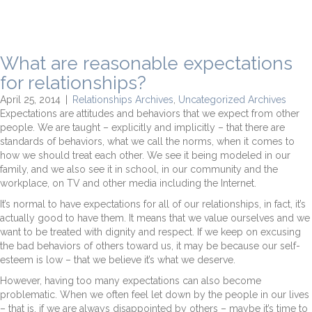
What are reasonable expectations
for relationships?
April 25, 2014
|
Relationships Archives
,
Uncategorized Archives
Expectations are attitudes and behaviors that we expect from other
people. We are taught – explicitly and implicitly – that there are
standards of behaviors, what we call the norms, when it comes to
how we should treat each other. We see it being modeled in our
family, and we also see it in school, in our community and the
workplace, on TV and other media including the Internet.
It’s normal to have expectations for all of our relationships, in fact, it’s
actually good to have them. It means that we value ourselves and we
want to be treated with dignity and respect. If we keep on excusing
the bad behaviors of others toward us, it may be because our self-
esteem is low – that we believe it’s what we deserve.
However, having too many expectations can also become
problematic. When we often feel let down by the people in our lives
– that is, if we are always disappointed by others – maybe it’s time to