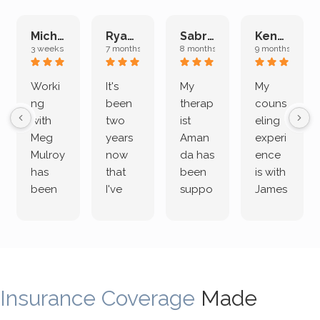
Michelle L.
Ryan E.
Sabrina M.
Kenan K.
3 weeks ago
7 months ago
8 months ago
9 months ago
Worki
It's
My
My
ng
been
therap
couns
with
two
ist
eling
Meg
years
Aman
experi
Mulroy
now
da has
ence
has
that
been
is with
been
I've
suppo
James
both
been
rting
Grider.
incredi
meetin
me
James
bly
g with
treme
does
rewar
my
ndous
a
ding
therap
ly. I’ve
great
Insurance Coverage
and
ist
been
Made
job of
challe
Jake,
with
listeni