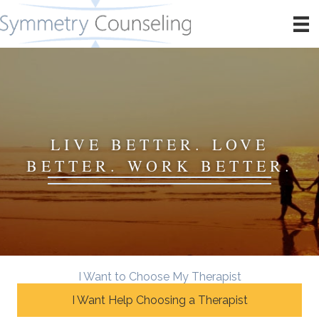
LIVE BETTER. LOVE
BETTER. WORK BETTER.
I Want to Choose My Therapist
I Want Help Choosing a Therapist