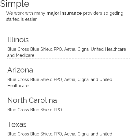
Simple
nging!
and I
her a
ng
She
appre
little
withou
We work with many
major insurance
providers so getting
uses
ciate
over a
t
started is easier.
distinc
him so
year
judge
t
much!
and
ment
Illinois
uncon
He is
I’ve
and
ventio
incredi
been
then
Blue Cross Blue Shield PPO, Aetna, Cigna, United Healthcare
nal
bly
progr
challe
and Medicare
modal
thoug
essing
nging
Arizona
ities
htful,
treme
me in
and
suppo
ndous
what I
Blue Cross Blue Shield PPO, Aetna, Cigna, and United
appro
rtive,
ly. I
feel
Healthcare
aches
inquisi
highly
are
sessio
tive,
recom
the
North Carolina
ns in a
caring,
mend
right
Blue Cross Blue Shield PPO
directi
patien
Aman
spots
onal
t, and
da.
to
Texas
yet
open-
help
Blue Cross Blue Shield PPO, Aetna, Cigna, and United
auton
minde
me