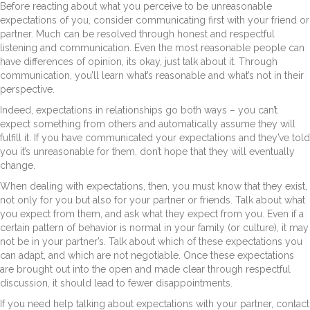
Before reacting about what you perceive to be unreasonable
expectations of you, consider communicating first with your friend or
partner. Much can be resolved through honest and respectful
listening and communication. Even the most reasonable people can
have differences of opinion, its okay, just talk about it. Through
communication, you’ll learn what’s reasonable and what’s not in their
perspective.
Indeed, expectations in relationships go both ways – you can’t
expect something from others and automatically assume they will
fulfill it. If you have communicated your expectations and they’ve told
you it’s unreasonable for them, don’t hope that they will eventually
change.
When dealing with expectations, then, you must know that they exist,
not only for you but also for your partner or friends. Talk about what
you expect from them, and ask what they expect from you. Even if a
certain pattern of behavior is normal in your family (or culture), it may
not be in your partner’s. Talk about which of these expectations you
can adapt, and which are not negotiable. Once these expectations
are brought out into the open and made clear through respectful
discussion, it should lead to fewer disappointments.
If you need help talking about expectations with your partner, contact