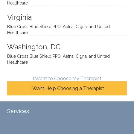
Healthcare
omou
d. I like
move
s way.
how
forwar
Virginia
She
he
d. I
skillfull
offers
have
Blue Cross Blue Shield PPO, Aetna, Cigna, and United
Healthcare
y
insight
really
balan
s from
enjoye
Washington, DC
ces a
variou
d my
fine
s
sessio
Blue Cross Blue Shield PPO, Aetna, Cigna, and United
Healthcare
line
therap
ns
betwe
eutic
with
en
metho
James
I Want to Choose My Therapist
emoti
dologi
and
I Want Help Choosing a Therapist
onal/
es and
look
experi
interse
forwar
ential
ctiona
d to
Services
validat
l
contin
ion
persp
ue
Tele-Therapy
Individual Counseling
while
ective
workin