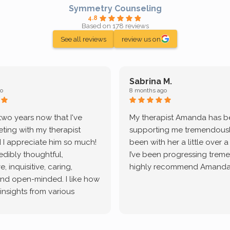
Symmetry Counseling
4.8
Based on 178 reviews
See all reviews
review us on
Sabrina M.
o
8 months ago
 two years now that I've
My therapist Amanda has 
ting with my therapist
supporting me tremendously
 I appreciate him so much!
been with her a little over 
redibly thoughtful,
I’ve been progressing treme
, inquisitive, caring,
highly recommend Amanda
and open-minded. I like how
 insights from various
tic methodologies and
ional perspectives. He has
e navigate lots of changes