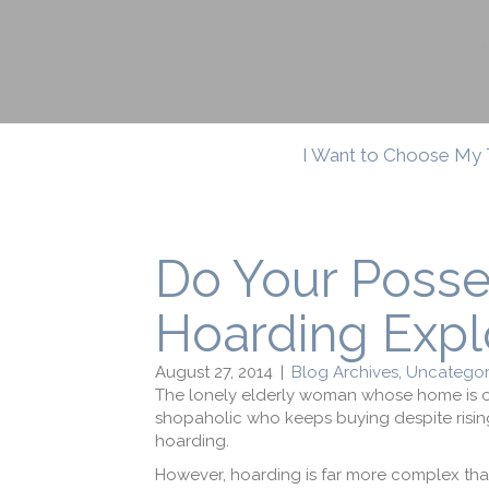
I Want to Choose My 
Do Your Poss
Hoarding Expl
August 27, 2014
|
Blog Archives
,
Uncategor
The lonely elderly woman whose home is o
shopaholic who keeps buying despite risi
hoarding.
However, hoarding is far more complex tha