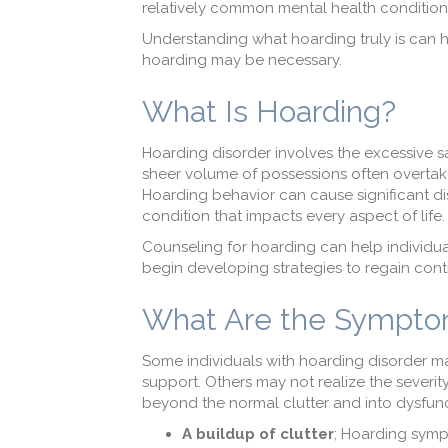
relatively common mental health condition,
Understanding what hoarding truly is can h
hoarding may be necessary.
What Is Hoarding?
Hoarding disorder involves the excessive sa
sheer volume of possessions often overtake
Hoarding behavior can cause significant di
condition that impacts every aspect of life.
Counseling for hoarding can help individu
begin developing strategies to regain contr
What Are the Sympto
Some individuals with hoarding disorder ma
support. Others may not realize the severit
beyond the normal clutter and into dysfunc
A buildup of clutter
; Hoarding symp