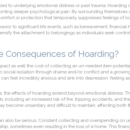
tied to underlying emotional distress or past trauma. Hoarding 
onting deeper psychological pain. By surrounding themselves 
omfort or protection that temporarily suppresses feelings of los
vior to significant life events, such as bereavement, financial 
sify the attachment to belongings as individuals seek control
e Consequences of Hoarding?
mpact as well the cost of collecting an un-needed item potentia
ad to social isolation through shame and/or conflict and a growin
 can feel incredibly anxious and sink into depression, feeling as 
 the effects of hoarding extend beyond emotional distress. T
, including an increased risk of fire, tripping accidents, and th
y become unsanitary and difficult to maintain, affecting both t
an also be serious. Constant collecting and overspending on 
p, sometimes even resulting in the loss of a home. This financi