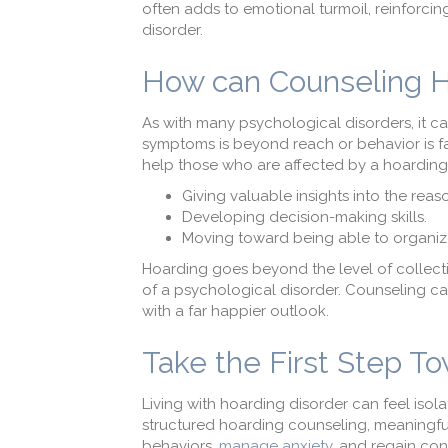
often adds to emotional turmoil, reinforci
disorder.
How can Counseling 
As with many psychological disorders, it ca
symptoms is beyond reach or behavior is f
help those who are affected by a hoarding
Giving valuable insights into the rea
Developing decision-making skills.
Moving toward being able to organiz
Hoarding goes beyond the level of collecting
of a psychological disorder. Counseling can
with a far happier outlook.
Take the First Step To
Living with hoarding disorder can feel iso
structured hoarding counseling, meaningful
behaviors,
manage anxiety
, and regain con