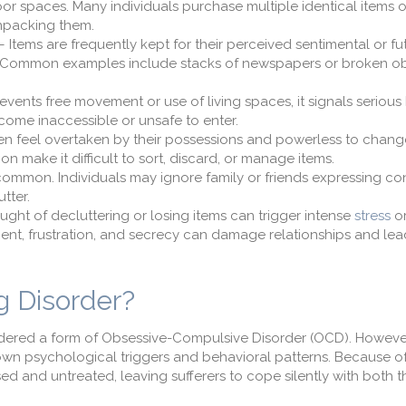
or spaces. Many individuals purchase multiple identical items 
unpacking them.
 Items are frequently kept for their perceived sentimental or fu
 use. Common examples include stacks of newspapers or broken o
revents free movement or use of living spaces, it signals seriou
come inaccessible or unsafe to enter.
ten feel overtaken by their possessions and powerless to change
on make it difficult to sort, discard, or manage items.
s common. Individuals may ignore family or friends expressing co
tter.
ought of decluttering or losing items can trigger intense
stress
or
ent, frustration, and secrecy can damage relationships and lea
 Disorder?
idered a form of Obsessive-Compulsive Disorder (OCD). However,
 own psychological triggers and behavioral patterns. Because of
ed and untreated, leaving sufferers to cope silently with both 