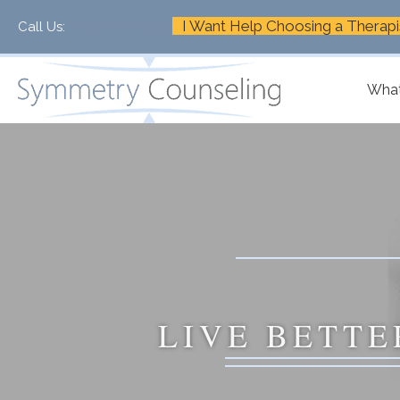
I Want Help Choosing a Therapi
Call Us:
+1-888-661-2742
What
LIVE BETTE