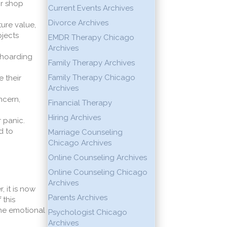
or shop
Current Events Archives
Divorce Archives
ture value,
bjects
EMDR Therapy Chicago
Archives
s hoarding
Family Therapy Archives
Family Therapy Chicago
 their
Archives
ncern,
Financial Therapy
Hiring Archives
 panic.
d to
Marriage Counseling
Chicago Archives
Online Counseling Archives
Online Counseling Chicago
Archives
 it is now
Parents Archives
 this
the emotional
Psychologist Chicago
Archives