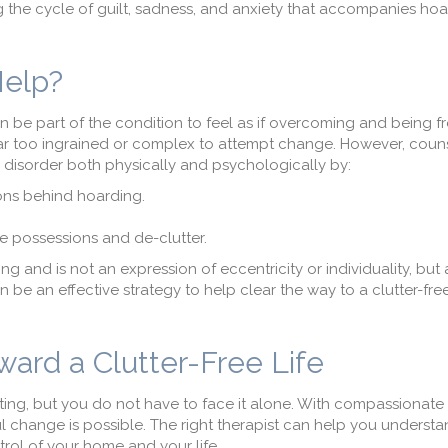
ng the cycle of guilt, sadness, and anxiety that accompanies ho
Help?
n be part of the condition to feel as if overcoming and being f
ar too ingrained or complex to attempt change. However, coun
 disorder both physically and psychologically by:
sons behind hoarding.
e possessions and de-clutter.
 and is not an expression of eccentricity or individuality, but 
 be an effective strategy to help clear the way to a clutter-fre
ward a Clutter-Free Life
lating, but you do not have to face it alone. With compassionat
 change is possible. The right therapist can help you underst
trol of your home and your life.