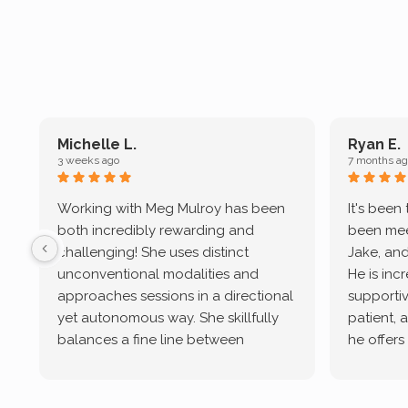
Michelle L.
Ryan E.
3 weeks ago
7 months ag
Working with Meg Mulroy has been
It's been
both incredibly rewarding and
been mee
challenging! She uses distinct
Jake, and
unconventional modalities and
He is inc
approaches sessions in a directional
supportive
yet autonomous way. She skillfully
patient, 
balances a fine line between
he offers
emotional/ experiential validation
therapeu
while challenging distorted
intersect
cognitive processes. She ensures
helped m