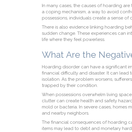
In many cases, the causes of hoarding are 
a coping mechanism, a way to avoid confr
possessions, individuals create a sense of c
There is also evidence linking hoarding beha
sudden change. These experiences can inten
life where they feel powerless.
What Are the Negativ
Hoarding disorder can have a significant i
financial difficulty and disaster. It can le
isolation. As the problem worsens, sufferers
trapped by their condition.
When possessions overwhelm living spaces,
clutter can create health and safety hazards
mold or bacteria. In severe cases, homes ma
and nearby neighbors.
The financial consequences of hoarding c
items may lead to debt and monetary hardshi