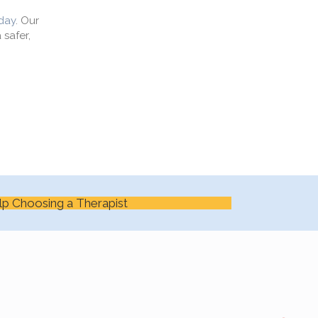
day
. Our
 safer,
lp Choosing a Therapist