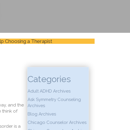
lp Choosing a Therapist
Categories
Adult ADHD Archives
Ask Symmetry Counseling
ay, and the
Archives
think of
Blog Archives
Chicago Counselor Archives
order is a