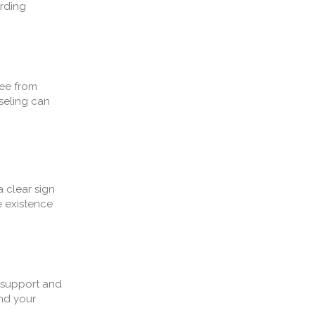
arding
ree from
seling can
a clear sign
e existence
e support and
and your