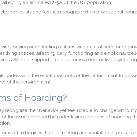
 affecting an estimated 2-5% of the U.S. population.
elp individuals and families recognize when professional couns
ving, buying or collecting of items without real need or organi
s living spaces, affecting daily functioning and emotional well
stress. Without support, it can become a destructive psycholog
als understand the emotional roots of their attachment to poss
ol of their environment.
ms of Hoarding?
y recognize their behavior yet feel unable to change without 
y of the issue and need help identifying the signs of hoarding t
tion:
toms often begin with an increasing accumulation of possessions