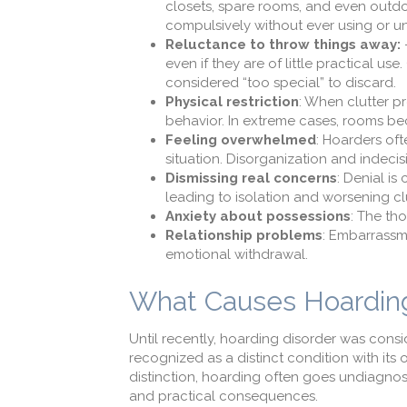
closets, spare rooms, and even outdo
compulsively without ever using or 
Reluctance to throw things away:
–
even if they are of little practical
considered “too special” to discard.
Physical restriction
: When clutter p
behavior. In extreme cases, rooms be
Feeling overwhelmed
: Hoarders of
situation. Disorganization and indecisi
Dismissing real concerns
: Denial i
leading to isolation and worsening clu
Anxiety about possessions
: The th
Relationship problems
: Embarrassm
emotional withdrawal.
What Causes Hoarding
Until recently, hoarding disorder was cons
recognized as a distinct condition with its
distinction, hoarding often goes undiagnos
and practical consequences.