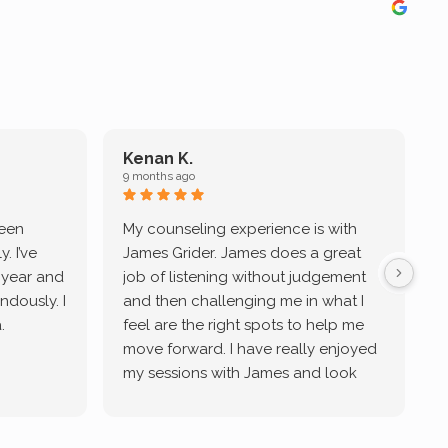
Kenan K.
9 months ago
9
been
My counseling experience is with
J
. I’ve
James Grider. James does a great
v
a year and
job of listening without judgement
ndously. I
and then challenging me in what I
u
.
feel are the right spots to help me
move forward. I have really enjoyed
my sessions with James and look
forward to continue working with
him.