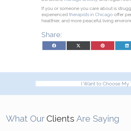
If you or someone you care about is strugg
experienced
therapists in Chicago
offer pe
healthier, and more peaceful living enviro
Share:
Share on Facebook
Share on X (Twitter)
Share on Pinterest
Sh
I Want to Choose My 
What Our
Clients
Are Saying