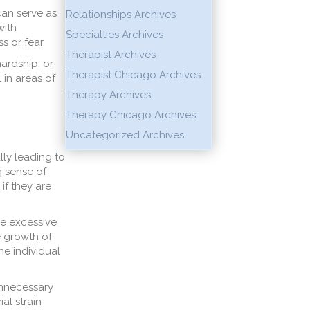
can serve as
Relationships Archives
with
Specialties Archives
s or fear.
Therapist Archives
hardship, or
Therapist Chicago Archives
 in areas of
Therapy Archives
Therapy Chicago Archives
Uncategorized Archives
lly leading to
g sense of
if they are
he excessive
e growth of
he individual
unnecessary
al strain