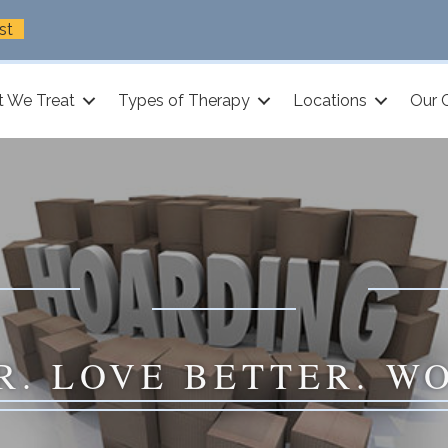
st
 We Treat
Types of Therapy
Locations
Our 
R. LOVE BETTER. W