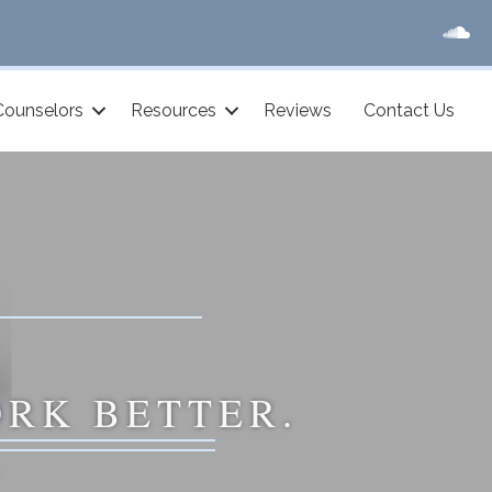
Counselors
Resources
Reviews
Contact Us
ORK BETTER.