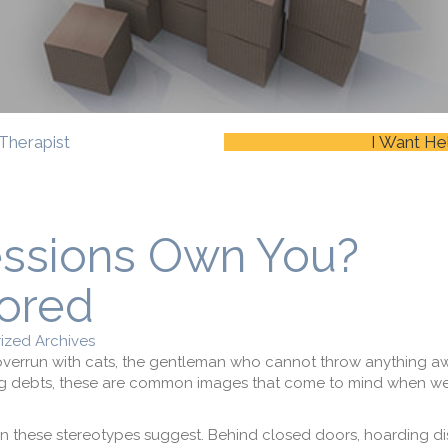
Therapist
I Want He
essions Own You?
ored
ized Archives
verrun with cats, the gentleman who cannot throw anything aw
ng debts, these are common images that come to mind when we 
n these stereotypes suggest. Behind closed doors, hoarding dis