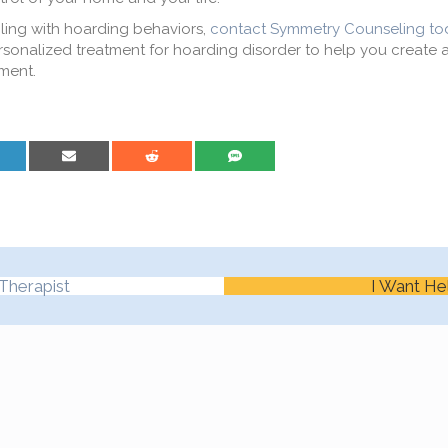
ling with hoarding behaviors,
contact Symmetry Counseling to
rsonalized treatment for hoarding disorder to help you create a
nment.
are on LinkedIn
Share on Email
Share on Reddit
Share on SMS
Therapist
I Want He