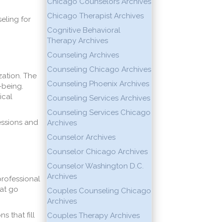
Chicago Counselors Archives
Chicago Therapist Archives
eling for
Cognitive Behavioral
Therapy Archives
Counseling Archives
Counseling Chicago Archives
zation. The
Counseling Phoenix Archives
-being.
ical
Counseling Services Archives
Counseling Services Chicago
essions and
Archives
Counselor Archives
Counselor Chicago Archives
Counselor Washington D.C.
Archives
professional
hat go
Couples Counseling Chicago
Archives
 that fill
Couples Therapy Archives