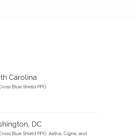
th Carolina
Cross Blue Shield PPO
hington, DC
Cross Blue Shield PPO, Aetna, Cigna, and