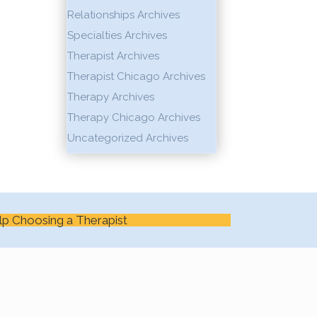
Relationships Archives
Specialties Archives
Therapist Archives
Therapist Chicago Archives
Therapy Archives
Therapy Chicago Archives
Uncategorized Archives
lp Choosing a Therapist