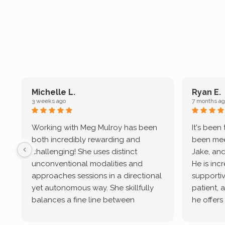
Michelle L.
Ryan E.
3 weeks ago
7 months ag
Working with Meg Mulroy has been
It's been
both incredibly rewarding and
been mee
challenging! She uses distinct
Jake, and
unconventional modalities and
He is inc
approaches sessions in a directional
supportive
yet autonomous way. She skillfully
patient, 
balances a fine line between
he offers
emotional/ experiential validation
therapeu
while challenging distorted
intersect