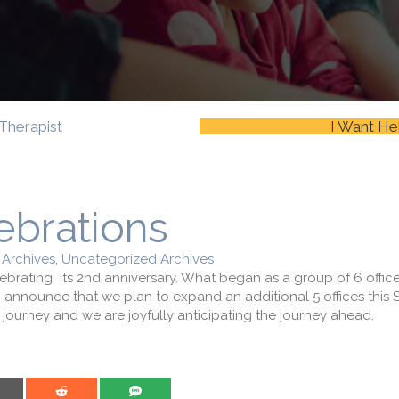
Therapist
I Want He
ebrations
 Archives
,
Uncategorized Archives
ebrating its 2nd anniversary. What began as a group of 6 offi
to announce that we plan to expand an additional 5 offices this
ourney and we are joyfully anticipating the journey ahead.
are on Email
Share on Reddit
Share on SMS