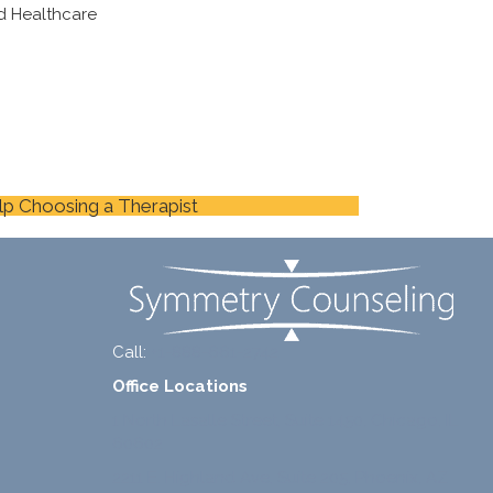
d Healthcare
lp Choosing a Therapist
Call:
+1-888-661-2742
Office Locations
1 North Lasalle Street, Suite 1450, Chicago, IL
60602
2211 E. Highland Ave, Suite 205, Phoenix, AZ