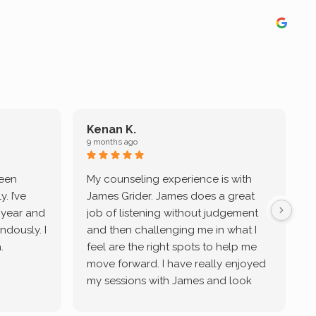
Kenan K.
9 months ago
9
been
My counseling experience is with
J
. I’ve
James Grider. James does a great
v
a year and
job of listening without judgement
ndously. I
and then challenging me in what I
u
.
feel are the right spots to help me
move forward. I have really enjoyed
my sessions with James and look
forward to continue working with
him.