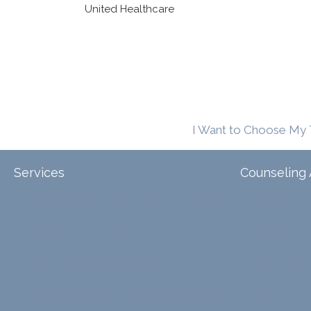
United Healthcare
I Want to Choose My 
Services
Counseling 
Tele-Therapy
Individual Counseling
Arizona
Couples Counseling
Illinois
Discernment Counseling
North Carol
Eating Disorders
Family Counseling
Texas