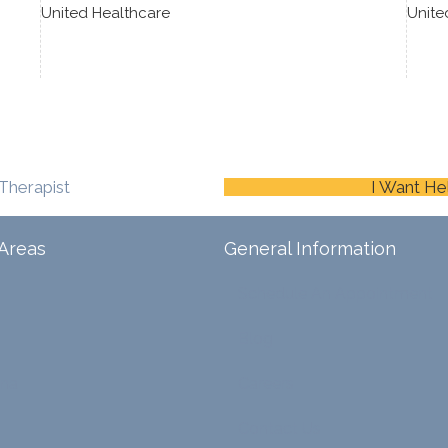
United Healthcare
Unite
Therapist
I Want He
Areas
General Information
Schedule An Appointment
Blog
ina
Careers
Contact Us