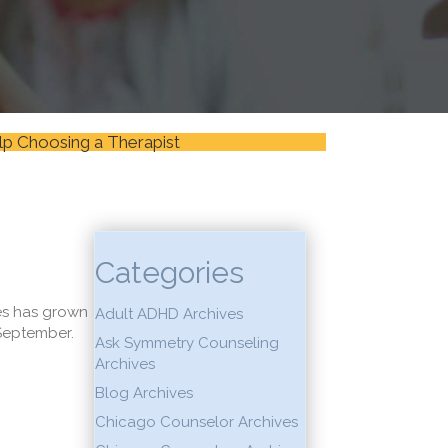
lp Choosing a Therapist
Categories
ces has grown
Adult ADHD Archives
 September.
Ask Symmetry Counseling
Archives
Blog Archives
Chicago Counselor Archives