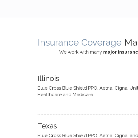
cognitive processes. She ensures
helped m
that I can internally access and
in my life
respond with my own input,
and has 
requiring me to diligently take a
support f
moment to think instead of
Insurance Coverage
Ma
defaulting to avoidance.
We work with many
major insuran
Illinois
Blue Cross Blue Shield PPO, Aetna, Cigna, Uni
Healthcare and Medicare
Texas
Blue Cross Blue Shield PPO, Aetna, Cigna, an