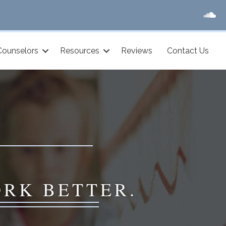
Counselors
Resources
Reviews
Contact Us
ORK BETTER.