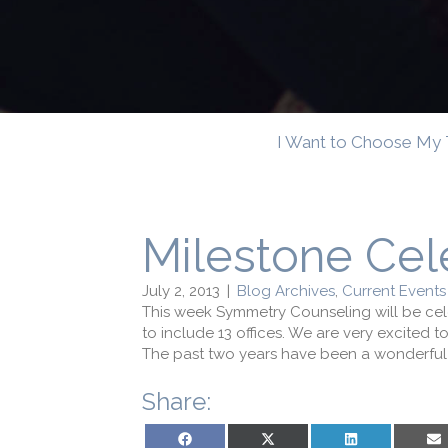
I Want to Choose My 
Milestone Cel
July 2, 2013
|
Blog Archives
,
Current Events
This week Symmetry Counseling will be cel
to include 13 offices. We are very excited 
The past two years have been a wonderful j
Share:
Share on Facebook
Share on X (Twitter)
Share on LinkedIn
Sh