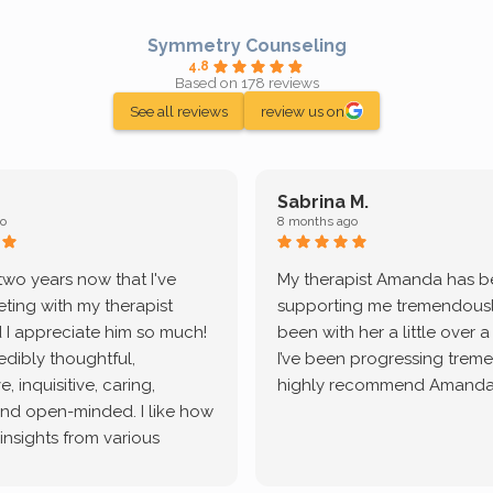
Symmetry Counseling
4.8
Based on 178 reviews
See all reviews
review us on
Sabrina M.
o
8 months ago
 two years now that I've
My therapist Amanda has 
ting with my therapist
supporting me tremendously
 I appreciate him so much!
been with her a little over 
redibly thoughtful,
I’ve been progressing treme
, inquisitive, caring,
highly recommend Amanda
and open-minded. I like how
 insights from various
tic methodologies and
ional perspectives. He has