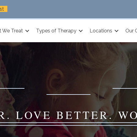
st
 We Treat
Types of Therapy
Locations
Our 
R. LOVE BETTER. W