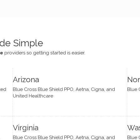
e navigate lots of changes
, offered coping strategies,
been a steady source of
or me.
de Simple
ce
providers so getting started is easier.
Arizona
Nor
ted
Blue Cross Blue Shield PPO, Aetna, Cigna, and
Blue 
United Healthcare
Virginia
Was
d
Blue Cross Blue Shield PPO, Aetna, Cigna, and
Blue 