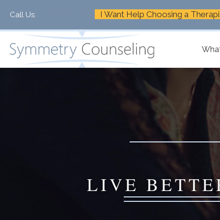
I Want Help Choosing a Therapi
Call Us:
+1-888-661-2742
What
LIVE BETTE