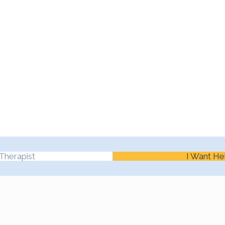
Therapist
I Want He