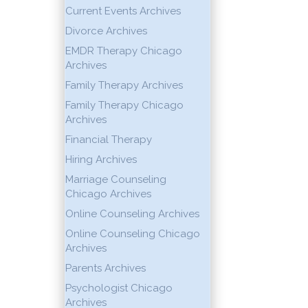
Current Events Archives
Divorce Archives
EMDR Therapy Chicago
Archives
Family Therapy Archives
Family Therapy Chicago
Archives
Financial Therapy
Hiring Archives
Marriage Counseling
Chicago Archives
Online Counseling Archives
Online Counseling Chicago
Archives
Parents Archives
Psychologist Chicago
Archives