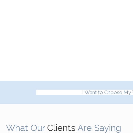
I Want to Choose My 
What Our
Clients
Are Saying