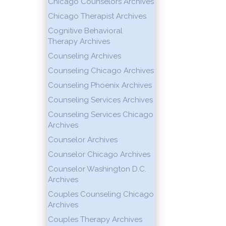
Chicago Counselors Archives
Chicago Therapist Archives
Cognitive Behavioral
Therapy Archives
Counseling Archives
Counseling Chicago Archives
Counseling Phoenix Archives
Counseling Services Archives
Counseling Services Chicago
Archives
Counselor Archives
Counselor Chicago Archives
Counselor Washington D.C.
Archives
Couples Counseling Chicago
Archives
Couples Therapy Archives