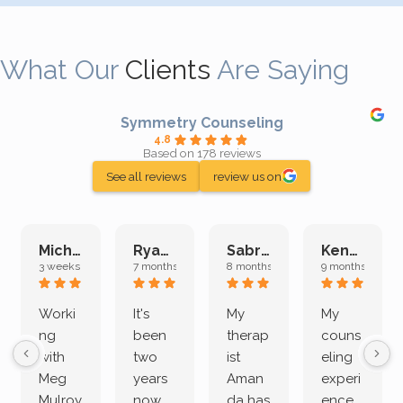
What Our
Clients
Are Saying
Symmetry Counseling
4.8
Based on 178 reviews
See all reviews
review us on
Michelle L.
Ryan E.
Sabrina M.
Kenan K.
3 weeks ago
7 months ago
8 months ago
9 months ago
Worki
It's
My
My
ng
been
therap
couns
with
two
ist
eling
Meg
years
Aman
experi
Mulroy
now
da has
ence