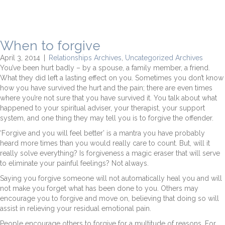
When to forgive
April 3, 2014
|
Relationships Archives
,
Uncategorized Archives
You’ve been hurt badly – by a spouse, a family member, a friend.
What they did left a lasting effect on you. Sometimes you don’t know
how you have survived the hurt and the pain; there are even times
where you’re not sure that you have survived it. You talk about what
happened to your spiritual adviser, your therapist, your support
system, and one thing they may tell you is to forgive the offender.
‘Forgive and you will feel better’ is a mantra you have probably
heard more times than you would really care to count. But, will it
really solve everything? Is forgiveness a magic eraser that will serve
to eliminate your painful feelings? Not always.
Saying you forgive someone will not automatically heal you and will
not make you forget what has been done to you. Others may
encourage you to forgive and move on, believing that doing so will
assist in relieving your residual emotional pain.
People encourage others to forgive for a multitude of reasons. For