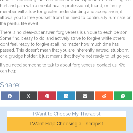
hurt and pain with a mental health professional, friend, or family
member will allow for greater understanding and acceptance; it
allows you to free yourself from the need to continually ruminate on
the painful life event
There is no clear-cut answer, forgiveness is unique to each person.
Some find it easy to do, and actively strive to forgive while others
don’t feel ready to forgive at all, no matter how much time has
passed. This doesn’t mean that you are inherently flawed, stubborn,
or a grudge holder; it just means that they’re not ready to let go yet.
If you need someone to talk to about forgiveness, contact us. We
can help.
Share:
Share on Facebook
Share on X (Twitter)
Share on Pinterest
Share on LinkedIn
Share on Email
Share on Reddit
Share on
I Want to Choose My Therapist
I Want Help Choosing a Therapist