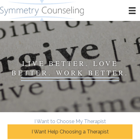
LIVE BETTER. LOVE
BETTER. WORK BETTER.
I Want to Choose My Therapist
I Want Help Choosing a Therapist