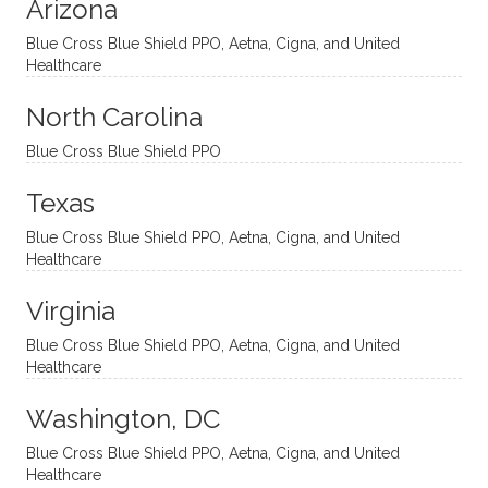
Arizona
ities
htful,
treme
me in
and
suppo
ndous
what I
Blue Cross Blue Shield PPO, Aetna, Cigna, and United
appro
rtive,
ly. I
feel
Healthcare
aches
inquisi
highly
are
sessio
tive,
recom
the
North Carolina
ns in a
caring,
mend
right
Blue Cross Blue Shield PPO
directi
patien
Aman
spots
onal
t, and
da.
to
Texas
yet
open-
help
Blue Cross Blue Shield PPO, Aetna, Cigna, and United
auton
minde
me
Healthcare
omou
d. I like
move
s way.
how
forwar
Virginia
She
he
d. I
skillfull
offers
have
Blue Cross Blue Shield PPO, Aetna, Cigna, and United
Healthcare
y
insight
really
balan
s from
enjoye
Washington, DC
ces a
variou
d my
fine
s
sessio
Blue Cross Blue Shield PPO, Aetna, Cigna, and United
Healthcare
line
therap
ns