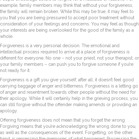
example, family members may think that without your forgiveness,
the family will remain broken. While this may be true, it may feel to
you that you are being pressured to accept poor treatment without
consideration of your feelings and concerns. You may feel as though
your interests are being overlooked for the good of the family as a
whole.
Forgiveness is a very personal decision. The emotional and
intellectual process required to arrive at a place of forgiveness is
different for everyone. No one – not your priest, not your therapist, or
your family members – can push you to forgive someone if you’re
not ready for it.
Forgiveness is a gift you give yourself; after all, it doesn’t feel good
carrying baggage of anger and bitterness. Forgiveness is a letting go
of anger and resentment towards other people without the need for
their apology. While it will certainly help in the grieving process, you
can still forgive without the offender making amends or providing an
apology.
Offering forgiveness does not mean that you forget the wrong.
Forgiving means that you’re acknowledging the wrong done to you,
as well as the consequences of the event. Forgetting, on the other
hand, is repressing the memories of what happened. Processing the