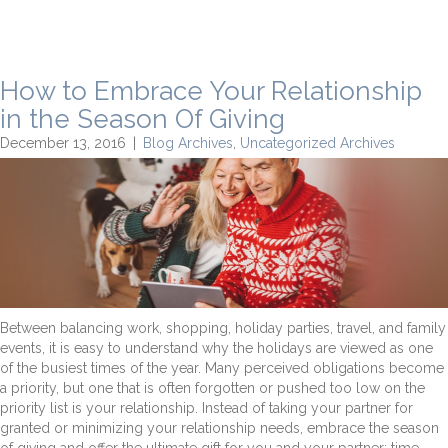
How to Embrace Your Relationship
in the Season Of Giving
December 13, 2016
|
Blog Archives
,
Uncategorized Archives
Between balancing work, shopping, holiday parties, travel, and family
events, it is easy to understand why the holidays are viewed as one
of the busiest times of the year. Many perceived obligations become
a priority, but one that is often forgotten or pushed too low on the
priority list is your relationship. Instead of taking your partner for
granted or minimizing your relationship needs, embrace the season
of giving and offer the ultimate gift for you and your partner: time.