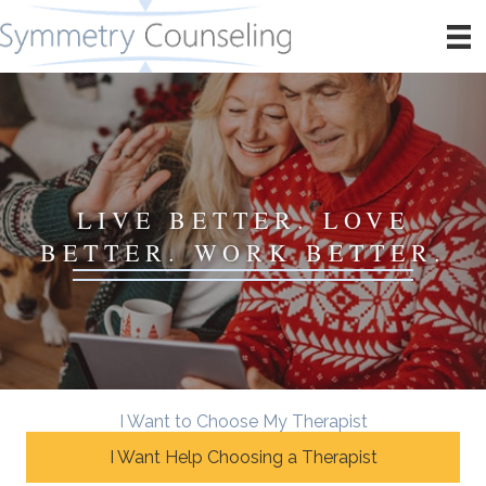
LIVE BETTER. LOVE
BETTER. WORK BETTER.
I Want to Choose My Therapist
I Want Help Choosing a Therapist