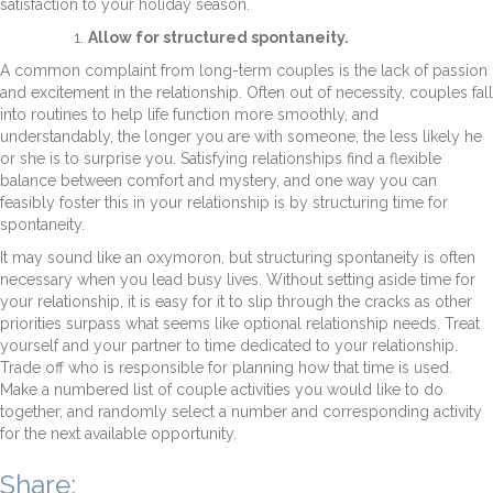
satisfaction to your holiday season.
Allow for structured spontaneity.
A common complaint from long-term couples is the lack of passion
and excitement in the relationship. Often out of necessity, couples fall
into routines to help life function more smoothly, and
understandably, the longer you are with someone, the less likely he
or she is to surprise you. Satisfying relationships find a flexible
balance between comfort and mystery, and one way you can
feasibly foster this in your relationship is by structuring time for
spontaneity.
It may sound like an oxymoron, but structuring spontaneity is often
necessary when you lead busy lives. Without setting aside time for
your relationship, it is easy for it to slip through the cracks as other
priorities surpass what seems like optional relationship needs. Treat
yourself and your partner to time dedicated to your relationship.
Trade off who is responsible for planning how that time is used.
Make a numbered list of couple activities you would like to do
together, and randomly select a number and corresponding activity
for the next available opportunity.
Share: