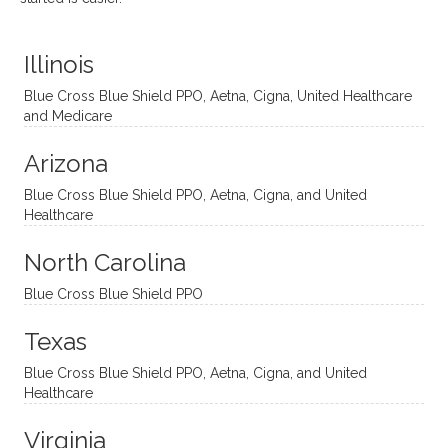
distinc
him so
year
judge
t
much!
and
ment
Illinois
uncon
He is
I’ve
and
ventio
incredi
been
then
Blue Cross Blue Shield PPO, Aetna, Cigna, United Healthcare
nal
bly
progr
challe
and Medicare
modal
thoug
essing
nging
Arizona
ities
htful,
treme
me in
and
suppo
ndous
what I
Blue Cross Blue Shield PPO, Aetna, Cigna, and United
appro
rtive,
ly. I
feel
Healthcare
aches
inquisi
highly
are
sessio
tive,
recom
the
North Carolina
ns in a
caring,
mend
right
Blue Cross Blue Shield PPO
directi
patien
Aman
spots
onal
t, and
da.
to
Texas
yet
open-
help
Blue Cross Blue Shield PPO, Aetna, Cigna, and United
auton
minde
me
Healthcare
omou
d. I like
move
s way.
how
forwar
Virginia
She
he
d. I