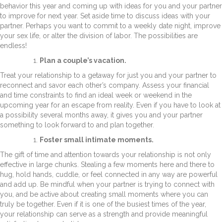
behavior this year and coming up with ideas for you and your partner
to improve for next year. Set aside time to discuss ideas with your
partner. Perhaps you want to commit to a weekly date night, improve
your sex life, or alter the division of labor. The possibilities are
endless!
Plan a couple’s vacation.
Treat your relationship to a getaway for just you and your partner to
reconnect and savor each other’s company. Assess your financial
and time constraints to find an ideal week or weekend in the
upcoming year for an escape from reality. Even if you have to look at
a possibility several months away, it gives you and your partner
something to look forward to and plan together.
Foster small intimate moments.
The gift of time and attention towards your relationship is not only
effective in large chunks. Stealing a few moments here and there to
hug, hold hands, cuddle, or feel connected in any way are powerful
and add up. Be mindful when your partner is trying to connect with
you, and be active about creating small moments where you can
truly be together. Even if it is one of the busiest times of the year,
your relationship can serve as a strength and provide meaningful