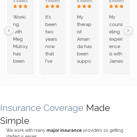
2 weeks ago
7 months ago
8 months ago
9 months ago
Worki
It's
My
My
ng
been
therap
couns
with
two
ist
eling
Meg
years
Aman
experi
Mulroy
now
da has
ence
has
that
been
is with
been
I've
suppo
James
both
been
rting
Grider.
incredi
meetin
me
James
bly
g with
treme
does
rewar
my
ndous
a
ding
therap
ly. I’ve
great
Insurance Coverage
and
ist
been
Made
job of
challe
Jake,
with
listeni
Simple
nging!
and I
her a
ng
She
appre
little
withou
We work with many
major insurance
providers so getting
uses
ciate
over a
t
started is easier.