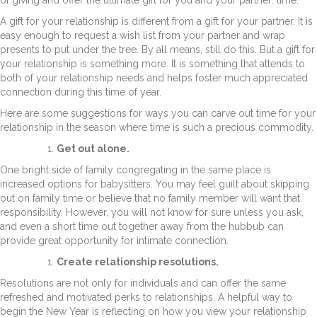
A gift for your relationship is different from a gift for your partner. It is
easy enough to request a wish list from your partner and wrap
presents to put under the tree. By all means, still do this. But a gift for
your relationship is something more. It is something that attends to
both of your relationship needs and helps foster much appreciated
connection during this time of year.
Here are some suggestions for ways you can carve out time for your
relationship in the season where time is such a precious commodity.
Get out alone.
One bright side of family congregating in the same place is
increased options for babysitters. You may feel guilt about skipping
out on family time or believe that no family member will want that
responsibility. However, you will not know for sure unless you ask,
and even a short time out together away from the hubbub can
provide great opportunity for intimate connection.
Create relationship resolutions.
Resolutions are not only for individuals and can offer the same
refreshed and motivated perks to relationships. A helpful way to
begin the New Year is reflecting on how you view your relationship