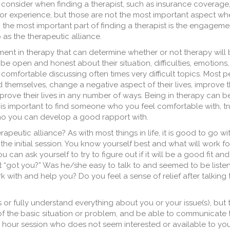
to consider when finding a therapist, such as insurance coverage,
on, or experience, but those are not the most important aspect wh
e, the most important part of finding a therapist is the engage
o as the therapeutic alliance.
ement in therapy that can determine whether or not therapy will
be open and honest about their situation, difficulties, emotions,
l comfortable discussing often times very difficult topics. Most 
 themselves, change a negative aspect of their lives, improve t
mprove their lives in any number of ways. Being in therapy can be 
is important to find someone who you feel comfortable with, trus
ho you can develop a good rapport with.
peutic alliance? As with most things in life, it is good to go wi
the initial session. You know yourself best and what will work fo
u can ask yourself to try to figure out if it will be a good fit and
ist “got you?” Was he/she easy to talk to and seemed to be liste
 with and help you? Do you feel a sense of relief after talking 
 or fully understand everything about you or your issue(s), but
f the basic situation or problem, and be able to communicate t
 hour session who does not seem interested or available to you