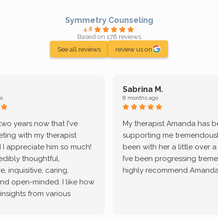
Symmetry Counseling
4.8
Based on 178 reviews
See all reviews
review us on
Sabrina M.
o
8 months ago
 two years now that I've
My therapist Amanda has 
ting with my therapist
supporting me tremendously
 I appreciate him so much!
been with her a little over 
redibly thoughtful,
I’ve been progressing treme
, inquisitive, caring,
highly recommend Amanda
and open-minded. I like how
 insights from various
tic methodologies and
ional perspectives. He has