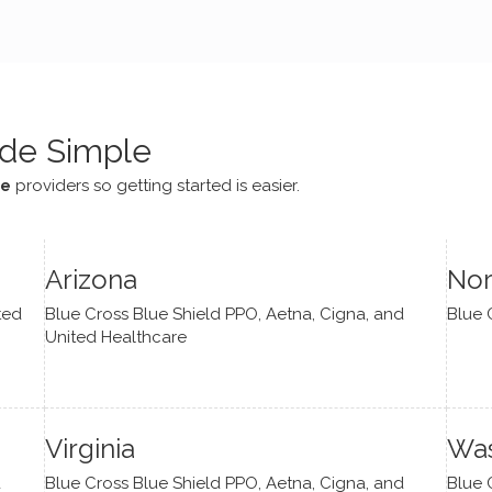
e navigate lots of changes
, offered coping strategies,
been a steady source of
or me.
de Simple
ce
providers so getting started is easier.
Arizona
Nor
ted
Blue Cross Blue Shield PPO, Aetna, Cigna, and
Blue 
United Healthcare
Virginia
Was
d
Blue Cross Blue Shield PPO, Aetna, Cigna, and
Blue 