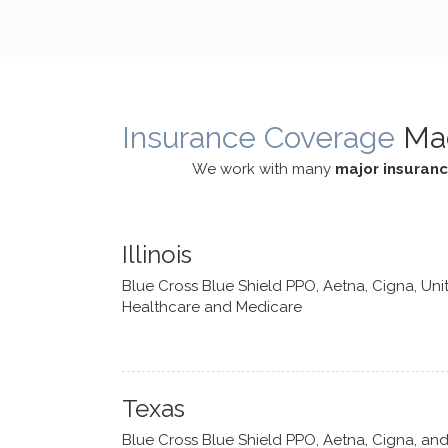
cognitive processes. She ensures
helped m
that I can internally access and
in my life
respond with my own input,
and has 
requiring me to diligently take a
support f
moment to think instead of
Insurance Coverage
Ma
defaulting to avoidance.
We work with many
major insuran
Illinois
Blue Cross Blue Shield PPO, Aetna, Cigna, Uni
Healthcare and Medicare
Texas
Blue Cross Blue Shield PPO, Aetna, Cigna, an