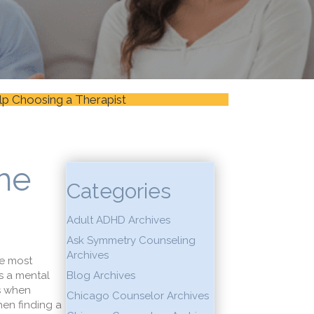
lp Choosing a Therapist
the
Categories
Adult ADHD Archives
Ask Symmetry Counseling
Archives
he most
As a mental
Blog Archives
ts when
Chicago Counselor Archives
hen finding a