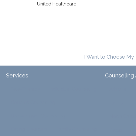
United Healthcare
I Want to Choose My 
Services
Counseling 
Tele-Therapy
Individual Counseling
Arizona
Couples Counseling
Illinois
Discernment Counseling
North Carol
Eating Disorders
Family Counseling
Texas