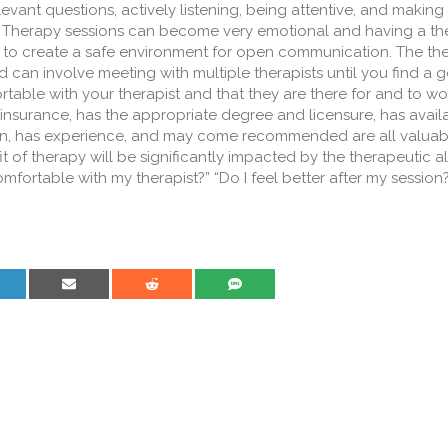
levant questions, actively listening, being attentive, and making
. Therapy sessions can become very emotional and having a the
lp to create a safe environment for open communication. The th
can involve meeting with multiple therapists until you find a go
table with your therapist and that they are there for and to wo
 insurance, has the appropriate degree and licensure, has avail
tion, has experience, and may come recommended are all valuab
 of therapy will be significantly impacted by the therapeutic all
omfortable with my therapist?” “Do I feel better after my session
are on LinkedIn
Share on Email
Share on Reddit
Share on SMS