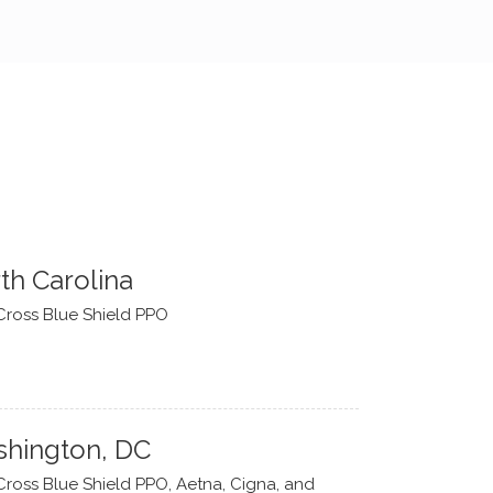
th Carolina
Cross Blue Shield PPO
hington, DC
Cross Blue Shield PPO, Aetna, Cigna, and