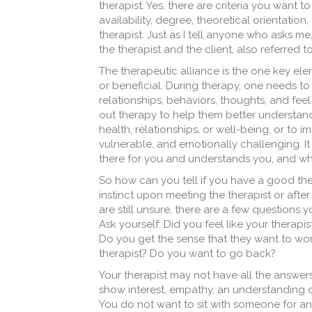
therapist. Yes, there are criteria you want 
availability, degree, theoretical orientati
therapist. Just as I tell anyone who asks m
the therapist and the client, also referred t
The therapeutic alliance is the one key el
or beneficial. During therapy, one needs to 
relationships, behaviors, thoughts, and fee
out therapy to help them better understand
health, relationships, or well-being, or to i
vulnerable, and emotionally challenging. It 
there for you and understands you, and w
So how can you tell if you have a good thera
instinct upon meeting the therapist or after 
are still unsure, there are a few questions yo
Ask yourself: Did you feel like your therap
Do you get the sense that they want to work
therapist? Do you want to go back?
Your therapist may not have all the answers
show interest, empathy, an understanding o
You do not want to sit with someone for an