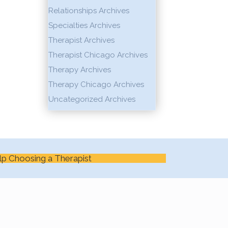
Relationships Archives
Specialties Archives
Therapist Archives
Therapist Chicago Archives
Therapy Archives
Therapy Chicago Archives
Uncategorized Archives
lp Choosing a Therapist