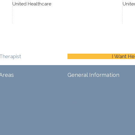
United Healthcare
Unite
Therapist
I Want He
Areas
General Information
Schedule An Appointment
Blog
ina
Careers
Contact Us