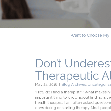
I Want to Choose My 
Don’t Underes
Therapeutic A
May 24, 2016
|
Blog Archives
,
Uncategorize
“How do I find a therapist?” “What makes 
important thing to know about finding a ther
health therapist, I am often asked questions 
considering or starting therapy. Most people