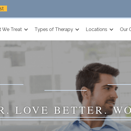
st
 We Treat
Types of Therapy
Locations
Our 
R. LOVE BETTER. W