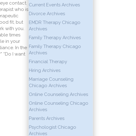
 eye contact.
Current Events Archives
rapist who is
Divorce Archives
erapeutic
od fit, but
EMDR Therapy Chicago
rk with you.
Archives
able times
Family Therapy Archives
le in your
Family Therapy Chicago
iance. In the
Archives
?” “Do I want
Financial Therapy
Hiring Archives
Marriage Counseling
Chicago Archives
Online Counseling Archives
Online Counseling Chicago
Archives
Parents Archives
Psychologist Chicago
Archives