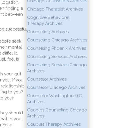
Chicago Counselors Archives
 location,
en finding a
Chicago Therapist Archives
ment between
Cognitive Behavioral
Therapy Archives
 be successful
Counseling Archives
Counseling Chicago Archives
people seek
heir mental
Counseling Phoenix Archives
difficult,
Counseling Services Archives
t, feel is
Counseling Services Chicago
Archives
th your gut
Counselor Archives
r you. If you
 relationship.
Counselor Chicago Archives
ning to you?
Counselor Washington D.C.
to your
Archives
Couples Counseling Chicago
 they should
Archives
hat to you.
Couples Therapy Archives
. Your