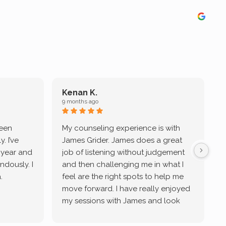
Kenan K.
9 months ago
9
been
My counseling experience is with
J
. I’ve
James Grider. James does a great
v
a year and
job of listening without judgement
ndously. I
and then challenging me in what I
u
.
feel are the right spots to help me
move forward. I have really enjoyed
my sessions with James and look
forward to continue working with
him.