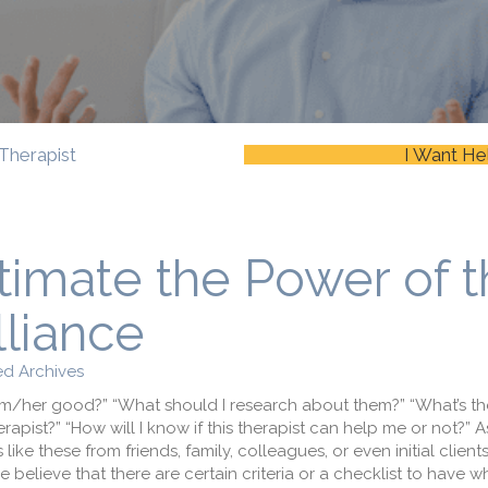
Therapist
I Want He
timate the Power of 
lliance
d Archives
him/her good?” “What should I research about them?” “What’s t
apist?” “How will I know if this therapist can help me or not?” 
like these from friends, family, colleagues, or even initial clien
 believe that there are certain criteria or a checklist to have w