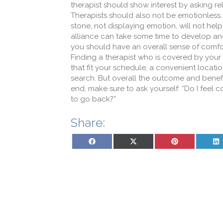
therapist should show interest by asking re
Therapists should also not be emotionless
stone, not displaying emotion, will not he
alliance can take some time to develop and 
you should have an overall sense of comfor
Finding a therapist who is covered by your
that fit your schedule, a convenient loca
search. But overall the outcome and benefit
end, make sure to ask yourself: “Do I feel c
to go back?”
Share:
Share on Facebook
Share on X (Twitter)
Share on Pinterest
Sh