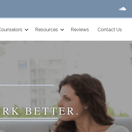
Counselors
Resources
Reviews
Contact Us
ORK BETTER.