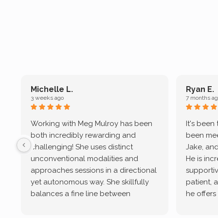
Michelle L.
Ryan E.
3 weeks ago
7 months ag
Working with Meg Mulroy has been
It's been
both incredibly rewarding and
been mee
challenging! She uses distinct
Jake, and
unconventional modalities and
He is inc
approaches sessions in a directional
supportive
yet autonomous way. She skillfully
patient, 
balances a fine line between
he offers
emotional/ experiential validation
therapeu
while challenging distorted
intersect