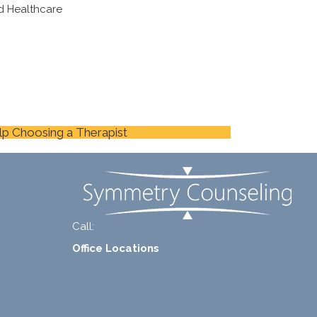
d Healthcare
lp Choosing a Therapist
Call:
+1-888-661-2742
Office Locations
1 North Lasalle Street, Suite 1450, Chicago, IL
60602
2211 E. Highland Ave, Suite 205, Phoenix, AZ