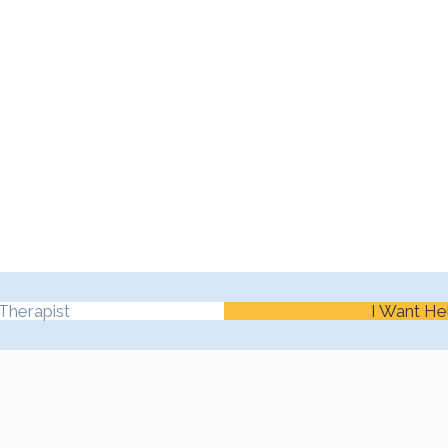
Therapist
I Want He