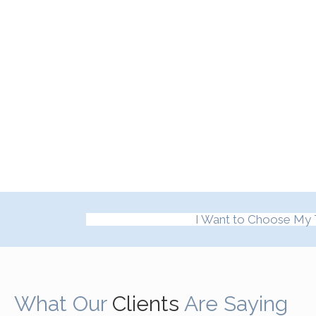
I Want to Choose My 
What Our
Clients
Are Saying