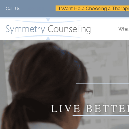
I Want Help Choosing a Therapi
Call Us:
+1-888-661-2742
What
LIVE BETTE