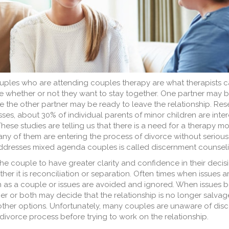
ples who are attending couples therapy are what therapists c
e whether or not they want to stay together. One partner may b
ile the other partner may be ready to leave the relationship. Re
ses, about 30% of individual parents of minor children are inter
hese studies are telling us that there is a need for a therapy m
ny of them are entering the process of divorce without serious
addresses mixed agenda couples is called discernment counseli
he couple to have greater clarity and confidence in their decis
ther it is reconciliation or separation. Often times when issues ar
hem as a couple or issues are avoided and ignored. When issue
r or both may decide that the relationship is no longer salvage
other options. Unfortunately, many couples are unaware of dis
 divorce process before trying to work on the relationship.