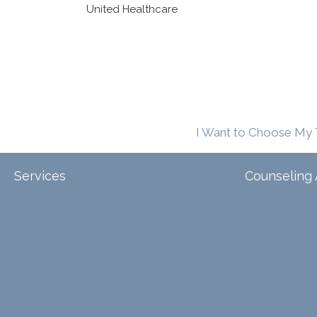
United Healthcare
I Want to Choose My 
Services
Counseling 
Tele-Therapy
Individual Counseling
Arizona
Couples Counseling
Illinois
Discernment Counseling
North Carol
Eating Disorders
Family Counseling
Texas