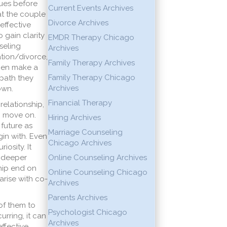
sues before
Current Events Archives
at the couple
Divorce Archives
 effective
 gain clarity
EMDR Therapy Chicago
seling
Archives
ation/divorce,
Family Therapy Archives
then make a
Family Therapy Chicago
 path they
Archives
own.
Financial Therapy
relationship,
o move on.
Hiring Archives
future as
Marriage Counseling
gin with. Even
Chicago Archives
osity. It
a deeper
Online Counseling Archives
ship end on
Online Counseling Chicago
arise with co-
Archives
Parents Archives
of them to
Psychologist Chicago
rring, it can
Archives
ffective