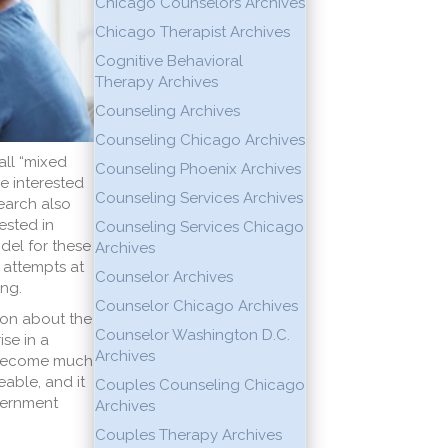
Chicago Counselors Archives
Chicago Therapist Archives
Cognitive Behavioral
Therapy Archives
Counseling Archives
Counseling Chicago Archives
all “mixed
Counseling Phoenix Archives
e interested
Counseling Services Archives
search also
ested in
Counseling Services Chicago
odel for these
Archives
 attempts at
Counselor Archives
ng.
Counselor Chicago Archives
ion about the
Counselor Washington D.C.
ise in a
Archives
s become much
able, and it
Couples Counseling Chicago
cernment
Archives
Couples Therapy Archives