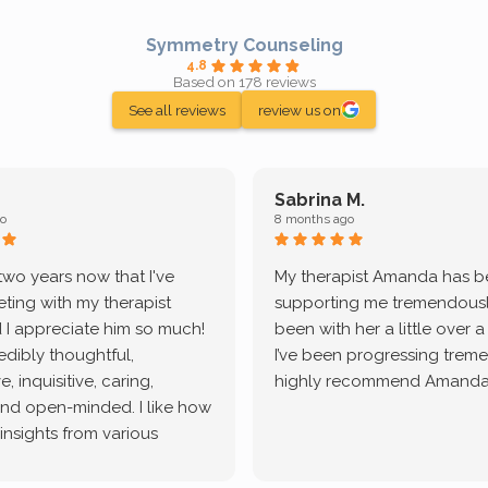
Symmetry Counseling
4.8
Based on 178 reviews
See all reviews
review us on
Sabrina M.
o
8 months ago
 two years now that I've
My therapist Amanda has 
ting with my therapist
supporting me tremendously
 I appreciate him so much!
been with her a little over 
redibly thoughtful,
I’ve been progressing treme
, inquisitive, caring,
highly recommend Amanda
and open-minded. I like how
 insights from various
tic methodologies and
ional perspectives. He has