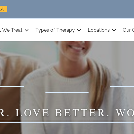
st
 We Treat
Types of Therapy
Locations
Our 
R. LOVE BETTER. W