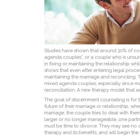
Studies have shown that around 30% of cou
agenda couples”, or a couple who is unsur
in fixing or maintaining the relationship wh
shows that even after entering legal proces
maintaining the marriage and reconciling. T
mixed agenda couples, especially since ma
reconciliation. A new therapy model that 
The goal of discernment counseling is for t
future of their marriage or relationship, whe
marriage, the couple tries to deal with t
larger or no longer manageable, one partne
must be time to divorce. They may see no 
therapy and its benefits, and will begin the