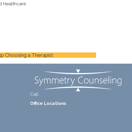
d Healthcare
lp Choosing a Therapist
Call:
+1-888-661-2742
Office Locations
1 North Lasalle Street, Suite 1450, Chicago, IL
60602
2211 E. Highland Ave, Suite 205, Phoenix, AZ