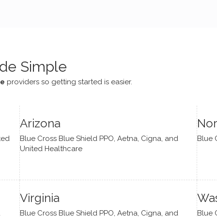
e navigate lots of changes
, offered coping strategies,
been a steady source of
or me.
de Simple
ce
providers so getting started is easier.
Arizona
Nor
ted
Blue Cross Blue Shield PPO, Aetna, Cigna, and
Blue 
United Healthcare
Virginia
Was
d
Blue Cross Blue Shield PPO, Aetna, Cigna, and
Blue 