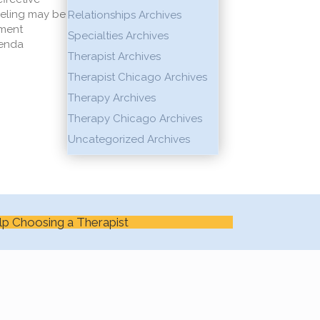
seling may be
Relationships Archives
nment
Specialties Archives
genda
Therapist Archives
Therapist Chicago Archives
Therapy Archives
Therapy Chicago Archives
Uncategorized Archives
lp Choosing a Therapist