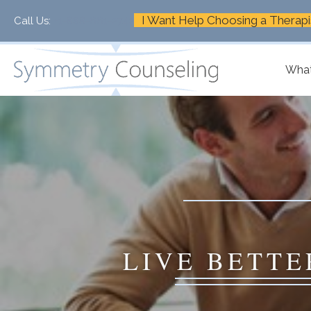
I Want Help Choosing a Therapi
Call Us:
+1-888-661-2742
What
LIVE BETTE