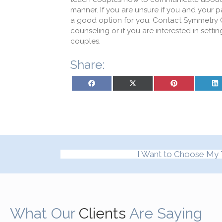
manner. If you are unsure if you and your 
a good option for you. Contact Symmetry C
counseling or if you are interested in set
couples.
Share:
Share on Facebook
Share on X (Twitter)
Share on Pinterest
Sh
I Want to Choose My 
What Our
Clients
Are Saying