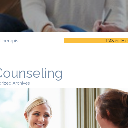
Therapist
I Want He
Counseling
rized Archives