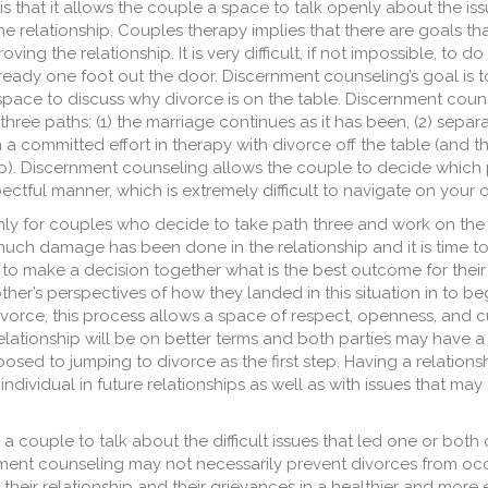
s that it allows the couple a space to talk openly about the is
e relationship. Couples therapy implies that there are goals th
ving the relationship. It is very difficult, if not impossible, to do
eady one foot out the door. Discernment counseling’s goal is to
space to discuss why divorce is on the table. Discernment coun
ree paths: (1) the marriage continues as it has been, (2) separ
th a committed effort in therapy with divorce off the table (and 
hip). Discernment counseling allows the couple to decide which
ctful manner, which is extremely difficult to navigate on your 
nly for couples who decide to take path three and work on the 
much damage has been done in the relationship and it is time t
o make a decision together what is the best outcome for their 
er’s perspectives of how they landed in this situation in to be
vorce, this process allows a space of respect, openness, and curi
relationship will be on better terms and both parties may have 
sed to jumping to divorce as the first step. Having a relation
individual in future relationships as well as with issues that may 
couple to talk about the difficult issues that led one or both 
nment counseling may not necessarily prevent divorces from occu
ir relationship and their grievances in a healthier and more e