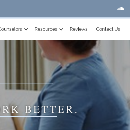
Counselors
Resources
Reviews
Contact Us
ORK BETTER.