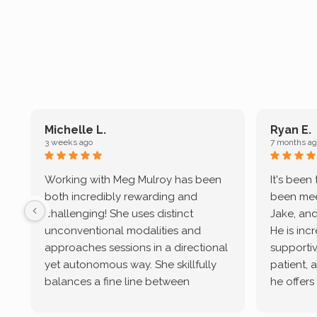
Michelle L.
Ryan E.
3 weeks ago
7 months ag
Working with Meg Mulroy has been
It's been
both incredibly rewarding and
been mee
challenging! She uses distinct
Jake, and
unconventional modalities and
He is inc
approaches sessions in a directional
supportive
yet autonomous way. She skillfully
patient, 
balances a fine line between
he offers
emotional/ experiential validation
therapeu
while challenging distorted
intersect