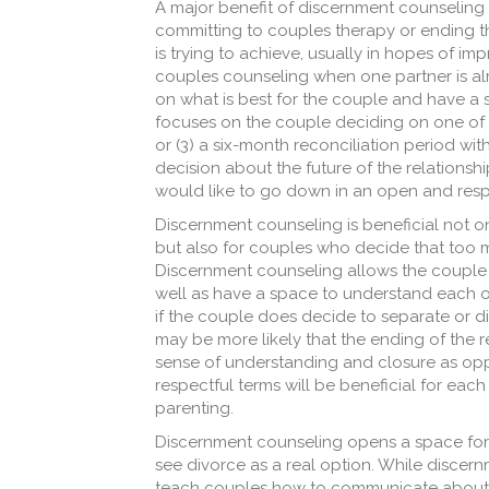
A major benefit of discernment counseling i
committing to couples therapy or ending th
is trying to achieve, usually in hopes of impro
couples counseling when one partner is alr
on what is best for the couple and have a 
focuses on the couple deciding on one of th
or (3) a six-month reconciliation period wi
decision about the future of the relations
would like to go down in an open and respe
Discernment counseling is beneficial not o
but also for couples who decide that too 
Discernment counseling allows the couple t
well as have a space to understand each oth
if the couple does decide to separate or di
may be more likely that the ending of the 
sense of understanding and closure as oppo
respectful terms will be beneficial for each 
parenting.
Discernment counseling opens a space for a 
see divorce as a real option. While discer
teach couples how to communicate about the