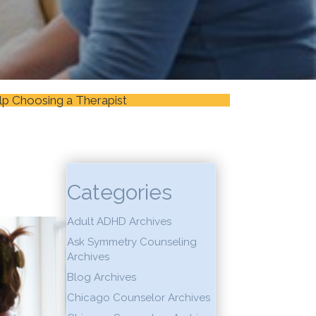
lp Choosing a Therapist
Categories
Adult ADHD Archives
Ask Symmetry Counseling
Archives
Blog Archives
Chicago Counselor Archives