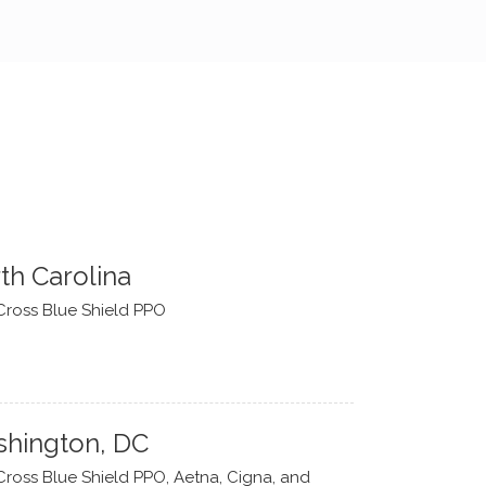
th Carolina
Cross Blue Shield PPO
hington, DC
Cross Blue Shield PPO, Aetna, Cigna, and