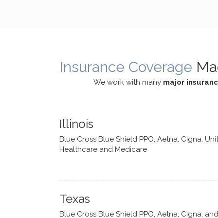
cognitive processes. She ensures
helped m
that I can internally access and
in my life
respond with my own input,
and has 
requiring me to diligently take a
support f
moment to think instead of
Insurance Coverage
Ma
defaulting to avoidance.
We work with many
major insuran
Illinois
Blue Cross Blue Shield PPO, Aetna, Cigna, Uni
Healthcare and Medicare
Texas
Blue Cross Blue Shield PPO, Aetna, Cigna, an