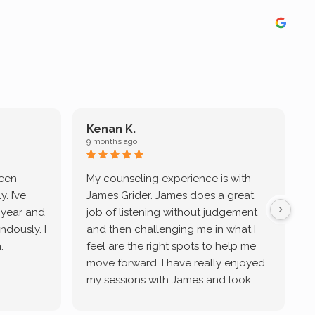
Kenan K.
9 months ago
9
been
My counseling experience is with
J
. I’ve
James Grider. James does a great
v
a year and
job of listening without judgement
ndously. I
and then challenging me in what I
u
.
feel are the right spots to help me
move forward. I have really enjoyed
my sessions with James and look
forward to continue working with
him.