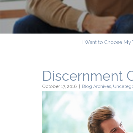
I Want to Choose My 
Discernment 
October 17, 2016
|
Blog Archives
,
Uncatego