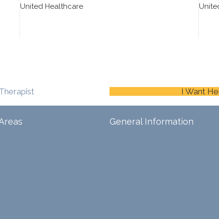
United Healthcare
Unite
Therapist
I Want He
Areas
General Information
Schedule An Appointment
Blog
ina
Careers
Contact Us