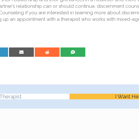
partner’s relationship can or should continue, discernment coun
ounseling if you are interested in learning more about discer
ting up an appointment with a therapist who works with mixed-a
are on LinkedIn
Share on Email
Share on Reddit
Share on SMS
Therapist
I Want He