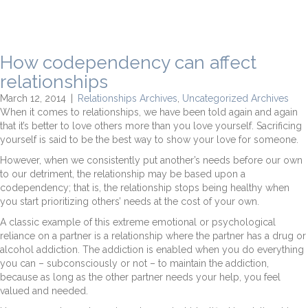
How codependency can affect
relationships
March 12, 2014
|
Relationships Archives
,
Uncategorized Archives
When it comes to relationships, we have been told again and again
that it’s better to love others more than you love yourself. Sacrificing
yourself is said to be the best way to show your love for someone.
However, when we consistently put another’s needs before our own
to our detriment, the relationship may be based upon a
codependency; that is, the relationship stops being healthy when
you start prioritizing others’ needs at the cost of your own.
A classic example of this extreme emotional or psychological
reliance on a partner is a relationship where the partner has a drug or
alcohol addiction. The addiction is enabled when you do everything
you can – subconsciously or not – to maintain the addiction,
because as long as the other partner needs your help, you feel
valued and needed.