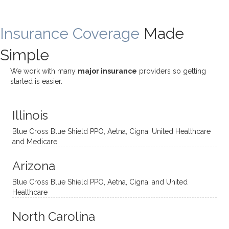
rewar
my
ndous
a
ding
therap
ly. I’ve
great
Insurance Coverage
and
ist
been
Made
job of
challe
Jake,
with
listeni
Simple
nging!
and I
her a
ng
She
appre
little
withou
We work with many
major insurance
providers so getting
uses
ciate
over a
t
started is easier.
distinc
him so
year
judge
t
much!
and
ment
Illinois
uncon
He is
I’ve
and
ventio
incredi
been
then
Blue Cross Blue Shield PPO, Aetna, Cigna, United Healthcare
nal
bly
progr
challe
and Medicare
modal
thoug
essing
nging
Arizona
ities
htful,
treme
me in
and
suppo
ndous
what I
Blue Cross Blue Shield PPO, Aetna, Cigna, and United
appro
rtive,
ly. I
feel
Healthcare
aches
inquisi
highly
are
sessio
tive,
recom
the
North Carolina
ns in a
caring,
mend
right