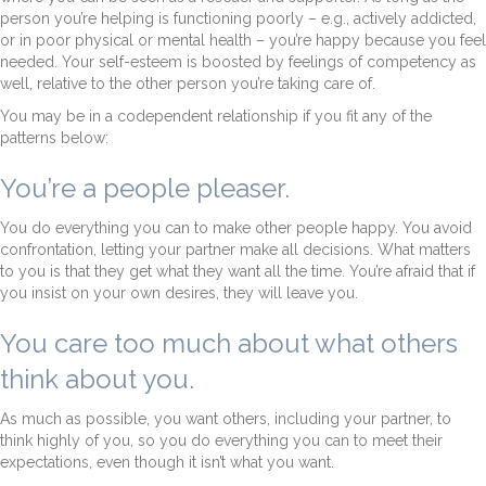
person you’re helping is functioning poorly – e.g., actively addicted,
or in poor physical or mental health – you’re happy because you feel
needed. Your self-esteem is boosted by feelings of competency as
well, relative to the other person you’re taking care of.
You may be in a codependent relationship if you fit any of the
patterns below:
You’re a people pleaser.
You do everything you can to make other people happy. You avoid
confrontation, letting your partner make all decisions. What matters
to you is that they get what they want all the time. You’re afraid that if
you insist on your own desires, they will leave you.
You care too much about what others
think about you.
As much as possible, you want others, including your partner, to
think highly of you, so you do everything you can to meet their
expectations, even though it isn’t what you want.