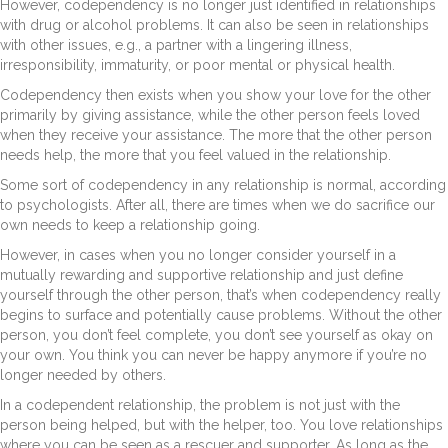
However, codependency is no longer just identified in relationships
with drug or alcohol problems. It can also be seen in relationships
with other issues, e.g., a partner with a lingering illness,
irresponsibility, immaturity, or poor mental or physical health.
Codependency then exists when you show your love for the other
primarily by giving assistance, while the other person feels loved
when they receive your assistance. The more that the other person
needs help, the more that you feel valued in the relationship.
Some sort of codependency in any relationship is normal, according
to psychologists. After all, there are times when we do sacrifice our
own needs to keep a relationship going.
However, in cases when you no longer consider yourself in a
mutually rewarding and supportive relationship and just define
yourself through the other person, that’s when codependency really
begins to surface and potentially cause problems. Without the other
person, you don’t feel complete, you don’t see yourself as okay on
your own. You think you can never be happy anymore if you’re no
longer needed by others.
In a codependent relationship, the problem is not just with the
person being helped, but with the helper, too. You love relationships
where you can be seen as a rescuer and supporter. As long as the