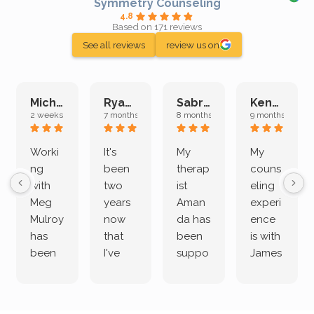
Symmetry Counseling
4.8
Based on 171 reviews
See all reviews
review us on
Michelle L.
Ryan E.
Sabrina M.
Kenan K.
2 weeks ago
7 months ago
8 months ago
9 months ago
Worki
It's
My
My
ng
been
therap
couns
with
two
ist
eling
Meg
years
Aman
experi
Mulroy
now
da has
ence
has
that
been
is with
been
I've
suppo
James
both
been
rting
Grider.
incredi
meetin
me
James
bly
g with
treme
does