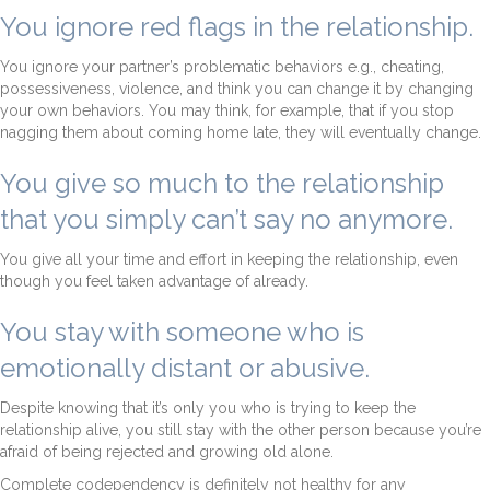
You ignore red flags in the relationship.
You ignore your partner’s problematic behaviors e.g., cheating,
possessiveness, violence, and think you can change it by changing
your own behaviors. You may think, for example, that if you stop
nagging them about coming home late, they will eventually change.
You give so much to the relationship
that you simply can’t say no anymore.
You give all your time and effort in keeping the relationship, even
though you feel taken advantage of already.
You stay with someone who is
emotionally distant or abusive.
Despite knowing that it’s only you who is trying to keep the
relationship alive, you still stay with the other person because you’re
afraid of being rejected and growing old alone.
Complete codependency is definitely not healthy for any