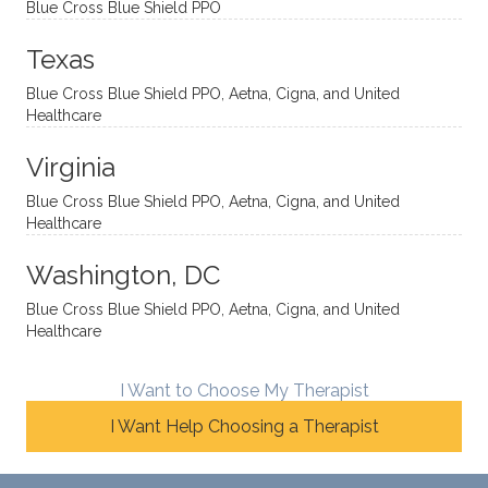
Blue Cross Blue Shield PPO
directi
patien
Aman
spots
onal
t, and
da.
to
Texas
yet
open-
help
Blue Cross Blue Shield PPO, Aetna, Cigna, and United
auton
minde
me
Healthcare
omou
d. I like
move
s way.
how
forwar
Virginia
She
he
d. I
skillfull
offers
have
Blue Cross Blue Shield PPO, Aetna, Cigna, and United
Healthcare
y
insight
really
balan
s from
enjoye
Washington, DC
ces a
variou
d my
fine
s
sessio
Blue Cross Blue Shield PPO, Aetna, Cigna, and United
Healthcare
line
therap
ns
betwe
eutic
with
en
metho
James
I Want to Choose My Therapist
emoti
dologi
and
I Want Help Choosing a Therapist
onal/
es and
look
experi
interse
forwar