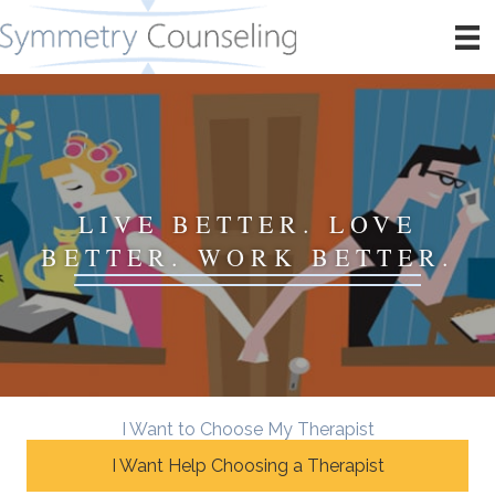
LIVE BETTER. LOVE
BETTER. WORK BETTER.
I Want to Choose My Therapist
I Want Help Choosing a Therapist