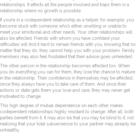
relationships. It affects all the people involved and traps them in a
relationship where no growth is possible.
If you’re in a codependent relationship as a helper, for example, you
become stuck with someone who’s either unwilling or unable to
meet your emotional and other needs. Your other relationships will
also be affected. Friends with whom you have confided your
difficulties will find it hard to remain friends with you, knowing that no
matter that they do, they cannot help you with your problem. Family
members may also feel frustrated that their advice goes unheeded.
The other person in the relationship becomes affected too. When
you do everything you can for them, they lose the chance to mature
in the relationship. Their confidence in themselves may be affected,
since they always have you to take care of them. And since their
actions or state gets them your love and care, they may never get
motivated to change.
This high degree of mutual dependence on each other makes
codependent relationships highly resistant to change. After all, both
parties benefit from it. It may also be that you may be blind to it, not
realizing that your total subservience to your partner may already be
unhealthy.