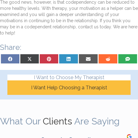
The good news, however, is that codependency can be reduced to
more healthy levels. With therapy, your motivation as a helper can be
examined and you will gain a deeper understanding of your
motivations in continuing to be in the relationship. If you think you
may be in a codependent relationship, contact us today. We are here
to help!
Share:
Share on Facebook
Share on X (Twitter)
Share on Pinterest
Share on LinkedIn
Share on Email
Share on Reddit
Share on
I Want to Choose My Therapist
I Want Help Choosing a Therapist
What Our
Clients
Are Saying