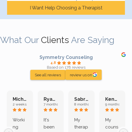
I Want Help Choosing a Therapist
What Our
Clients
Are Saying
Symmetry Counseling
4.8
Based on 178 reviews
See all reviews
review us on
Michelle L.
Ryan E.
Sabrina M.
Kenan K.
2 weeks ago
7 months ago
8 months ago
9 months ago
Worki
It's
My
My
ng
been
therap
couns