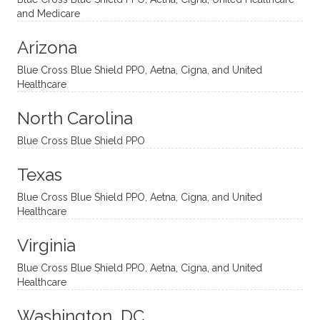
nal
bly
progr
challe
and Medicare
modal
thoug
essing
nging
Arizona
ities
htful,
treme
me in
and
suppo
ndous
what I
Blue Cross Blue Shield PPO, Aetna, Cigna, and United
appro
rtive,
ly. I
feel
Healthcare
aches
inquisi
highly
are
sessio
tive,
recom
the
North Carolina
ns in a
caring,
mend
right
Blue Cross Blue Shield PPO
directi
patien
Aman
spots
onal
t, and
da.
to
Texas
yet
open-
help
Blue Cross Blue Shield PPO, Aetna, Cigna, and United
auton
minde
me
Healthcare
omou
d. I like
move
s way.
how
forwar
Virginia
She
he
d. I
skillfull
offers
have
Blue Cross Blue Shield PPO, Aetna, Cigna, and United
Healthcare
y
insight
really
balan
s from
enjoye
Washington, DC
ces a
variou
d my