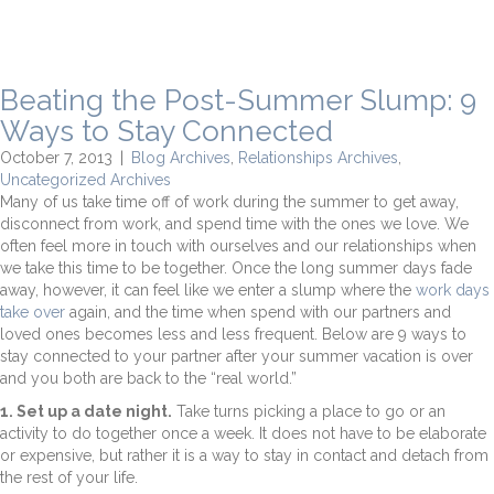
Beating the Post-Summer Slump: 9
Ways to Stay Connected
October 7, 2013
|
Blog Archives
,
Relationships Archives
,
Uncategorized Archives
Many of us take time off of work during the summer to get away,
disconnect from work, and spend time with the ones we love. We
often feel more in touch with ourselves and our relationships when
we take this time to be together. Once the long summer days fade
away, however, it can feel like we enter a slump where the
work days
take over
again, and the time when spend with our partners and
loved ones becomes less and less frequent. Below are 9 ways to
stay connected to your partner after your summer vacation is over
and you both are back to the “real world.”
1. Set up a date night.
Take turns picking a place to go or an
activity to do together once a week. It does not have to be elaborate
or expensive, but rather it is a way to stay in contact and detach from
the rest of your life.