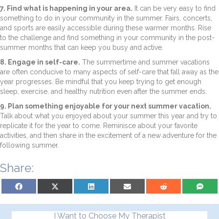
7. Find what is happening in your area.
It can be very easy to find
something to do in your community in the summer. Fairs, concerts,
and sports are easily accessible during these warmer months. Rise
to the challenge and find something in your community in the post-
summer months that can keep you busy and active.
8. Engage in self-care.
The summertime and summer vacations
are often conducive to many aspects of self-care that fall away as the
year progresses. Be mindful that you keep trying to get enough
sleep, exercise, and healthy nutrition even after the summer ends.
9. Plan something enjoyable for your next summer vacation.
Talk about what you enjoyed about your summer this year and try to
replicate it for the year to come. Reminisce about your favorite
activities, and then share in the excitement of a new adventure for the
following summer.
Share:
Share on Facebook
Share on X (Twitter)
Share on LinkedIn
Share on Email
Share on Reddit
Share on S
I Want to Choose My Therapist