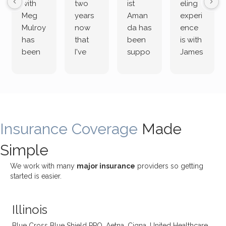
with
two
ist
eling
Meg
years
Aman
experi
Mulroy
now
da has
ence
has
that
been
is with
been
I've
suppo
James
both
been
rting
Grider.
incredi
meetin
me
James
bly
g with
treme
does
rewar
my
ndous
a
ding
therap
ly. I’ve
great
Insurance Coverage
and
ist
been
Made
job of
challe
Jake,
with
listeni
Simple
nging!
and I
her a
ng
She
appre
little
withou
We work with many
major insurance
providers so getting
uses
ciate
over a
t
started is easier.
distinc
him so
year
judge
t
much!
and
ment
Illinois
uncon
He is
I’ve
and
ventio
incredi
been
then
Blue Cross Blue Shield PPO, Aetna, Cigna, United Healthcare