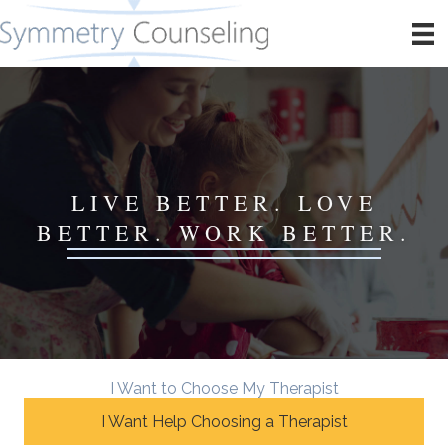
LIVE BETTER. LOVE
BETTER. WORK BETTER.
I Want to Choose My Therapist
I Want Help Choosing a Therapist