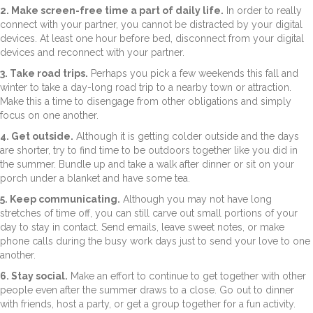
2. Make screen-free time a part of daily life.
In order to really
connect with your partner, you cannot be distracted by your digital
devices. At least one hour before bed, disconnect from your digital
devices and reconnect with your partner.
3. Take road trips.
Perhaps you pick a few weekends this fall and
winter to take a day-long road trip to a nearby town or attraction.
Make this a time to disengage from other obligations and simply
focus on one another.
4. Get outside.
Although it is getting colder outside and the days
are shorter, try to find time to be outdoors together like you did in
the summer. Bundle up and take a walk after dinner or sit on your
porch under a blanket and have some tea.
5. Keep communicating.
Although you may not have long
stretches of time off, you can still carve out small portions of your
day to stay in contact. Send emails, leave sweet notes, or make
phone calls during the busy work days just to send your love to one
another.
6. Stay social.
Make an effort to continue to get together with other
people even after the summer draws to a close. Go out to dinner
with friends, host a party, or get a group together for a fun activity.