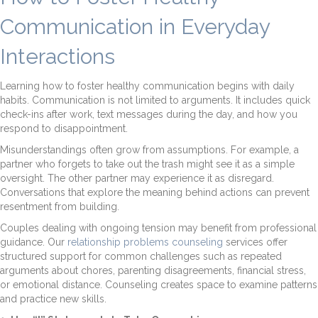
Communication in Everyday
Interactions
Learning how to foster healthy communication begins with daily
habits. Communication is not limited to arguments. It includes quick
check-ins after work, text messages during the day, and how you
respond to disappointment.
Misunderstandings often grow from assumptions. For example, a
partner who forgets to take out the trash might see it as a simple
oversight. The other partner may experience it as disregard.
Conversations that explore the meaning behind actions can prevent
resentment from building.
Couples dealing with ongoing tension may benefit from professional
guidance. Our
relationship problems counseling
services offer
structured support for common challenges such as repeated
arguments about chores, parenting disagreements, financial stress,
or emotional distance. Counseling creates space to examine patterns
and practice new skills.