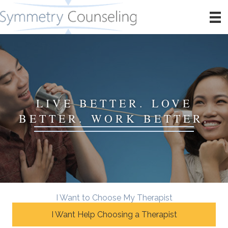
LIVE BETTER. LOVE
BETTER. WORK BETTER.
I Want to Choose My Therapist
I Want Help Choosing a Therapist