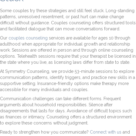
Some couples try these strategies and still feel stuck. Long-standing
patterns, unresolved resentment, or past hurt can make change
difficult without guidance. Couples counseling offers structured tools
and facilitated dialogue that can move conversations forward.
Our
couples counseling
services are available for ages 10 through
adulthood when appropriate for individual growth and relationship
work. Sessions are offered in person and through online counseling
options. Telehealth sessions require that your therapist be licensed in
the state where you live, as licensing laws differ from state to state.
At Symmetry Counseling, we provide 53-minute sessions to explore
communication patterns, identify triggers, and practice new skills in a
supportive setting. Insurance-friendly options make therapy more
accessible for many individuals and couples.
Communication challenges can take different forms. Frequent
arguments about household responsibilities. Silence after
disagreements that lasts for days. Avoidance of difficult topics such
as finances or intimacy. Counseling offers a structured environment
to explore these concerns without judgment.
Ready to strengthen how you communicate?
Connect with us
and