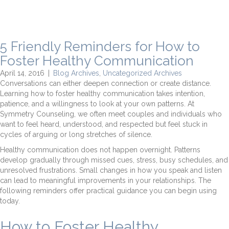
5 Friendly Reminders for How to
Foster Healthy Communication
April 14, 2016
|
Blog Archives
,
Uncategorized Archives
Conversations can either deepen connection or create distance.
Learning how to foster healthy communication takes intention,
patience, and a willingness to look at your own patterns. At
Symmetry Counseling, we often meet couples and individuals who
want to feel heard, understood, and respected but feel stuck in
cycles of arguing or long stretches of silence.
Healthy communication does not happen overnight. Patterns
develop gradually through missed cues, stress, busy schedules, and
unresolved frustrations. Small changes in how you speak and listen
can lead to meaningful improvements in your relationships. The
following reminders offer practical guidance you can begin using
today.
How to Foster Healthy