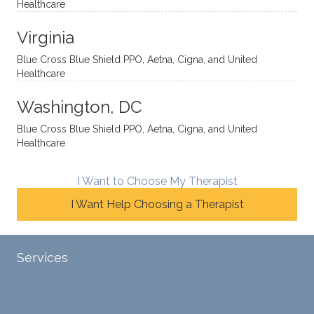
Healthcare
omou
d. I like
move
s way.
how
forwar
Virginia
She
he
d. I
skillfull
offers
have
Blue Cross Blue Shield PPO, Aetna, Cigna, and United
Healthcare
y
insight
really
balan
s from
enjoye
Washington, DC
ces a
variou
d my
fine
s
sessio
Blue Cross Blue Shield PPO, Aetna, Cigna, and United
Healthcare
line
therap
ns
betwe
eutic
with
en
metho
James
I Want to Choose My Therapist
emoti
dologi
and
I Want Help Choosing a Therapist
onal/
es and
look
experi
interse
forwar
ential
ctiona
d to
Services
validat
l
contin
ion
persp
ue
Tele-Therapy
Individual Counseling
while
ective
workin
challe
s. He
g with