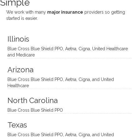
Simple
nging!
and I
her a
ng
She
appre
little
withou
We work with many
major insurance
providers so getting
uses
ciate
over a
t
started is easier.
distinc
him so
year
judge
t
much!
and
ment
Illinois
uncon
He is
I’ve
and
ventio
incredi
been
then
Blue Cross Blue Shield PPO, Aetna, Cigna, United Healthcare
nal
bly
progr
challe
and Medicare
modal
thoug
essing
nging
Arizona
ities
htful,
treme
me in
and
suppo
ndous
what I
Blue Cross Blue Shield PPO, Aetna, Cigna, and United
appro
rtive,
ly. I
feel
Healthcare
aches
inquisi
highly
are
sessio
tive,
recom
the
North Carolina
ns in a
caring,
mend
right
Blue Cross Blue Shield PPO
directi
patien
Aman
spots
onal
t, and
da.
to
Texas
yet
open-
help
Blue Cross Blue Shield PPO, Aetna, Cigna, and United
auton
minde
me