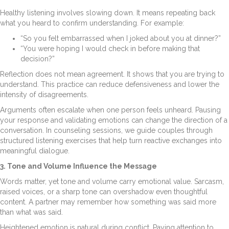
Healthy listening involves slowing down. It means repeating back
what you heard to confirm understanding. For example:
“So you felt embarrassed when I joked about you at dinner?”
“You were hoping I would check in before making that
decision?”
Reflection does not mean agreement. It shows that you are trying to
understand. This practice can reduce defensiveness and lower the
intensity of disagreements.
Arguments often escalate when one person feels unheard. Pausing
your response and validating emotions can change the direction of a
conversation. In counseling sessions, we guide couples through
structured listening exercises that help turn reactive exchanges into
meaningful dialogue.
3. Tone and Volume Influence the Message
Words matter, yet tone and volume carry emotional value. Sarcasm,
raised voices, or a sharp tone can overshadow even thoughtful
content. A partner may remember how something was said more
than what was said.
Heightened emotion is natural during conflict. Paying attention to