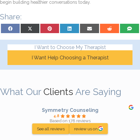
begin building healthier conversations today.
Share:
Share on Facebook
Share on X (Twitter)
Share on Pinterest
Share on LinkedIn
Share on Email
Share on Reddit
Share on
I Want to Choose My Therapist
I Want Help Choosing a Therapist
What Our
Clients
Are Saying
Symmetry Counseling
4.8
Based on 178 reviews
See all reviews
review us on