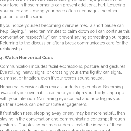
your tone in those moments can prevent additional hurt. Lowering
your voice and slowing your pace often encourages the other
person to do the same.
If you notice yourself becoming overwhelmed, a short pause can
help. Saying, “I need ten minutes to calm down so I can continue this
conversation respectfully,” can prevent saying something you regret.
Returning to the discussion after a break communicates care for the
relationship.
4. Watch Nonverbal Cues
Communication includes facial expressions, posture, and gestures.
Eye rolling, heavy sighs, or crossing your arms tightly can signal
dismissal or irritation, even if your words sound neutral.
Nonverbal behavior often reveals underlying emotion. Becoming
aware of your own habits can help you align your body language
with your intention. Maintaining eye contact and nodding as your
partner speaks can demonstrate engagement.
If frustration rises, stepping away briefly may be more helpful than
staying in the conversation and communicating contempt through
gestures. Couples sometimes underestimate the impact of these
subtle signals. In therapy, we often explore how nonverbal