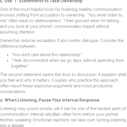
1. Use “I” Statements to Take Ownership
One of the most helpful tools for fostering healthy communication
involves shifting from accusation to ownership. “You never listen to
me” often leads to defensiveness. “I feel ignored when I’m talking,
and you look at your phone” communicates impact without
assuming intention.
Ownership reduces escalation. It also invites dialogue. Consider the
difference between:
“You don’t care about this relationship.”
“I feel disconnected when we go days without spending time
together.”
The second statement opens the door to discussion. It explains what
you feel and why it matters. Couples who practice this approach
often report fewer explosive arguments and more productive
conversations.
2. When Listening, Pause Your Internal Response
Listening may sound simple, yet it can be one of the hardest parts of
communication. Internal rebuttals often form before your partner
finishes speaking. Emotional reactions can take over, turning listening
into a debate.