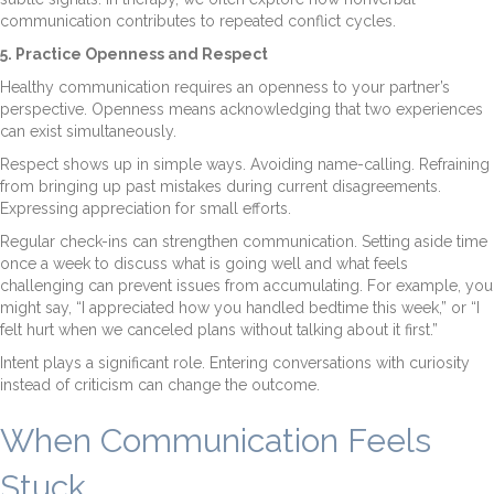
communication contributes to repeated conflict cycles.
5. Practice Openness and Respect
Healthy communication requires an openness to your partner’s
perspective. Openness means acknowledging that two experiences
can exist simultaneously.
Respect shows up in simple ways. Avoiding name-calling. Refraining
from bringing up past mistakes during current disagreements.
Expressing appreciation for small efforts.
Regular check-ins can strengthen communication. Setting aside time
once a week to discuss what is going well and what feels
challenging can prevent issues from accumulating. For example, you
might say, “I appreciated how you handled bedtime this week,” or “I
felt hurt when we canceled plans without talking about it first.”
Intent plays a significant role. Entering conversations with curiosity
instead of criticism can change the outcome.
When Communication Feels
Stuck