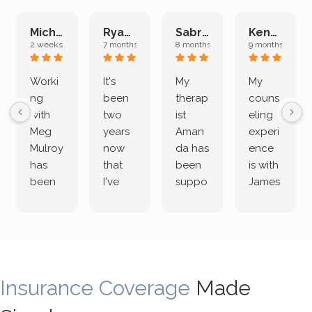
Michelle L.
Ryan E.
Sabrina M.
Kenan K.
2 weeks ago
7 months ago
8 months ago
9 months ago
Worki
It's
My
My
ng
been
therap
couns
with
two
ist
eling
Meg
years
Aman
experi
Mulroy
now
da has
ence
has
that
been
is with
been
I've
suppo
James
both
been
rting
Grider.
incredi
meetin
me
James
bly
g with
treme
does
rewar
my
ndous
a
ding
therap
ly. I’ve
great
Insurance Coverage
and
ist
been
Made
job of
challe
Jake,
with
listeni