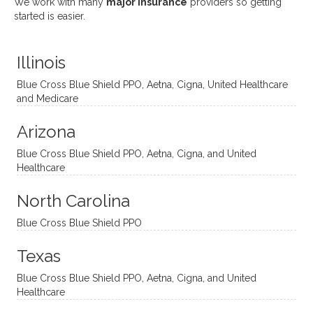
We work with many
major insurance
providers so getting
uses
ciate
over a
t
started is easier.
distinc
him so
year
judge
t
much!
and
ment
Illinois
uncon
He is
I’ve
and
ventio
incredi
been
then
Blue Cross Blue Shield PPO, Aetna, Cigna, United Healthcare
nal
bly
progr
challe
and Medicare
modal
thoug
essing
nging
Arizona
ities
htful,
treme
me in
and
suppo
ndous
what I
Blue Cross Blue Shield PPO, Aetna, Cigna, and United
appro
rtive,
ly. I
feel
Healthcare
aches
inquisi
highly
are
sessio
tive,
recom
the
North Carolina
ns in a
caring,
mend
right
Blue Cross Blue Shield PPO
directi
patien
Aman
spots
onal
t, and
da.
to
Texas
yet
open-
help
Blue Cross Blue Shield PPO, Aetna, Cigna, and United
auton
minde
me
Healthcare
omou
d. I like
move