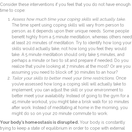
Consider these interventions if you feel that you do not have enough
time to cope:
Assess how much time your coping skills will actually take.
The
time spent using coping skills will vary from person to
person, as it depends upon their unique needs. Some people
benefit highly from a 5 minute meditation, whereas others need
at least 20 minutes of meditation. Try to identify how long your
skills would actually take, not how long you feel they would
take. A 5 minute meditation should only take 5 minutes, and
perhaps a minute or two to sit and prepare if needed. Do you
realize that you’re looking at 7 minutes at the most? Or are you
assuming you need to block off 30 minutes to an hour?
Tailor your skills to better meet your time restrictions.
Once
you’ve assessed how long a coping skill will actually take to
implement, you can adjust the skill or your environment to
better meet your availability. Instead of going to the gym for a
45 minute workout, you might take a brisk walk for 10 minutes
after work. Instead of meditating at home in the morning, you
might do so on your 20 minute commute to work.
Your body’s homeostasis is disrupted.
Your body is constantly
trying to keep a state of equilibrium in order to cope with external