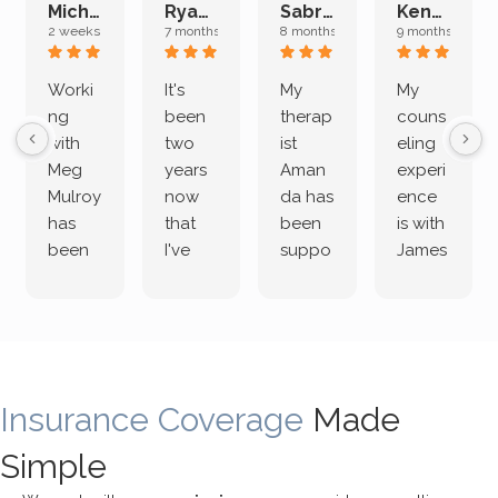
Michelle L.
Ryan E.
Sabrina M.
Kenan K.
2 weeks ago
7 months ago
8 months ago
9 months ago
Worki
It's
My
My
ng
been
therap
couns
with
two
ist
eling
Meg
years
Aman
experi
Mulroy
now
da has
ence
has
that
been
is with
been
I've
suppo
James
both
been
rting
Grider.
incredi
meetin
me
James
bly
g with
treme
does
rewar
my
ndous
a
ding
therap
ly. I’ve
great
Insurance Coverage
and
ist
been
Made
job of
challe
Jake,
with
listeni
Simple
nging!
and I
her a
ng
She
appre
little
withou