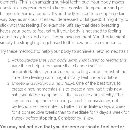
elements. This is an amazing survival technique! Your body makes
constant changes in order to keep a constant temperature and pH
balance, to name a couple. If your body is used to feeling a certain
way (say, as anxious, stressed, depressed, or fatigued), it might try to
stick with that feeling. For example, let’s say that deep breathing
helps your body to feel calm. If your body is not used to feeling
calm it may feel odd or as if something isn’t right. Your body might
simply be struggling to get used to this new positive experience.
Try these methods to help your body to achieve a new homeostasis:
Acknowledge that your body simply isn’t used to feeling this
way.
It can help to be aware that change itself is
uncomfortable. If you are used to feeling anxious most of the
time, then feeling calm might initially feel uncomfortable.
Create and reinforce a new habit.
One of the best ways to
create a new homeostasis is to create a new habit; this new
habit would be a coping skill that you use consistently. The
key to creating and reinforcing a habit is consistency, not
perfection. For example, it’s better to meditate 4 days a week
for 4 consecutive weeks than to meditate for 7 days a week for
1 week before stopping. Consistency is key.
You may not believe that you deserve or should feel better.