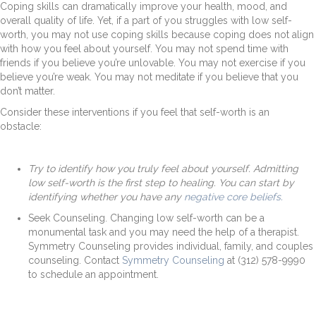
Coping skills can dramatically improve your health, mood, and
overall quality of life. Yet, if a part of you struggles with low self-
worth, you may not use coping skills because coping does not align
with how you feel about yourself. You may not spend time with
friends if you believe you’re unlovable. You may not exercise if you
believe you’re weak. You may not meditate if you believe that you
don’t matter.
Consider these interventions if you feel that self-worth is an
obstacle:
Try to identify how you truly feel about yourself.
Admitting
low self-worth is the first step to healing. You can start by
identifying whether you have any
negative core beliefs.
Seek Counseling.
Changing low self-worth can be a
monumental task and you may need the help of a therapist.
Symmetry Counseling provides individual, family, and couples
counseling. Contact
Symmetry Counseling
at (
312) 578-9990
t
o schedule an appointment.