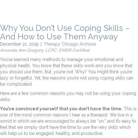
Why You Don’t Use Coping Skills –
And How to Use Them Anyway
December 21, 2019
|
Therapy Chicago Archives
Amanda Ann Gregory, LCPC, EMDR Certified
You’ve learned many methods to manage your emotional and
physical health. You know that these skills work and you know that
you should use them. But, you’re not. Why? You might think you’re
lazy or forgetful. Yet, the reasons you’re not using coping skills can
be complicated.
Here are a few common reasons you may not be using your coping
skills:
You’ve convinced yourself that you don’t have the time.
This is
one of the most common reasons I hear as a therapist. We live in a
world in which we are encouraged to always be “on,” and it’s easy to
feel that we simply don’t have the time to use the very skills which
will help us to be engaged, healthy, and productive.