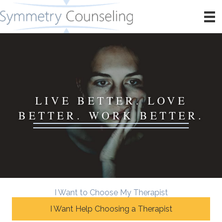
LIVE BETTER. LOVE
BETTER. WORK BETTER.
I Want to Choose My Therapist
I Want Help Choosing a Therapist