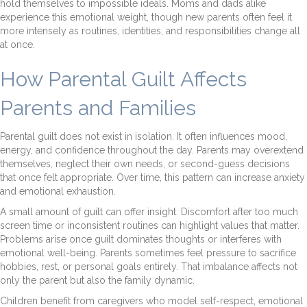
hold themselves to impossible ideals. Moms and dads alike
experience this emotional weight, though new parents often feel it
more intensely as routines, identities, and responsibilities change all
at once.
How Parental Guilt Affects
Parents and Families
Parental guilt does not exist in isolation. It often influences mood,
energy, and confidence throughout the day. Parents may overextend
themselves, neglect their own needs, or second-guess decisions
that once felt appropriate. Over time, this pattern can increase anxiety
and emotional exhaustion.
A small amount of guilt can offer insight. Discomfort after too much
screen time or inconsistent routines can highlight values that matter.
Problems arise once guilt dominates thoughts or interferes with
emotional well-being. Parents sometimes feel pressure to sacrifice
hobbies, rest, or personal goals entirely. That imbalance affects not
only the parent but also the family dynamic.
Children benefit from caregivers who model self-respect, emotional