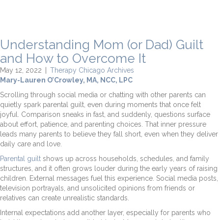
Understanding Mom (or Dad) Guilt
and How to Overcome It
May 12, 2022
|
Therapy Chicago Archives
Mary-Lauren O’Crowley, MA, NCC, LPC
Scrolling through social media or chatting with other parents can
quietly spark parental guilt, even during moments that once felt
joyful. Comparison sneaks in fast, and suddenly, questions surface
about effort, patience, and parenting choices. That inner pressure
leads many parents to believe they fall short, even when they deliver
daily care and love.
Parental guilt
shows up across households, schedules, and family
structures, and it often grows louder during the early years of raising
children. External messages fuel this experience. Social media posts,
television portrayals, and unsolicited opinions from friends or
relatives can create unrealistic standards.
Internal expectations add another layer, especially for parents who