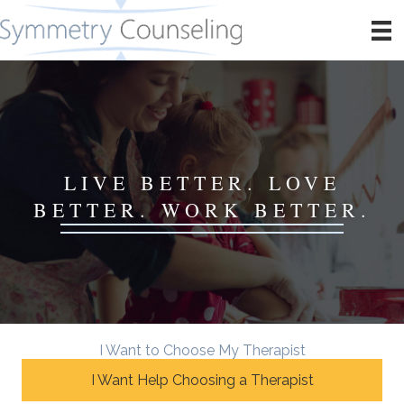
LIVE BETTER. LOVE
BETTER. WORK BETTER.
I Want to Choose My Therapist
I Want Help Choosing a Therapist