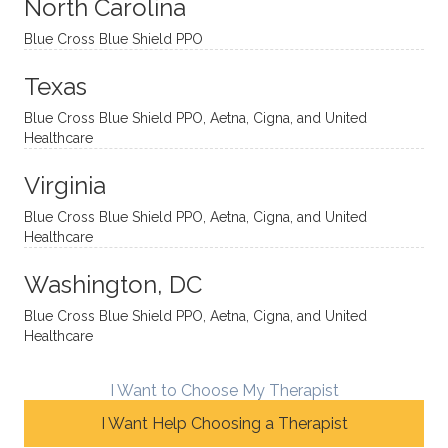
sessio
tive,
recom
the
North Carolina
ns in a
caring,
mend
right
Blue Cross Blue Shield PPO
directi
patien
Aman
spots
onal
t, and
da.
to
Texas
yet
open-
help
Blue Cross Blue Shield PPO, Aetna, Cigna, and United
auton
minde
me
Healthcare
omou
d. I like
move
s way.
how
forwar
Virginia
She
he
d. I
skillfull
offers
have
Blue Cross Blue Shield PPO, Aetna, Cigna, and United
Healthcare
y
insight
really
balan
s from
enjoye
Washington, DC
ces a
variou
d my
fine
s
sessio
Blue Cross Blue Shield PPO, Aetna, Cigna, and United
Healthcare
line
therap
ns
betwe
eutic
with
en
metho
James
I Want to Choose My Therapist
emoti
dologi
and
I Want Help Choosing a Therapist
onal/
es and
look