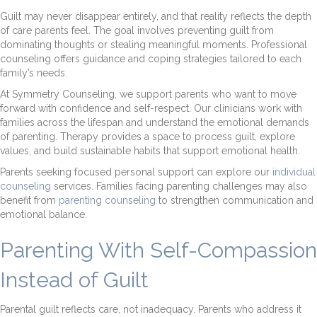
Guilt may never disappear entirely, and that reality reflects the depth
of care parents feel. The goal involves preventing guilt from
dominating thoughts or stealing meaningful moments. Professional
counseling offers guidance and coping strategies tailored to each
family’s needs.
At Symmetry Counseling, we support parents who want to move
forward with confidence and self-respect. Our clinicians work with
families across the lifespan and understand the emotional demands
of parenting. Therapy provides a space to process guilt, explore
values, and build sustainable habits that support emotional health.
Parents seeking focused personal support can explore our
individual
counseling
services. Families facing parenting challenges may also
benefit from
parenting counseling
to strengthen communication and
emotional balance.
Parenting With Self-Compassion
Instead of Guilt
Parental guilt reflects care, not inadequacy. Parents who address it