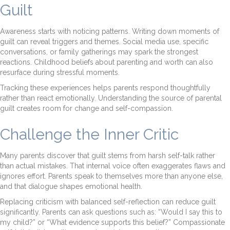
Guilt
Awareness starts with noticing patterns. Writing down moments of
guilt can reveal triggers and themes. Social media use, specific
conversations, or family gatherings may spark the strongest
reactions. Childhood beliefs about parenting and worth can also
resurface during stressful moments.
Tracking these experiences helps parents respond thoughtfully
rather than react emotionally. Understanding the source of parental
guilt creates room for change and self-compassion.
Challenge the Inner Critic
Many parents discover that guilt stems from harsh self-talk rather
than actual mistakes. That internal voice often exaggerates flaws and
ignores effort. Parents speak to themselves more than anyone else,
and that dialogue shapes emotional health.
Replacing criticism with balanced self-reflection can reduce guilt
significantly. Parents can ask questions such as: “Would I say this to
my child?” or “What evidence supports this belief?” Compassionate