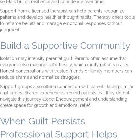
self-talk builds resilience and confidence over time.
Support from a licensed therapist can help parents recognize
patterns and develop healthier thought habits. Therapy offers tools
to reframe beliefs and manage emotional responses without
judgment.
Build a Supportive Community
Isolation may intensify parental guilt. Parents often assume that
everyone else manages effortlessly, which rarely reflects reality.
Honest conversations with trusted friends or family members can
reduce shame and normalize struggles.
Support groups also offer a connection with parents facing similar
challenges. Shared experiences remind parents that they do not
navigate this journey alone. Encouragement and understanding
create space for growth and emotional relief.
When Guilt Persists,
Professional Support Helps