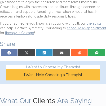
gain freedom to enjoy their children and themselves more fully.
Growth begins with awareness and continues through connection,
reflection, and support. Parenting thrives when emotional health
receives attention alongside daily responsibilities.
If you or someone you know is struggling with guilt, our
therapists
can help. Contact Symmetry Counseling to
schedule an appointment
for
therapy in Chicago
!
Share:
Share on Facebook
Share on X (Twitter)
Share on LinkedIn
Share on Email
Share on Reddit
Share on S
I Want to Choose My Therapist
I Want Help Choosing a Therapist
What Our
Clients
Are Saying