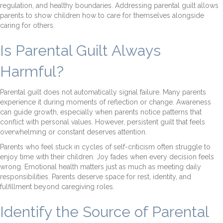
regulation, and healthy boundaries. Addressing parental guilt allows
parents to show children how to care for themselves alongside
caring for others.
Is Parental Guilt Always
Harmful?
Parental guilt does not automatically signal failure. Many parents
experience it during moments of reflection or change. Awareness
can guide growth, especially when parents notice patterns that
conflict with personal values. However, persistent guilt that feels
overwhelming or constant deserves attention.
Parents who feel stuck in cycles of self-criticism often struggle to
enjoy time with their children. Joy fades when every decision feels
wrong. Emotional health matters just as much as meeting daily
responsibilities. Parents deserve space for rest, identity, and
fulfillment beyond caregiving roles.
Identify the Source of Parental