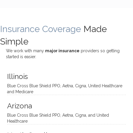
bly
g with
treme
does
rewar
my
ndous
a
ding
therap
ly. I’ve
great
Insurance Coverage
and
ist
been
Made
job of
challe
Jake,
with
listeni
Simple
nging!
and I
her a
ng
She
appre
little
withou
We work with many
major insurance
providers so getting
uses
ciate
over a
t
started is easier.
distinc
him so
year
judge
t
much!
and
ment
Illinois
uncon
He is
I’ve
and
ventio
incredi
been
then
Blue Cross Blue Shield PPO, Aetna, Cigna, United Healthcare
nal
bly
progr
challe
and Medicare
modal
thoug
essing
nging
Arizona
ities
htful,
treme
me in
and
suppo
ndous
what I
Blue Cross Blue Shield PPO, Aetna, Cigna, and United
appro
rtive,
ly. I
feel
Healthcare
aches
inquisi
highly
are