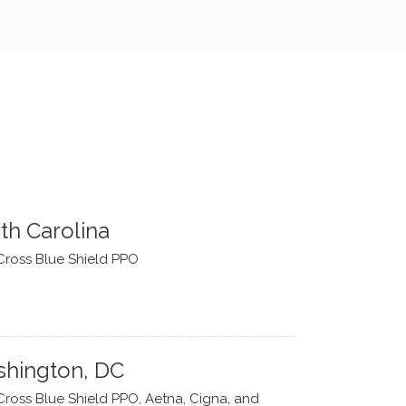
th Carolina
Cross Blue Shield PPO
hington, DC
Cross Blue Shield PPO, Aetna, Cigna, and