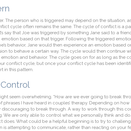
ern
ger. The person who is triggered may depend on the situation, as
flict cycle often remains the same. The cycle of conflict is a p
s say that Joe was triggered by something Jane said to a friend 
n emotion based on that trigger. Following the triggered emoti
Joe’s behavior, Jane would then experience an emotion based o
ion to behave a certain way. The cycle would then continue wi
s emotion and behavior. The cycle goes on for as long as the co
ur conflict cycle, but once your conflict cycle has been identif
 in this pattern.
Control
might seem overwhelming. “How are we ever going to break thro
e of phrases I have heard in couples’ therapy. Depending on how
bly discouraging to break through. A way to work through this co
g. We are only able to control what we personally think and d
ct does. What could be a helpful beginning is to try to challeng
n is attempting to communicate, rather than reacting on your f