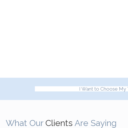
I Want to Choose My 
What Our
Clients
Are Saying