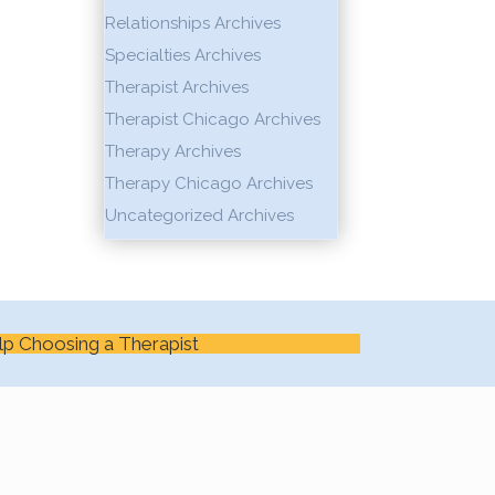
Relationships Archives
Specialties Archives
Therapist Archives
Therapist Chicago Archives
Therapy Archives
Therapy Chicago Archives
Uncategorized Archives
lp Choosing a Therapist