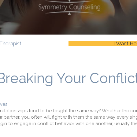
Therapist
I Want He
Breaking Your Conflic
ives
 relationships tend to be fought the same way? Whether the conf
ur partner, you often will fight with them the same way every sing
in to engage in conflict behavior with one another, usually they