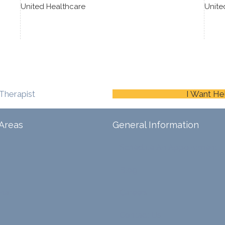
United Healthcare
Unite
Therapist
I Want He
Areas
General Information
Schedule An Appointment
Blog
ina
Careers
Contact Us