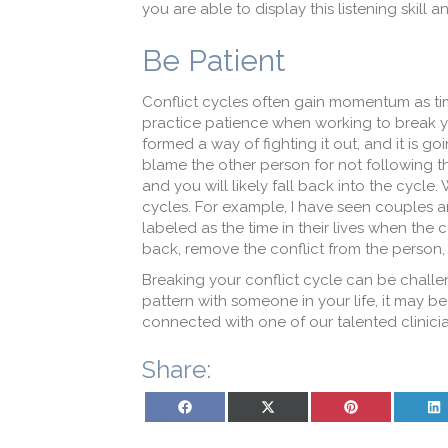
you are able to display this listening skill
Be Patient
Conflict cycles often gain momentum as time 
practice patience when working to break yo
formed a way of fighting it out, and it is g
blame the other person for not following thr
and you will likely fall back into the cycle
cycles. For example, I have seen couples an
labeled as the time in their lives when the 
back, remove the conflict from the person, 
Breaking your conflict cycle can be challeng
pattern with someone in your life, it may be
connected with one of our talented clinicia
Share:
Share on Facebook
Share on X (Twitter)
Share on Pinterest
Sh