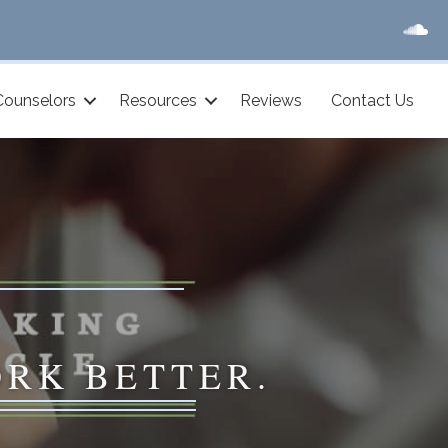
Counselors
Resources
Reviews
Contact Us
ORK BETTER.