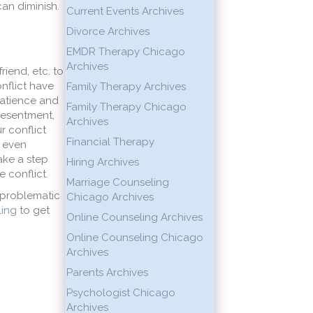
can diminish.
Current Events Archives
Divorce Archives
EMDR Therapy Chicago
Archives
riend, etc. to
nflict have
Family Therapy Archives
 patience and
Family Therapy Chicago
 resentment,
Archives
r conflict
Financial Therapy
r even
take a step
Hiring Archives
 conflict.
Marriage Counseling
s problematic
Chicago Archives
ing
to get
Online Counseling Archives
Online Counseling Chicago
Archives
Parents Archives
Psychologist Chicago
Archives