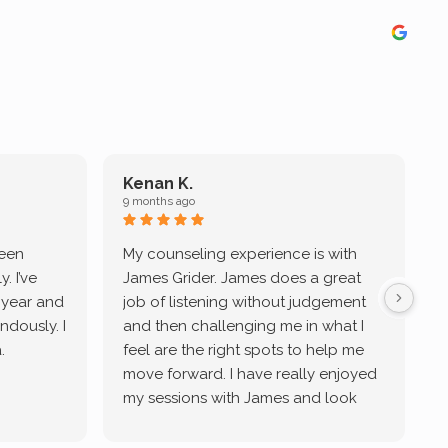
Kenan K.
9 months ago
9
been
My counseling experience is with
J
. I’ve
James Grider. James does a great
v
a year and
job of listening without judgement
ndously. I
and then challenging me in what I
u
.
feel are the right spots to help me
move forward. I have really enjoyed
my sessions with James and look
forward to continue working with
him.