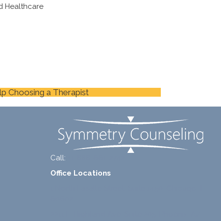
d Healthcare
lp Choosing a Therapist
Call:
+1-888-661-2742
Office Locations
1 North Lasalle Street, Suite 1450, Chicago, IL
60602
2211 E. Highland Ave, Suite 205, Phoenix, AZ