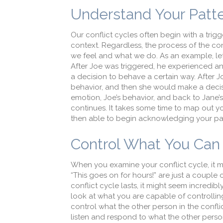
Understand Your Patt
Our conflict cycles often begin with a trig
context. Regardless, the process of the con
we feel and what we do. As an example, let’
After Joe was triggered, he experienced a
a decision to behave a certain way. After 
behavior, and then she would make a decis
emotion, Joe’s behavior, and back to Jane’
continues. It takes some time to map out yo
then able to begin acknowledging your part
Control What You Can 
When you examine your conflict cycle, it 
“This goes on for hours!” are just a coupl
conflict cycle lasts, it might seem incredi
look at what you are capable of controllin
control what the other person in the confli
listen and respond to what the other perso