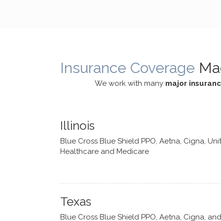
cognitive processes. She ensures
helped m
that I can internally access and
in my life
respond with my own input,
and has 
requiring me to diligently take a
support f
moment to think instead of
Insurance Coverage
Ma
defaulting to avoidance.
We work with many
major insuran
Illinois
Blue Cross Blue Shield PPO, Aetna, Cigna, Uni
Healthcare and Medicare
Texas
Blue Cross Blue Shield PPO, Aetna, Cigna, an