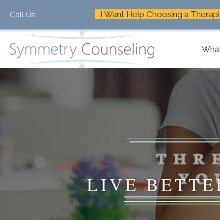
I Want Help Choosing a Therapi
Call Us:
+1-888-661-2742
What
LIVE BETTE