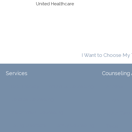
United Healthcare
I Want to Choose My 
Services
Counseling 
Tele-Therapy
Individual Counseling
Arizona
Couples Counseling
Illinois
Discernment Counseling
North Carol
Eating Disorders
Family Counseling
Texas