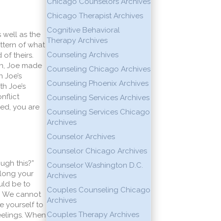
Chicago Counselors Archives
Chicago Therapist Archives
Cognitive Behavioral
 well as the
Therapy Archives
attern of what
Counseling Archives
of theirs.
on, Joe made
Counseling Chicago Archives
n Joe’s
Counseling Phoenix Archives
th Joe’s
nflict
Counseling Services Archives
ied, you are
Counseling Services Chicago
Archives
Counselor Archives
Counselor Chicago Archives
ugh this?”
Counselor Washington D.C.
 long your
Archives
uld be to
Couples Counseling Chicago
o. We cannot
Archives
e yourself to
Couples Therapy Archives
eelings. When