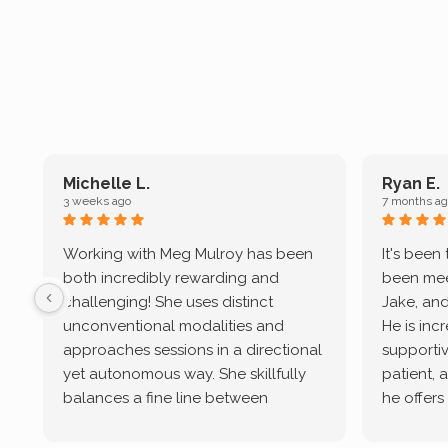
Michelle L.
Ryan E.
3 weeks ago
7 months ag
Working with Meg Mulroy has been
It's been
both incredibly rewarding and
been mee
challenging! She uses distinct
Jake, and
unconventional modalities and
He is inc
approaches sessions in a directional
supportive
yet autonomous way. She skillfully
patient, 
balances a fine line between
he offers
emotional/ experiential validation
therapeu
while challenging distorted
intersect