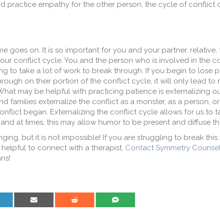
 and practice empathy for the other person, the cycle of conflict 
goes on. It is so important for you and your partner, relative, f
ur conflict cycle. You and the person who is involved in the co
oing to take a lot of work to break through. If you begin to lose
ough on their portion of the conflict cycle, it will only lead to
. What may be helpful with practicing patience is externalizing ou
d families externalize the conflict as a monster, as a person, o
conflict began. Externalizing the conflict cycle allows for us to 
and at times, this may allow humor to be present and diffuse the
ing, but it is not impossible! If you are struggling to break thi
 helpful to connect with a therapist.
Contact Symmetry Counsel
ns!
are on LinkedIn
Share on Email
Share on Reddit
Share on SMS