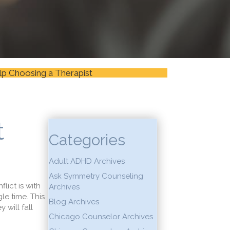
lp Choosing a Therapist
t
Categories
Adult ADHD Archives
Ask Symmetry Counseling
lict is with
Archives
le time. This
Blog Archives
 will fall
Chicago Counselor Archives