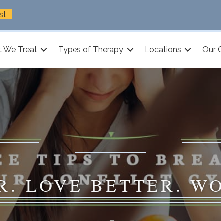
st
 We Treat
Types of Therapy
Locations
Our 
R. LOVE BETTER. W