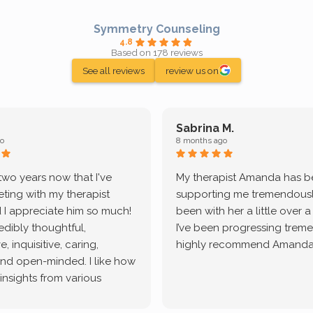
Symmetry Counseling
4.8
Based on 178 reviews
See all reviews
review us on
Sabrina M.
o
8 months ago
 two years now that I've
My therapist Amanda has 
ting with my therapist
supporting me tremendously
 I appreciate him so much!
been with her a little over 
redibly thoughtful,
I’ve been progressing treme
, inquisitive, caring,
highly recommend Amanda
and open-minded. I like how
 insights from various
tic methodologies and
ional perspectives. He has