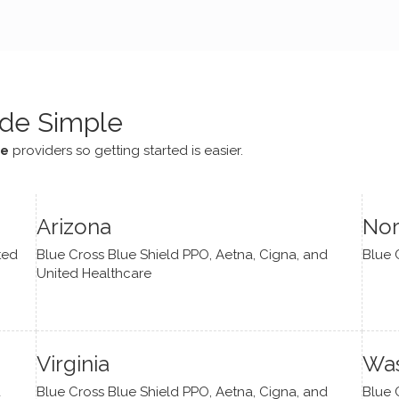
e navigate lots of changes
, offered coping strategies,
been a steady source of
or me.
de Simple
ce
providers so getting started is easier.
Arizona
Nor
ted
Blue Cross Blue Shield PPO, Aetna, Cigna, and
Blue 
United Healthcare
Virginia
Was
d
Blue Cross Blue Shield PPO, Aetna, Cigna, and
Blue 