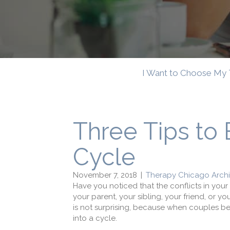
I Want to Choose My 
Three Tips to 
Cycle
November 7, 2018
|
Therapy Chicago Arch
Have you noticed that the conflicts in your
your parent, your sibling, your friend, or yo
is not surprising, because when couples beg
into a cycle.