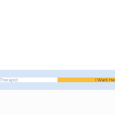
Therapist
I Want He