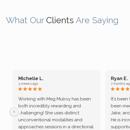
What Our
Clients
Are Saying
Michelle L.
Ryan E.
3 weeks ago
7 months ag
Working with Meg Mulroy has been
It's been
both incredibly rewarding and
been mee
challenging! She uses distinct
Jake, and
unconventional modalities and
He is inc
approaches sessions in a directional
supportive