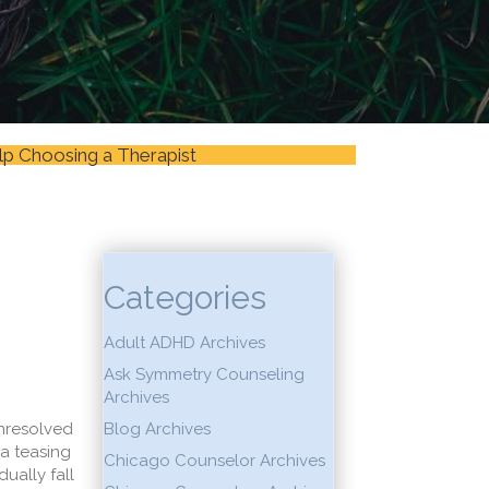
lp Choosing a Therapist
Categories
Adult ADHD Archives
Ask Symmetry Counseling
Archives
unresolved
Blog Archives
 a teasing
Chicago Counselor Archives
ually fall