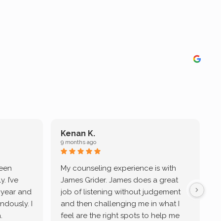
Kenan K.
9 months ago
9
been
My counseling experience is with
J
. I’ve
James Grider. James does a great
v
a year and
job of listening without judgement
ndously. I
and then challenging me in what I
u
.
feel are the right spots to help me