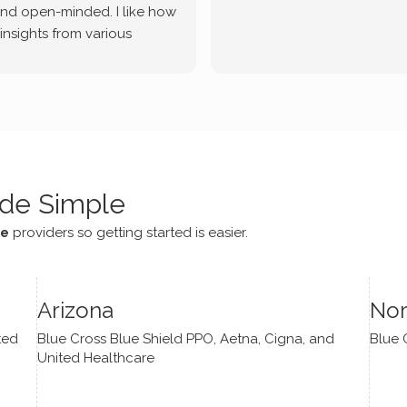
and open-minded. I like how
 insights from various
tic methodologies and
ional perspectives. He has
e navigate lots of changes
, offered coping strategies,
been a steady source of
or me.
de Simple
ce
providers so getting started is easier.
Arizona
Nor
ted
Blue Cross Blue Shield PPO, Aetna, Cigna, and
Blue 
United Healthcare