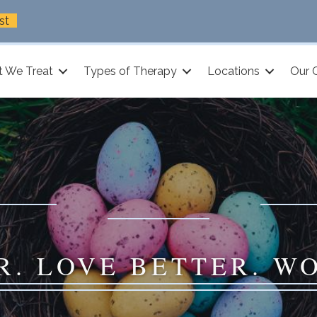
st
 We Treat
Types of Therapy
Locations
Our 
R. LOVE BETTER. W