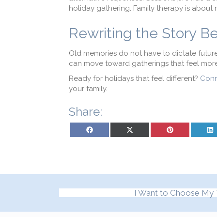
holiday gathering. Family therapy is about 
Rewriting the Story B
Old memories do not have to dictate future 
can move toward gatherings that feel more
Ready for holidays that feel different?
Conn
your family.
Share:
Share on Facebook
Share on X (Twitter)
Share on Pinterest
Sh
I Want to Choose My 