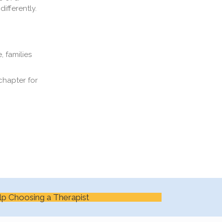
ifferently.
, families
chapter for
lp Choosing a Therapist