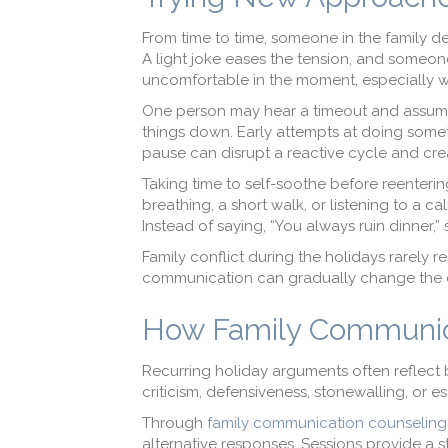
From time to time, someone in the family de
A light joke eases the tension, and someone
uncomfortable in the moment, especially wh
One person may hear a timeout and assume 
things down. Early attempts at doing somet
pause can disrupt a reactive cycle and cr
Taking time to self-soothe before reenterin
breathing, a short walk, or listening to a ca
Instead of saying, “You always ruin dinner
Family conflict during the holidays rarely re
communication can gradually change the c
How Family Communic
Recurring holiday arguments often reflect
criticism, defensiveness, stonewalling, or 
Through
family communication counseling
alternative responses. Sessions provide a st