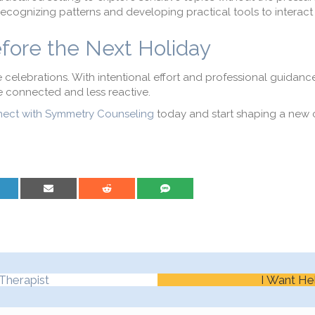
recognizing patterns and developing practical tools to interact d
efore the Next Holiday
celebrations. With intentional effort and professional guidance
 connected and less reactive.
ect with Symmetry Counseling
today and start shaping a new 
are on LinkedIn
Share on Email
Share on Reddit
Share on SMS
Therapist
I Want He