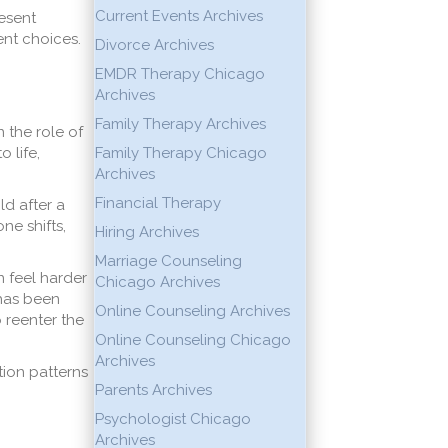
Current Events Archives
esent
nt choices.
Divorce Archives
EMDR Therapy Chicago
Archives
Family Therapy Archives
 the role of
 life,
Family Therapy Chicago
Archives
Financial Therapy
d after a
ne shifts,
Hiring Archives
Marriage Counseling
n feel harder
Chicago Archives
 has been
Online Counseling Archives
 reenter the
Online Counseling Chicago
Archives
tion patterns
Parents Archives
Psychologist Chicago
Archives