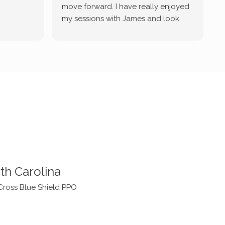
move forward. I have really enjoyed
my sessions with James and look
forward to continue working with
him.
th Carolina
Cross Blue Shield PPO