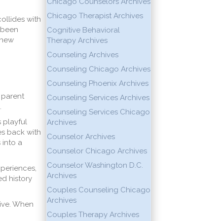
Chicago Counselors Archives
Chicago Therapist Archives
ollides with
e been
Cognitive Behavioral
 new
Therapy Archives
Counseling Archives
Counseling Chicago Archives
Counseling Phoenix Archives
A parent
Counseling Services Archives
.
Counseling Services Chicago
 playful
Archives
es back with
Counselor Archives
 into a
Counselor Chicago Archives
Counselor Washington D.C.
xperiences,
Archives
ed history
Couples Counseling Chicago
Archives
tive. When
Couples Therapy Archives