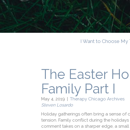
I Want to Choose My 
The Easter Ho
Family Part I
May 4, 2019
|
Therapy Chicago Archives
Steven Losardo
Holiday gatherings often bring a sense of c
tension. Family conflict during the holidays 
comment takes on a sharper edge, a small d