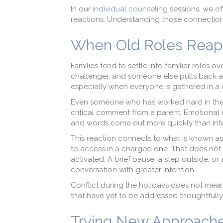
In our
individual counseling
sessions, we of
reactions. Understanding those connection
When Old Roles Reapp
Families tend to settle into familiar roles
challenger, and someone else pulls back an
especially when everyone is gathered in a
Even someone who has worked hard in therap
critical comment from a parent. Emotional m
and words come out more quickly than in
This reaction connects to what is known as 
to access in a charged one. That does no
activated. A brief pause, a step outside, o
conversation with greater intention.
Conflict during the holidays does not mean 
that have yet to be addressed thoughtfully
Trying New Approache