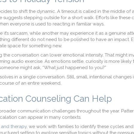
cides to shift the dynamic. A timeout is called in the middle of
 suggests stepping outside for a short walk. Efforts like these 
en everyone is used to reacting in familiar ways.
it’s sarcasm, while another may experience it as a genuine at
hing different do not need to be polished to have an impact. E
eate space for something new.
g the conversation can lower emotional intensity. That might in
lming audio exercise. As emotions settle, curiosity is more likely 
,” someone might ask, “What just happened to you?”
solves in a single conversation. Still, small, intentional changes 
ourse of an entire weekend.
ation Counseling Can Help
 broader communication challenges throughout the year. Patter
escalation can appear in many contexts.
 and therapy
, we work with families to identify these cycles and
ructured setting to explore sensitive topics without the pressur