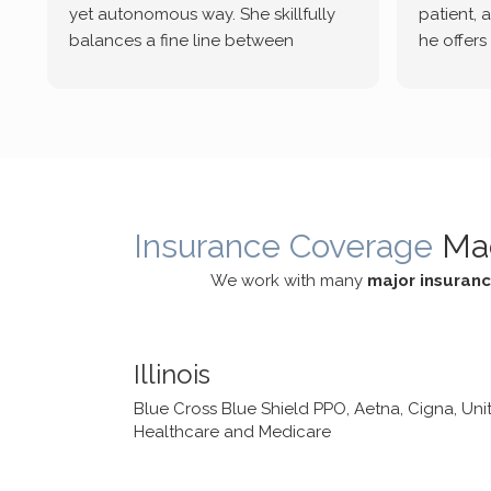
yet autonomous way. She skillfully
patient, 
balances a fine line between
he offers
emotional/ experiential validation
therapeu
while challenging distorted
intersect
cognitive processes. She ensures
helped m
that I can internally access and
in my life
respond with my own input,
and has 
requiring me to diligently take a
support f
moment to think instead of
Insurance Coverage
Ma
defaulting to avoidance.
We work with many
major insuran
Illinois
Blue Cross Blue Shield PPO, Aetna, Cigna, Uni
Healthcare and Medicare