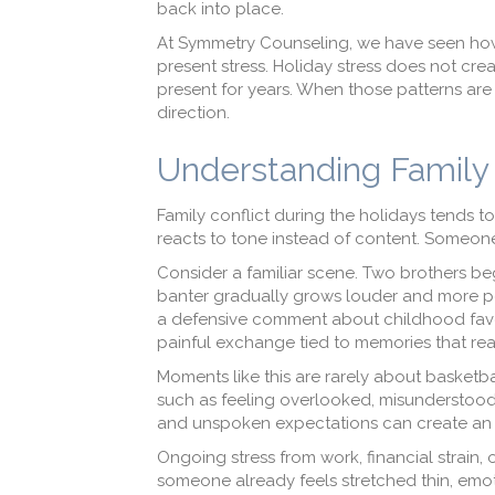
back into place.
At Symmetry Counseling, we have seen how 
present stress. Holiday stress does not creat
present for years. When those patterns are
direction.
Understanding Family 
Family conflict during the holidays tends to 
reacts to tone instead of content. Someone
Consider a familiar scene. Two brothers beg
banter gradually grows louder and more poin
a defensive comment about childhood favorit
painful exchange tied to memories that r
Moments like this are rarely about basketbal
such as feeling overlooked, misunderstood,
and unspoken expectations can create an
Ongoing stress from work, financial strain
someone already feels stretched thin, emot