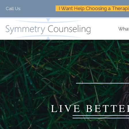
I Want Help Choosing a Therapi
Call Us:
+1-888-661-2742
What
LIVE BETTE