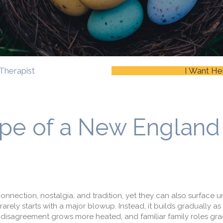
Therapist
I Want He
pe of a New England
onnection, nostalgia, and tradition, yet they can also surface 
rarely starts with a major blowup. Instead, it builds gradually as
isagreement grows more heated, and familiar family roles grad