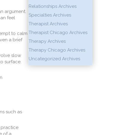
Relationships Archives
 an argument.
Specialties Archives
can feel
Therapist Archives
Therapist Chicago Archives
tempt to calm
ven a brief
Therapy Archives
Therapy Chicago Archives
volve slow
Uncategorized Archives
to surface.
in
ns such as
 practice
e of a