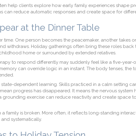
ten help clients explore how early family experiences shape pr
s can reduce automatic responses and create space for differe
ear at the Dinner Table
 over time. One person becomes the peacemaker, another takes on
d withdraws. Holiday gatherings often bring these roles back to
 childhood home or surrounded by extended relatives.
y to respond differently may suddenly feel like a five-year-ol
emory can override logic in an instant. The body tenses, the to
tended.
state-dependent learning. Skills practiced in a calm setting ca
t mean progress has disappeared. It means the nervous system
r a grounding exercise can reduce reactivity and create space to
a family is broken. More often, it reflects long-standing interac
 and systematically.
s to Holiday Tension