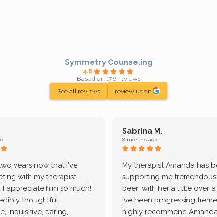
Symmetry Counseling
4.8
Based on 178 reviews
See all reviews
review us on
Sabrina M.
o
8 months ago
 two years now that I've
My therapist Amanda has 
ting with my therapist
supporting me tremendously
 I appreciate him so much!
been with her a little over 
redibly thoughtful,
I’ve been progressing treme
, inquisitive, caring,
highly recommend Amanda