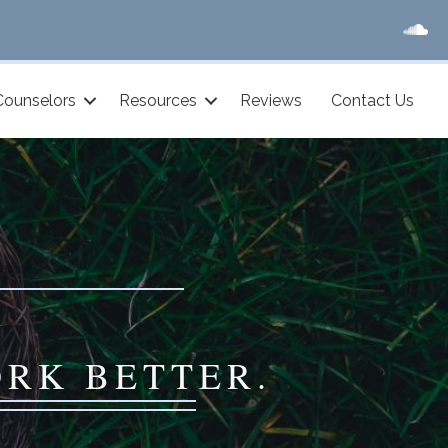
Counselors
Resources
Reviews
Contact Us
ORK BETTER.