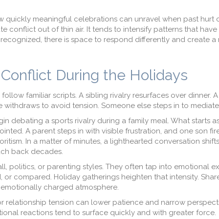
quickly meaningful celebrations can unravel when past hurt c
e conflict out of thin air. It tends to intensify patterns that hav
 recognized, there is space to respond differently and create a
Conflict During the Holidays
follow familiar scripts. A sibling rivalry resurfaces over dinner. 
 withdraws to avoid tension. Someone else steps in to mediate
in debating a sports rivalry during a family meal. What starts as
ted. A parent steps in with visible frustration, and one son fir
ism. In a matter of minutes, a lighthearted conversation shifts
each back decades.
l, politics, or parenting styles. They often tap into emotional e
 or compared. Holiday gatherings heighten that intensity. Shar
 emotionally charged atmosphere.
, or relationship tension can lower patience and narrow perspec
ional reactions tend to surface quickly and with greater force.