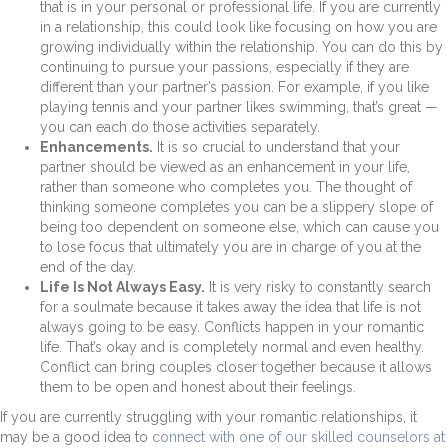
that is in your personal or professional life. If you are currently
in a relationship, this could look like focusing on how you are
growing individually within the relationship. You can do this by
continuing to pursue your passions, especially if they are
different than your partner’s passion. For example, if you like
playing tennis and your partner likes swimming, that’s great —
you can each do those activities separately.
Enhancements.
It is so crucial to understand that your
partner should be viewed as an enhancement in your life,
rather than someone who completes you. The thought of
thinking someone completes you can be a slippery slope of
being too dependent on someone else, which can cause you
to lose focus that ultimately you are in charge of you at the
end of the day.
Life Is Not Always Easy.
It is very risky to constantly search
for a soulmate because it takes away the idea that life is not
always going to be easy. Conflicts happen in your romantic
life. That’s okay and is completely normal and even healthy.
Conflict can bring couples closer together because it allows
them to be open and honest about their feelings.
If you are currently struggling with your romantic relationships, it
may be a good idea to
connect with one of our skilled counselors at