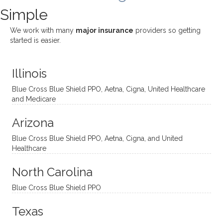
challe
Jake,
with
listeni
Simple
nging!
and I
her a
ng
She
appre
little
withou
We work with many
major insurance
providers so getting
uses
ciate
over a
t
started is easier.
distinc
him so
year
judge
t
much!
and
ment
Illinois
uncon
He is
I’ve
and
ventio
incredi
been
then
Blue Cross Blue Shield PPO, Aetna, Cigna, United Healthcare
nal
bly
progr
challe
and Medicare
modal
thoug
essing
nging
Arizona
ities
htful,
treme
me in
and
suppo
ndous
what I
Blue Cross Blue Shield PPO, Aetna, Cigna, and United
appro
rtive,
ly. I
feel
Healthcare
aches
inquisi
highly
are
sessio
tive,
recom
the
North Carolina
ns in a
caring,
mend
right
Blue Cross Blue Shield PPO
directi
patien
Aman
spots
onal
t, and
da.
to
Texas
yet
open-
help