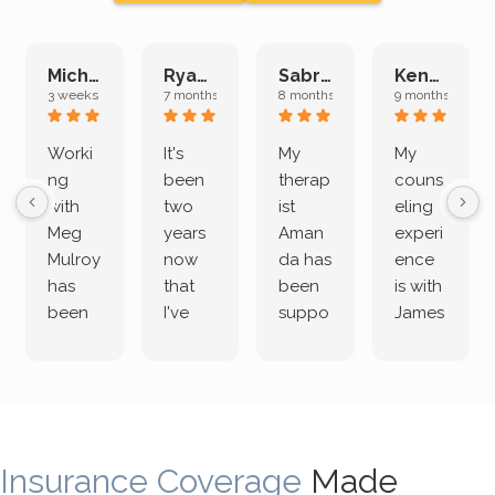
Michelle L.
Ryan E.
Sabrina M.
Kenan K.
3 weeks ago
7 months ago
8 months ago
9 months ago
Worki
It's
My
My
ng
been
therap
couns
with
two
ist
eling
Meg
years
Aman
experi
Mulroy
now
da has
ence
has
that
been
is with
been
I've
suppo
James
both
been
rting
Grider.
incredi
meetin
me
James
bly
g with
treme
does
rewar
my
ndous
a
ding
therap
ly. I’ve
great
Insurance Coverage
and
ist
been
Made
job of