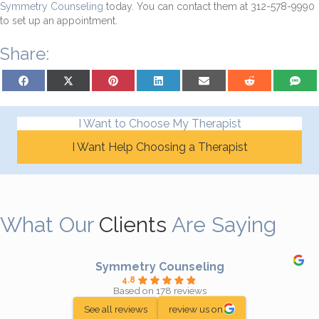
Symmetry Counseling
today. You can contact them at 312-578-9990
to set up an appointment.
Share:
Share on Facebook
Share on X (Twitter)
Share on Pinterest
Share on LinkedIn
Share on Email
Share on Reddit
Share on
I Want to Choose My Therapist
I Want Help Choosing a Therapist
What Our
Clients
Are Saying
Symmetry Counseling
4.8
Based on 178 reviews
See all reviews
review us on