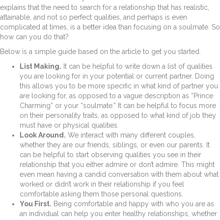
explains that the need to search for a relationship that has realistic,
attainable, and not so perfect qualities, and perhaps is even
complicated at times, is a better idea than focusing on a soulmate. So
how can you do that?
Below is a simple guide based on the article to get you started.
List Making.
It can be helpful to write down a list of qualities
you are looking for in your potential or current partner. Doing
this allows you to be more specific in what kind of partner you
are looking for, as opposed to a vague description as “Prince
Charming” or your “soulmate.” It can be helpful to focus more
on their personality traits, as opposed to what kind of job they
must have or physical qualities.
Look Around.
We interact with many different couples,
whether they are our friends, siblings, or even our parents. It
can be helpful to start observing qualities you see in their
relationship that you either admire or don’t admire. This might
even mean having a candid conversation with them about what
worked or didn’t work in their relationship if you feel
comfortable asking them those personal questions.
You First.
Being comfortable and happy with who you are as
an individual can help you enter healthy relationships, whether