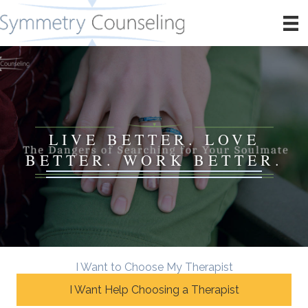
LIVE BETTER. LOVE
BETTER. WORK BETTER.
I Want to Choose My Therapist
I Want Help Choosing a Therapist