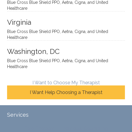
Blue Cross Blue Shield PPO, Aetna, Cigna, and United
auton
minde
me
Healthcare
omou
d. I like
move
s way.
how
forwar
Virginia
She
he
d. I
skillfull
offers
have
Blue Cross Blue Shield PPO, Aetna, Cigna, and United
Healthcare
y
insight
really
balan
s from
enjoye
Washington, DC
ces a
variou
d my
fine
s
sessio
Blue Cross Blue Shield PPO, Aetna, Cigna, and United
Healthcare
line
therap
ns
betwe
eutic
with
en
metho
James
I Want to Choose My Therapist
emoti
dologi
and
I Want Help Choosing a Therapist
onal/
es and
look
experi
interse
forwar
ential
ctiona
d to
Services
validat
l
contin
ion
persp
ue
Tele-Therapy
Individual Counseling
while
ective
workin