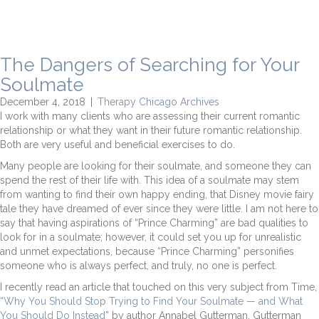
The Dangers of Searching for Your
Soulmate
December 4, 2018
|
Therapy Chicago Archives
I work with many clients who are assessing their current romantic
relationship or what they want in their future romantic relationship.
Both are very useful and beneficial exercises to do.
Many people are looking for their soulmate, and someone they can
spend the rest of their life with. This idea of a soulmate may stem
from wanting to find their own happy ending, that Disney movie fairy
tale they have dreamed of ever since they were little. I am not here to
say that having aspirations of “Prince Charming” are bad qualities to
look for in a soulmate; however, it could set you up for unrealistic
and unmet expectations, because “Prince Charming” personifies
someone who is always perfect, and truly, no one is perfect.
I recently read an article that touched on this very subject from Time,
“
Why You Should Stop Trying to Find Your Soulmate — and What
You Should Do Instead
” by author Annabel Gutterman. Gutterman