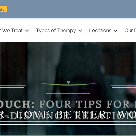
st
 We Treat
Types of Therapy
Locations
Our 
R. LOVE BETTER. W