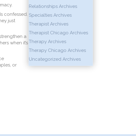
imacy.
Relationships Archives
nds confessed.
Specialties Archives
hey just
Therapist Archives
Therapist Chicago Archives
 strengthen a
Therapy Archives
hers when it’s
Therapy Chicago Archives
ce
Uncategorized Archives
ples, or