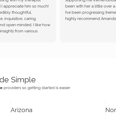
ting with my therapist
supporting me tremendously
 I appreciate him so much!
been with her a little over 
redibly thoughtful,
I’ve been progressing treme
, inquisitive, caring,
highly recommend Amanda
and open-minded. I like how
 insights from various
tic methodologies and
ional perspectives. He has
e navigate lots of changes
, offered coping strategies,
been a steady source of
or me.
de Simple
ce
providers so getting started is easier.
Arizona
Nor