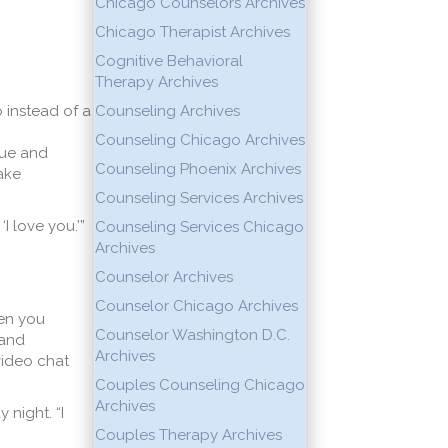
Chicago Counselors Archives
Chicago Therapist Archives
Cognitive Behavioral
Therapy Archives
 instead of a
Counseling Archives
Counseling Chicago Archives
que and
Counseling Phoenix Archives
take
Counseling Services Archives
I love you.’”
Counseling Services Chicago
Archives
Counselor Archives
Counselor Chicago Archives
hen you
Counselor Washington D.C.
 and
Archives
 video chat
Couples Counseling Chicago
Archives
night. “I
Couples Therapy Archives