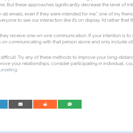
e. But these approaches significantly decrease the level of int
y-all emails, even if they were intended for me,” one of my frie
eryone to see our interaction like it’s on display. I’d rather that t
they receive one-on-one communication. If your intention is to
cus on communicating with that person alone and only include ot
difficult. Try any of these methods to improve your long-distan
ove your relationships, consider participating in individual, cou
unseling
.
are on LinkedIn
Share on Email
Share on Reddit
Share on SMS