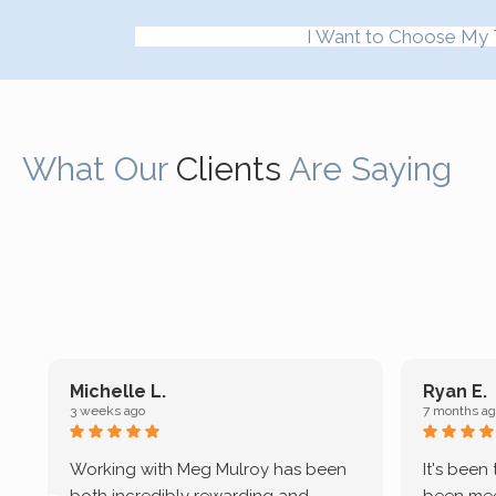
I Want to Choose My 
What Our
Clients
Are Saying
Michelle L.
Ryan E.
3 weeks ago
7 months ag
Working with Meg Mulroy has been
It's been