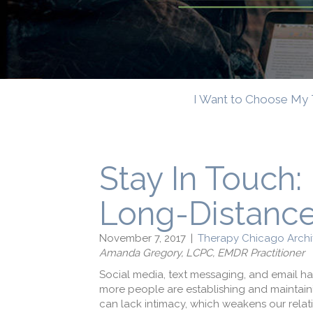
I Want to Choose My 
Stay In Touch:
Long-Distance
November 7, 2017
|
Therapy Chicago Archi
Amanda Gregory, LCPC, EMDR Practitioner
Social media, text messaging, and email h
more people are establishing and maintaini
can lack intimacy, which weakens our relati