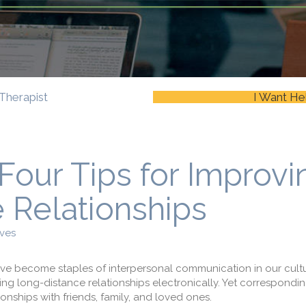
Therapist
I Want He
 Four Tips for Improvi
 Relationships
ves
ave become staples of interpersonal communication in our cult
ng long-distance relationships electronically. Yet correspondin
onships with friends, family, and loved ones.