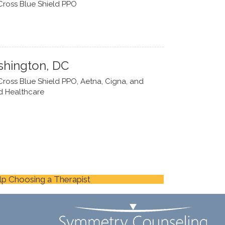
Cross Blue Shield PPO
hington, DC
Cross Blue Shield PPO, Aetna, Cigna, and
d Healthcare
lp Choosing a Therapist