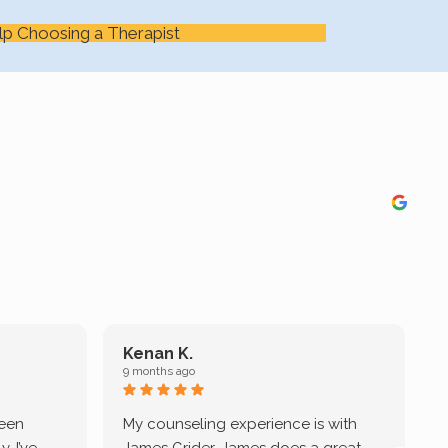
lp Choosing a Therapist
Kenan K.
9 months ago
9
been
My counseling experience is with
J