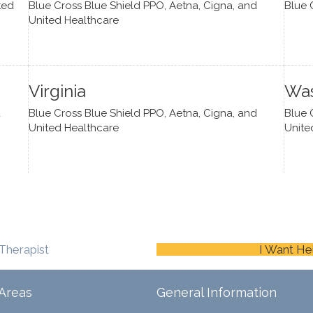
ted
Blue Cross Blue Shield PPO, Aetna, Cigna, and
Blue 
United Healthcare
Virginia
Was
d
Blue Cross Blue Shield PPO, Aetna, Cigna, and
Blue 
United Healthcare
Unite
Therapist
I Want He
Areas
General Information