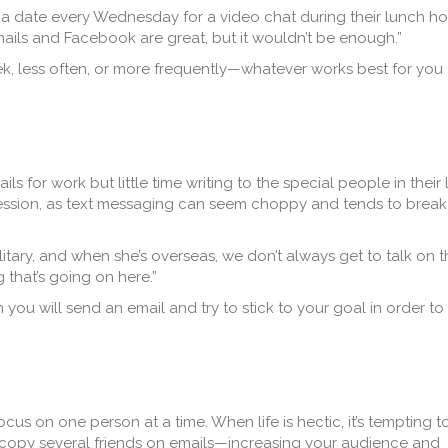
e a date every Wednesday for a video chat during their lunch hou
mails and Facebook are great, but it wouldn’t be enough.”
, less often, or more frequently—whatever works best for you
 for work but little time writing to the special people in their l
ession, as text messaging can seem choppy and tends to break
ilitary, and when she’s overseas, we don’t always get to talk on 
g that’s going on here.”
ou will send an email and try to stick to your goal in order to
us on one person at a time. When life is hectic, it’s tempting t
copy several friends on emails—increasing your audience and