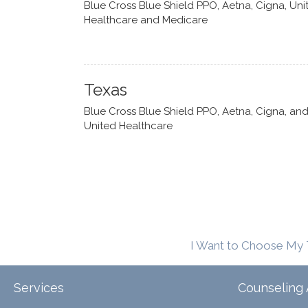
Blue Cross Blue Shield PPO, Aetna, Cigna, Uni
Healthcare and Medicare
Texas
Blue Cross Blue Shield PPO, Aetna, Cigna, an
United Healthcare
I Want to Choose My 
Services
Counseling 