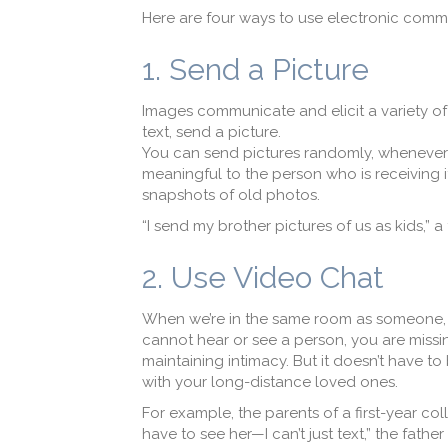
Here are four ways to use electronic commu
1. Send a Picture
Images communicate and elicit a variety o
text, send a picture.
You can send pictures randomly, whenever t
meaningful to the person who is receiving i
snapshots of old photos.
“I send my brother pictures of us as kids,” a 
2. Use Video Chat
When we’re in the same room as someone, 
cannot hear or see a person, you are missi
maintaining intimacy. But it doesn’t have to
with your long-distance loved ones.
For example, the parents of a first-year c
have to see her—I can’t just text,” the father