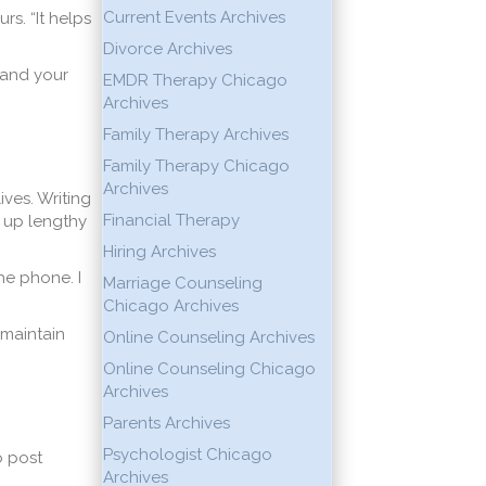
Current Events Archives
rs. “It helps
Divorce Archives
 and your
EMDR Therapy Chicago
Archives
Family Therapy Archives
Family Therapy Chicago
Archives
ives. Writing
Financial Therapy
 up lengthy
Hiring Archives
the phone. I
Marriage Counseling
Chicago Archives
 maintain
Online Counseling Archives
Online Counseling Chicago
Archives
Parents Archives
Psychologist Chicago
o post
Archives