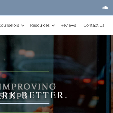
Counselors
Resources
Reviews
Contact Us
ORK BETTER.