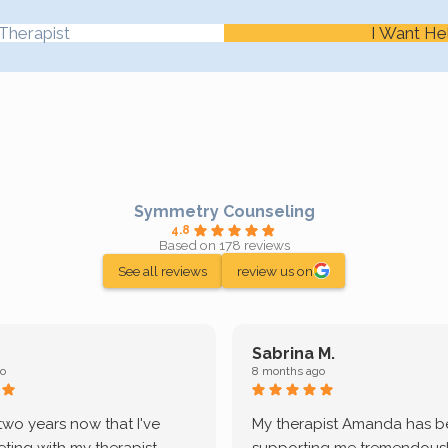
Therapist
I Want He
Symmetry Counseling
4.8
Based on 178 reviews
See all reviews
review us on
Sabrina M.
o
8 months ago
 two years now that I've
My therapist Amanda has 