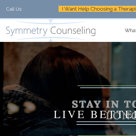
I Want Help Choosing a Therapi
Call Us:
+1-888-661-2742
What
LIVE BETTE