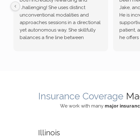
both incredibly rewarding and
been mee
challenging! She uses distinct
Jake, and
unconventional modalities and
He is inc
approaches sessions in a directional
supportive
yet autonomous way. She skillfully
patient, 
balances a fine line between
he offers
emotional/ experiential validation
therapeu
while challenging distorted
intersect
cognitive processes. She ensures
helped m
that I can internally access and
in my life
respond with my own input,
and has 
requiring me to diligently take a
support f
moment to think instead of
Insurance Coverage
Ma
defaulting to avoidance.
We work with many
major insuran
Illinois