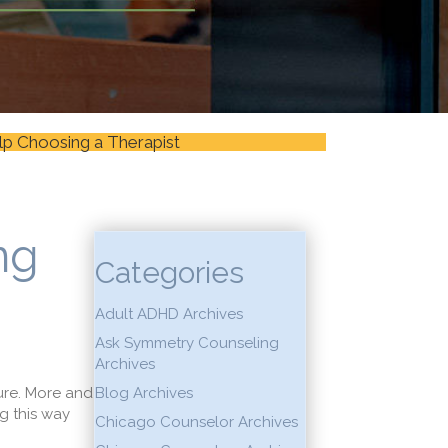
lp Choosing a Therapist
ng
Categories
Adult ADHD Archives
Ask Symmetry Counseling
Archives
ure. More and
Blog Archives
g this way
Chicago Counselor Archives