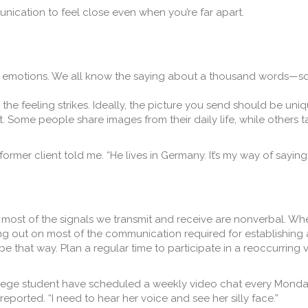
nication to feel close even when you’re far apart.
f emotions. We all know the saying about a thousand words—so
he feeling strikes. Ideally, the picture you send should be uni
t. Some people share images from their daily life, while others 
former client told me. “He lives in Germany. It’s my way of saying ‘
most of the signals we transmit and receive are nonverbal. W
ng out on most of the communication required for establishing
 be that way. Plan a regular time to participate in a reoccurring
ollege student have scheduled a weekly video chat every Monday 
 reported. “I need to hear her voice and see her silly face.”