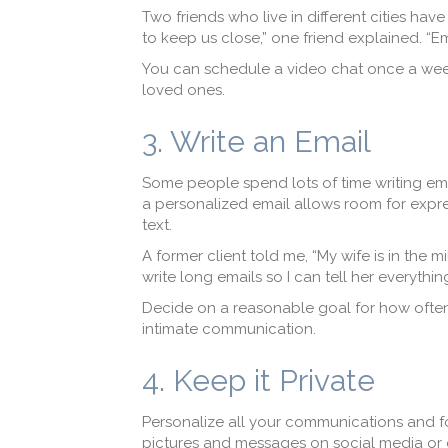
Two friends who live in different cities hav
to keep us close,” one friend explained. “E
You can schedule a video chat once a week
loved ones.
3. Write an Email
Some people spend lots of time writing emails
a personalized email allows room for expr
text.
A former client told me, “My wife is in the m
write long emails so I can tell her everythin
Decide on a reasonable goal for how often y
intimate communication.
4. Keep it Private
Personalize all your communications and foc
pictures and messages on social media or 