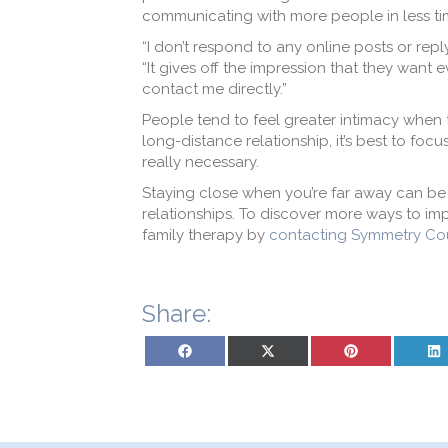
communicating with more people in less tim
“I don’t respond to any online posts or repl
“It gives off the impression that they want ev
contact me directly.”
People tend to feel greater intimacy when 
long-distance relationship, it’s best to fo
really necessary.
Staying close when you’re far away can be 
relationships. To discover more ways to impr
family therapy by
contacting Symmetry Co
Share:
Share on Facebook
Share on X (Twitter)
Share on Pinterest
Sh