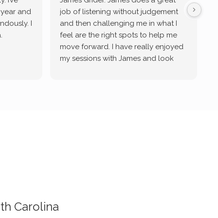
. I’ve
James Grider. James does a great
v
a year and
job of listening without judgement
ndously. I
and then challenging me in what I
u
.
feel are the right spots to help me
move forward. I have really enjoyed
my sessions with James and look
forward to continue working with
him.
th Carolina