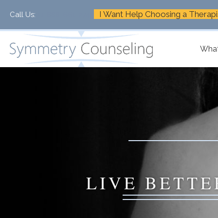
I Want Help Choosing a Therapi
Call Us:
+1-888-661-2742
What
LIVE BETTE