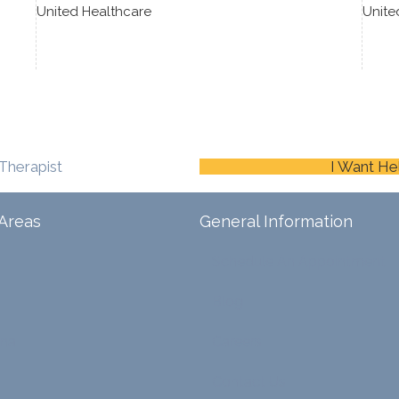
United Healthcare
Unite
Therapist
I Want He
Areas
General Information
Schedule An Appointment
Blog
ina
Careers
Contact Us