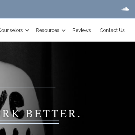
Counselors
Resources
Reviews
Contact Us
ORK BETTER.