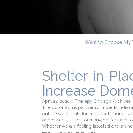
I Want to Choose My 
Shelter-in-Pl
Increase Dome
April 22, 2020
|
Therapy Chicago Archives
The Coronavirus pandemic impacts individua
out of sweatpants for important business m
and distant future. For many, we feel a bit
Whether we are feeling isolated and alone o
everyone is experiencing.