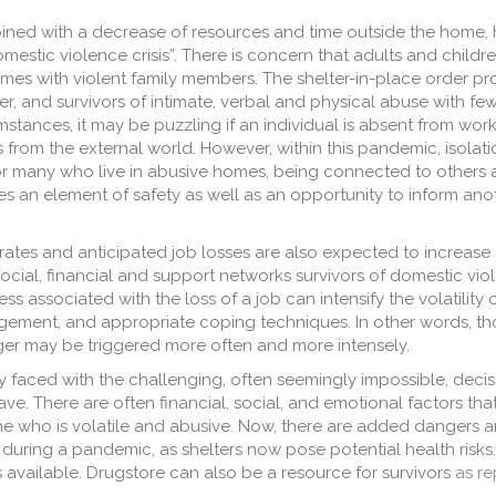
mbined with a decrease of resources and time outside the home,
estic violence crisis”. There is concern that adults and childre
homes with violent family members. The shelter-in-place order pr
er, and survivors of intimate, verbal and physical abuse with f
stances, it may be puzzling if an individual is absent from work
es from the external world. However, within this pandemic, isolat
For many who live in abusive homes, being connected to others
es an element of safety as well as an opportunity to inform anot
rates and anticipated job losses are also expected to increase
ocial, financial and support networks survivors of domestic vio
ss associated with the loss of a job can intensify the volatilit
gement, and appropriate coping techniques. In other words, t
ger may be triggered more often and more intensely.
y faced with the challenging, often seemingly impossible, decis
leave. There are often financial, social, and emotional factors th
 who is volatile and abusive. Now, there are added dangers a
uring a pandemic, as shelters now pose potential health risks.
s available. Drugstore can also be a resource for survivors
as r