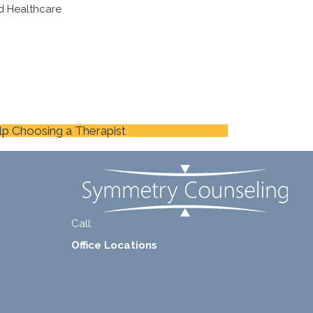
d Healthcare
lp Choosing a Therapist
Call:
+1-888-661-2742
Office Locations
1 North Lasalle Street, Suite 1450, Chicago, IL
60602
2211 E. Highland Ave, Suite 205, Phoenix, AZ