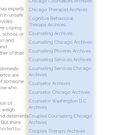
Chicago Counselors Archives
 has experts
Chicago Therapist Archives
n in unsafe
Cognitive Behavioral
ovides
Therapy Archives
ewer coping
Counseling Archives
, school, or
ion and
Counseling Chicago Archives
 and
Counseling Phoenix Archives
her of their
Counseling Services Archives
Counseling Services Chicago
 domestic
Archives
lence are
y of someone
Counselor Archives
hose who
Counselor Chicago Archives
Counselor Washington D.C.
ion of
Archives
at weigh
nd deterrents
Couples Counseling Chicago
 But there
Archives
eported by
Couples Therapy Archives