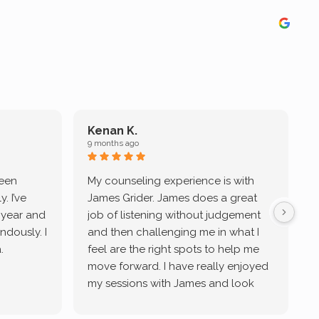
Kenan K.
9 months ago
9
been
My counseling experience is with
J
. I’ve
James Grider. James does a great
v
a year and
job of listening without judgement
ndously. I
and then challenging me in what I
u
.
feel are the right spots to help me
move forward. I have really enjoyed
my sessions with James and look
forward to continue working with
him.