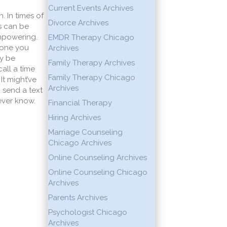
Current Events Archives
 In times of
Divorce Archives
us can be
empowering.
EMDR Therapy Chicago
yone you
Archives
ay be
Family Therapy Archives
all a time
Family Therapy Chicago
It might’ve
Archives
 send a text
ever know.
Financial Therapy
Hiring Archives
Marriage Counseling
Chicago Archives
Online Counseling Archives
Online Counseling Chicago
Archives
Parents Archives
Psychologist Chicago
Archives