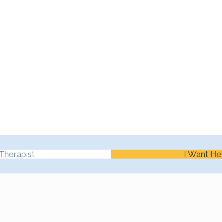
Therapist
I Want He