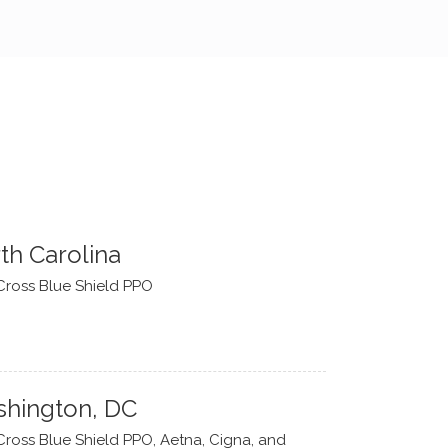
th Carolina
Cross Blue Shield PPO
hington, DC
Cross Blue Shield PPO, Aetna, Cigna, and