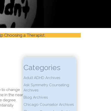
lp Choosing a Therapist
Categories
Adult ADHD Archives
Ask Symmetry Counseling
ve to change
Archives
e in the near
Blog Archives
me degree.
Chicago Counselor Archives
ntensity