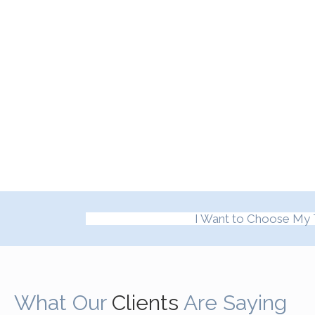
I Want to Choose My 
What Our
Clients
Are Saying