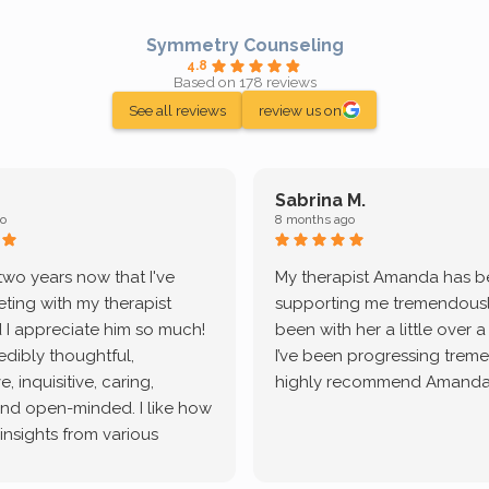
Symmetry Counseling
4.8
Based on 178 reviews
See all reviews
review us on
Sabrina M.
o
8 months ago
 two years now that I've
My therapist Amanda has 
ting with my therapist
supporting me tremendously
 I appreciate him so much!
been with her a little over 
redibly thoughtful,
I’ve been progressing treme
, inquisitive, caring,
highly recommend Amanda
and open-minded. I like how
 insights from various
tic methodologies and
ional perspectives. He has