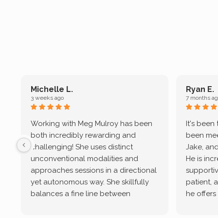
Michelle L.
Ryan E.
3 weeks ago
7 months ag
Working with Meg Mulroy has been
It's been
both incredibly rewarding and
been mee
challenging! She uses distinct
Jake, and
unconventional modalities and
He is inc
approaches sessions in a directional
supportive
yet autonomous way. She skillfully
patient, 
balances a fine line between
he offers
emotional/ experiential validation
therapeu
while challenging distorted
intersect