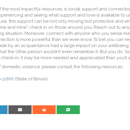
the most impactful resources, is social support and connection.
, experiencing and seeing what support and love is available to 
buse, this support can be not only moving but protective and 
 “me and mine”, check in on those around you. Reach out to an
ving situation. Moreover, connect with anyone who you sense m
ection is more powerful than we even know. I’ll bet you can rec
made by an acquaintance had a large impact on your wellbeing. 
hat the other person wouldn’t even remember it. But you do. So
nd check-in; it may be more needed and appreciated than you’ll 
f domestic violence, please consult the following resources:
m=31886
(State of Illinois)
are on LinkedIn
Share on Email
Share on Reddit
Share on SMS