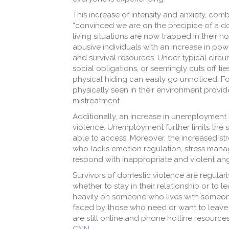
This increase of intensity and anxiety, co
“convinced we are on the precipice of a dom
living situations are now trapped in their 
abusive individuals with an increase in pow
and survival resources. Under typical circum
social obligations, or seemingly cuts off ti
physical hiding can easily go unnoticed. 
physically seen in their environment provid
mistreatment.
Additionally, an increase in unemployment 
violence. Unemployment further limits the s
able to access. Moreover, the increased stre
who lacks emotion regulation, stress mana
respond with inappropriate and violent an
Survivors of domestic violence are regularl
whether to stay in their relationship or to 
heavily on someone who lives with someone
faced by those who need or want to leave d
are still online and phone hotline resource