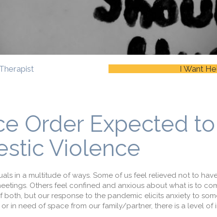
Therapist
I Want He
ace Order Expected to
stic Violence
ls in a multitude of ways. Some of us feel relieved not to ha
eetings. Others feel confined and anxious about what is to com
 of both, but our response to the pandemic elicits anxiety to so
r in need of space from our family/partner, there is a level of i