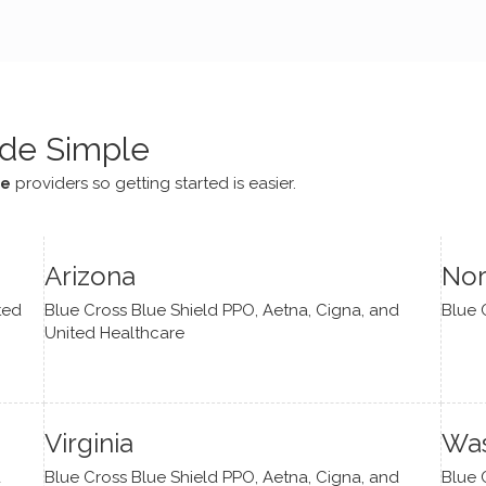
e navigate lots of changes
, offered coping strategies,
been a steady source of
or me.
de Simple
ce
providers so getting started is easier.
Arizona
Nor
ted
Blue Cross Blue Shield PPO, Aetna, Cigna, and
Blue 
United Healthcare
Virginia
Was
d
Blue Cross Blue Shield PPO, Aetna, Cigna, and
Blue 