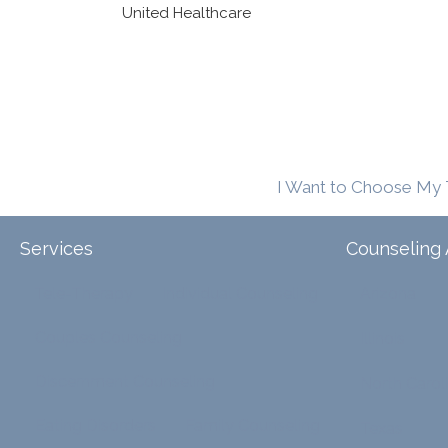
United Healthcare
I Want to Choose My 
Services
Counseling 
Tele-Therapy
Individual Counseling
Arizona
Couples Counseling
Illinois
Discernment Counseling
North Carol
Eating Disorders
Family Counseling
Texas