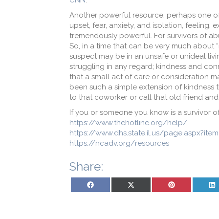
CNN
.
Another powerful resource, perhaps one of 
upset, fear, anxiety, and isolation, feeling
tremendously powerful. For survivors of a
So, in a time that can be very much about
suspect may be in an unsafe or unideal li
struggling in any regard; kindness and conn
that a small act of care or consideration 
been such a simple extension of kindness t
to that coworker or call that old friend a
If you or someone you know is a survivor o
https://www.thehotline.org/help/
https://www.dhs.state.il.us/page.aspx?ite
https://ncadv.org/resources
Share:
Share on Facebook
Share on X (Twitter)
Share on Pinterest
Sh