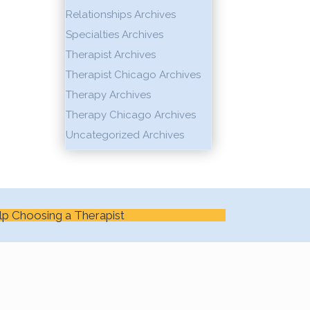
Relationships Archives
Specialties Archives
Therapist Archives
Therapist Chicago Archives
Therapy Archives
Therapy Chicago Archives
Uncategorized Archives
lp Choosing a Therapist