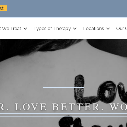
st
 We Treat
Types of Therapy
Locations
Our 
R. LOVE BETTER. W