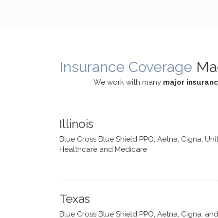
cognitive processes. She ensures
helped m
that I can internally access and
in my life
respond with my own input,
and has 
requiring me to diligently take a
support f
moment to think instead of
Insurance Coverage
Ma
defaulting to avoidance.
We work with many
major insuran
Illinois
Blue Cross Blue Shield PPO, Aetna, Cigna, Uni
Healthcare and Medicare
Texas
Blue Cross Blue Shield PPO, Aetna, Cigna, an