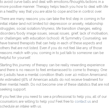
to avoid curve balls and deal with emotions/thoughts/actions in a
more positive manner. Therapy helps teach you how to deal with life
in a healthy way that you are able to cope and be in control over.
There are many reasons you can take the first step in coming in for
initial intake (and not limited to) depression or anxiety, relationship
struggles, social isolation/shyness, life transition changes, eating
disorders/body image issues, sexual issues, grief, lack of motivation,
or challenges with education (school). At Symmetry Counseling, we
have trained therapists that can help in each of these aspects and
others that are not listed. Even if you do not feel like any of those
reasons match with you, coming in to just talk to someone can be
helpful for yourself.
Starting this journey of therapy can be really rewarding experience
and there is no reason to feel embarrassed to come to therapy. One
in 5 adults have a mental condition (that’s over 40 million Americans).
An estimated 56% of American adults do not receive treatment for
their mental health. Do not become one of these statistics that are not
seeking support.
If you feel like you need to see a professional to help you, all of our
counselors are willing to help you! Feel free to
contact us
and
schedule an intake with us.