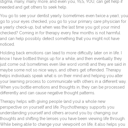
stigma, many, many more, and even you, YES, YOU, can get help if
needed and get others to seek help.
You go to see your dentist yearly (sometimes even twice a year), you
go to your eyes checked, you go to your primary care physician for
a yearly check-up, but when was the last time you got your mind
checked? Coming in for therapy every few months is not harmful
and can help possibly detect something that you might not have
noticed.
Holding back emotions can lead to more difficulty later on in life. I
know I have bottled things up for a while, and then eventually they
just come out (sometimes even like word vomit) and they are said in
maybe some not so nice ways, and others get offended. Therapy
helps individuals speak what is on their mind and helping you alter
your learning process to communicate with others in a different way.
When you bottle emotions and thoughts in, they can be processed
differently and can cause negative thought patterns.
Therapy helps with giving people (and you) a whole new
perspective on yourself and life. Psychotherapy supports you
understanding yourself and others around you by changing our
thoughts and shifting the lenses you have been viewing life through.
While being able to change your viewpoint on life, it also helps you