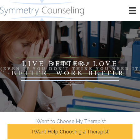
LIVE BETTER. LOVE
BETTER. WORK BETTER.
I Want to Choose My Therapist
I Want Help Choosing a Therapist