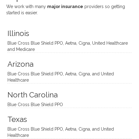
She
appre
little
withou
We work with many
major insurance
providers so getting
uses
ciate
over a
t
started is easier.
distinc
him so
year
judge
t
much!
and
ment
Illinois
uncon
He is
I’ve
and
ventio
incredi
been
then
Blue Cross Blue Shield PPO, Aetna, Cigna, United Healthcare
nal
bly
progr
challe
and Medicare
modal
thoug
essing
nging
Arizona
ities
htful,
treme
me in
and
suppo
ndous
what I
Blue Cross Blue Shield PPO, Aetna, Cigna, and United
appro
rtive,
ly. I
feel
Healthcare
aches
inquisi
highly
are
sessio
tive,
recom
the
North Carolina
ns in a
caring,
mend
right
Blue Cross Blue Shield PPO
directi
patien
Aman
spots
onal
t, and
da.
to
Texas
yet
open-
help
Blue Cross Blue Shield PPO, Aetna, Cigna, and United
auton
minde
me
Healthcare
omou
d. I like
move