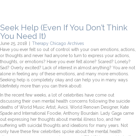
Seek Help (Even If You Don’t Think
You Need It)
June 25, 2018
|
Therapy Chicago Archives
Have you ever felt so out of control with your own emotions, actions,
or thoughts and never had anyone to turn to express your actions,
thoughts, or emotions? Have you ever felt alone? Scared? Lonely?
Sad? Overly excited? Lack of interest in almost anything? You are not
alone in feeling any of these emotions, and many more emotions.
Seeking help is completely okay and can help you in many ways
(definitely more than you can think about).
In the recent few weeks, a lot of celebrities have come out
discussing their own mental health concerns following the suicide
deaths of World Music Artist, Avicii, World Renown Designer, Kate
Spade and International Foodie, Anthony Bourdain. Lady Gaga came
out expressing her thoughts about mental illness too, and her
suffering with suicidal thoughts and ideations for many years. Not
only have these few celebrities spoke about the mental health