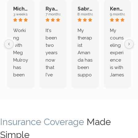
Michelle L.
Ryan E.
Sabrina M.
Kenan K.
3 weeks ago
7 months ago
8 months ago
9 months ago
Worki
It's
My
My
ng
been
therap
couns
with
two
ist
eling
Meg
years
Aman
experi
Mulroy
now
da has
ence
has
that
been
is with
been
I've
suppo
James
both
been
rting
Grider.
incredi
meetin
me
James
bly
g with
treme
does
rewar
my
ndous
a
ding
therap
ly. I’ve
great
Insurance Coverage
and
ist
been
Made
job of
challe
Jake,
with
listeni
Simple
nging!
and I
her a
ng