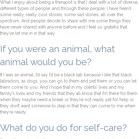
What I enjoy about being a therapist is that I deal with a lot of diverse,
different types of people, and through these people, I have heard
some really, really cool stories, some sad stories, all over the
spectrum. And people decide to share with me some things they
have never shared with anyone before and I feel so grateful that
they’ve let me in in that way.
If you were an animal, what
animal would you be?
If I was an animal, I’d say I’d be a black lab because I like that black
labradors, as dogs, you can go to them and pet them or you can let
them come to you. And I hope that in my clients’ lives and my
family’s lives and my friends that they all know that I’m there for them
when they maybe need a break or they’re not ready yet for help or
they don’t want someone to step in that they can come to me when
they’re ready.
What do you do for self-care?