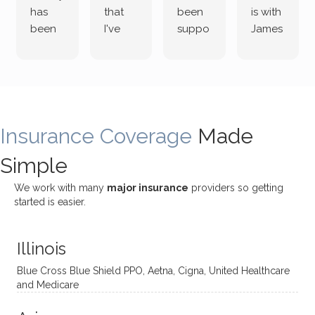
has
that
been
is with
been
I've
suppo
James
both
been
rting
Grider.
incredi
meetin
me
James
bly
g with
treme
does
rewar
my
ndous
a
ding
therap
ly. I’ve
great
Insurance Coverage
and
ist
been
Made
job of
challe
Jake,
with
listeni
Simple
nging!
and I
her a
ng
She
appre
little
withou
We work with many
major insurance
providers so getting
uses
ciate
over a
t
started is easier.
distinc
him so
year
judge
t
much!
and
ment
Illinois
uncon
He is
I’ve
and
ventio
incredi
been
then
Blue Cross Blue Shield PPO, Aetna, Cigna, United Healthcare
nal
bly
progr
challe
and Medicare
modal
thoug
essing
nging