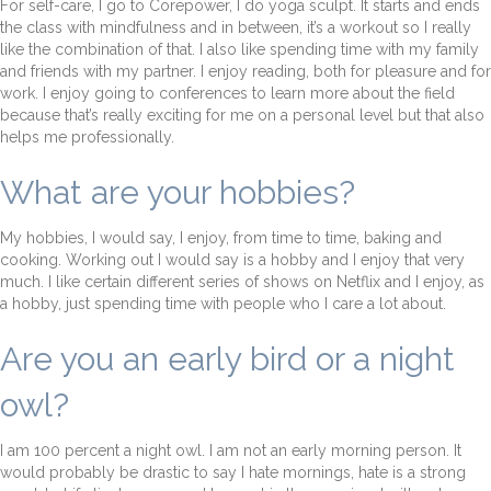
For self-care, I go to Corepower, I do yoga sculpt. It starts and ends
the class with mindfulness and in between, it’s a workout so I really
like the combination of that. I also like spending time with my family
and friends with my partner. I enjoy reading, both for pleasure and for
work. I enjoy going to conferences to learn more about the field
because that’s really exciting for me on a personal level but that also
helps me professionally.
What are your hobbies?
My hobbies, I would say, I enjoy, from time to time, baking and
cooking. Working out I would say is a hobby and I enjoy that very
much. I like certain different series of shows on Netflix and I enjoy, as
a hobby, just spending time with people who I care a lot about.
Are you an early bird or a night
owl?
I am 100 percent a night owl. I am not an early morning person. It
would probably be drastic to say I hate mornings, hate is a strong