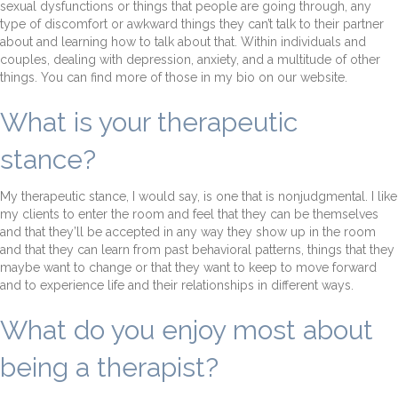
sexual dysfunctions or things that people are going through, any
type of discomfort or awkward things they can’t talk to their partner
about and learning how to talk about that. Within individuals and
couples, dealing with depression, anxiety, and a multitude of other
things. You can find more of those in my bio on our website.
What is your therapeutic
stance?
My therapeutic stance, I would say, is one that is nonjudgmental. I like
my clients to enter the room and feel that they can be themselves
and that they’ll be accepted in any way they show up in the room
and that they can learn from past behavioral patterns, things that they
maybe want to change or that they want to keep to move forward
and to experience life and their relationships in different ways.
What do you enjoy most about
being a therapist?