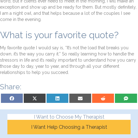
word, but if clients ever need to meet in the morning, I will make an
exception and show up and be ready for them. But mostly definitely,
I am a night owl, and that helps because a lot of the couples I see
come in the evening.
What is your favorite quote?
My favorite quote I would say is, “It’s not the load that breaks you
down, it’s the way you carry it.” So really learning how to handle the
stressors in life and it’s really important to understand how you carry
those day to day, year to year, and through all your different
relationships to help you succeed.
Share:
Share on Facebook
Share on X (Twitter)
Share on LinkedIn
Share on Email
Share on Reddit
Share on S
I Want to Choose My Therapist
I Want Help Choosing a Therapist