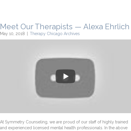
Meet Our Therapists — Alexa Ehrlich
May 10, 2018
|
Therapy Chicago Archives
At Symmetry Counseling, we are proud of our staff of highly trained
and experienced licensed mental health professionals. In the above