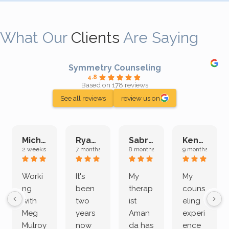
What Our
Clients
Are Saying
Symmetry Counseling
4.8
Based on 178 reviews
See all reviews
review us on
Michelle L.
Ryan E.
Sabrina M.
Kenan K.
2 weeks ago
7 months ago
8 months ago
9 months ago
Worki
It's
My
My
ng
been
therap
couns
with
two
ist
eling
Meg
years
Aman
experi
Mulroy
now
da has
ence