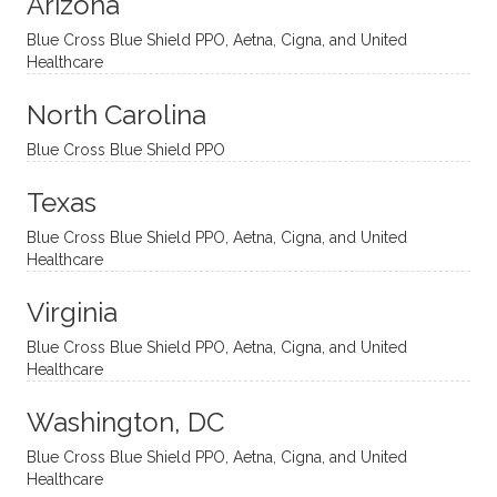
Arizona
ities
htful,
treme
me in
and
suppo
ndous
what I
Blue Cross Blue Shield PPO, Aetna, Cigna, and United
appro
rtive,
ly. I
feel
Healthcare
aches
inquisi
highly
are
sessio
tive,
recom
the
North Carolina
ns in a
caring,
mend
right
Blue Cross Blue Shield PPO
directi
patien
Aman
spots
onal
t, and
da.
to
Texas
yet
open-
help
Blue Cross Blue Shield PPO, Aetna, Cigna, and United
auton
minde
me
Healthcare
omou
d. I like
move
s way.
how
forwar
Virginia
She
he
d. I
skillfull
offers
have
Blue Cross Blue Shield PPO, Aetna, Cigna, and United
Healthcare
y
insight
really
balan
s from
enjoye
Washington, DC
ces a
variou
d my
fine
s
sessio
Blue Cross Blue Shield PPO, Aetna, Cigna, and United
Healthcare
line
therap
ns