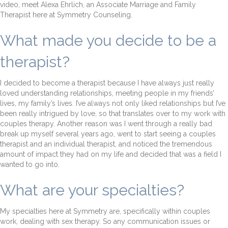
video, meet Alexa Ehrlich, an Associate Marriage and Family
Therapist here at Symmetry Counseling.
What made you decide to be a
therapist?
I decided to become a therapist because I have always just really
loved understanding relationships, meeting people in my friends’
lives, my family’s lives. I’ve always not only liked relationships but I’ve
been really intrigued by love, so that translates over to my work with
couples therapy. Another reason was I went through a really bad
break up myself several years ago, went to start seeing a couples
therapist and an individual therapist, and noticed the tremendous
amount of impact they had on my life and decided that was a field I
wanted to go into.
What are your specialties?
My specialties here at Symmetry are, specifically within couples
work, dealing with sex therapy. So any communication issues or