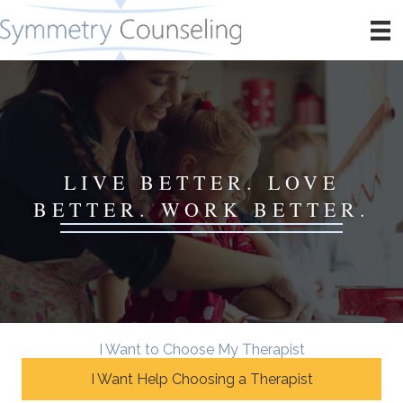
LIVE BETTER. LOVE
BETTER. WORK BETTER.
I Want to Choose My Therapist
I Want Help Choosing a Therapist