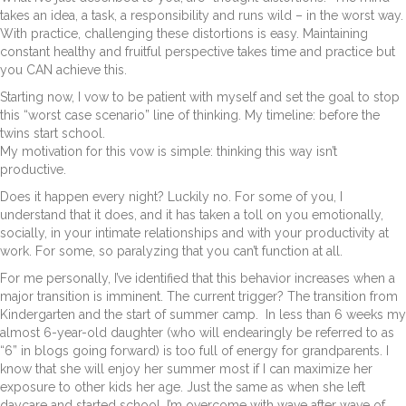
takes an idea, a task, a responsibility and runs wild – in the worst way.
With practice, challenging these distortions is easy. Maintaining
constant healthy and fruitful perspective takes time and practice but
you CAN achieve this.
Starting now, I vow to be patient with myself and set the goal to stop
this “worst case scenario” line of thinking. My timeline: before the
twins start school.
My motivation for this vow is simple: thinking this way isn’t
productive.
Does it happen every night? Luckily no. For some of you, I
understand that it does, and it has taken a toll on you emotionally,
socially, in your intimate relationships and with your productivity at
work. For some, so paralyzing that you can’t function at all.
For me personally, I’ve identified that this behavior increases when a
major transition is imminent. The current trigger? The transition from
Kindergarten and the start of summer camp. In less than 6 weeks my
almost 6-year-old daughter (who will endearingly be referred to as
“6” in blogs going forward) is too full of energy for grandparents. I
know that she will enjoy her summer most if I can maximize her
exposure to other kids her age. Just the same as when she left
daycare and started school, I’m overcome with wave after wave of