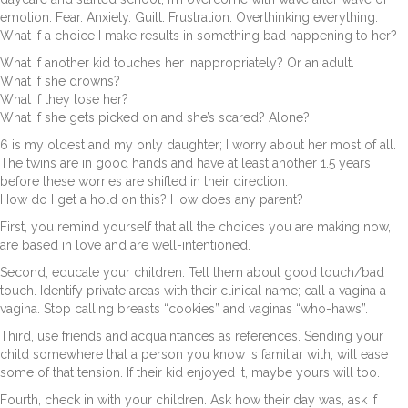
emotion. Fear. Anxiety. Guilt. Frustration. Overthinking everything.
What if a choice I make results in something bad happening to her?
What if another kid touches her inappropriately? Or an adult.
What if she drowns?
What if they lose her?
What if she gets picked on and she’s scared? Alone?
6 is my oldest and my only daughter; I worry about her most of all.
The twins are in good hands and have at least another 1.5 years
before these worries are shifted in their direction.
How do I get a hold on this? How does any parent?
First, you remind yourself that all the choices you are making now,
are based in love and are well-intentioned.
Second, educate your children. Tell them about good touch/bad
touch. Identify private areas with their clinical name; call a vagina a
vagina. Stop calling breasts “cookies” and vaginas “who-haws”.
Third, use friends and acquaintances as references. Sending your
child somewhere that a person you know is familiar with, will ease
some of that tension. If their kid enjoyed it, maybe yours will too.
Fourth, check in with your children. Ask how their day was, ask if