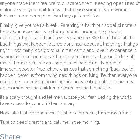
anyone made them feel weird or scared them. Keeping open lines of
dialogue with your children will help ease some of your worries.
Kids are more perceptive than they get credit for.
Finally, give yourself a break. Parenting is hard; our social climate is
tense. Our accessibility to horror stories around the globe is
exponentially greater than it ever was before. We hear about all the
bad things that happen, but we don’t hear about all the things that go
right. How many kids go to summer camp and love it; experience it
without incident or trauma? Probably millions each year. It doesn’t
matter how careful we are, sometimes bad things happen to
innocent people. If we let the chances that something “bad” could
happen, deter us from trying new things or living life, then everyone
needs to stop driving, boarding airplanes, eating out at restaurants,
get married, having children or even leaving the house.
It’s a scary thought and let me validate your fear. Letting the world
have access to your children is scary.
Now take that fear and even if just for a moment, turn away from it.
Take 10 deep breaths and call me in the morning.
Share: