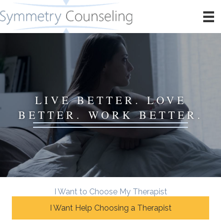
LIVE BETTER. LOVE
BETTER. WORK BETTER.
I Want to Choose My Therapist
I Want Help Choosing a Therapist