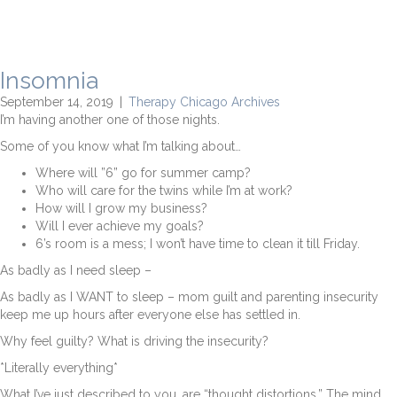
Insomnia
September 14, 2019
|
Therapy Chicago Archives
I’m having another one of those nights.
Some of you know what I’m talking about…
Where will ”6” go for summer camp?
Who will care for the twins while I’m at work?
How will I grow my business?
Will I ever achieve my goals?
6’s room is a mess; I won’t have time to clean it till Friday.
As badly as I need sleep –
As badly as I WANT to sleep – mom guilt and parenting insecurity
keep me up hours after everyone else has settled in.
Why feel guilty? What is driving the insecurity?
*Literally everything*
What I’ve just described to you, are “thought distortions.” The mind