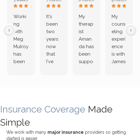
3 weeks ago
7 months ago
8 months ago
9 months ago
Worki
It's
My
My
ng
been
therap
couns
with
two
ist
eling
Meg
years
Aman
experi
Mulroy
now
da has
ence
has
that
been
is with
been
I've
suppo
James
both
been
rting
Grider.
incredi
meetin
me
James
bly
g with
treme
does
rewar
my
ndous
a
ding
therap
ly. I’ve
great
Insurance Coverage
and
ist
been
Made
job of
challe
Jake,
with
listeni
Simple
nging!
and I
her a
ng
She
appre
little
withou
We work with many
major insurance
providers so getting
uses
ciate
over a
t
started is easier.