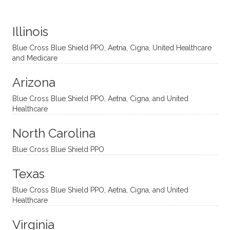
distinc
him so
year
judge
t
much!
and
ment
Illinois
uncon
He is
I’ve
and
ventio
incredi
been
then
Blue Cross Blue Shield PPO, Aetna, Cigna, United Healthcare
nal
bly
progr
challe
and Medicare
modal
thoug
essing
nging
Arizona
ities
htful,
treme
me in
and
suppo
ndous
what I
Blue Cross Blue Shield PPO, Aetna, Cigna, and United
appro
rtive,
ly. I
feel
Healthcare
aches
inquisi
highly
are
sessio
tive,
recom
the
North Carolina
ns in a
caring,
mend
right
Blue Cross Blue Shield PPO
directi
patien
Aman
spots
onal
t, and
da.
to
Texas
yet
open-
help
Blue Cross Blue Shield PPO, Aetna, Cigna, and United
auton
minde
me
Healthcare
omou
d. I like
move
s way.
how
forwar
Virginia
She
he
d. I