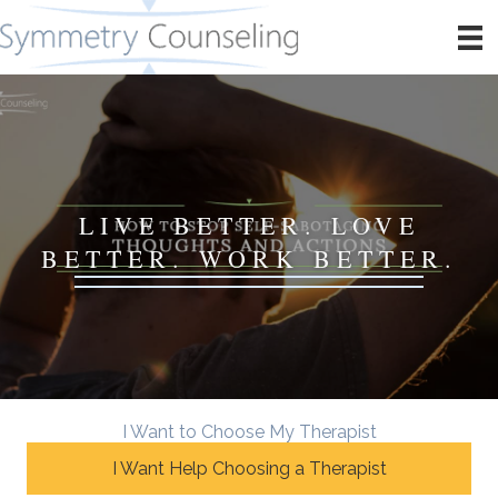
LIVE BETTER. LOVE
BETTER. WORK BETTER.
I Want to Choose My Therapist
I Want Help Choosing a Therapist