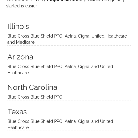
uses
ciate
over a
t
started is easier.
distinc
him so
year
judge
t
much!
and
ment
Illinois
uncon
He is
I’ve
and
ventio
incredi
been
then
Blue Cross Blue Shield PPO, Aetna, Cigna, United Healthcare
nal
bly
progr
challe
and Medicare
modal
thoug
essing
nging
Arizona
ities
htful,
treme
me in
and
suppo
ndous
what I
Blue Cross Blue Shield PPO, Aetna, Cigna, and United
appro
rtive,
ly. I
feel
Healthcare
aches
inquisi
highly
are
sessio
tive,
recom
the
North Carolina
ns in a
caring,
mend
right
Blue Cross Blue Shield PPO
directi
patien
Aman
spots
onal
t, and
da.
to
Texas
yet
open-
help
Blue Cross Blue Shield PPO, Aetna, Cigna, and United
auton
minde
me
Healthcare
omou
d. I like
move
s way.
how
forwar