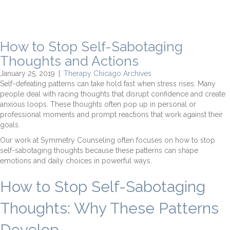
How to Stop Self-Sabotaging
Thoughts and Actions
January 25, 2019
|
Therapy Chicago Archives
Self-defeating patterns can take hold fast when stress rises. Many
people deal with racing thoughts that disrupt confidence and create
anxious loops. These thoughts often pop up in personal or
professional moments and prompt reactions that work against their
goals.
Our work at Symmetry Counseling often focuses on how to stop
self-sabotaging thoughts because these patterns can shape
emotions and daily choices in powerful ways.
How to Stop Self-Sabotaging
Thoughts: Why These Patterns
Develop