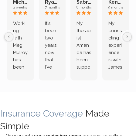
Michelle L.
Ryan E.
Sabrina M.
Kenan K.
3 weeks ago
7 months ago
8 months ago
9 months ago
Worki
It's
My
My
ng
been
therap
couns
with
two
ist
eling
Meg
years
Aman
experi
Mulroy
now
da has
ence
has
that
been
is with
been
I've
suppo
James
both
been
rting
Grider.
incredi
meetin
me
James
bly
g with
treme
does
rewar
my
ndous
a
ding
therap
ly. I’ve
great
Insurance Coverage
and
ist
been
Made
job of
challe
Jake,
with
listeni
Simple
nging!
and I
her a
ng
She
appre
little
withou
We work with many
major insurance
providers so getting