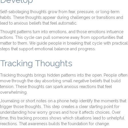
Self-sabotaging thoughts grow from fear, pressure, or long-term
habits. These thoughts appear during challenges or transitions and
lead to anxious beliefs that feel automatic.
Thought patterns turn into emotions, and those emotions influence
actions. This cycle can pull someone away from opportunities that
matter to them. We guide people in breaking that cycle with practical
steps that support emotional balance and progress.
Tracking Thoughts
Tracking thoughts brings hidden patterns into the open. People often
move through the day absorbing small negative beliefs that build
tension. These thoughts can spark anxious reactions that feel
overwhelming.
Journaling or short notes on a phone help identify the moments that
trigger those thoughts. This step creates a clear starting point for
understanding how worry grows and how it affects choices. Over
time, this tracking process shows which situations lead to unhelpful
reactions. That awareness builds the foundation for change.