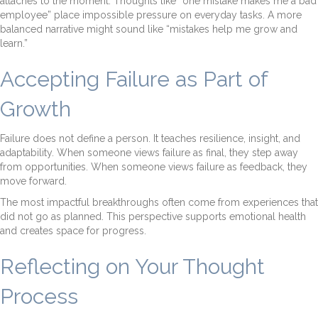
attaches to the moment. Thoughts like “one mistake makes me a bad
employee” place impossible pressure on everyday tasks. A more
balanced narrative might sound like “mistakes help me grow and
learn.”
Accepting Failure as Part of
Growth
Failure does not define a person. It teaches resilience, insight, and
adaptability. When someone views failure as final, they step away
from opportunities. When someone views failure as feedback, they
move forward.
The most impactful breakthroughs often come from experiences that
did not go as planned. This perspective supports emotional health
and creates space for progress.
Reflecting on Your Thought
Process