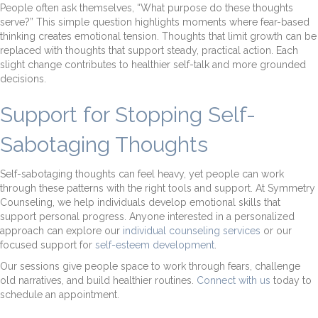
People often ask themselves, “What purpose do these thoughts
serve?” This simple question highlights moments where fear-based
thinking creates emotional tension. Thoughts that limit growth can be
replaced with thoughts that support steady, practical action. Each
slight change contributes to healthier self-talk and more grounded
decisions.
Support for Stopping Self-
Sabotaging Thoughts
Self-sabotaging thoughts can feel heavy, yet people can work
through these patterns with the right tools and support. At Symmetry
Counseling, we help individuals develop emotional skills that
support personal progress. Anyone interested in a personalized
approach can explore our
individual counseling services
or our
focused support for
self-esteem development
.
Our sessions give people space to work through fears, challenge
old narratives, and build healthier routines.
Connect with us
today to
schedule an appointment.