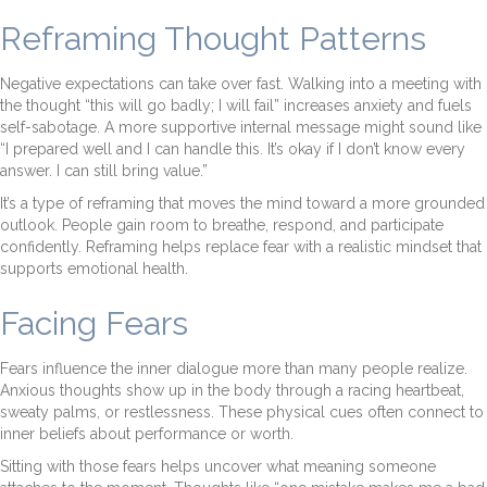
Reframing Thought Patterns
Negative expectations can take over fast. Walking into a meeting with
the thought “this will go badly; I will fail” increases anxiety and fuels
self-sabotage. A more supportive internal message might sound like
“I prepared well and I can handle this. It’s okay if I don’t know every
answer. I can still bring value.”
It’s a type of reframing that moves the mind toward a more grounded
outlook. People gain room to breathe, respond, and participate
confidently. Reframing helps replace fear with a realistic mindset that
supports emotional health.
Facing Fears
Fears influence the inner dialogue more than many people realize.
Anxious thoughts show up in the body through a racing heartbeat,
sweaty palms, or restlessness. These physical cues often connect to
inner beliefs about performance or worth.
Sitting with those fears helps uncover what meaning someone