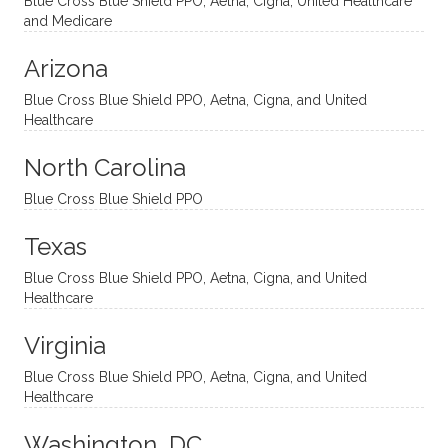
Blue Cross Blue Shield PPO, Aetna, Cigna, United Healthcare
nal
bly
progr
challe
and Medicare
modal
thoug
essing
nging
Arizona
ities
htful,
treme
me in
and
suppo
ndous
what I
Blue Cross Blue Shield PPO, Aetna, Cigna, and United
appro
rtive,
ly. I
feel
Healthcare
aches
inquisi
highly
are
sessio
tive,
recom
the
North Carolina
ns in a
caring,
mend
right
Blue Cross Blue Shield PPO
directi
patien
Aman
spots
onal
t, and
da.
to
Texas
yet
open-
help
Blue Cross Blue Shield PPO, Aetna, Cigna, and United
auton
minde
me
Healthcare
omou
d. I like
move
s way.
how
forwar
Virginia
She
he
d. I
skillfull
offers
have
Blue Cross Blue Shield PPO, Aetna, Cigna, and United
Healthcare
y
insight
really
balan
s from
enjoye
Washington, DC