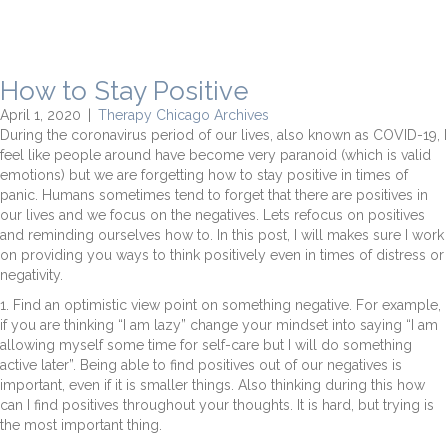
How to Stay Positive
April 1, 2020
|
Therapy Chicago Archives
During the coronavirus period of our lives, also known as COVID-19, I
feel like people around have become very paranoid (which is valid
emotions) but we are forgetting how to stay positive in times of
panic. Humans sometimes tend to forget that there are positives in
our lives and we focus on the negatives. Lets refocus on positives
and reminding ourselves how to. In this post, I will makes sure I work
on providing you ways to think positively even in times of distress or
negativity.
1. Find an optimistic view point on something negative. For example,
if you are thinking “I am lazy” change your mindset into saying “I am
allowing myself some time for self-care but I will do something
active later”. Being able to find positives out of our negatives is
important, even if it is smaller things. Also thinking during this how
can I find positives throughout your thoughts. It is hard, but trying is
the most important thing.