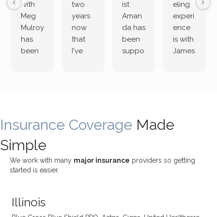
with
two
ist
eling
Meg
years
Aman
experi
Mulroy
now
da has
ence
has
that
been
is with
been
I've
suppo
James
both
been
rting
Grider.
incredi
meetin
me
James
bly
g with
treme
does
rewar
my
ndous
a
ding
therap
ly. I’ve
great
Insurance Coverage
and
ist
been
Made
job of
challe
Jake,
with
listeni
Simple
nging!
and I
her a
ng
She
appre
little
withou
We work with many
major insurance
providers so getting
uses
ciate
over a
t
started is easier.
distinc
him so
year
judge
t
much!
and
ment
Illinois
uncon
He is
I’ve
and
ventio
incredi
been
then