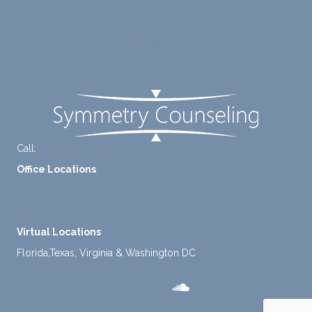
Careers
tly
me.
take a
Contact Us
mome
nt to
FAQ
think
instea
d of
defaul
ting to
Call:
+1-888-661-2742
avoid
Office Locations
ance.
1 North Lasalle Street, Suite 1450, Chicago, IL 60602
2211 E. Highland Ave, Suite 205, Phoenix, AZ 85016
Virtual Locations
Florida,Texas, Virginia & Washington DC