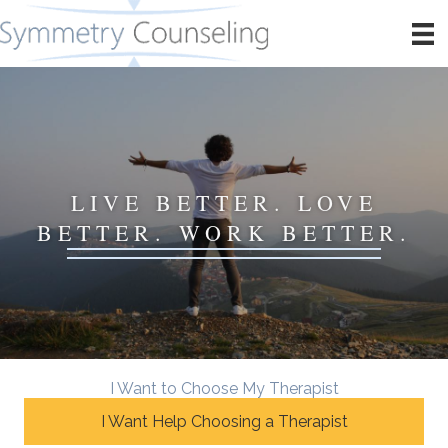
LIVE BETTER. LOVE
BETTER. WORK BETTER.
I Want to Choose My Therapist
I Want Help Choosing a Therapist