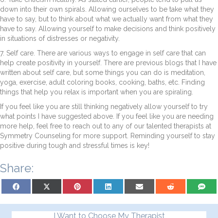
down into their own spirals. Allowing ourselves to be take what they
have to say, but to think about what we actually want from what they
have to say. Allowing yourself to make decisions and think positively
in situations of distresses or negativity.
7. Self care. There are various ways to engage in self care that can
help create positivity in yourself. There are previous blogs that I have
written about self care, but some things you can do is meditation,
yoga, exercise, adult coloring books, cooking, baths, etc. Finding
things that help you relax is important when you are spiraling.
If you feel like you are still thinking negatively allow yourself to try
what points I have suggested above. If you feel like you are needing
more help, feel free to reach out to any of our talented therapists at
Symmetry Counseling for more support. Reminding yourself to stay
positive during tough and stressful times is key!
Share:
Share on Facebook
Share on X (Twitter)
Share on Pinterest
Share on LinkedIn
Share on Email
Share on Reddit
Share on
I Want to Choose My Therapist