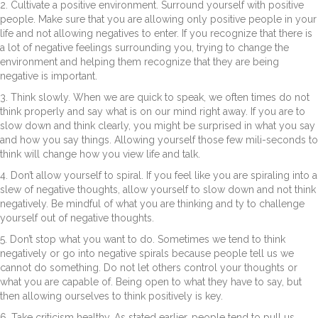
2. Cultivate a positive environment. Surround yourself with positive
people. Make sure that you are allowing only positive people in your
life and not allowing negatives to enter. If you recognize that there is
a lot of negative feelings surrounding you, trying to change the
environment and helping them recognize that they are being
negative is important.
3. Think slowly. When we are quick to speak, we often times do not
think properly and say what is on our mind right away. If you are to
slow down and think clearly, you might be surprised in what you say
and how you say things. Allowing yourself those few mili-seconds to
think will change how you view life and talk.
4. Don’t allow yourself to spiral. If you feel like you are spiraling into a
slew of negative thoughts, allow yourself to slow down and not think
negatively. Be mindful of what you are thinking and ty to challenge
yourself out of negative thoughts.
5. Don’t stop what you want to do. Sometimes we tend to think
negatively or go into negative spirals because people tell us we
cannot do something. Do not let others control your thoughts or
what you are capable of. Being open to what they have to say, but
then allowing ourselves to think positively is key.
6. Take criticism healthy. As stated earlier, people tend to pull us