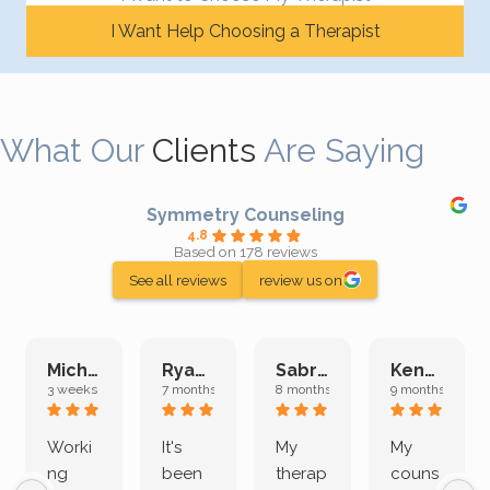
I Want Help Choosing a Therapist
What Our
Clients
Are Saying
Symmetry Counseling
4.8
Based on 178 reviews
See all reviews
review us on
Michelle L.
Ryan E.
Sabrina M.
Kenan K.
3 weeks ago
7 months ago
8 months ago
9 months ago
Worki
It's
My
My
ng
been
therap
couns