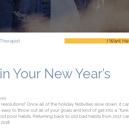
Therapist
I Want He
in Your New Year’s
ves
esolutions? Once all of the holiday festivities slow down, it can
s easy to throw out all of your goals and kind of get into a “funk
to old poor habits. Returning back to old bad habits from 2017 ca
 2018.