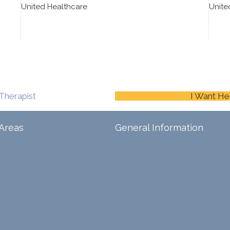
United Healthcare
Unite
Therapist
I Want He
Areas
General Information
Schedule An Appointment
Blog
ina
Careers
Contact Us