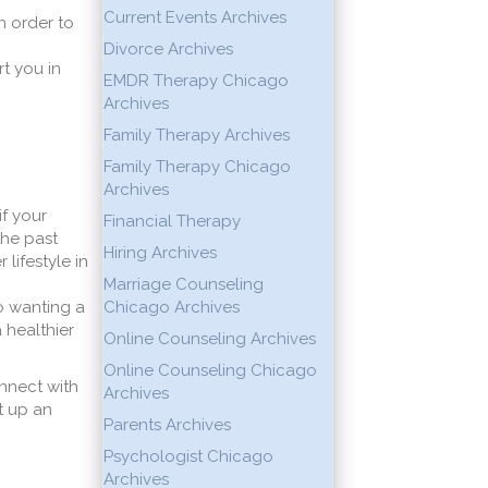
Current Events Archives
n order to
Divorce Archives
t you in
EMDR Therapy Chicago
Archives
Family Therapy Archives
Family Therapy Chicago
Archives
if your
Financial Therapy
the past
Hiring Archives
lifestyle in
Marriage Counseling
o wanting a
Chicago Archives
 healthier
Online Counseling Archives
Online Counseling Chicago
onnect with
Archives
t up an
Parents Archives
Psychologist Chicago
Archives