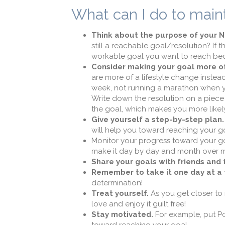
What can I do to main
Think about the purpose of your N
still a reachable goal/resolution? If t
workable goal you want to reach bec
Consider making your goal more of
are more of a lifestyle change instea
week, not running a marathon when you
Write down the resolution on a piece 
the goal, which makes you more likely
Give yourself a step-by-step plan.
will help you toward reaching your g
Monitor your progress toward your goa
make it day by day and month over mon
Share your goals with friends and 
Remember to take it one day at a 
determination!
Treat yourself.
As you get closer to 
love and enjoy it guilt free!
Stay motivated.
For example, put Pos