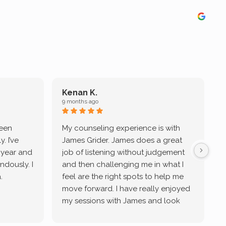
Kenan K.
9 months ago
9
been
My counseling experience is with
J
. I’ve
James Grider. James does a great
v
a year and
job of listening without judgement
ndously. I
and then challenging me in what I
u
.
feel are the right spots to help me
move forward. I have really enjoyed
my sessions with James and look
forward to continue working with
him.