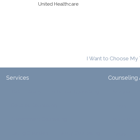
United Healthcare
I Want to Choose My 
Services
Counseling 
Tele-Therapy
Individual Counseling
Arizona
Couples Counseling
Illinois
Discernment Counseling
North Carol
Eating Disorders
Family Counseling
Texas