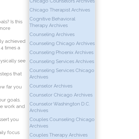
Chicago Counselors Archives
Chicago Therapist Archives
Cognitive Behavioral
ls? Is this
Therapy Archives
 more
Counseling Archives
lly achieved
Counseling Chicago Archives
 4 times a
Counseling Phoenix Archives
ysically see
Counseling Services Archives
Counseling Services Chicago
 steps that
Archives
Counselor Archives
ow far you
Counselor Chicago Archives
ur goals.
Counselor Washington D.C.
ke work and
Archives
ssert you
Couples Counseling Chicago
Archives
ily focus
Couples Therapy Archives