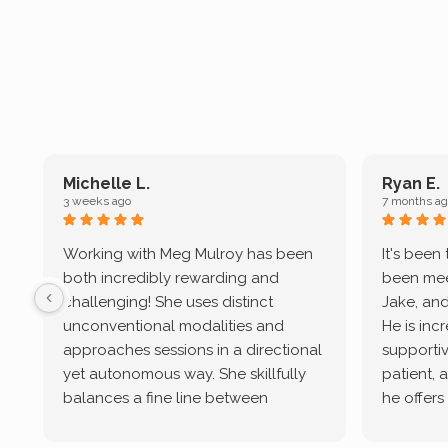
Michelle L.
Ryan E.
3 weeks ago
7 months ag
Working with Meg Mulroy has been
It's been
both incredibly rewarding and
been mee
challenging! She uses distinct
Jake, and
unconventional modalities and
He is inc
approaches sessions in a directional
supportive
yet autonomous way. She skillfully
patient, 
balances a fine line between
he offers
emotional/ experiential validation
therapeu
while challenging distorted
intersect