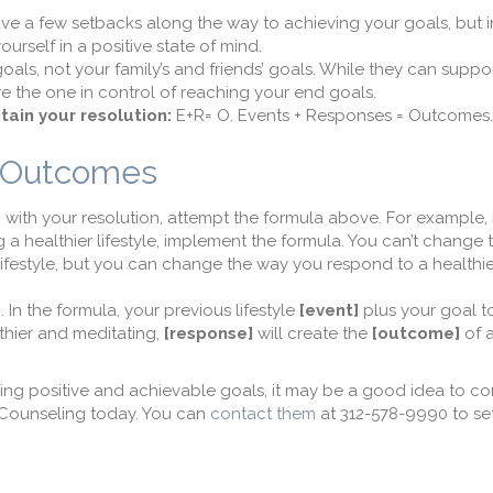
have a few setbacks along the way to achieving your goals, but i
rself in a positive state of mind.
als, not your family’s and friends’ goals. While they can suppor
e the one in control of reaching your end goals.
tain your resolution:
E+R= O. Events + Responses = Outcomes.
= Outcomes
 with your resolution, attempt the formula above. For example, 
g a healthier lifestyle, implement the formula. You can’t change 
ifestyle, but you can change the way you respond to a healthier 
e
. In the formula, your previous lifestyle
[event]
plus your goal t
lthier and meditating,
[response]
will create the
[outcome]
of a
ining positive and achievable goals, it may be a good idea to c
 Counseling today. You can
contact them
at 312-578-9990 to se