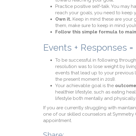
toward reaching your goal.
Practice positive self-talk. You may 
reach your goals, you need to keep you
Own it.
Keep in mind these are your go
them, make sure to keep in mind you’r
Follow this simple formula to main
Events + Responses 
To be successful in following through
resolution was to lose weight by livin
events that lead up to your previous l
the present moment in 2018.
Your achievable goal is the
outcom
healthier lifestyle, such as eating hea
lifestyle both mentally and physically.
If you are currently struggling with mainta
one of our skilled counselors at Symmetry
appointment.
Share: