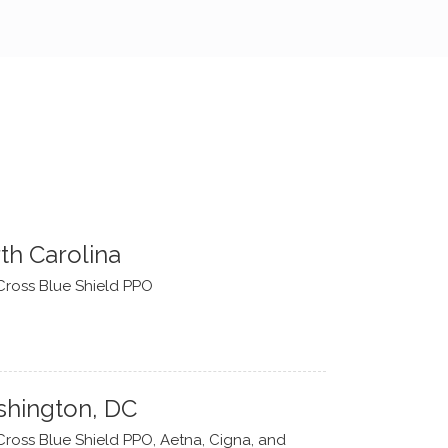
th Carolina
Cross Blue Shield PPO
hington, DC
Cross Blue Shield PPO, Aetna, Cigna, and