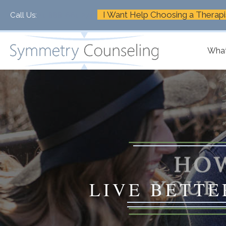
I Want Help Choosing a Therapi
Call Us:
+1-888-661-2742
What
LIVE BETTE