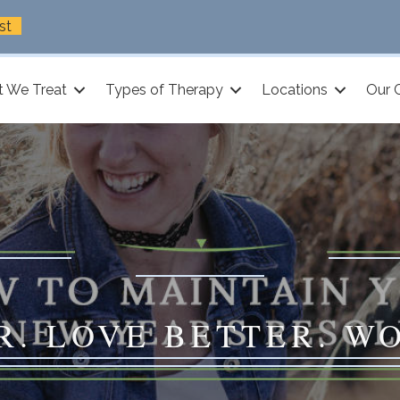
st
 We Treat
Types of Therapy
Locations
Our 
R. LOVE BETTER. W