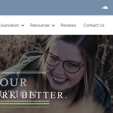
Counselors
Resources
Reviews
Contact Us
ORK BETTER.