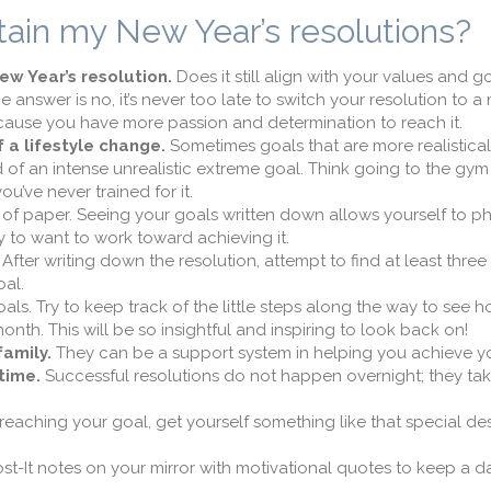
tain my New Year’s resolutions?
ew Year’s resolution.
Does it still align with your values and goa
he answer is no, it’s never too late to switch your resolution to a
ause you have more passion and determination to reach it.
 a lifestyle change.
Sometimes goals that are more realistica
d of an intense unrealistic extreme goal. Think going to the gym
’ve never trained for it.
of paper. Seeing your goals written down allows yourself to ph
 to want to work toward achieving it.
After writing down the resolution, attempt to find at least three
oal.
ls. Try to keep track of the little steps along the way to see h
th. This will be so insightful and inspiring to look back on!
family.
They can be a support system in helping you achieve yo
time.
Successful resolutions do not happen overnight; they ta
reaching your goal, get yourself something like that special de
t-It notes on your mirror with motivational quotes to keep a da