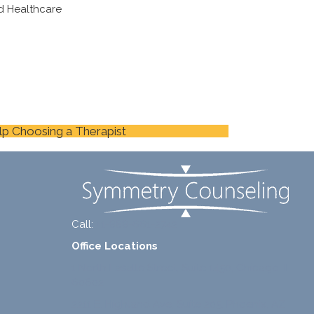
d Healthcare
lp Choosing a Therapist
Call:
+1-888-661-2742
Office Locations
1 North Lasalle Street, Suite 1450, Chicago, IL
60602
2211 E. Highland Ave, Suite 205, Phoenix, AZ