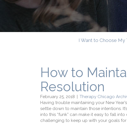
I Want to Choose My 
How to Mainta
Resolution
February 25, 2018
|
Therapy Chicago Archi
Having trouble maintaining your New Year’s r
settle down to maintain those intentions. It’
into this “funk” can make it easy to fall in
challenging to keep up with your goals for