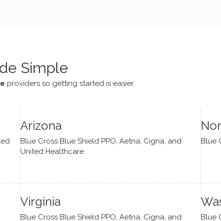
e navigate lots of changes
, offered coping strategies,
been a steady source of
or me.
de Simple
ce
providers so getting started is easier.
Arizona
Nor
ted
Blue Cross Blue Shield PPO, Aetna, Cigna, and
Blue 
United Healthcare
Virginia
Was
d
Blue Cross Blue Shield PPO, Aetna, Cigna, and
Blue 