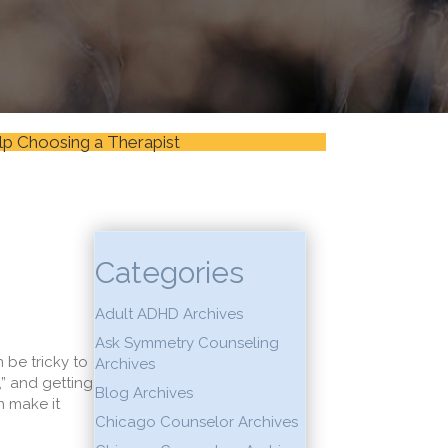
lp Choosing a Therapist
Categories
Adult ADHD Archives
Ask Symmetry Counseling
 be tricky to
Archives
,” and getting
Blog Archives
n make it
Chicago Counselor Archives