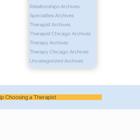
Relationships Archives
Specialties Archives
Therapist Archives
Therapist Chicago Archives
Therapy Archives
Therapy Chicago Archives
Uncategorized Archives
lp Choosing a Therapist