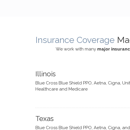
cognitive processes. She ensures
helped m
that I can internally access and
in my life
respond with my own input,
and has 
requiring me to diligently take a
support f
moment to think instead of
Insurance Coverage
Ma
defaulting to avoidance.
We work with many
major insuran
Illinois
Blue Cross Blue Shield PPO, Aetna, Cigna, Uni
Healthcare and Medicare
Texas
Blue Cross Blue Shield PPO, Aetna, Cigna, an