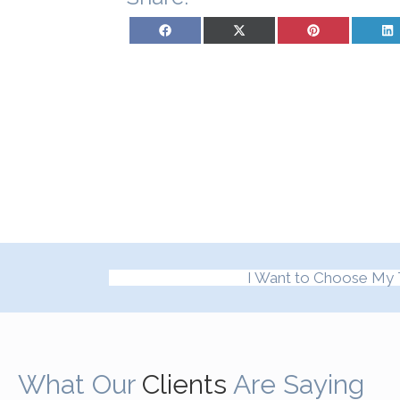
Share on Facebook
Share on X (Twitter)
Share on Pinterest
Sh
I Want to Choose My 
What Our
Clients
Are Saying