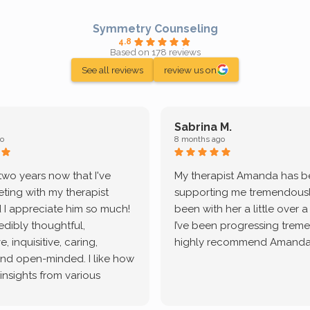
Symmetry Counseling
4.8
Based on 178 reviews
See all reviews
review us on
Sabrina M.
o
8 months ago
 two years now that I've
My therapist Amanda has 
ting with my therapist
supporting me tremendously
 I appreciate him so much!
been with her a little over 
redibly thoughtful,
I’ve been progressing treme
, inquisitive, caring,
highly recommend Amanda
and open-minded. I like how
 insights from various
tic methodologies and
ional perspectives. He has