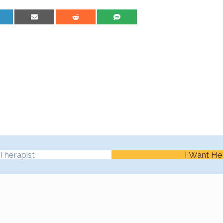
are on LinkedIn
Share on Email
Share on Reddit
Share on SMS
Therapist
I Want He