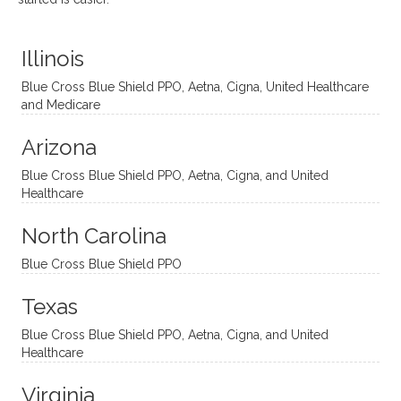
distinc
him so
year
judge
t
much!
and
ment
Illinois
uncon
He is
I’ve
and
ventio
incredi
been
then
Blue Cross Blue Shield PPO, Aetna, Cigna, United Healthcare
nal
bly
progr
challe
and Medicare
modal
thoug
essing
nging
Arizona
ities
htful,
treme
me in
and
suppo
ndous
what I
Blue Cross Blue Shield PPO, Aetna, Cigna, and United
appro
rtive,
ly. I
feel
Healthcare
aches
inquisi
highly
are
sessio
tive,
recom
the
North Carolina
ns in a
caring,
mend
right
Blue Cross Blue Shield PPO
directi
patien
Aman
spots
onal
t, and
da.
to
Texas
yet
open-
help
Blue Cross Blue Shield PPO, Aetna, Cigna, and United
auton
minde
me
Healthcare
omou
d. I like
move
s way.
how
forwar
Virginia