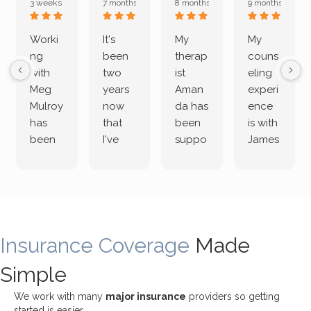
3 weeks ago
7 months ago
8 months ago
9 months ago
Worki
It's
My
My
ng
been
therap
couns
with
two
ist
eling
Meg
years
Aman
experi
Mulroy
now
da has
ence
has
that
been
is with
been
I've
suppo
James
both
been
rting
Grider.
incredi
meetin
me
James
bly
g with
treme
does
rewar
my
ndous
a
ding
therap
ly. I’ve
great
Insurance Coverage
and
ist
been
Made
job of
challe
Jake,
with
listeni
Simple
nging!
and I
her a
ng
She
appre
little
withou
We work with many
major insurance
providers so getting
uses
ciate
over a
t
started is easier.