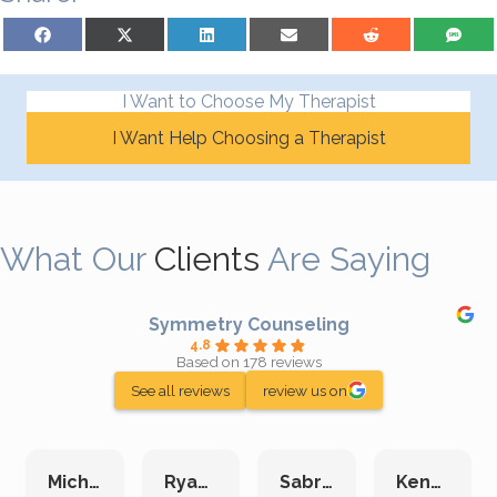
Share on Facebook
Share on X (Twitter)
Share on LinkedIn
Share on Email
Share on Reddit
Share on S
I Want to Choose My Therapist
I Want Help Choosing a Therapist
What Our
Clients
Are Saying
Symmetry Counseling
4.8
Based on 178 reviews
See all reviews
review us on
Michelle L.
Ryan E.
Sabrina M.
Kenan K.