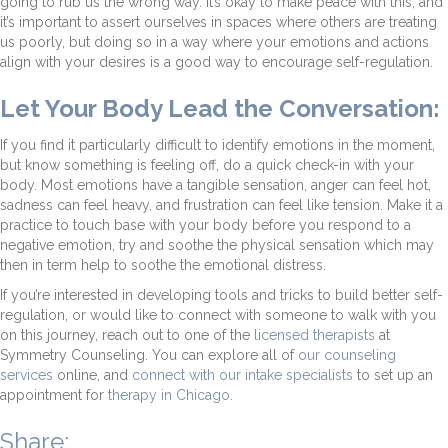
going to rub us the wrong way. It’s okay to make peace with this, and
it’s important to assert ourselves in spaces where others are treating
us poorly, but doing so in a way where your emotions and actions
align with your desires is a good way to encourage self-regulation.
Let Your Body Lead the Conversation:
If you find it particularly difficult to identify emotions in the moment,
but know something is feeling off, do a quick check-in with your
body. Most emotions have a tangible sensation, anger can feel hot,
sadness can feel heavy, and frustration can feel like tension. Make it a
practice to touch base with your body before you respond to a
negative emotion, try and soothe the physical sensation which may
then in term help to soothe the emotional distress.
If you’re interested in developing tools and tricks to build better self-
regulation, or would like to connect with someone to walk with you
on this journey, reach out to one of the
licensed therapists
at
Symmetry Counseling. You can explore all of
our counseling
services
online, and
connect with our intake specialists
to set up an
appointment for
therapy in Chicago
.
Share: