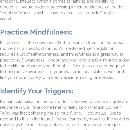
emotional intellect. When it comes to naming and identifying
emotions, I would suggest accessing a therapeutic tool called the
“Emotion Wheel” which is easy to access via a quick Google
search.
Practice Mindfulness:
Mindfulness is the conscious effort to maintain focus on the present
moment or a specific stimulus. As mentioned, self-regulation
requires a lot of self-awareness, and mindfulness is a great way to
practice self-awareness. I encourage you to take a few minutes a day
to be still and observe your thoughts. Doing so can encourage you
to bring active awareness to your own emotional state as well and
link you more closely with your decision-making processes.
Identify Your Triggers:
If a particular situation, person, or trait is known to create a significant
response in you, take some time to really sit on that ask yourself,
“Why was that bothering me so much”, and, “How would I like to
respond to this in the future?” We’ve learned by now that the world is
not always the most hospitable place, and some people are just