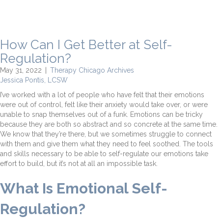
How Can I Get Better at Self-
Regulation?
May 31, 2022
|
Therapy Chicago Archives
Jessica Pontis, LCSW
I’ve worked with a lot of people who have felt that their emotions
were out of control, felt like their anxiety would take over, or were
unable to snap themselves out of a funk. Emotions can be tricky
because they are both so abstract and so concrete at the same time.
We know that they’re there, but we sometimes struggle to connect
with them and give them what they need to feel soothed. The tools
and skills necessary to be able to self-regulate our emotions take
effort to build, but it’s not at all an impossible task.
What Is Emotional Self-
Regulation?