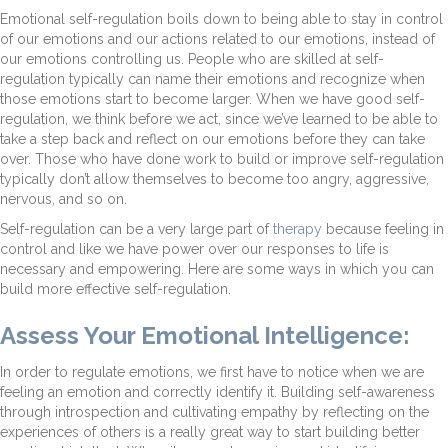
Emotional self-regulation boils down to being able to stay in control
of our emotions and our actions related to our emotions, instead of
our emotions controlling us. People who are skilled at self-
regulation typically can name their emotions and recognize when
those emotions start to become larger. When we have good self-
regulation, we think before we act, since we’ve learned to be able to
take a step back and reflect on our emotions before they can take
over. Those who have done work to build or improve self-regulation
typically don’t allow themselves to become too angry, aggressive,
nervous, and so on.
Self-regulation can be a very large part of
therapy
because feeling in
control and like we have power over our responses to life is
necessary and empowering. Here are some ways in which you can
build more effective self-regulation.
Assess Your Emotional Intelligence:
In order to regulate emotions, we first have to notice when we are
feeling an emotion and correctly identify it. Building self-awareness
through introspection and cultivating empathy by reflecting on the
experiences of others is a really great way to start building better