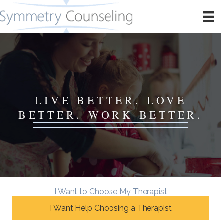
LIVE BETTER. LOVE
BETTER. WORK BETTER.
I Want to Choose My Therapist
I Want Help Choosing a Therapist